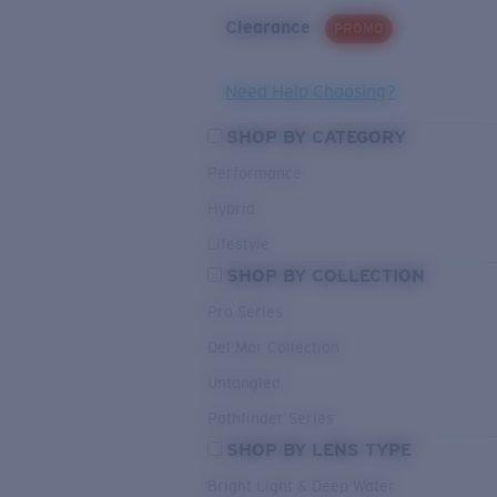
Clearance
PROMO
Need Help Choosing?
SHOP BY CATEGORY
Performance
Hybrid
Lifestyle
SHOP BY COLLECTION
Pro Series
Del Mar Collection
Untangled
Pathfinder Series
SHOP BY LENS TYPE
Bright Light & Deep Water