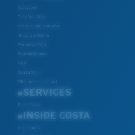
Get Support
Track Your Order
Cancel or return an order
Shipping & Returns
Warranty & Repair
Payment Methods
FAQs
Special Offers
Withdraw from contract
SERVICES
Frame Advisor
INSIDE COSTA
Costa Stories