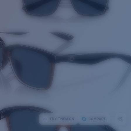
TRY THEM ON
COMPARE