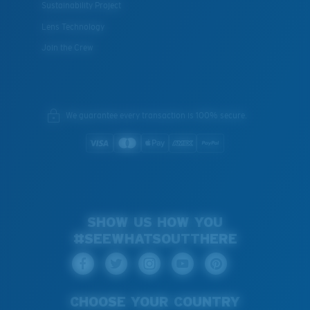
Sustainability Project
Lens Technology
Join the Crew
We guarantee every transaction is 100% secure.
SHOW US HOW YOU
#SEEWHATSOUTTHERE
CHOOSE YOUR COUNTRY