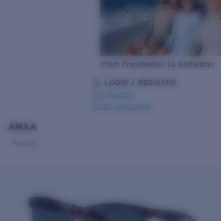
From Freshwater to Saltwater
LOGIN / REGISTER
Get Support
Track your order
ANAA
LENS UPGRADED
ADDED TO CART!
Polarized
Price:
Free
Quantity:
Price:
Free