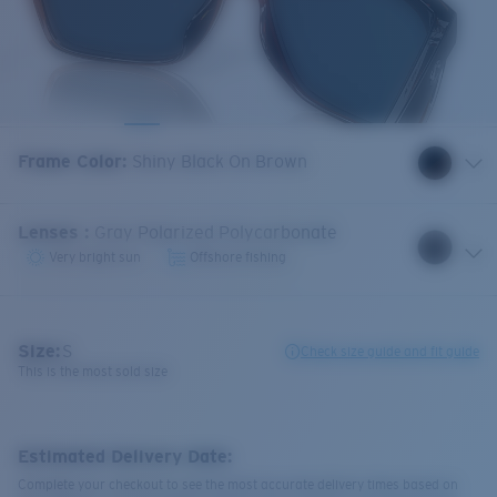
Frame Color
:
Shiny Black On Brown
Lenses
:
Gray Polarized Polycarbonate
Very bright sun
Offshore fishing
Size:
S
Check size guide and fit guide
This is the most sold size
Estimated Delivery Date:
Complete your checkout to see the most accurate delivery times based on