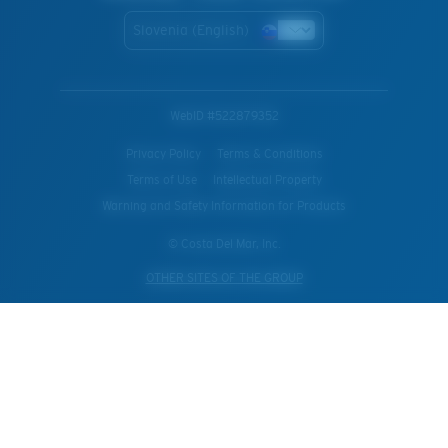
Slovenia (English)
WebID #
522879352
Privacy Policy
Terms & Conditions
Terms of Use
Intellectual Property
Warning and Safety Information for Products
© Costa Del Mar, Inc.
OTHER SITES OF THE GROUP