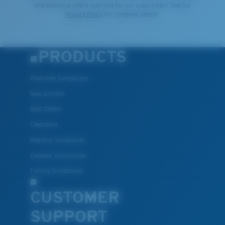
and exclusive offers reserved for our subscribers. See our
Privacy Policy
for complete details.
PRODUCTS
Polarized Sunglasses
New Arrivals
Best Sellers
Clearance
Reading Sunglasses
Eyewear Accessories
Fishing Sunglasses
CUSTOMER
SUPPORT