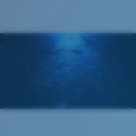
Cleaning Cloth
®
C-WALL
MOLECULAR BOND
MIRROR (OPTIONAL)
POLYCARBONATE LENS
POLARIZED FILM
POLYCARBONATE LENS
®
C-WALL
MOLECULAR BOND
Regular
Regular Fitting
A large lens front designed to fit those with an
average-sized head.
Lightweight, Impact-Resistant