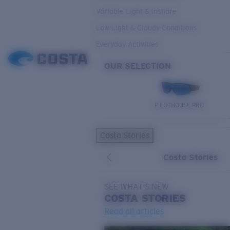
Variable Light & Inshore
Low Light & Cloudy Conditions
Everyday Activities
OUR SELECTION
PILOTHOUSE PRO
Costa Stories
Costa Stories
SEE WHAT'S NEW
COSTA
STORIES
Read all articles