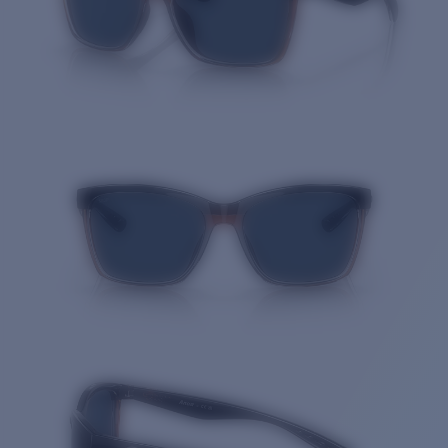
Quantity: