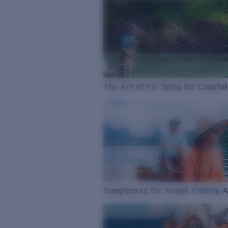
The Art of Fly Tying for Coastal
Sunglasses for Kayak Fishing 