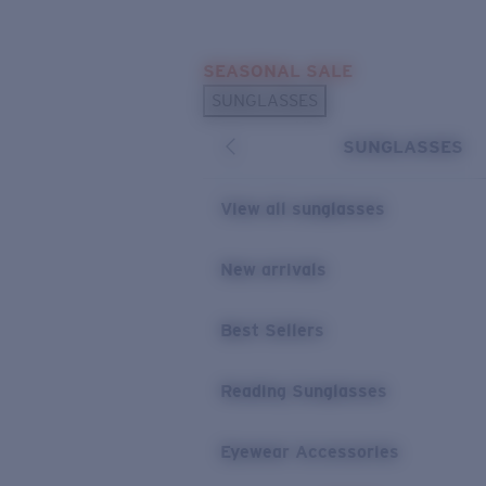
Skip to main content
SEASONAL SALE
POPULAR SEARCHES
SUNGLASSES
Sunglasses Best Sellers
SUNGLASSES
Sunglasses New Arrivals
USEFUL LINKS
View all sunglasses
Replacement Lenses
New arrivals
Warranty & Repair
Best Sellers
Reading Sunglasses
Eyewear Accessories