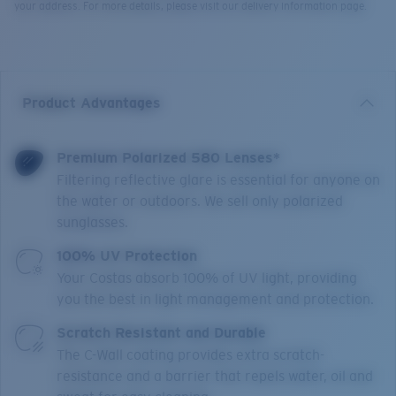
your address. For more details, please visit our delivery information page.
Product Advantages
Premium Polarized 580 Lenses*
Filtering reflective glare is essential for anyone on
the water or outdoors. We sell only polarized
sunglasses.
100% UV Protection
Your Costas absorb 100% of UV light, providing
you the best in light management and protection.
Scratch Resistant and Durable
The C-Wall coating provides extra scratch-
resistance and a barrier that repels water, oil and