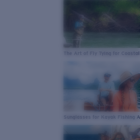
The Art of Fly Tying for Coastal
Sunglasses for Kayak Fishing 