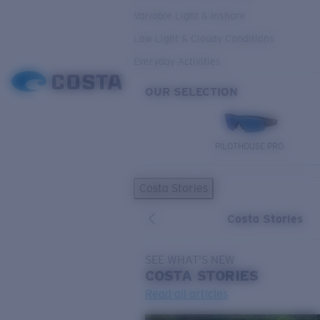
Variable Light & Inshore
Low Light & Cloudy Conditions
Everyday Activities
OUR SELECTION
PILOTHOUSE PRO
Costa Stories
Costa Stories
SEE WHAT'S NEW
COSTA
STORIES
Read all articles