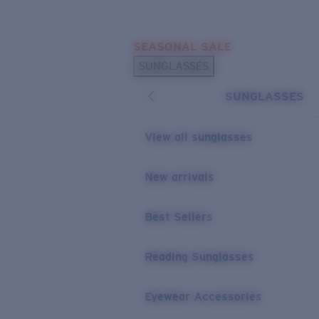
Skip to main content
SEASONAL SALE
POPULAR SEARCHES
SUNGLASSES
Sunglasses Best Sellers
SUNGLASSES
Sunglasses New Arrivals
USEFUL LINKS
View all sunglasses
Replacement Lenses
New arrivals
Warranty & Repair
Best Sellers
Reading Sunglasses
Eyewear Accessories