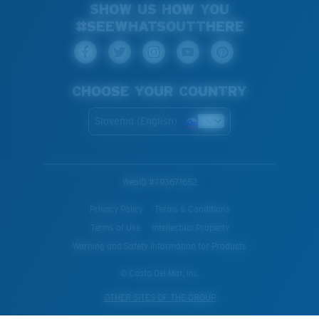
SHOW US HOW YOU
#SEEWHATSOUTTHERE
CHOOSE YOUR COUNTRY
Slovenia (English)
WebID #
793671652
Privacy Policy
Terms & Conditions
Terms of Use
Intellectual Property
Warning and Safety Information for Products
© Costa Del Mar, Inc.
OTHER SITES OF THE GROUP