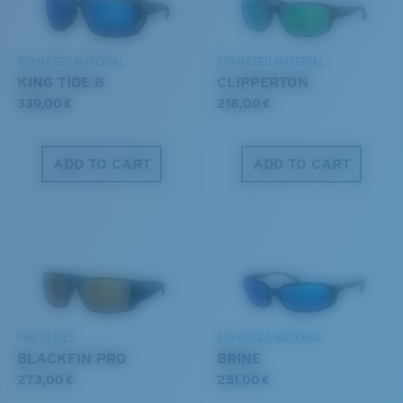
DISCOVER OUR MISSION
BIO-BASED MATERIAL
BIO-BASED MATERIAL
8 Base Curve Decentered - Max Coverage
KING TIDE 8
CLIPPERTON
Frames with maximum-coverage and wrap that help
339,00 €
218,00 €
reduce light leak.
ADD TO CART
ADD TO CART
Forgot Your Ruler?
®
C-WALL
MOLECULAR BOND
Use this handy guide to gauge the fit you're looking
GLASS LAYER
for.
ENCAPUSLATED MIRROR
POLARIZED FILM
GLASS LAYER
®
C-WALL
MOLECULAR BOND
PRO SERIES
BIO-BASED MATERIAL
BLACKFIN PRO
BRINE
273,00 €
251,00 €