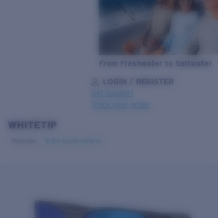
From Freshwater to Saltwater
LOGIN / REGISTER
Get Support
Track your order
WHITETIP
LENS UPGRADED
ADDED TO CART!
Polarized
Bio-based material
Price:
Free
Quantity:
Price:
Free