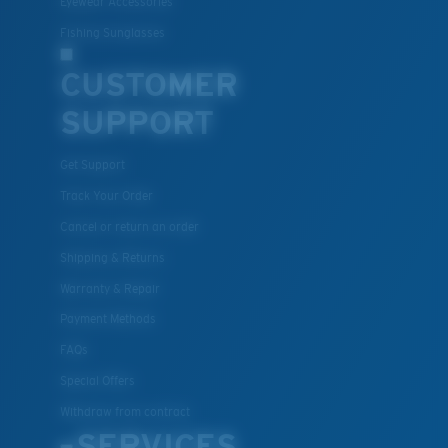
Eyewear Accessories
Fishing Sunglasses
CUSTOMER
SUPPORT
Get Support
Track Your Order
Lightweight, Impact-Resistant
Cancel or return an order
Polycarbonate & the lightest, most durable lens
Shipping & Returns
material option
Warranty & Repair
®
C-WALL
is a molecular bond which is scratch-
Payment Methods
resistant
FAQs
Special Offers
U.S. PATENT NO. 7.506.977
Withdraw from contract
SERVICES