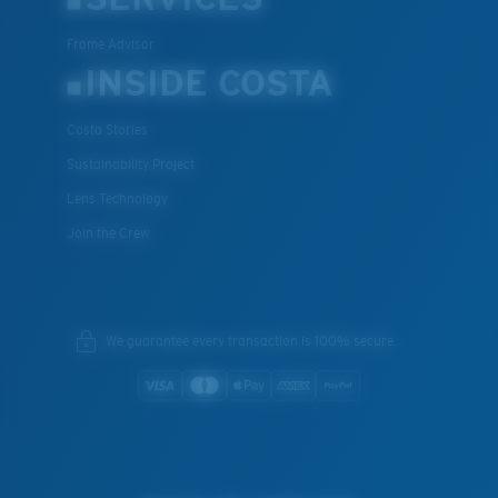
Frame Advisor
INSIDE COSTA
Costa Stories
Sustainability Project
Lens Technology
Join the Crew
We guarantee every transaction is 100% secure.