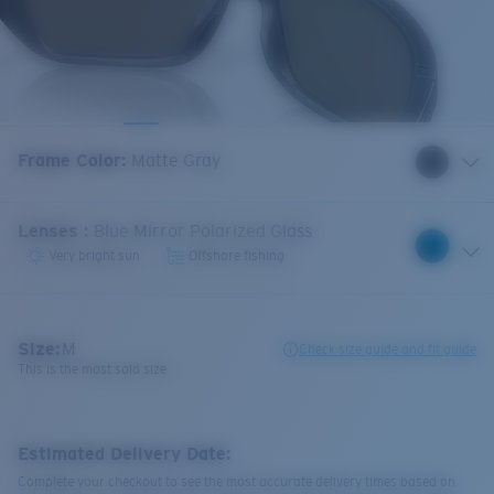
Frame Color
:
Matte Gray
Lenses
:
Blue Mirror Polarized Glass
Very bright sun
Offshore fishing
Size:
M
Check size guide and fit guide
This is the most sold size
Estimated Delivery Date:
Complete your checkout to see the most accurate delivery times based on