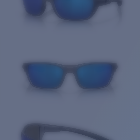
Quantity: