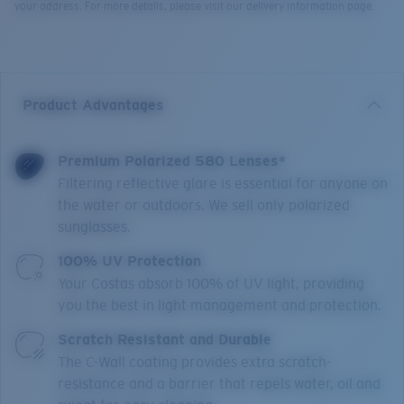
your address. For more details, please visit our delivery information page.
Product Advantages
Premium Polarized 580 Lenses*
Filtering reflective glare is essential for anyone on
the water or outdoors. We sell only polarized
sunglasses.
100% UV Protection
Your Costas absorb 100% of UV light, providing
you the best in light management and protection.
Scratch Resistant and Durable
The C-Wall coating provides extra scratch-
resistance and a barrier that repels water, oil and