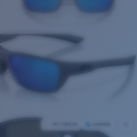
TRY THEM ON
COMPARE