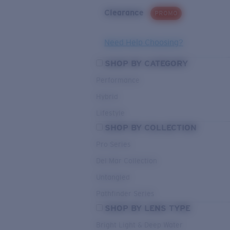
Clearance
PROMO
Need Help Choosing?
SHOP BY CATEGORY
Performance
Hybrid
Lifestyle
SHOP BY COLLECTION
Pro Series
Del Mar Collection
Untangled
Pathfinder Series
SHOP BY LENS TYPE
Bright Light & Deep Water