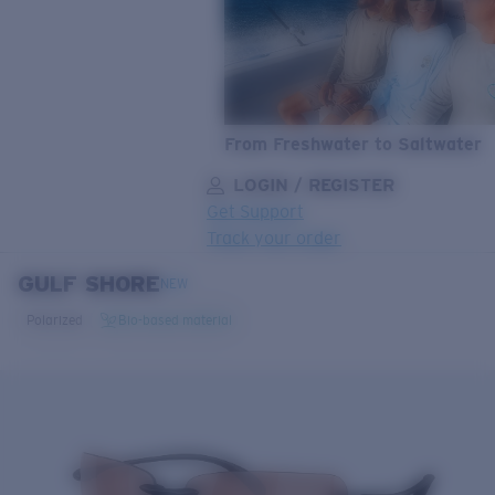
From Freshwater to Saltwater
LOGIN / REGISTER
Get Support
Track your order
GULF SHORE
LENS UPGRADED
ADDED TO CART!
NEW
Polarized
Bio-based material
Price:
Free
Quantity:
Price:
Free