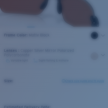
Frame Color
:
Matte Black
Lenses
:
Copper Silver Mirror Polarized
Polycarbonate
Variable light
Sight-fishing & inshore
Size:
Check size guide and fit guide
Estimated Delivery Date: