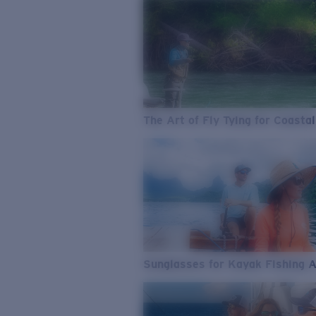
The Art of Fly Tying for Coastal
Sunglasses for Kayak Fishing 