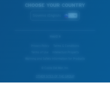
CHOOSE YOUR COUNTRY
Slovenia (English)
WebID #
Privacy Policy
Terms & Conditions
Terms of Use
Intellectual Property
Warning and Safety Information for Products
© Costa Del Mar, Inc.
OTHER SITES OF THE GROUP