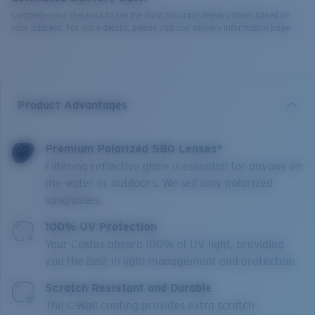
Complete your checkout to see the most accurate delivery times based on
your address. For more details, please visit our delivery information page.
Product Advantages
Premium Polarized 580 Lenses*
Filtering reflective glare is essential for anyone on
the water or outdoors. We sell only polarized
sunglasses.
100% UV Protection
Your Costas absorb 100% of UV light, providing
you the best in light management and protection.
Scratch Resistant and Durable
The C-Wall coating provides extra scratch-