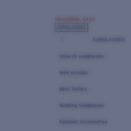
Skip to main content
SEASONAL SALE
POPULAR SEARCHES
SUNGLASSES
Sunglasses Best Sellers
SUNGLASSES
Sunglasses New Arrivals
USEFUL LINKS
View all sunglasses
Replacement Lenses
New arrivals
Warranty & Repair
Best Sellers
Reading Sunglasses
Eyewear Accessories