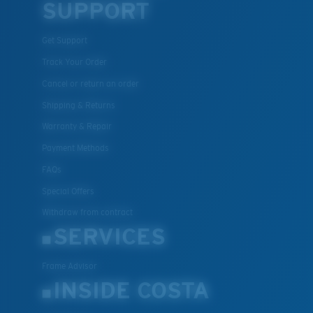
SUPPORT
Get Support
Track Your Order
Cancel or return an order
Shipping & Returns
Warranty & Repair
Payment Methods
FAQs
Special Offers
Withdraw from contract
SERVICES
Frame Advisor
INSIDE COSTA