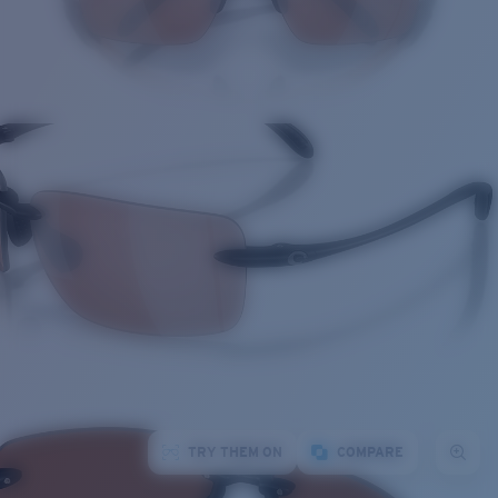
TRY THEM ON
COMPARE