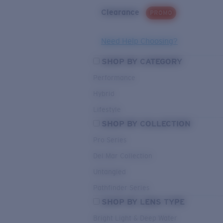
Clearance
PROMO
Need Help Choosing?
SHOP BY CATEGORY
Performance
Hybrid
Lifestyle
SHOP BY COLLECTION
Pro Series
Del Mar Collection
Untangled
Pathfinder Series
SHOP BY LENS TYPE
Bright Light & Deep Water