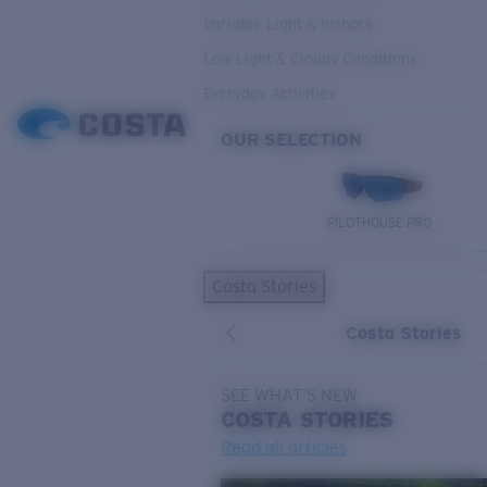
Variable Light & Inshore
Low Light & Cloudy Conditions
Everyday Activities
OUR SELECTION
PILOTHOUSE PRO
Costa Stories
Costa Stories
SEE WHAT'S NEW
COSTA
STORIES
Read all articles