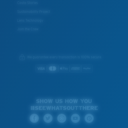
Costa Stories
Sustainability Project
Lens Technology
Join the Crew
We guarantee every transaction is 100% secure.
SHOW US HOW YOU
#SEEWHATSOUTTHERE