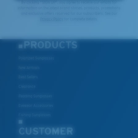
By clicking "SIGN UP", you agree to receive our emails for
information on the latest brand stories, products, promotions
and exclusive offers reserved for our subscribers. See our
Privacy Policy
for complete details.
PRODUCTS
Polarized Sunglasses
New Arrivals
Best Sellers
Clearance
Reading Sunglasses
Eyewear Accessories
Fishing Sunglasses
CUSTOMER