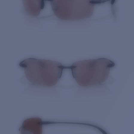
Quantity: