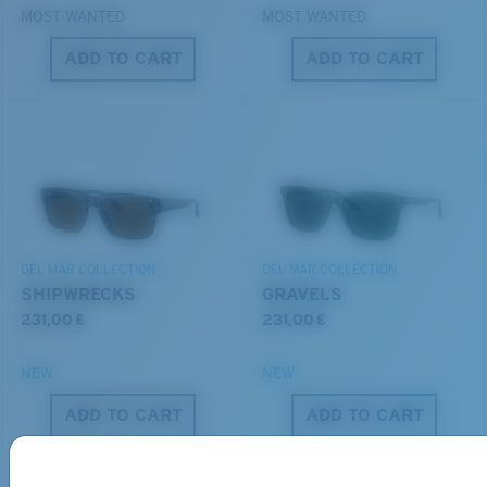
MOST WANTED
MOST WANTED
ADD TO CART
ADD TO CART
S
M
All the Way?
You might be looking for a
small
or
medium
frame.
Lightweight, Impact-Resistant
DEL MAR COLLECTION
DEL MAR COLLECTION
Polycarbonate & the lightest, most durable lens
SHIPWRECKS
GRAVELS
material option
231,00 €
231,00 €
®
C-WALL
is a molecular bond which is scratch-
resistant
NEW
NEW
M
L
ADD TO CART
ADD TO CART
U.S. PATENT NO. 7.506.977
Middle Pegs?
You might be looking for a
medium
or
large
frame.