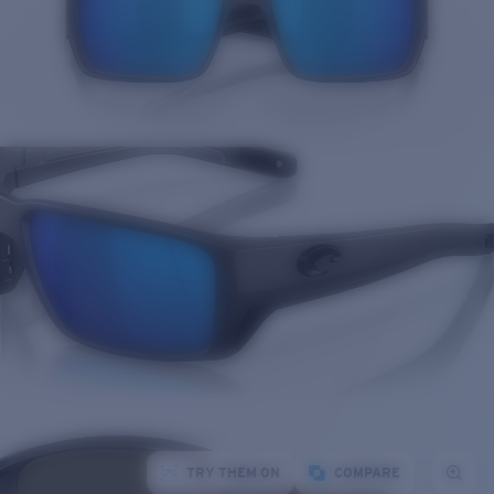
TRY THEM ON
COMPARE