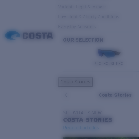
Variable Light & Inshore
Low Light & Cloudy Conditions
Everyday Activities
OUR SELECTION
PILOTHOUSE PRO
Costa Stories
Costa Stories
SEE WHAT'S NEW
COSTA
STORIES
Read all articles