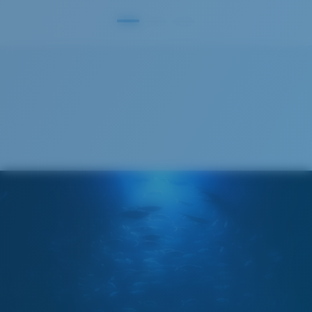
S
M
All the Way?
You might be looking for a
small
or
medium
frame.
Superior clarity & Scratch-resistance
Glass Provides The Best Clarity In Material
Encapsulated Mirrors (Between Layers Of Glass)
Are Scratch-Proof
20% Thinner And 22% Lighter Than Average
Polarized Glass
M
L