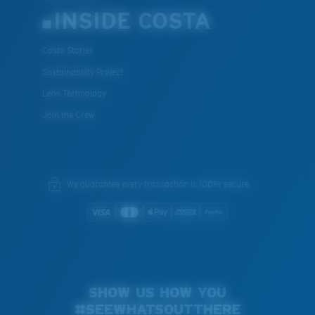
INSIDE COSTA
Costa Stories
Sustainability Project
Lens Technology
Join the Crew
We guarantee every transaction is 100% secure.
SHOW US HOW YOU
#SEEWHATSOUTTHERE