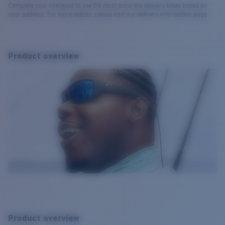
Complete your checkout to see the most accurate delivery times based on
your address. For more details, please visit our delivery information page.
Product overview
Product overview