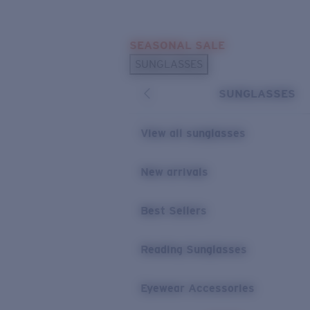
Skip to main content
SEASONAL SALE
POPULAR SEARCHES
SUNGLASSES
Sunglasses Best Sellers
SUNGLASSES
Sunglasses New Arrivals
USEFUL LINKS
View all sunglasses
Replacement Lenses
New arrivals
Warranty & Repair
Best Sellers
Reading Sunglasses
Eyewear Accessories