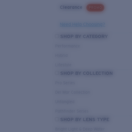
Clearance
PROMO
Need Help Choosing?
SHOP BY CATEGORY
Performance
Hybrid
Lifestyle
SHOP BY COLLECTION
Pro Series
Del Mar Collection
Untangled
Pathfinder Series
SHOP BY LENS TYPE
Bright Light & Deep Water