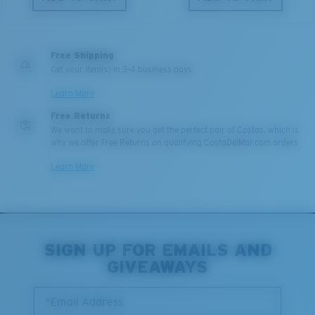
Free Shipping
Get your item(s) in 3-4 business days.
Learn More
Free Returns
We want to make sure you get the perfect pair of Costas, which is
why we offer Free Returns on qualifying CostaDelMar.com orders.
Learn More
SIGN UP FOR EMAILS AND
GIVEAWAYS
*Email Address