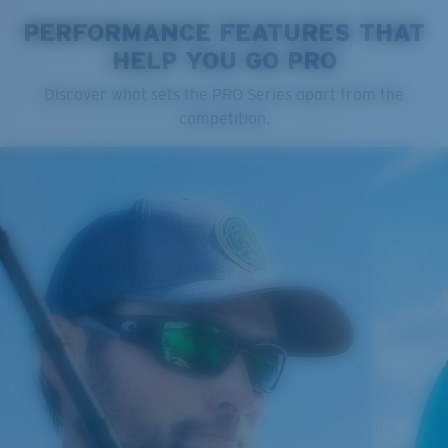
PERFORMANCE FEATURES THAT
HELP YOU GO PRO
Cleaning Cloth
Discover what sets the PRO Series apart from the
Costa 580® lenses
competition.
Costa 580® lenses were designed by in-house light
spectrum experts to enhance colors because standard
sunglass lenses fell short.
The lens' multipatented technology
manages light by:
Absorbing Harmful High-Energy Blue Light (HEV)
Enhancing Reds, Greens, and Blues
Filtering Out Harsh Yellow
Regular
Regular Fitting
580® Polarized Lenses
A large lens front designed to fit those with an