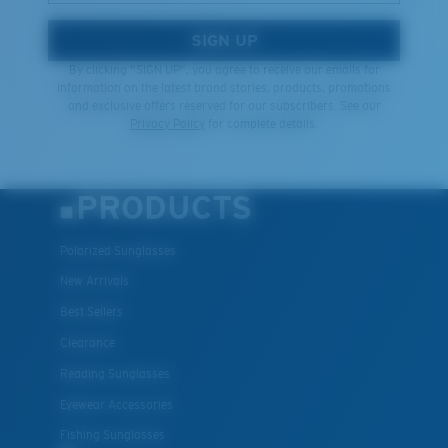
SIGN UP
By clicking "SIGN UP", you agree to receive our emails for
information on the latest brand stories, products, promotions
and exclusive offers reserved for our subscribers. See our
Privacy Policy
for complete details.
PRODUCTS
Polarized Sunglasses
New Arrivals
Best Sellers
Clearance
Reading Sunglasses
Eyewear Accessories
Fishing Sunglasses