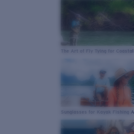
The Art of Fly Tying for Coastal
Sunglasses for Kayak Fishing 