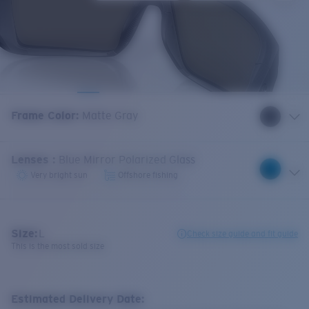
Frame Color
:
Matte Gray
Lenses
:
Blue Mirror Polarized Glass
Very bright sun
Offshore fishing
Size:
L
Check size guide and fit guide
This is the most sold size
Estimated Delivery Date: