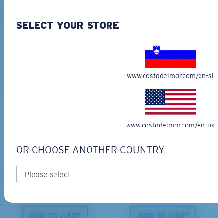
BIO-BASED MATERIAL
BIO-BASED MATERIAL
KING TIDE 8
CLIPPERTON
SELECT YOUR STORE
339,00 €
218,00 €
ADD TO CART
ADD TO CART
www.costadelmar.com/en-si
www.costadelmar.com/en-us
OR CHOOSE ANOTHER COUNTRY
PRO SERIES
BIO-BASED MATERIAL
BLACKFIN PRO
BRINE
273,00 €
251,00 €
ADD TO CART
ADD TO CART