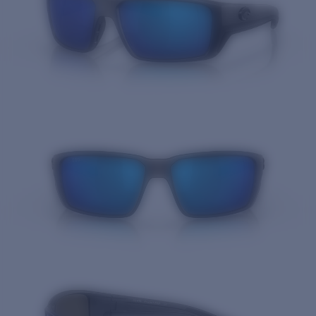
Quantity: