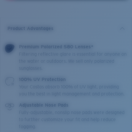
Product Advantages
Premium Polarized 580 Lenses*
Filtering reflective glare is essential for anyone on
the water or outdoors. We sell only polarized
sunglasses.
100% UV Protection
Your Costas absorb 100% of UV light, providing
you the best in light management and protection.
Adjustable Nose Pads
Fully-adjustable, nonslip nose pads were designed
to further customize your fit and help reduce
fogging.