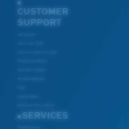
CUSTOMER
SUPPORT
Get Support
Track Your Order
Cancel or return an order
Shipping & Returns
Warranty & Repair
Payment Methods
FAQs
Special Offers
Withdraw from contract
SERVICES
Frame Advisor