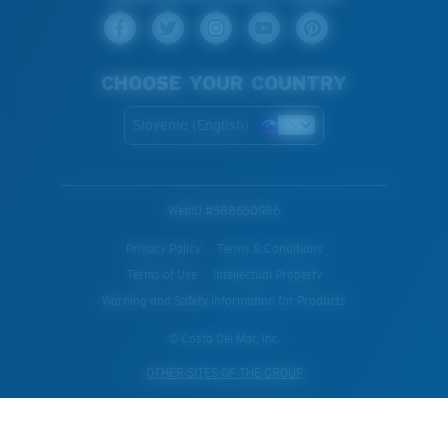
CHOOSE YOUR COUNTRY
Slovenia (English)
WebID #
588650986
Privacy Policy
Terms & Conditions
Terms of Use
Intellectual Property
Warning and Safety Information for Products
© Costa Del Mar, Inc.
OTHER SITES OF THE GROUP