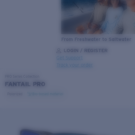
From Freshwater to Saltwater
LOGIN / REGISTER
Get Support
Track your order
LENS UPGRADED
ADDED TO CART!
PRO Series
Collection
FANTAIL PRO
Polarized
Bio-based material
Price:
Free
Quantity:
Price:
Free