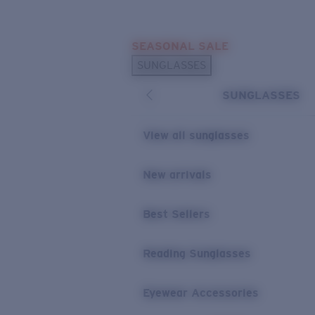
Skip to main content
SEASONAL SALE
POPULAR SEARCHES
SUNGLASSES
Sunglasses Best Sellers
SUNGLASSES
Sunglasses New Arrivals
USEFUL LINKS
View all sunglasses
Replacement Lenses
New arrivals
Warranty & Repair
Best Sellers
Reading Sunglasses
Eyewear Accessories