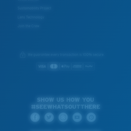
Sustainability Project
Lens Technology
Join the Crew
We guarantee every transaction is 100% secure.
SHOW US HOW YOU
#SEEWHATSOUTTHERE