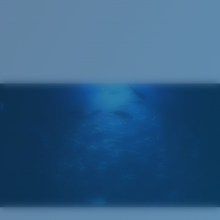
123 mm
123 mm
Cleaning Cloth
Costa 580® lenses
Costa 580® lenses were designed by in-house light
spectrum experts to enhance colors because standard
sunglass lenses fell short.
The lens' multipatented technology
manages light by:
Absorbing Harmful High-Energy Blue Light (HEV)
Enhancing Reds, Greens, and Blues
Filtering Out Harsh Yellow
580® Polarized Lenses
Regular