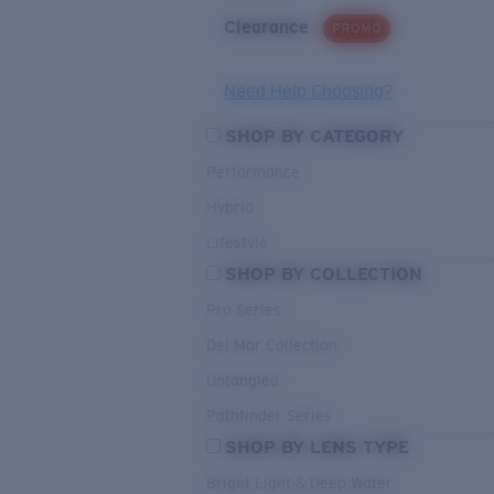
Clearance
PROMO
Need Help Choosing?
SHOP BY CATEGORY
Performance
Hybrid
Lifestyle
SHOP BY COLLECTION
Pro Series
Del Mar Collection
Untangled
Pathfinder Series
SHOP BY LENS TYPE
Bright Light & Deep Water