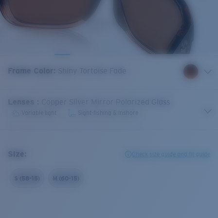
Frame Color
:
Shiny Tortoise Fade
Lenses
:
Copper Silver Mirror Polarized Glass
Variable light
Sight-fishing & inshore
Size:
Check size guide and fit guide
S (58-15)
M (60-15)