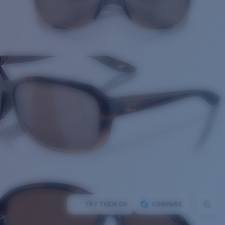
TRY THEM ON
COMPARE