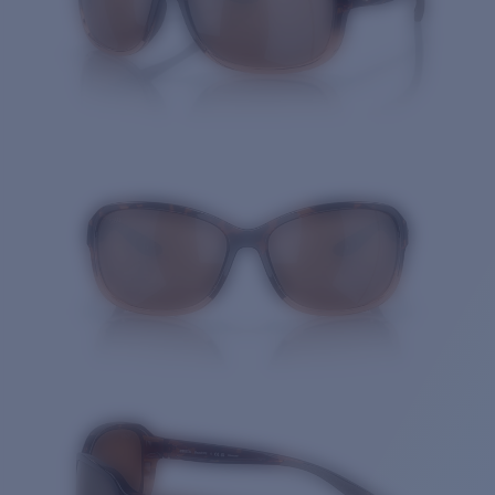
Quantity: