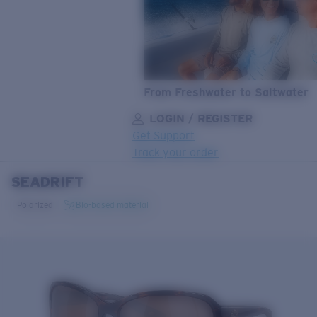
From Freshwater to Saltwater
LOGIN / REGISTER
Get Support
Track your order
SEADRIFT
LENS UPGRADED
ADDED TO CART!
Polarized
Bio-based material
Price:
Free
Quantity:
Price:
Free