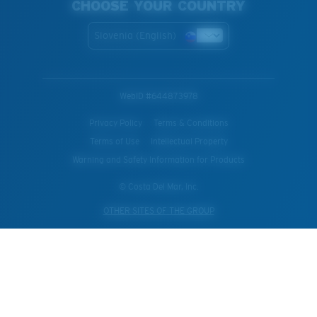
CHOOSE YOUR COUNTRY
Slovenia (English)
WebID #
644873978
Privacy Policy
Terms & Conditions
Terms of Use
Intellectual Property
Warning and Safety Information for Products
© Costa Del Mar, Inc.
OTHER SITES OF THE GROUP