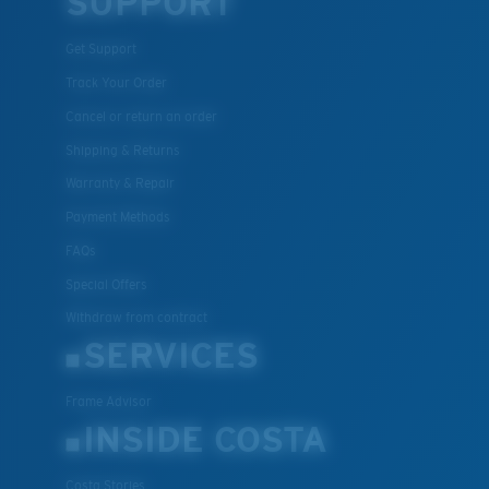
SUPPORT
U.S. PATENT NO. 7.506.977
Get Support
Track Your Order
Cancel or return an order
Shipping & Returns
Warranty & Repair
Payment Methods
FAQs
Special Offers
Withdraw from contract
SERVICES
Frame Advisor
INSIDE COSTA
Costa Stories