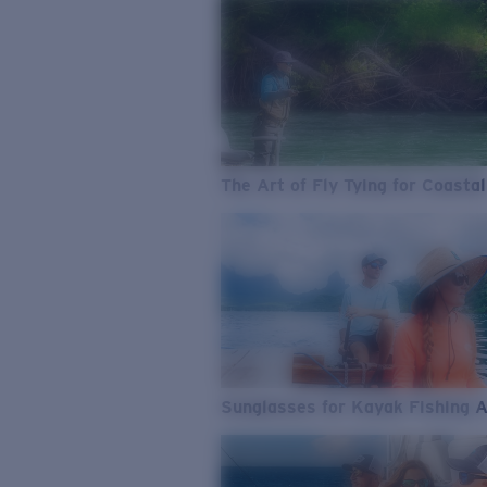
The Art of Fly Tying for Coastal
Sunglasses for Kayak Fishing 