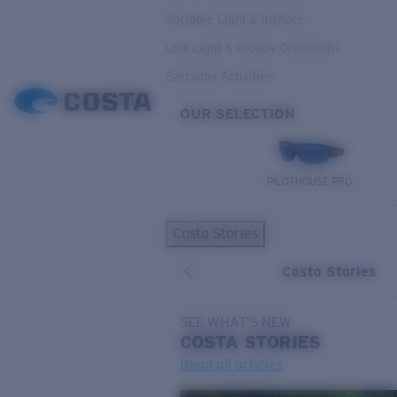
Variable Light & Inshore
Low Light & Cloudy Conditions
Everyday Activities
OUR SELECTION
PILOTHOUSE PRO
Costa Stories
Costa Stories
SEE WHAT'S NEW
COSTA
STORIES
Read all articles