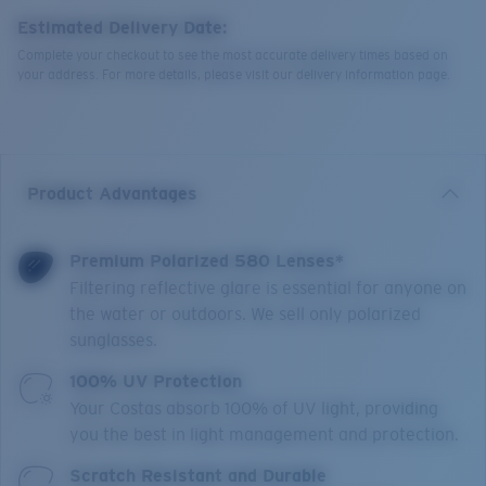
Estimated Delivery Date:
Complete your checkout to see the most accurate delivery times based on
your address. For more details, please visit our delivery information page.
Product Advantages
Premium Polarized 580 Lenses*
Filtering reflective glare is essential for anyone on
the water or outdoors. We sell only polarized
sunglasses.
100% UV Protection
Your Costas absorb 100% of UV light, providing
you the best in light management and protection.
Scratch Resistant and Durable