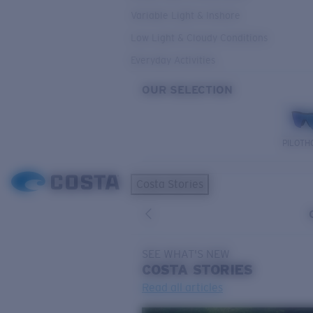
Variable Light & Inshore
Low Light & Cloudy Conditions
Everyday Activities
OUR SELECTION
PILOTH
Costa Stories
SEE WHAT'S NEW
COSTA
STORIES
Read all articles