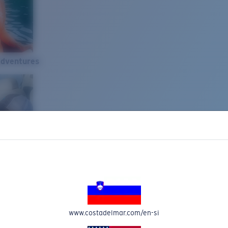
Adventures
www.costadelmar.com/en-si