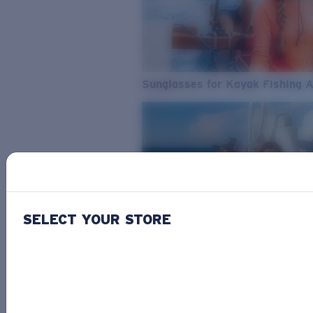
Sunglasses for Kayak Fishing 
SELECT YOUR STORE
From Freshwater to Saltwater