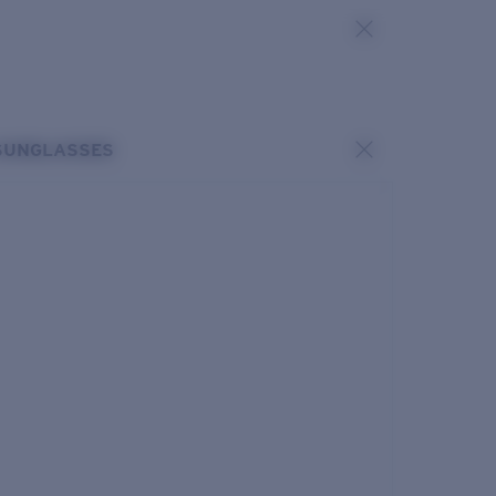
SUNGLASSES