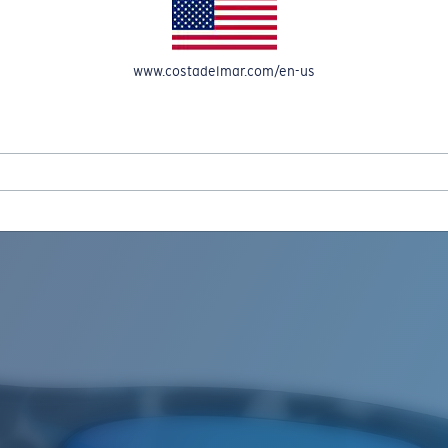
www.costadelmar.com/en-us