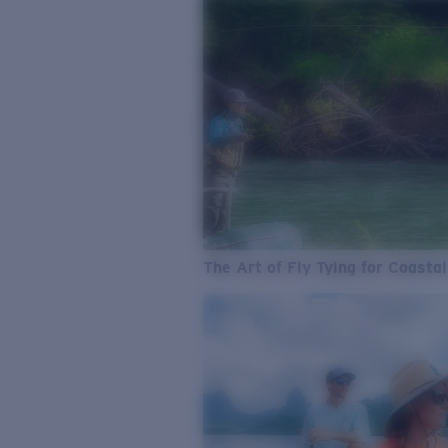
The Art of Fly Tying for Coastal