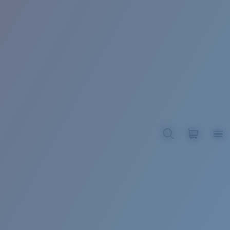
BROADBILL II XL