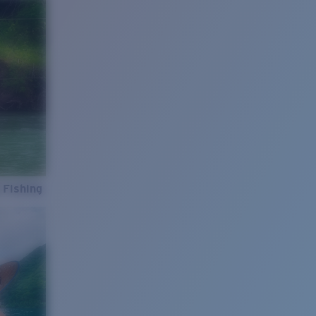
 Fishing