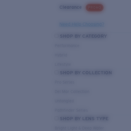
Clearance
PROMO
Need Help Choosing?
SHOP BY CATEGORY
Performance
Hybrid
Lifestyle
SHOP BY COLLECTION
Pro Series
Del Mar Collection
Untangled
Pathfinder Series
SHOP BY LENS TYPE
Bright Light & Deep Water