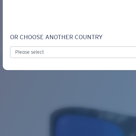
LOGIN / REGISTER
Get Support
Track your order
TAXMAN
LENS UPGRADED
ADDED TO CART!
OR CHOOSE ANOTHER COUNTRY
Polarized
Bio-based material
Price:
Free
Quantity:
Price:
Free
Quantity: