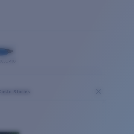
OUSE PRO
Costa Stories