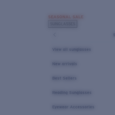
Skip to main content
SEASONAL SALE
POPULAR SEARCHES
SUNGLASSES
Sunglasses Best Sellers
Sunglasses New Arrivals
USEFUL LINKS
View all sunglasses
Replacement Lenses
New arrivals
Warranty & Repair
Best Sellers
Reading Sunglasses
Eyewear Accessories