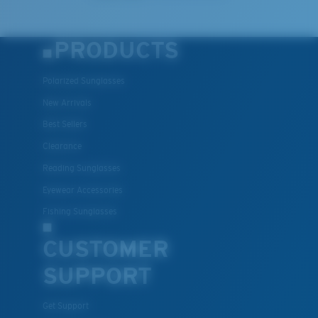
PRODUCTS
Polarized Sunglasses
New Arrivals
Best Sellers
Clearance
Lightweight, Impact-Resistant
Reading Sunglasses
Polycarbonate & the lightest, most durable lens
Eyewear Accessories
material option
®
Fishing Sunglasses
C-WALL
is a molecular bond which is scratch-
resistant
CUSTOMER
SUPPORT
U.S. PATENT NO. 7.506.977
Get Support