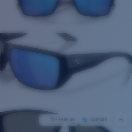
TRY THEM ON
COMPARE