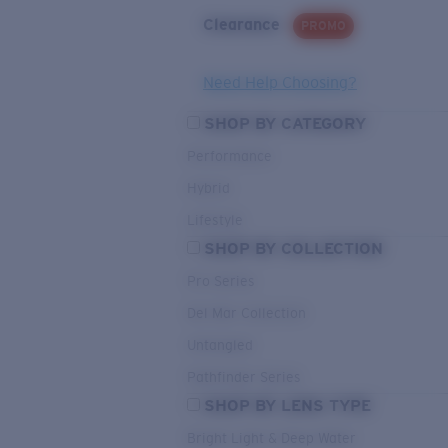
Clearance
PROMO
Need Help Choosing?
SHOP BY CATEGORY
Performance
Hybrid
Lifestyle
SHOP BY COLLECTION
Pro Series
Del Mar Collection
Untangled
Pathfinder Series
SHOP BY LENS TYPE
Bright Light & Deep Water