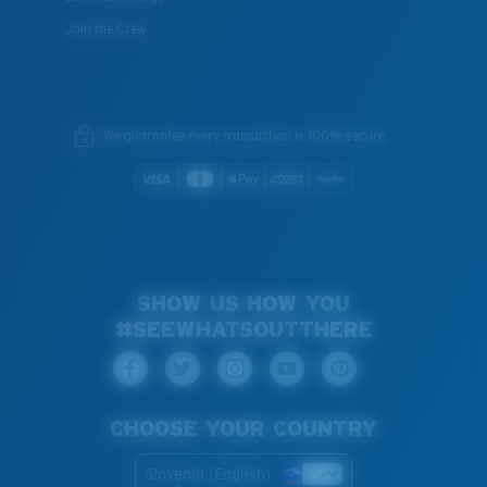
Join the Crew
We guarantee every transaction is 100% secure.
SHOW US HOW YOU
#SEEWHATSOUTTHERE
CHOOSE YOUR COUNTRY
Slovenia (English)