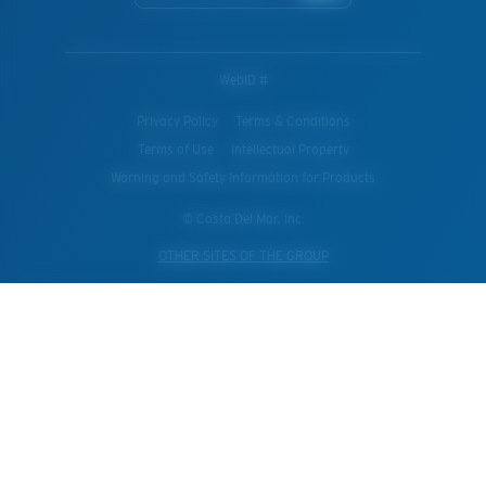
WebID #
Privacy Policy
Terms & Conditions
Terms of Use
Intellectual Property
Warning and Safety Information for Products
© Costa Del Mar, Inc.
OTHER SITES OF THE GROUP