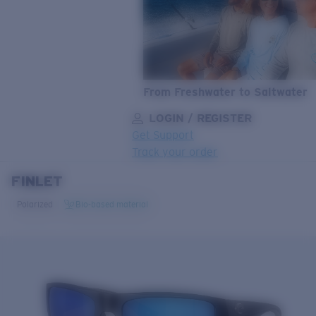
From Freshwater to Saltwater
LOGIN / REGISTER
Get Support
Track your order
FINLET
LENS UPGRADED
ADDED TO CART!
Polarized
Bio-based material
Price:
Free
Quantity:
Price:
Free