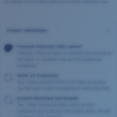
your address. For more details, please visit our delivery information page.
Product Advantages
Premium Polarized 580 Lenses*
Filtering reflective glare is essential for anyone on
the water or outdoors. We sell only polarized
sunglasses.
100% UV Protection
Your Costas absorb 100% of UV light, providing
you the best in light management and protection.
Scratch Resistant and Durable
The C-Wall coating provides extra scratch-
resistance and a barrier that repels water, oil and