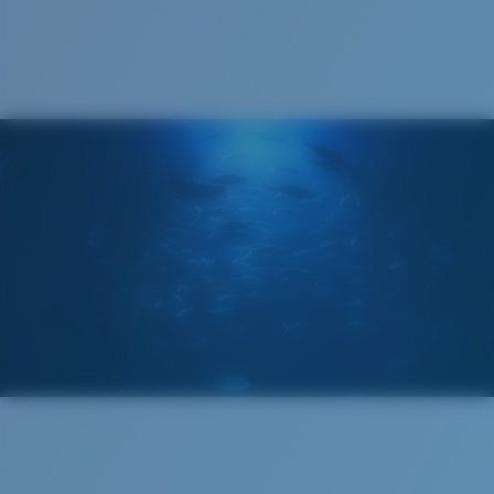
Cleaning Cloth
Costa 580® lenses
Costa 580® lenses were designed by in-house light
spectrum experts to enhance colors because standard
sunglass lenses fell short.
The lens' multipatented technology
manages light by:
Absorbing Harmful High-Energy Blue Light (HEV)
Enhancing Reds, Greens, and Blues
Filtering Out Harsh Yellow
Regular
Regular Fitting
580® Polarized Lenses
A large lens front designed to fit those with an
average-sized head.
580® lightwave glass