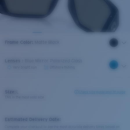
Frame Color
:
Matte Black
Lenses
:
Blue Mirror Polarized Glass
Very bright sun
Offshore fishing
Size:
L
Check size guide and fit guide
This is the most sold size
Estimated Delivery Date:
Complete your checkout to see the most accurate delivery times based on