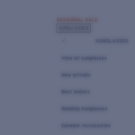
Skip to main content
SEASONAL SALE
POPULAR SEARCHES
SUNGLASSES
Sunglasses Best Sellers
SUNGLASSES
Sunglasses New Arrivals
USEFUL LINKS
View all sunglasses
Replacement Lenses
New arrivals
Warranty & Repair
Best Sellers
Reading Sunglasses
Eyewear Accessories