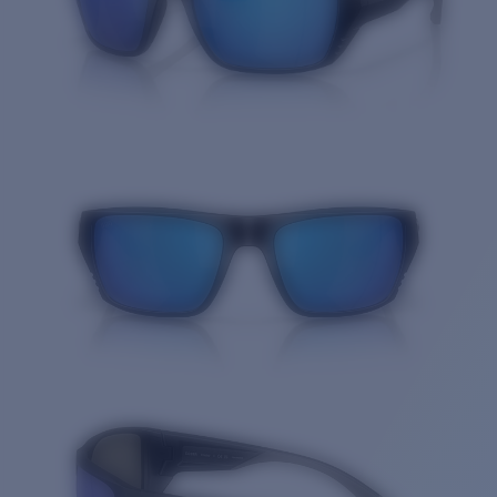
Quantity: