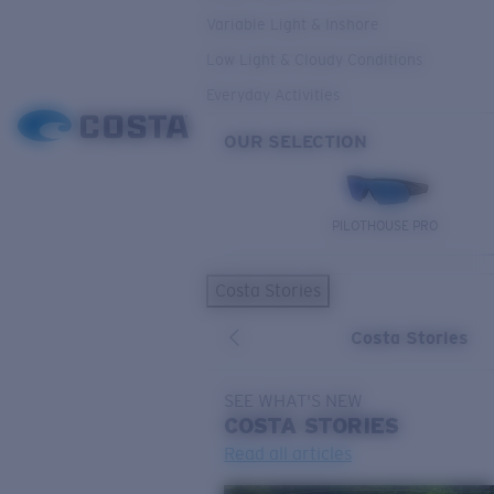
Variable Light & Inshore
Low Light & Cloudy Conditions
Everyday Activities
OUR SELECTION
PILOTHOUSE PRO
Costa Stories
Costa Stories
SEE WHAT'S NEW
COSTA
STORIES
Read all articles