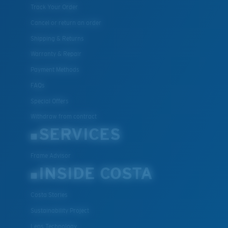
Track Your Order
Cancel or return an order
Shipping & Returns
Warranty & Repair
Payment Methods
FAQs
Special Offers
Withdraw from contract
SERVICES
Frame Advisor
INSIDE COSTA
Costa Stories
Sustainability Project
Lens Technology