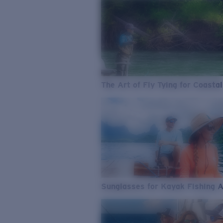
The Art of Fly Tying for Coastal
Sunglasses for Kayak Fishing 