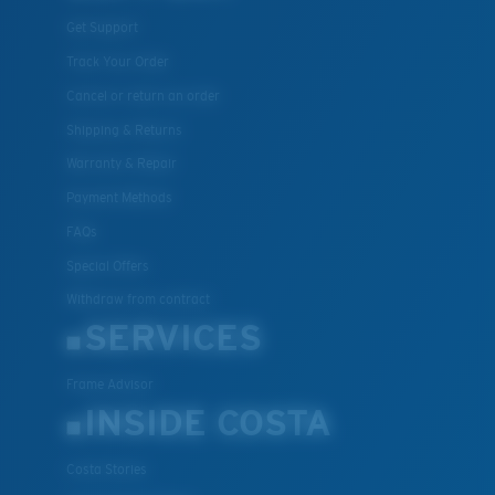
Get Support
Track Your Order
Cancel or return an order
Shipping & Returns
Warranty & Repair
Payment Methods
FAQs
Special Offers
Withdraw from contract
SERVICES
Frame Advisor
INSIDE COSTA
Costa Stories