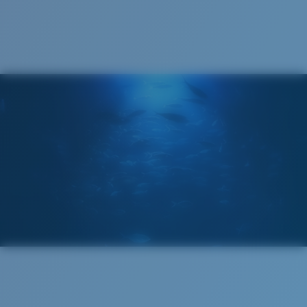
Cleaning Cloth
®
C-WALL
MOLECULAR BOND
MIRROR (OPTIONAL)
POLYCARBONATE LENS
POLARIZED FILM
POLYCARBONATE LENS
®
C-WALL
MOLECULAR BOND
Wide
Wide Fitting
A large lens front designed to fit those with a wide
head.
Lightweight, Impact-Resistant