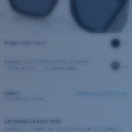
Frame Color
:
Black
Lenses
:
Gray Polarized Polycarbonate
Very bright sun
Offshore fishing
Size:
XL
Check size guide and fit guide
This is the most sold size
Estimated Delivery Date:
Complete your checkout to see the most accurate delivery times based on