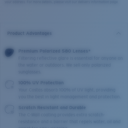
your address. For more details, please visit our delivery information page.
Product Advantages
Premium Polarized 580 Lenses*
Filtering reflective glare is essential for anyone on
the water or outdoors. We sell only polarized
sunglasses.
100% UV Protection
Your Costas absorb 100% of UV light, providing
you the best in light management and protection.
Scratch Resistant and Durable
The C-Wall coating provides extra scratch-
resistance and a barrier that repels water, oil and