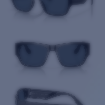
Quantity: