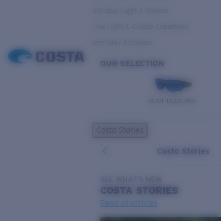
Variable Light & Inshore
Low Light & Cloudy Conditions
Everyday Activities
OUR SELECTION
PILOTHOUSE PRO
Costa Stories
Costa Stories
SEE WHAT'S NEW
COSTA
STORIES
Read all articles