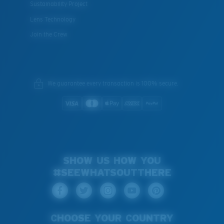
Sustainability Project
Lens Technology
Join the Crew
We guarantee every transaction is 100% secure.
SHOW US HOW YOU
#SEEWHATSOUTTHERE
CHOOSE YOUR COUNTRY