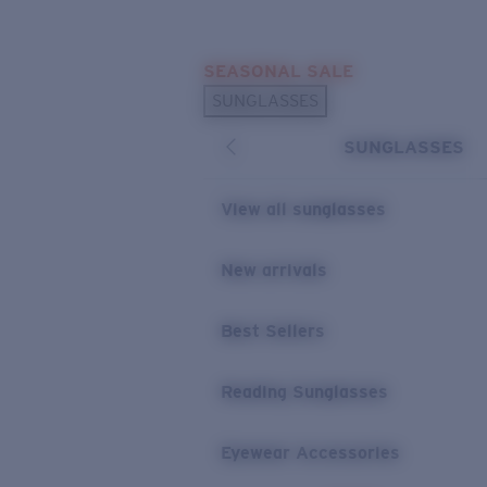
Skip to main content
SEASONAL SALE
POPULAR SEARCHES
SUNGLASSES
Sunglasses Best Sellers
SUNGLASSES
Sunglasses New Arrivals
USEFUL LINKS
View all sunglasses
Replacement Lenses
New arrivals
Warranty & Repair
Best Sellers
Reading Sunglasses
Eyewear Accessories