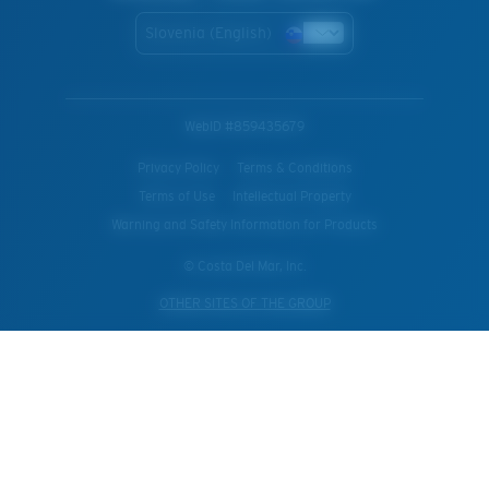
Slovenia (English)
WebID #
859435679
Privacy Policy
Terms & Conditions
Terms of Use
Intellectual Property
Warning and Safety Information for Products
© Costa Del Mar, Inc.
OTHER SITES OF THE GROUP