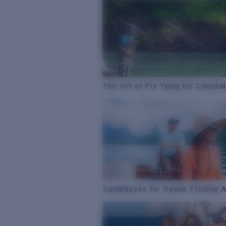
The Art of Fly Tying for Coastal
Sunglasses for Kayak Fishing 