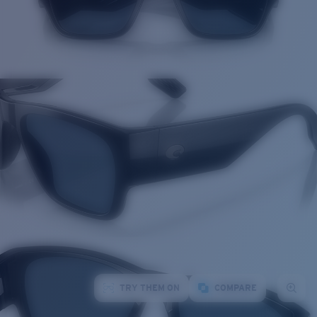
TRY THEM ON
COMPARE