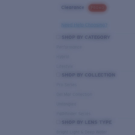
Clearance
PROMO
Need Help Choosing?
SHOP BY CATEGORY
Performance
Hybrid
Lifestyle
SHOP BY COLLECTION
Pro Series
Del Mar Collection
Untangled
Pathfinder Series
SHOP BY LENS TYPE
Bright Light & Deep Water