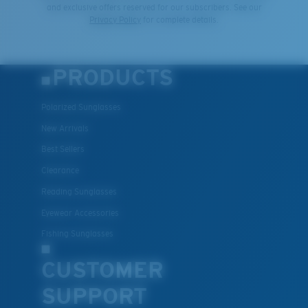
and exclusive offers reserved for our subscribers. See our
Privacy Policy
for complete details.
PRODUCTS
Polarized Sunglasses
New Arrivals
Best Sellers
Clearance
Reading Sunglasses
Eyewear Accessories
Fishing Sunglasses
CUSTOMER
SUPPORT