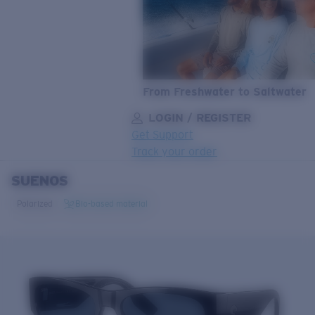
From Freshwater to Saltwater
LOGIN / REGISTER
Get Support
Track your order
SUENOS
LENS UPGRADED
ADDED TO CART!
Polarized
Bio-based material
Price:
Free
Quantity:
Price:
Free