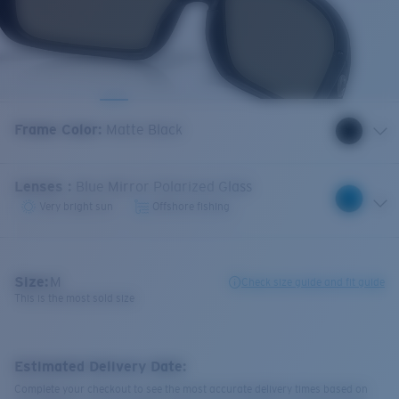
Frame Color
:
Matte Black
Lenses
:
Blue Mirror Polarized Glass
Very bright sun
Offshore fishing
Size:
M
Check size guide and fit guide
This is the most sold size
Estimated Delivery Date:
Complete your checkout to see the most accurate delivery times based on