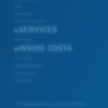
FAQs
Special Offers
Withdraw from contract
SERVICES
Frame Advisor
INSIDE COSTA
Costa Stories
Sustainability Project
Lens Technology
Join the Crew
We guarantee every transaction is 100% secure.