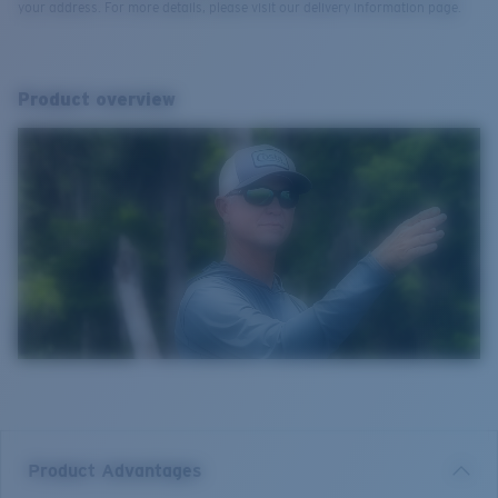
your address. For more details, please visit our delivery information page.
Product overview
Product Advantages