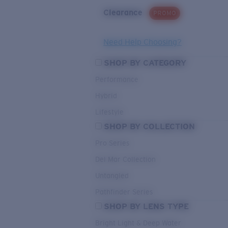
Clearance
PROMO
Need Help Choosing?
SHOP BY CATEGORY
Performance
Hybrid
Lifestyle
SHOP BY COLLECTION
Pro Series
Del Mar Collection
Untangled
Pathfinder Series
SHOP BY LENS TYPE
Bright Light & Deep Water