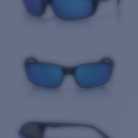
Quantity: