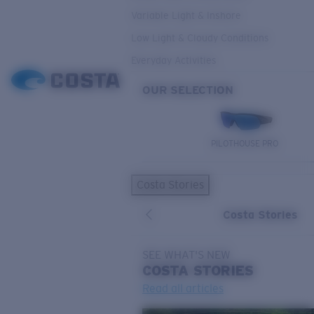
Variable Light & Inshore
Low Light & Cloudy Conditions
Everyday Activities
OUR SELECTION
PILOTHOUSE PRO
Costa Stories
Costa Stories
SEE WHAT'S NEW
COSTA
STORIES
Read all articles