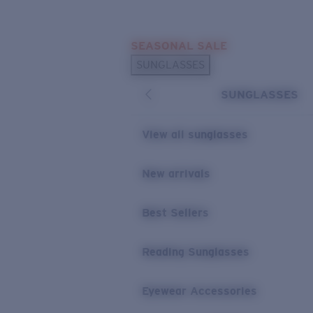
Skip to main content
SEASONAL SALE
POPULAR SEARCHES
SUNGLASSES
Sunglasses Best Sellers
SUNGLASSES
Sunglasses New Arrivals
USEFUL LINKS
View all sunglasses
Replacement Lenses
New arrivals
Warranty & Repair
Best Sellers
Reading Sunglasses
Eyewear Accessories