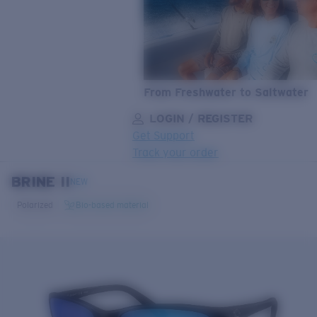
From Freshwater to Saltwater
LOGIN / REGISTER
Get Support
Track your order
BRINE II
LENS UPGRADED
ADDED TO CART!
NEW
Polarized
Bio-based material
Price:
Free
Quantity:
Price:
Free