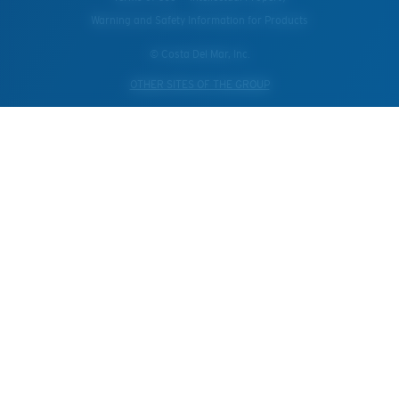
Warning and Safety Information for Products
© Costa Del Mar, Inc.
OTHER SITES OF THE GROUP