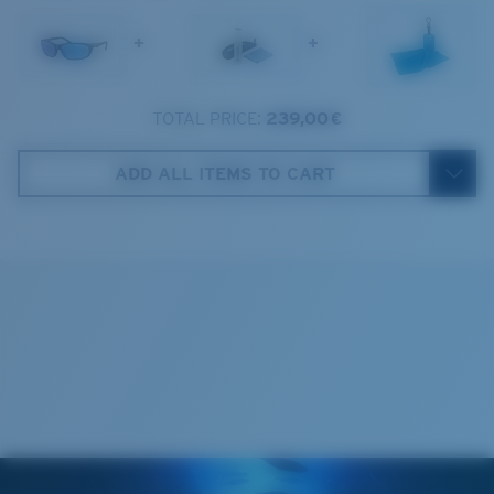
1. Frame Width:
129.3 mm
Frame fit:
Narrow
Size:
M
+
+
2. Bridge Width:
17 mm
Lens curve:
Base 8 Decentered
Lens Category:
3P
3. Lens Width:
59 mm
TOTAL PRICE:
239,00 €
Costa Case
4. Lens Height:
37.9 mm
ADD ALL ITEMS TO CART
5. Temple Arm Length:
138 mm
Cleaning Cloth
Costa 580® lenses
Costa 580® lenses were designed by in-house light
spectrum experts to enhance colors because standard
sunglass lenses fell short.