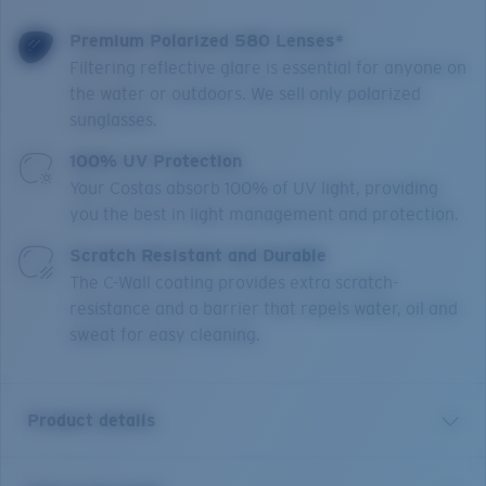
Premium Polarized 580 Lenses*
Filtering reflective glare is essential for anyone on
the water or outdoors. We sell only polarized
sunglasses.
100% UV Protection
Your Costas absorb 100% of UV light, providing
you the best in light management and protection.
Scratch Resistant and Durable
The C-Wall coating provides extra scratch-
resistance and a barrier that repels water, oil and
sweat for easy cleaning.
Product details