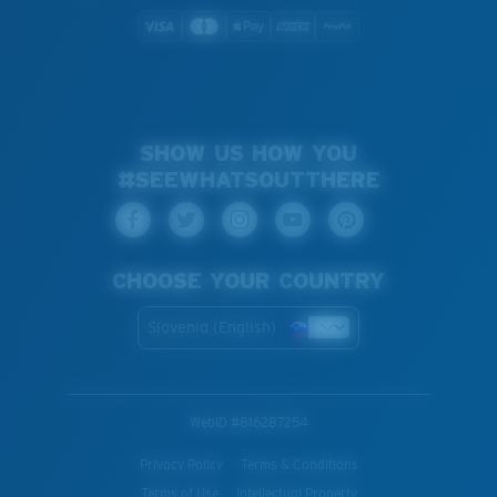
SHOW US HOW YOU
#SEEWHATSOUTTHERE
CHOOSE YOUR COUNTRY
Slovenia (English)
WebID #
816287254
Privacy Policy
Terms & Conditions
Terms of Use
Intellectual Property