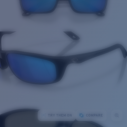
TRY THEM ON
COMPARE