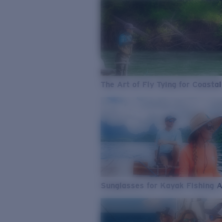
The Art of Fly Tying for Coastal
Sunglasses for Kayak Fishing 