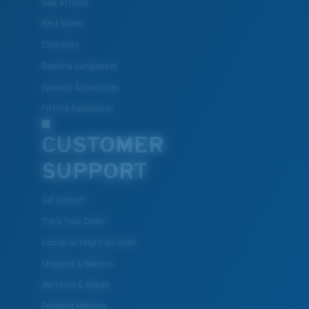
New Arrivals
Best Sellers
Clearance
Lightweight, Impact-Resistant
Reading Sunglasses
Polycarbonate & the lightest, most durable lens
Eyewear Accessories
material option
®
Fishing Sunglasses
C-WALL
is a molecular bond which is scratch-
resistant
CUSTOMER
SUPPORT
U.S. PATENT NO. 7.506.977
Get Support
Track Your Order
Cancel or return an order
Shipping & Returns
Warranty & Repair
Payment Methods