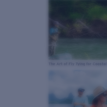
The Art of Fly Tying for Coastal