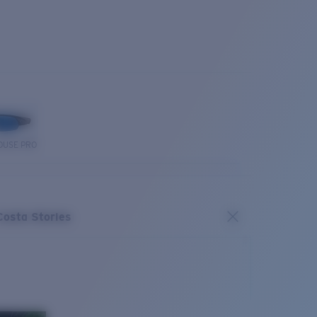
OUSE PRO
Costa Stories