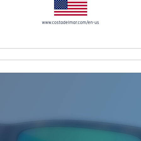
www.costadelmar.com/en-us