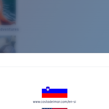
Adventures
www.costadelmar.com/en-si