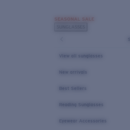
Skip to main content
SEASONAL SALE
POPULAR SEARCHES
SUNGLASSES
Sunglasses Best Sellers
Sunglasses New Arrivals
USEFUL LINKS
View all sunglasses
Replacement Lenses
New arrivals
Warranty & Repair
Best Sellers
Reading Sunglasses
Eyewear Accessories