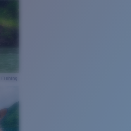
 Fishing