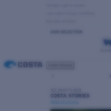
Variable Light & Inshore
Low Light & Cloudy Conditions
Everyday Activities
OUR SELECTION
PILOTH
Costa Stories
SEE WHAT'S NEW
COSTA
STORIES
Read all articles