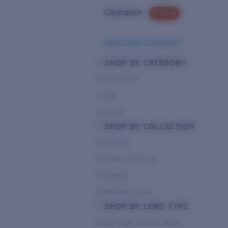
Clearance
PROMO
Need Help Choosing?
SHOP BY CATEGORY
Performance
Hybrid
Lifestyle
SHOP BY COLLECTION
Pro Series
Del Mar Collection
Untangled
Pathfinder Series
SHOP BY LENS TYPE
Bright Light & Deep Water