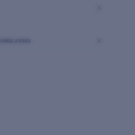
SUNGLASSES