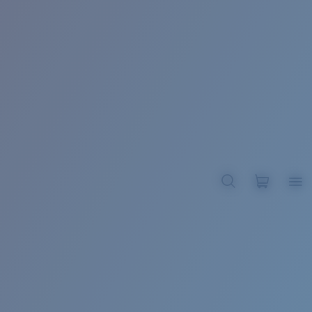
BROADBILL II XL