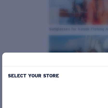
Sunglasses for Kayak Fishing 
SELECT YOUR STORE
From Freshwater to Saltwater