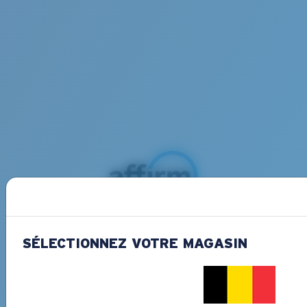
Buy now, pay later with Affirm
Split your purchase into 3 monthly payments
SÉLECTIONNEZ VOTRE MAGASIN
at 0% APR interest and no penalities.
Learn
more