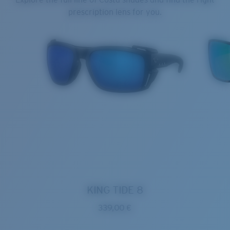
prescription lens for you.
KING TIDE 8
339,00 €