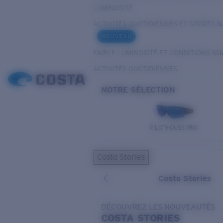
LUMINOSITÉ
ACTIVITÉS QUOTIDIENNES ET SPORTS 
NOUVEAU
FAIBLE LUMINOSITÉ ET CONDITIONS N
ACTIVITÉS QUOTIDIENNES
NOTRE SÉLECTION
PILOTHOUSE PRO
Costa Stories
Costa Stories
DÉCOUVREZ LES NOUVEAUTÉS
COSTA
STORIES