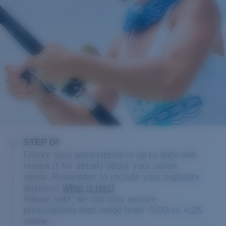
STEP 01
Ensure your prescription is up to date and
review it for details about your vision
needs. Remember to include your pupillary
distance.
What is this?
Please note, we can only service
prescriptions that range from -5.00 to +1.25
online.