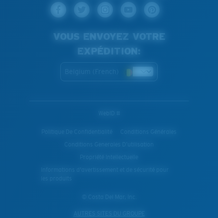
VOUS ENVOYEZ VOTRE
EXPÉDITION:
Belgium (French)
WebID #
Politique De Confidentialité
Conditions Générales
Conditions Generales D’utilisation
Propriété Intellectuelle
Informations d'avertissement et de sécurité pour
les produits
© Costa Del Mar, Inc.
AUTRES SITES DU GROUPE