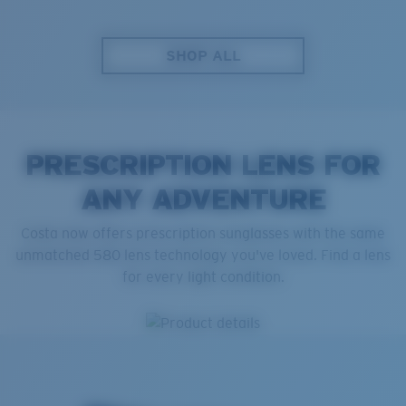
SHOP ALL
PRESCRIPTION LENS FOR
ANY ADVENTURE
Costa now offers prescription sunglasses with the same
unmatched 580 lens technology you've loved. Find a lens
for every light condition.