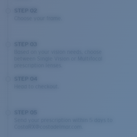
STEP 02
Choose your frame.
STEP 03
Based on your vision needs, choose
between Single Vision or Multifocal
prescription lenses.
STEP 04
Head to checkout.
STEP 05
Send your prescription within 5 days to
CostaRX@costadelmar.com.