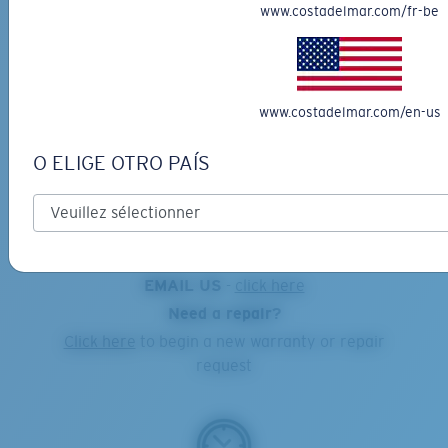
www.costadelmar.com/fr-be
Online Orders:
1-855-MY-COSTA
www.costadelmar.com/en-us
Costa Warranty and Repair Center:
1-855-692-6782
O ELIGE OTRO PAÍS
EMAIL US
-
click here
Need a repair?
Click here
to begin a new warranty or repair
request