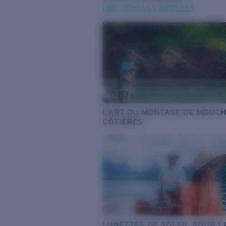
LIRE TOUS LES ARTICLES
L’ART DU MONTAGE DE MOUC
CÔTIÈRES
LUNETTES DE SOLEIL POUR L