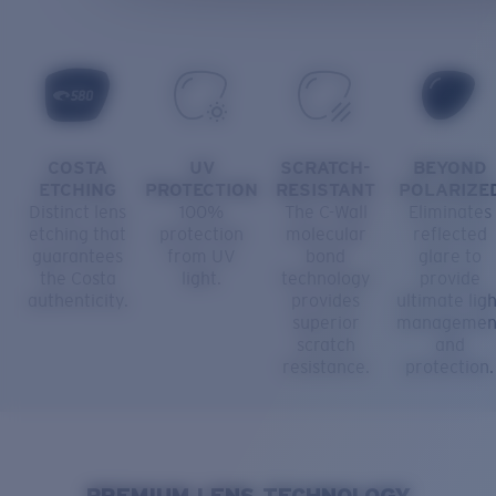
COSTA
UV
SCRATCH-
BEYOND
ETCHING
PROTECTION
RESISTANT
POLARIZE
Distinct lens
100%
The C-Wall
Eliminates
etching that
protection
molecular
reflected
guarantees
from UV
bond
glare to
the Costa
light.
technology
provide
authenticity.
provides
ultimate ligh
superior
managemen
scratch
and
resistance.
protection.
PREMIUM LENS TECHNOLOGY