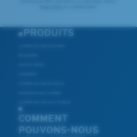
and exclusive offers reserved for our subscribers. See our
Privacy Policy
for complete details.
PRODUITS
Lunettes de soleil polarisées
Nouveautés
Les plus vendus
Liquidation
Lunettes de soleil de lecture
Accessoires pour lunettes
Lunettes de soleil pour la pêche
COMMENT
POUVONS-NOUS