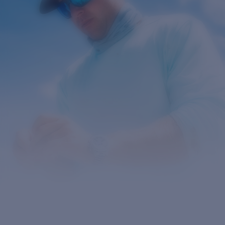
Prix :
Gratuit
Quantité:
Prix :
Gratuit
Quantité: