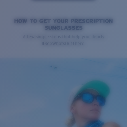
HOW TO GET YOUR PRESCRIPTION
SUNGLASSES
A few simple steps that help you clearly
#SeeWhatsOutThere.