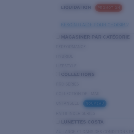
LIQUIDATION
PROMOTION
BESOIN D’AIDE POUR CHOISIR ?
MAGASINER PAR CATÉGORIE
PERFORMANCE
HYBRIDE
LIFESTYLE
COLLECTIONS
PRO SERIES
COLLECTION DEL MAR
UNTANGLED
NOUVEAU
PATHFINDER SERIES
LUNETTES COSTA
AU LARGE ET DANS DES CONDITIONS D