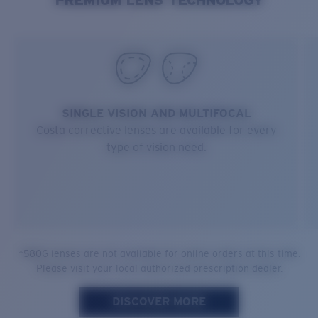
SINGLE VISION AND MULTIFOCAL
Costa corrective lenses are available for every
type of vision need.
*580G lenses are not available for online orders at this time.
Please visit your local authorized prescription dealer.
DISCOVER MORE