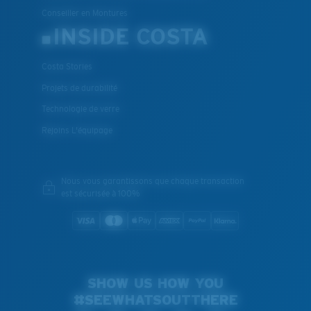
Conseiller en Montures
INSIDE COSTA
Costa Stories
Projets de durabilité
Technologie de verre
Rejoins L'équipage
Nous vous garantissons que chaque transaction
est sécurisée à 100%
SHOW US HOW YOU
#SEEWHATSOUTTHERE