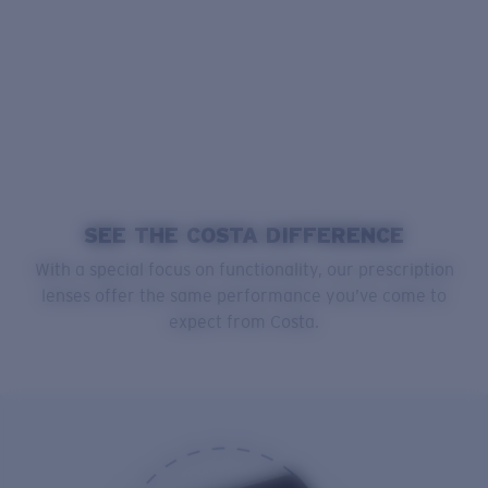
SEE THE COSTA DIFFERENCE
With a special focus on functionality, our prescription
lenses offer the same performance you’ve come to
expect from Costa.