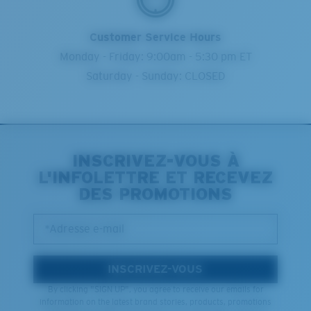
Customer Service Hours
Monday - Friday: 9:00am - 5:30 pm ET
Saturday - Sunday: CLOSED
INSCRIVEZ-VOUS À
L'INFOLETTRE ET RECEVEZ
DES PROMOTIONS
*Adresse e-mail
INSCRIVEZ-VOUS
By clicking "SIGN UP", you agree to receive our emails for
information on the latest brand stories, products, promotions