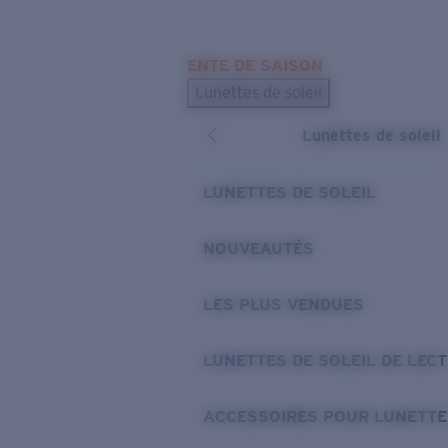
Skip to main content
ENTE DE SAISON
LES PLUS RECHERCHÉS
Lunettes de soleil
Meilleures ventes de lunettes de soleil
Lunettes de soleil
Nouveaux modèles solaires
LIENS UTILES
LUNETTES DE SOLEIL
Verres de rechange
NOUVEAUTÉS
Garantie et Réparations
LES PLUS VENDUES
LUNETTES DE SOLEIL DE LEC
ACCESSOIRES POUR LUNETTE