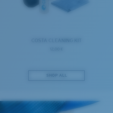
COSTA CLEANING KIT
12,00 €
SHOP ALL