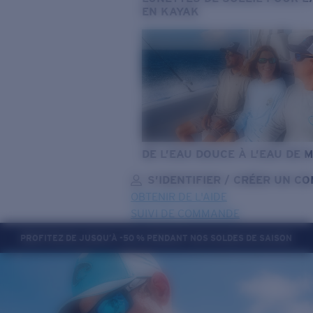
EN KAYAK
DE L’EAU DOUCE À L’EAU DE 
S’IDENTIFIER / CRÉER UN C
OBTENIR DE L'AIDE
SUIVI DE COMMANDE
PROFITEZ DE JUSQU’À -50 % PENDANT NOS SOLDES DE SAISON
OBJECTIF MIS À JOUR
AJOUTÉ AU PANIER!