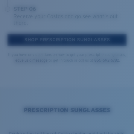
STEP 06
Receive your Costas and go see what's out
there.
SHOP PRESCRIPTION SUNGLASSES
If you have any questions on how to get your prescription sunglasses,
leave us a message
to get in touch or call us at
855-692-6782
.
PRESCRIPTION SUNGLASSES
Explore the full line of Costa shades and find the right