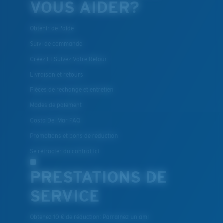
VOUS AIDER?
Obtenir de l'aide
Suivi de commande
Créez Et Suivez Votre Retour
Livraison et retours
Pièces de rechange et entretien
Modes de paiement
Costa Del Mar FAQ
Promotions et bons de reduction
Se rétracter du contrat ici
PRESTATIONS DE
SERVICE
Obtenez 10 € de réduction: Parrainez un ami