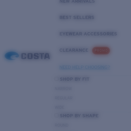
NEW ARRIVALS
BEST SELLERS
EYEWEAR ACCESSORIES
CLEARANCE
PROMO
NEED HELP CHOOSING?
SHOP BY FIT
NARROW
REGULAR
WIDE
SHOP BY SHAPE
ROUND