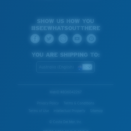
SHOW US HOW YOU
#SEEWHATSOUTTHERE
YOU ARE SHIPPING TO:
Australia (English)
WebID #
836042267
Privacy Policy
Terms & Conditions
Terms of Use
Intellectual Property
Sitemap
© Costa Del Mar, Inc.