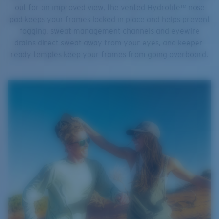
out for an improved view, the vented Hydrolite™ nose
pad keeps your frames locked in place and helps prevent
fogging, sweat management channels and eyewire
drains direct sweat away from your eyes, and keeper-
ready temples keep your frames from going overboard.