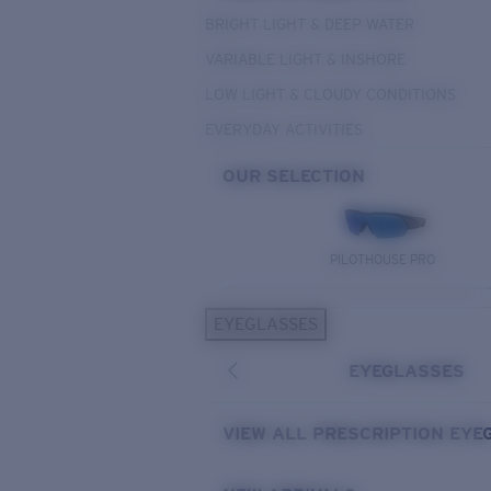
BRIGHT LIGHT & DEEP WATER
VARIABLE LIGHT & INSHORE
LOW LIGHT & CLOUDY CONDITIONS
EVERYDAY ACTIVITIES
OUR SELECTION
PILOTHOUSE PRO
EYEGLASSES
EYEGLASSES
VIEW ALL PRESCRIPTION EYE