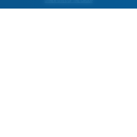
OTHER SITES OF THE GROUP