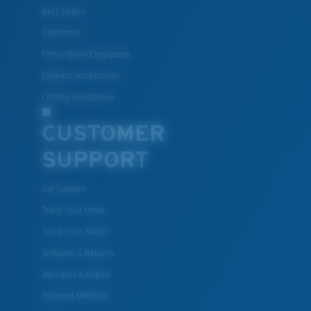
Best Sellers
Clearance
Prescription Eyeglasses
Eyewear Accessories
Fishing Sunglasses
CUSTOMER
SUPPORT
Get Support
Track Your Order
Track Your Return
Shipping & Returns
Warranty & Repair
Payment Methods