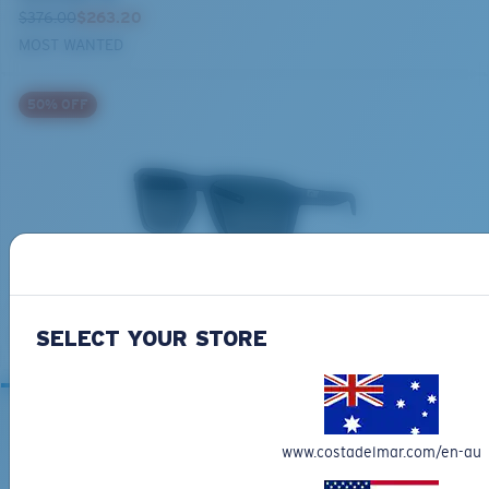
$376.00
$263.20
MOST WANTED
50% OFF
BIO-BASED MATERIAL
ANTILLE
$272.00
$136.00
SELECT YOUR STORE
www.costadelmar.com/en-au
RELATED ARTICLES