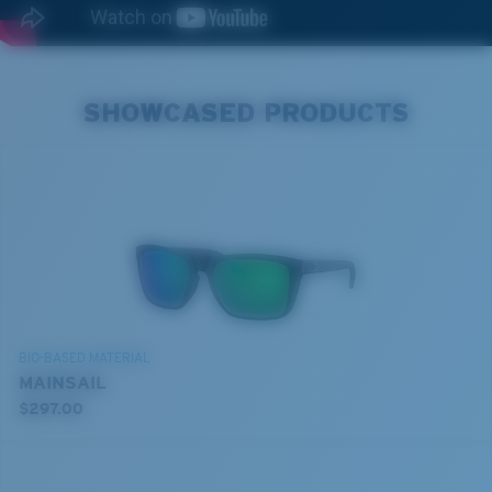
SHOWCASED PRODUCTS
BIO-BASED MATERIAL
MAINSAIL
$297.00