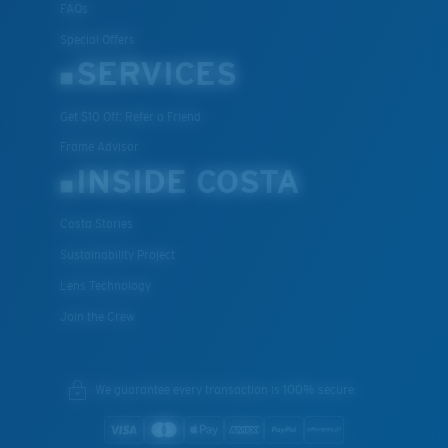
FAQs
Special Offers
SERVICES
Get $10 Off: Refer a Friend
Frame Advisor
INSIDE COSTA
Costa Stories
Sustainability Project
Lens Technology
Join the Crew
We guarantee every transaction is 100% secure.