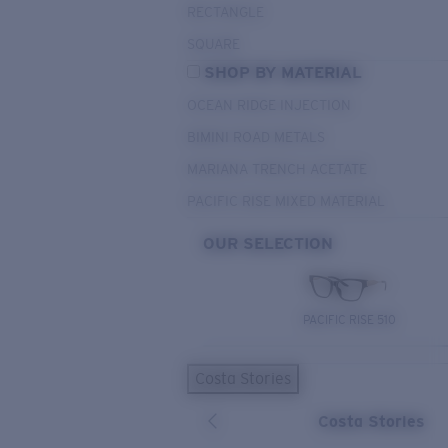
RECTANGLE
SQUARE
SHOP BY MATERIAL
OCEAN RIDGE INJECTION
BIMINI ROAD METALS
MARIANA TRENCH ACETATE
PACIFIC RISE MIXED MATERIAL
OUR SELECTION
PACIFIC RISE 510
Costa Stories
Costa Stories