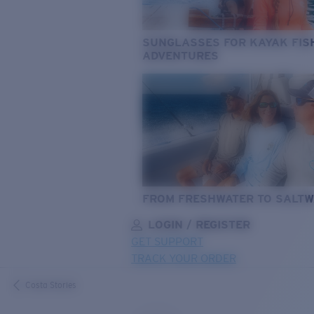
SUNGLASSES FOR KAYAK FIS
ADVENTURES
FROM FRESHWATER TO SALTW
LOGIN / REGISTER
GET SUPPORT
TRACK YOUR ORDER
LENS UPGRADED
ADDED TO CART!
Costa Stories