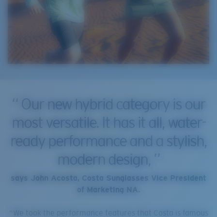
Our new hybrid category is our
most versatile. It has it all, water-
ready performance and a stylish,
modern design,
says John Acosta, Costa Sunglasses Vice President
of Marketing NA.
“We took the performance features that Costa is famous