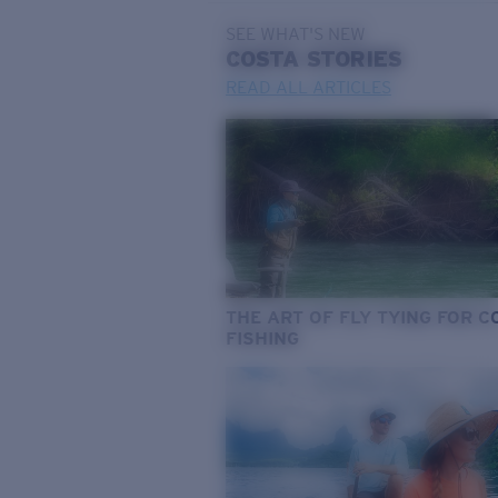
SEE WHAT'S NEW
COSTA
STORIES
READ ALL ARTICLES
THE ART OF FLY TYING FOR 
FISHING