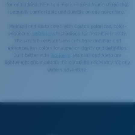
for and added them to a more relaxed frame shape that
is equally comfortable and durable on any adventure.”
Mainsail and Aleta come with Costa’s polarized, color-
enhancing
580® lens
technology for next-level clarity.
The scratch-resistant lens cuts haze and blur and
enhances key colors for superior clarity and definition.
Built better with
Bio-Resin
, Mainsail and Aleta are
lightweight and maintain the durability necessary for any
watery adventure.