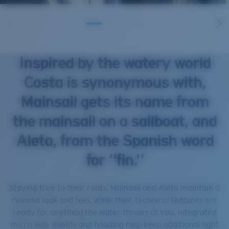
Inspired by the watery world
Costa is synonymous with,
Mainsail gets its name from
the mainsail on a sailboat, and
Aleta, from the Spanish word
for “fin.”
Staying true to their roots, Mainsail and Aleta maintain a
relaxed look and feel, while their technical features are
ready for anything the water throws at you. Integrated
micro side shields and hooding help keep additional light