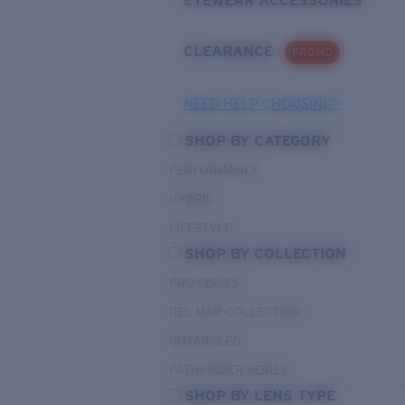
EYEWEAR ACCESSORIES
CLEARANCE
PROMO
NEED HELP CHOOSING?
SHOP BY CATEGORY
PERFORMANCE
HYBRID
LIFESTYLE
SHOP BY COLLECTION
PRO SERIES
DEL MAR COLLECTION
UNTANGLED
PATHFINDER SERIES
SHOP BY LENS TYPE