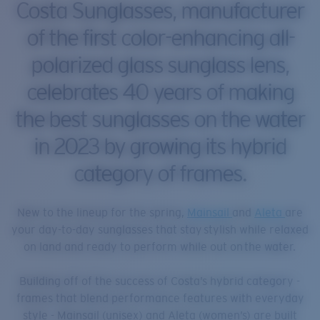
Costa Sunglasses, manufacturer
of the first color-enhancing all-
polarized glass sunglass lens,
celebrates 40 years of making
the best sunglasses on the water
in 2023 by growing its hybrid
category of frames.
New to the lineup for the spring,
Mainsail
and
Aleta
are
your day-to-day sunglasses that stay stylish while relaxed
on land and ready to perform while out on the water.
Building off of the success of Costa’s hybrid category -
frames that blend performance features with everyday
style - Mainsail (unisex) and Aleta (women’s) are built