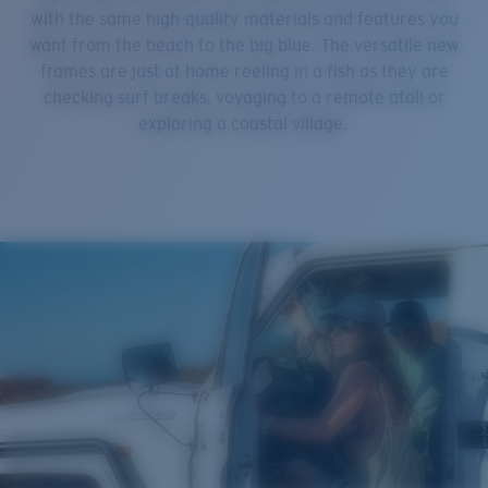
with the same high-quality materials and features you
want from the beach to the big blue. The versatile new
frames are just at home reeling in a fish as they are
checking surf breaks, voyaging to a remote atoll or
exploring a coastal village.