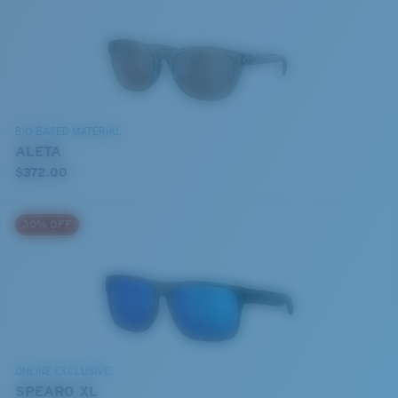
BIO-BASED MATERIAL
ALETA
$372.00
30% OFF
ONLINE EXCLUSIVE
SPEARO XL