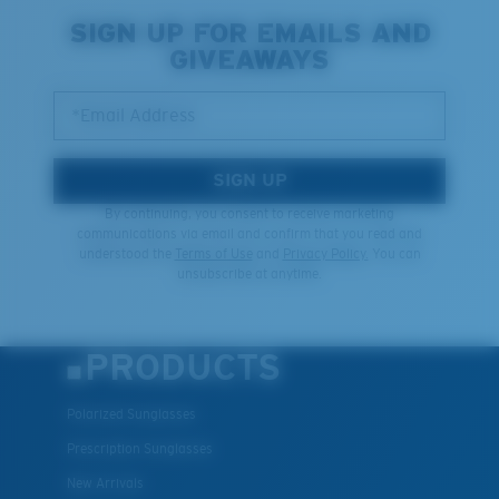
SIGN UP FOR EMAILS AND
GIVEAWAYS
*Email Address
SIGN UP
By continuing, you consent to receive marketing
communications via email and confirm that you read and
understood the
Terms of Use
and
Privacy Policy.
You can
unsubscribe at anytime.
PRODUCTS
Polarized Sunglasses
Prescription Sunglasses
New Arrivals