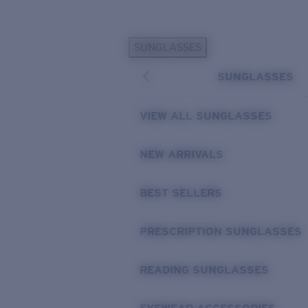
Skip to main content
SUNGLASSES
POPULAR SEARCHES
SUNGLASSES
Sunglasses Best Sellers
Prescription Sunglasses
VIEW ALL SUNGLASSES
Sunglasses New Arrivals
USEFUL LINKS
NEW ARRIVALS
Replacement Lenses
BEST SELLERS
Warranty & Repair
Prescription Eyewear
PRESCRIPTION SUNGLASSES
READING SUNGLASSES