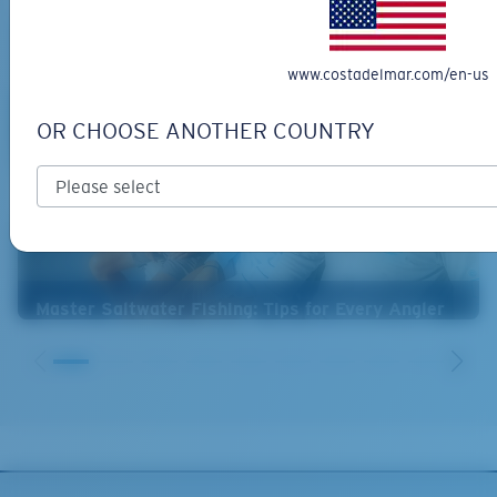
www.costadelmar.com/en-us
OR CHOOSE ANOTHER COUNTRY
Master Saltwater Fishing: Tips for Every Angler