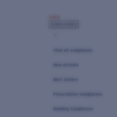
Skip to main content
SALE
POPULAR SEARCHES
SUNGLASSES
Sunglasses Best Sellers
Prescription Sunglasses
Sunglasses New Arrivals
View all sunglasses
USEFUL LINKS
New arrivals
Replacement Lenses
Warranty & Repair
Best Sellers
Prescription Eyewear
Prescription Sunglasses
Reading Sunglasses