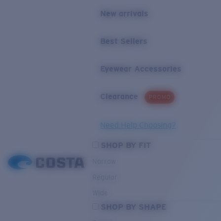
New arrivals
Best Sellers
Eyewear Accessories
Clearance
PROMO
Need Help Choosing?
SHOP BY FIT
Narrow
Regular
Wide
SHOP BY SHAPE