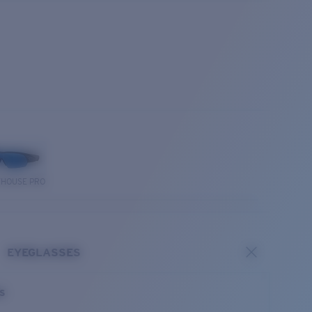
THOUSE PRO
EYEGLASSES
es