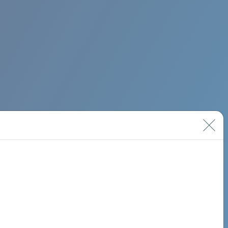
BIMINI ROAD 620