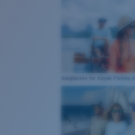
Sunglasses for Kayak Fishing 