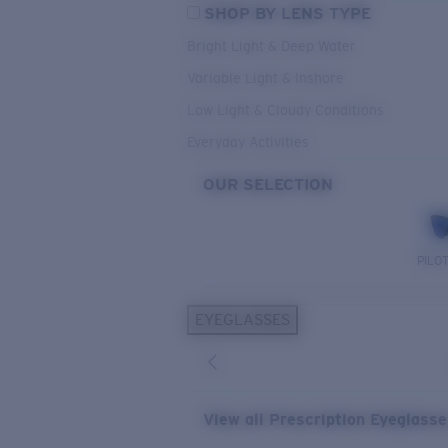
SHOP BY LENS TYPE
Bright Light & Deep Water
Variable Light & Inshore
Low Light & Cloudy Conditions
Everyday Activities
OUR SELECTION
PILO
EYEGLASSES
View all Prescription Eyeglass