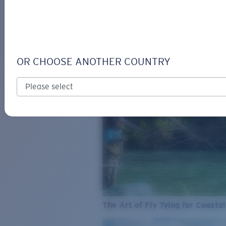
SEE WHAT'S NEW
COSTA
STORIES
Read all articles
OR CHOOSE ANOTHER COUNTRY
The Art of Fly Tying for Coastal