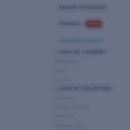
Eyewear Accessories
Clearance
PROMO
Need Help Choosing?
SHOP BY CATEGORY
Performance
Hybrid
Lifestyle
SHOP BY COLLECTION
Pro Series
Del Mar Collection
Untangled
Pathfinder Series