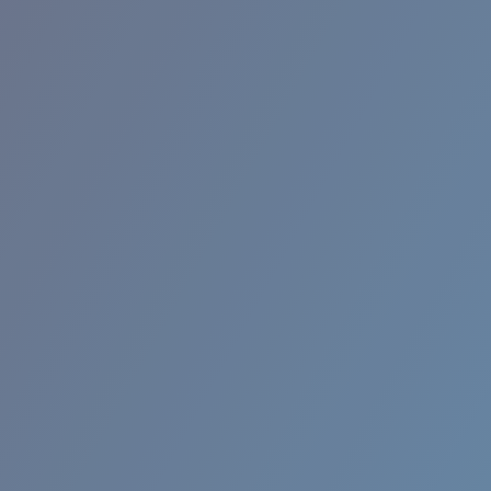
BROADBILL II XL