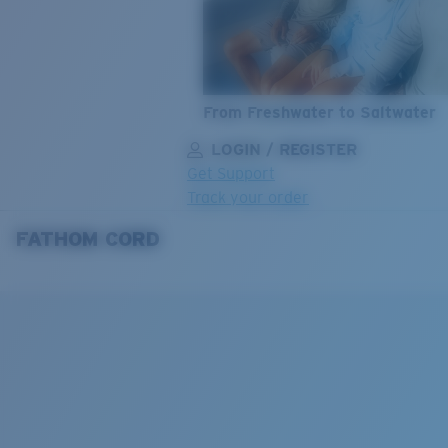
From Freshwater to Saltwater
LOGIN / REGISTER
Get Support
Track your order
FATHOM CORD
LENS UPGRADED
ADDED TO CART!
Price:
Free
Quantity:
Price:
Free
Quantity: