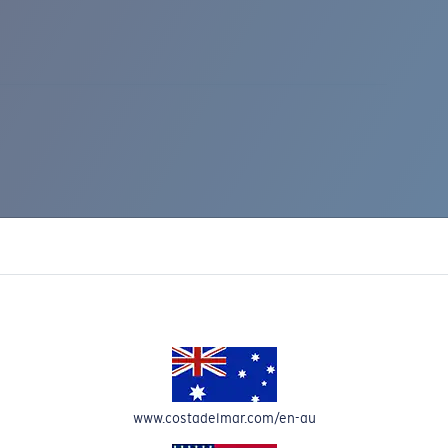
IC RISE 510
www.costadelmar.com/en-au
Costa Stories