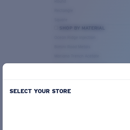
Round
Rectangle
Square
SHOP BY MATERIAL
Ocean Ridge Injection
Bimini Road Metals
Mariana Trench Acetate
Pacific Rise Mixed Material
OUR SELECTION
SELECT YOUR STORE
PACIF
Costa Stories