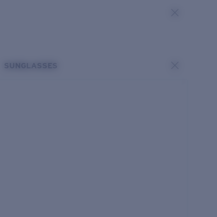
SUNGLASSES