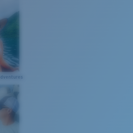
Adventures