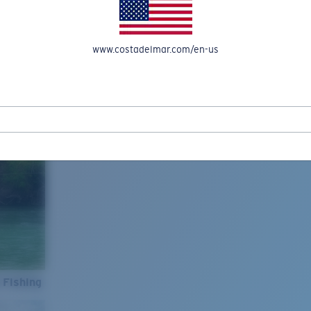
www.costadelmar.com/en-us
 Fishing