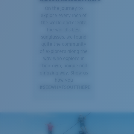
On the journey to
explore every inch of
the world and create
the world's best
sunglasses, we found
quite the community
of explorers along the
way who explore in
their own, unique and
amazing way. Show us
how you
#SEEWHATSOUTTHERE.