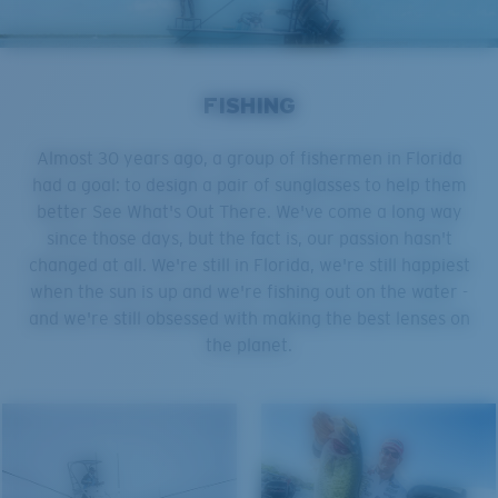
FISHING
Almost 30 years ago, a group of fishermen in Florida
had a goal: to design a pair of sunglasses to help them
better See What's Out There. We've come a long way
since those days, but the fact is, our passion hasn't
changed at all. We're still in Florida, we're still happiest
when the sun is up and we're fishing out on the water -
and we're still obsessed with making the best lenses on
the planet.