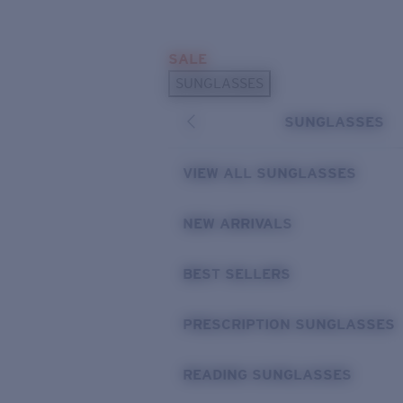
Skip to main content
SALE
POPULAR SEARCHES
SUNGLASSES
Sunglasses Best Sellers
SUNGLASSES
Prescription Sunglasses
Sunglasses New Arrivals
VIEW ALL SUNGLASSES
USEFUL LINKS
NEW ARRIVALS
Replacement Lenses
Warranty & Repair
BEST SELLERS
Prescription Eyewear
PRESCRIPTION SUNGLASSES
READING SUNGLASSES