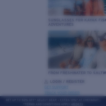
SUNGLASSES FOR KAYAK FIS
ADVENTURES
FROM FRESHWATER TO SALTW
LOGIN / REGISTER
GET SUPPORT
TRACK YOUR ORDER
GET UP TO 50% OFF* SELECT GEAR + EXTRA 10%* AT CHECKOUT |
*TERMS AND CONDITIONS APPLY
48:06:11