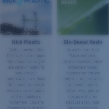
Kick Plastic
Bio-Based Resin
Costa launched Kick
As part of our Kick
Plastic to help reduce
Plastic initiative,
the amount of single-
Costa's Bio-Resin Raw
use plastic finding its
Material Process
way into our
reduces our carbon
waterways, to reduce
footprint and protects
the amount of plastic
our planet's waters.
we use as a company,
Wear every pair of
and to mobilize a
Costas with prid-
movement. Join the
because every pair
movement to protect
helps protect the