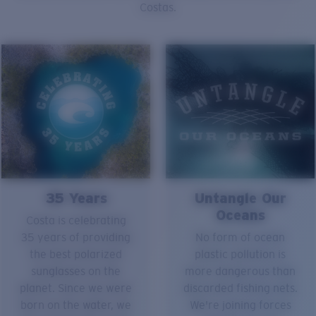
Costas.
35 Years
Untangle Our
Oceans
Costa is celebrating
35 years of providing
No form of ocean
the best polarized
plastic pollution is
sunglasses on the
more dangerous than
planet. Since we were
discarded fishing nets.
born on the water, we
We're joining forces