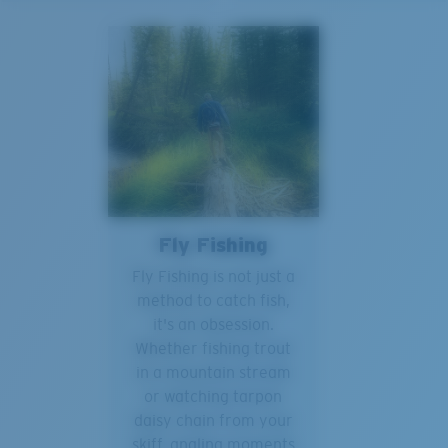
Fly Fishing
Fly Fishing is not just a
method to catch fish,
it's an obsession.
Whether fishing trout
in a mountain stream
or watching tarpon
daisy chain from your
skiff, angling moments