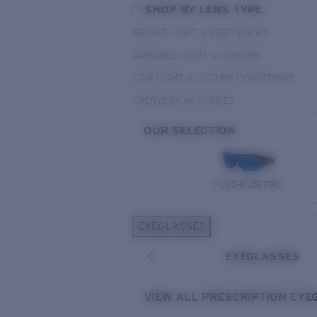
SHOP BY LENS TYPE
BRIGHT LIGHT & DEEP WATER
VARIABLE LIGHT & INSHORE
LOW LIGHT & CLOUDY CONDITIONS
EVERYDAY ACTIVITIES
OUR SELECTION
PILOTHOUSE PRO
EYEGLASSES
EYEGLASSES
VIEW ALL PRESCRIPTION EYE