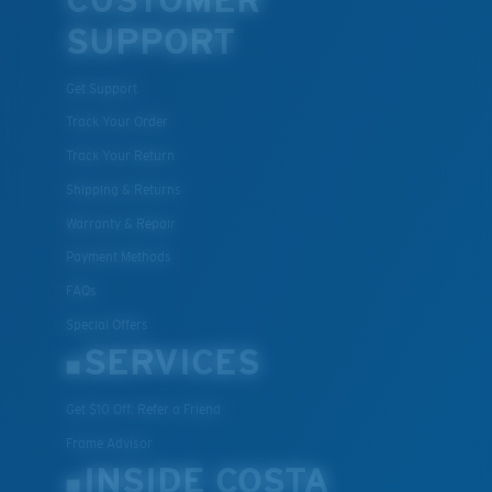
CUSTOMER
SUPPORT
Get Support
Track Your Order
Track Your Return
Shipping & Returns
Warranty & Repair
Payment Methods
FAQs
Special Offers
SERVICES
Get $10 Off: Refer a Friend
Frame Advisor
INSIDE COSTA