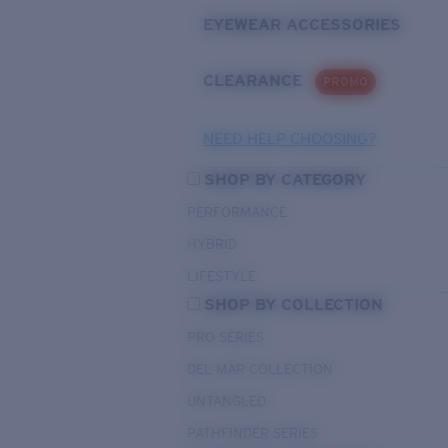
EYEWEAR ACCESSORIES
CLEARANCE
PROMO
NEED HELP CHOOSING?
SHOP BY CATEGORY
PERFORMANCE
HYBRID
LIFESTYLE
SHOP BY COLLECTION
PRO SERIES
DEL MAR COLLECTION
UNTANGLED
PATHFINDER SERIES