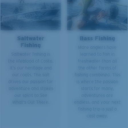
Saltwater
Bass Fishing
Fishing
More anglers have
Saltwater fishing is
learned to fish in
the lifeblood of Costa.
freshwater than all
It's our heritage and
the other forms of
our roots. The salt
fishing combined. This
drives our passion for
is where the passion
adventure and stokes
starts for many,
our spirit to See
adventures are
What's Out There.
endless, and your next
fishing trip is just a
cast away.