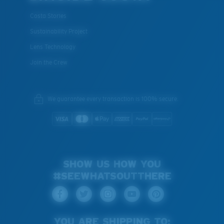
Costa Stories
Sustainability Project
Lens Technology
Join the Crew
We guarantee every transaction is 100% secure.
SHOW US HOW YOU
#SEEWHATSOUTTHERE
YOU ARE SHIPPING TO: