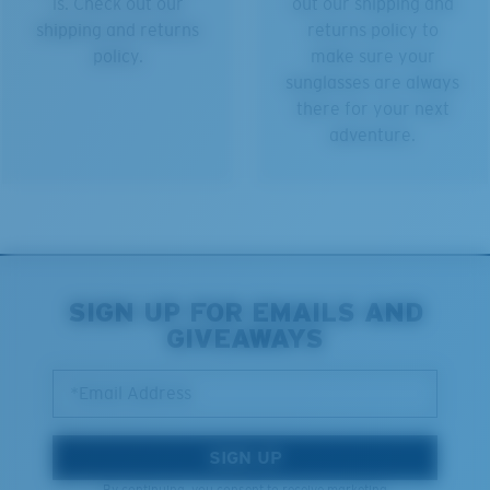
is. Check out our
out our shipping and
shipping and returns
returns policy to
policy.
make sure your
sunglasses are always
there for your next
adventure.
SIGN UP FOR EMAILS AND
GIVEAWAYS
*Email Address
SIGN UP
By continuing, you consent to receive marketing