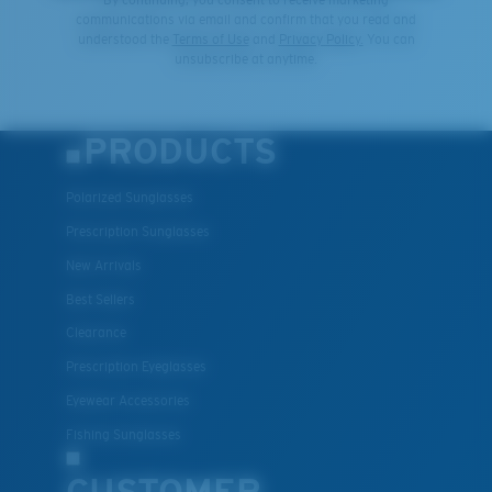
communications via email and confirm that you read and
understood the
Terms of Use
and
Privacy Policy.
You can
unsubscribe at anytime.
PRODUCTS
Polarized Sunglasses
Prescription Sunglasses
New Arrivals
Best Sellers
Clearance
Prescription Eyeglasses
Eyewear Accessories
Fishing Sunglasses