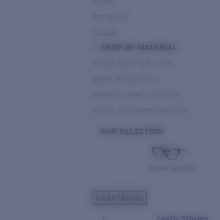
ROUND
RECTANGLE
SQUARE
SHOP BY MATERIAL
OCEAN RIDGE INJECTION
BIMINI ROAD METALS
MARIANA TRENCH ACETATE
PACIFIC RISE MIXED MATERIAL
OUR SELECTION
PACIFIC RISE 510
Costa Stories
Costa Stories