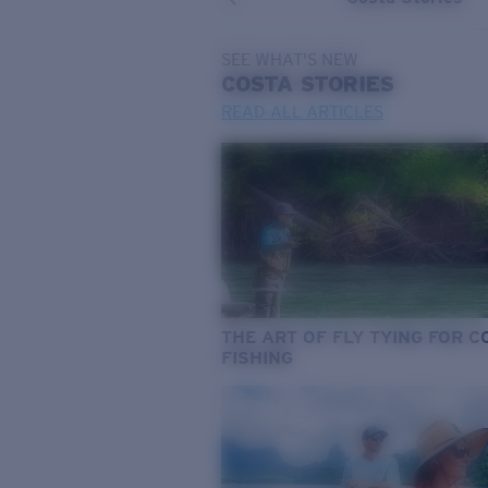
SEE WHAT'S NEW
COSTA
STORIES
READ ALL ARTICLES
THE ART OF FLY TYING FOR 
FISHING