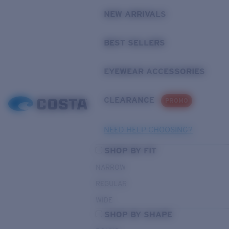
NEW ARRIVALS
BEST SELLERS
EYEWEAR ACCESSORIES
CLEARANCE
PROMO
NEED HELP CHOOSING?
SHOP BY FIT
NARROW
REGULAR
WIDE
SHOP BY SHAPE