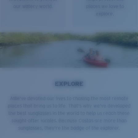
our watery world.
places we love to
explore.
EXPLORE
AWe've devoted our lives to chasing the most remote
places that bring us to life. That's why we've developed
the best sunglasses in the world to help us reach these
sought-after locales. Because Costas are more than
sunglasses, they're the badge of the explorer.