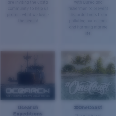
are inviting the Costa
with Bureo and
community to help us
fishermen to prevent
protect what we love -
discarded nets from
the beach!
polluting our oceans
and harming marine
life.
Ocearch
#OneCoast
Expeditions
The mission of