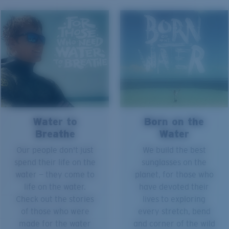
Water to
Born on the
Breathe
Water
Our people don't just
We build the best
spend their life on the
sunglasses on the
water — they come to
planet, for those who
life on the water.
have devoted their
Check out the stories
lives to exploring
of those who were
every stretch, bend
made for the water
and corner of the wild