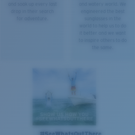
and soak up every last
and watery world. We
drop in their search
engineered the best
for adventure.
sunglasses in the
world to help us to do
it better and we want
to inspire others to do
the same.
#SeeWhatsOutThere