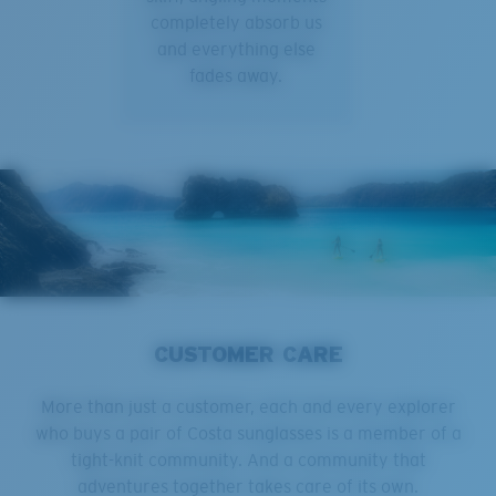
completely absorb us
and everything else
fades away.
CUSTOMER CARE
More than just a customer, each and every explorer
who buys a pair of Costa sunglasses is a member of a
tight-knit community. And a community that
adventures together takes care of its own.