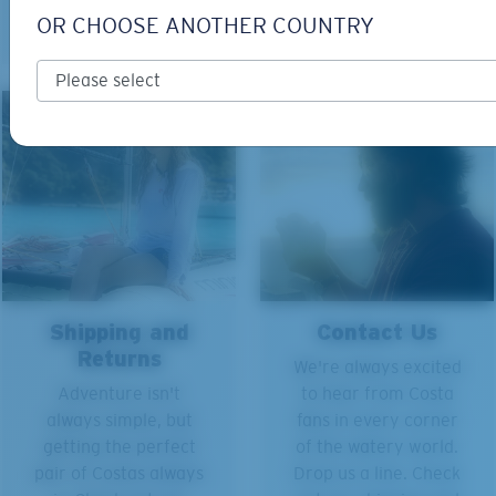
what.
OR CHOOSE ANOTHER COUNTRY
Shipping and
Contact Us
Returns
We're always excited
Adventure isn't
to hear from Costa
always simple, but
fans in every corner
getting the perfect
of the watery world.
pair of Costas always
Drop us a line. Check