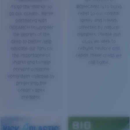
As go the sharks, so
#OneCoast is to bring
go our oceans. We've
relief to our coastal
partnered with
family and friends
OCEARCH to uncover
affected by natural
the secrets of the
disasters. Please join
deep to better help
us as we seek to
educate our fans on
rebuild, restore and
the importance of
repair these areas we
sharks and to help
call home.
prevent a marine
ecosystem collapse by
preserving the
ocean's apex
predator.