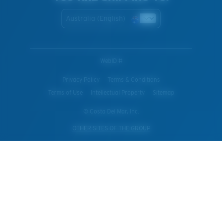
Australia (English)
WebID #
Privacy Policy
Terms & Conditions
Terms of Use
Intellectual Property
Sitemap
© Costa Del Mar, Inc.
OTHER SITES OF THE GROUP