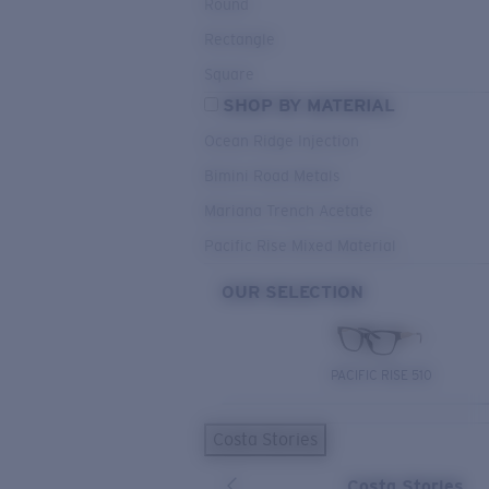
Round
Rectangle
Square
SHOP BY MATERIAL
Ocean Ridge Injection
Bimini Road Metals
Mariana Trench Acetate
Pacific Rise Mixed Material
OUR SELECTION
PACIFIC RISE 510
Costa Stories
Costa Stories