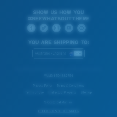
SHOW US HOW YOU
#SEEWHATSOUTTHERE
YOU ARE SHIPPING TO:
Australia (English)
WebID #
594887754
Privacy Policy
Terms & Conditions
Terms of Use
Intellectual Property
Sitemap
© Costa Del Mar, Inc.
OTHER SITES OF THE GROUP