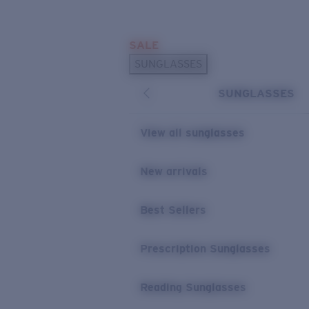
Skip to main content
SALE
POPULAR SEARCHES
SUNGLASSES
Sunglasses Best Sellers
SUNGLASSES
Prescription Sunglasses
Sunglasses New Arrivals
View all sunglasses
USEFUL LINKS
New arrivals
Replacement Lenses
Warranty & Repair
Best Sellers
Prescription Eyewear
Prescription Sunglasses
Reading Sunglasses