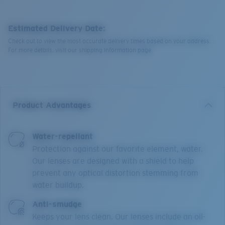
Estimated Delivery Date:
Check out to view the most accurate delivery times based on your address.
For more details, visit our shipping information page.
Product Advantages
Water-repellant
Protection against our favorite element, water.
Our lenses are designed with a shield to help
prevent any optical distortion stemming from
water buildup.
Anti-smudge
Keeps your lens clean. Our lenses include an oil-