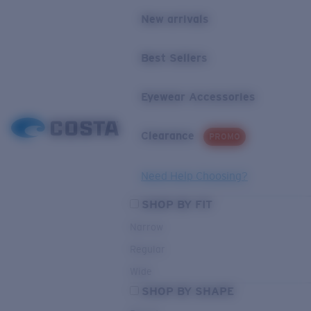
New arrivals
Best Sellers
Eyewear Accessories
Clearance
PROMO
Need Help Choosing?
SHOP BY FIT
Narrow
Regular
Wide
SHOP BY SHAPE