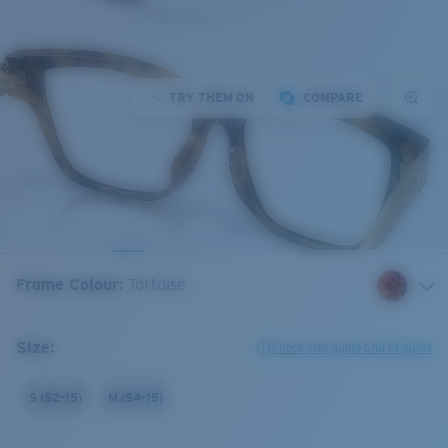
TRY THEM ON
COMPARE
Frame Colour
:
Tortoise
Size:
Check size guide and fit guide
S (52-15)
M (54-15)