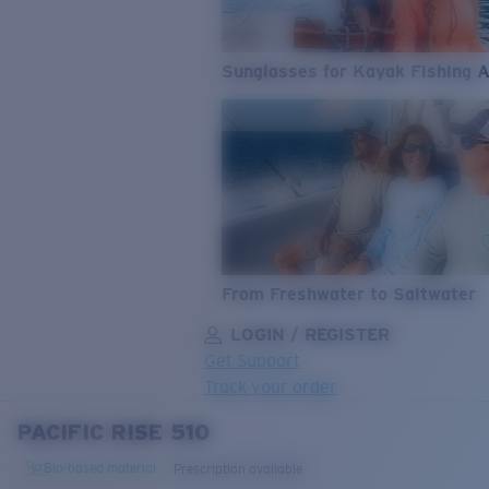
Sunglasses for Kayak Fishing 
From Freshwater to Saltwater
LOGIN / REGISTER
Get Support
Track your order
PACIFIC RISE 510
LENS UPGRADED
ADDED TO CART!
Bio-based material
Prescription available