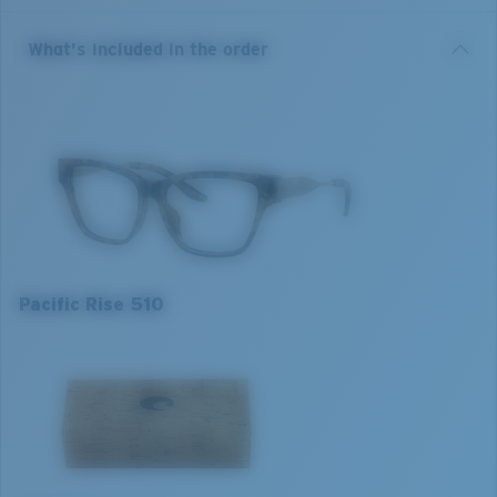
natural Bio-Acetate and sculpted stainless steel mix.
Regular fitting and available in sizes 52/54.
What's included in the order
Model name:
Pacific Rise 510
Item no:
6A2012 201202 54-15
Frame colour:
Tortoise
Frame fit:
Regular
Size:
M
Lens curve:
Base 4
Pacific Rise 510
S
M
1. Frame Width:
1. Frame Width:
127 mm
132 mm