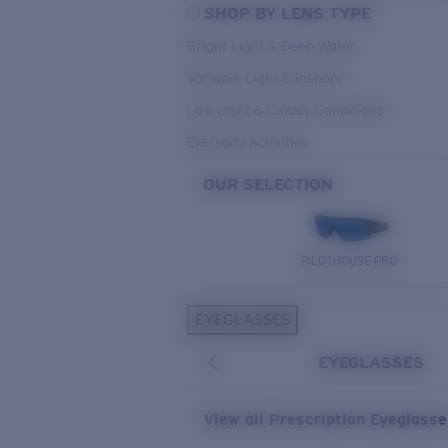
SHOP BY LENS TYPE
Bright Light & Deep Water
Variable Light & Inshore
Low Light & Cloudy Conditions
Everyday Activities
OUR SELECTION
PILOTHOUSE PRO
EYEGLASSES
EYEGLASSES
View all Prescription Eyeglass