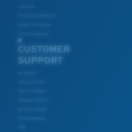
All the Way?
Clearance
You might be looking for a
small
or
medium
frame.
Prescription Eyeglasses
Eyewear Accessories
Fishing Sunglasses
CUSTOMER
SUPPORT
Get Support
M
L
Track Your Order
Middle Pegs?
Track Your Return
You might be looking for a
medium
or
large
frame.
Shipping & Returns
Warranty & Repair
Payment Methods
FAQs