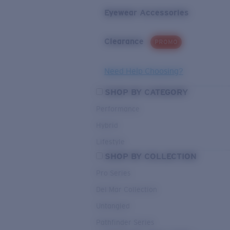
Eyewear Accessories
Clearance
PROMO
Need Help Choosing?
SHOP BY CATEGORY
Performance
Hybrid
Lifestyle
SHOP BY COLLECTION
Pro Series
Del Mar Collection
Untangled
Pathfinder Series