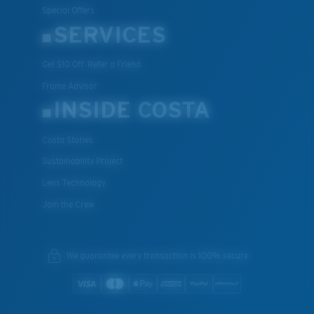
Special Offers
SERVICES
Get $10 Off: Refer a Friend
XL
Frame Advisor
Last Two Pegs?
INSIDE COSTA
You might be looking for an
x-large
frame.
Costa Stories
Sustainability Project
Lens Technology
Join the Crew
We guarantee every transaction is 100% secure.