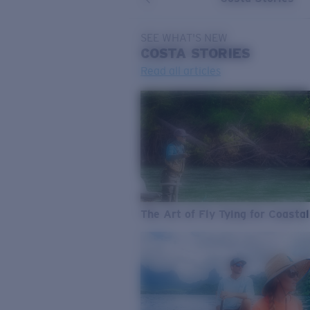
SEE WHAT'S NEW
COSTA
STORIES
Read all articles
The Art of Fly Tying for Coastal