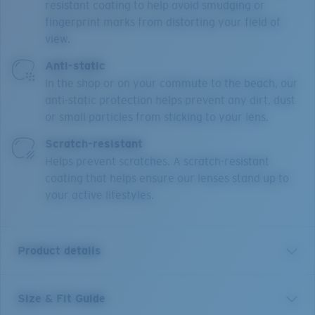
resistant coating to help avoid smudging or
fingerprint marks from distorting your field of
view.
Anti-static
In the shop or on your commute to the beach, our
anti-static protection helps prevent any dirt, dust
or small particles from sticking to your lens.
Scratch-resistant
Helps prevent scratches. A scratch-resistant
coating that helps ensure our lenses stand up to
your active lifestyles.
Product details
Size & Fit Guide
PCR 510 is a female, tapered soft cat-eye, made from