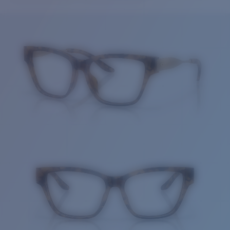
Price:
Free
Quantity:
Price:
Free
Quantity: