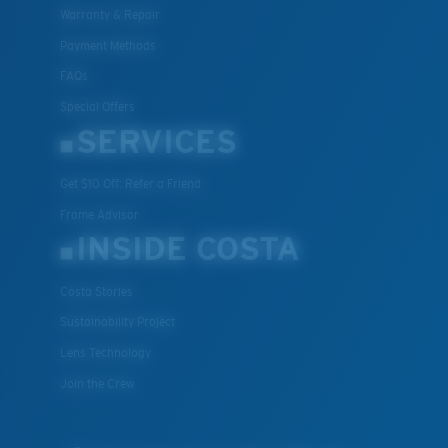
Warranty & Repair
Payment Methods
FAQs
M
L
Special Offers
SERVICES
Middle Pegs?
You might be looking for a
medium
or
large
frame.
Get $10 Off: Refer a Friend
Frame Advisor
INSIDE COSTA
Costa Stories
Sustainability Project
Lens Technology
XL
Join the Crew
Last Two Pegs?