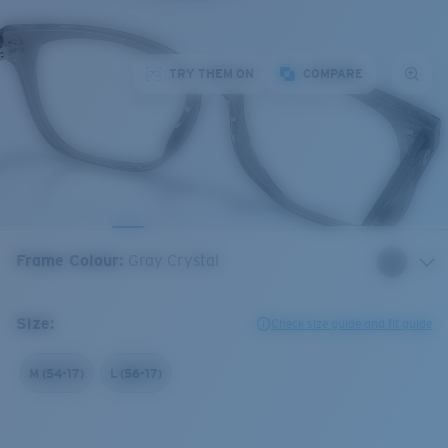
TRY THEM ON
COMPARE
Frame Colour
:
Gray Crystal
Size:
Check size guide and fit guide
M (54-17)
L (56-17)