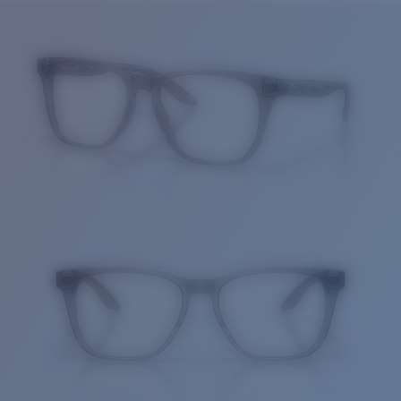
Price:
Free
Quantity:
Price:
Free
Quantity: