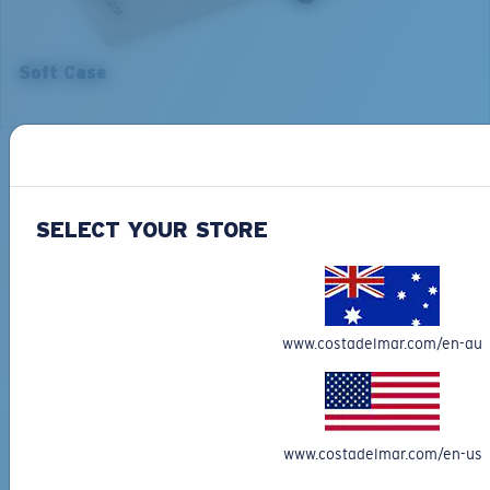
5. Temple Arm Length:
5. Temple Arm Length:
140 mm
140 mm
Soft Case
Backed by our Warranty
Our leading Warranty program helps you fix or replace your
Costa so you can get back on the water, fast.
SELECT YOUR STORE
Learn More
Free Shipping on all orders
Get your item(s) in 4-6 business days.
www.costadelmar.com/en-au
Learn More
Free Returns
We want to make sure you get the perfect pair of Costas, which is
why we offer Free Returns on qualifying CostaDelMar.com orders.
www.costadelmar.com/en-us
Learn More