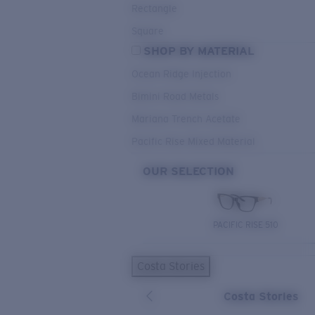
Rectangle
Square
SHOP BY MATERIAL
Ocean Ridge Injection
Bimini Road Metals
Mariana Trench Acetate
Pacific Rise Mixed Material
OUR SELECTION
PACIFIC RISE 510
Costa Stories
Costa Stories