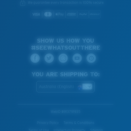
You might be looking for an
x-large
frame.
We guarantee every transaction is 100% secure.
SHOW US HOW YOU
#SEEWHATSOUTTHERE
YOU ARE SHIPPING TO:
Australia (English)
WebID #
913791935
Privacy Policy
Terms & Conditions
Terms of Use
Intellectual Property
Sitemap