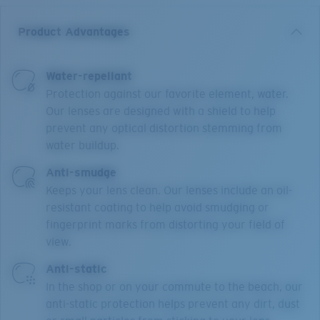
Product Advantages
Water-repellant
Protection against our favorite element, water.
Our lenses are designed with a shield to help
prevent any optical distortion stemming from
water buildup.
Anti-smudge
Keeps your lens clean. Our lenses include an oil-
resistant coating to help avoid smudging or
fingerprint marks from distorting your field of
view.
Anti-static
In the shop or on your commute to the beach, our
anti-static protection helps prevent any dirt, dust