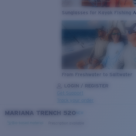
Sunglasses for Kayak Fishing 
From Freshwater to Saltwater
LOGIN / REGISTER
Get Support
Track your order
MARIANA TRENCH 520
LENS UPGRADED
ADDED TO CART!
NEW
Bio-based material
Prescription available