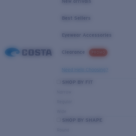
New arrivals
Best Sellers
Eyewear Accessories
Clearance
PROMO
Need Help Choosing?
SHOP BY FIT
Narrow
Regular
Wide
SHOP BY SHAPE
Round