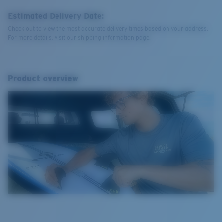
Estimated Delivery Date:
Check out to view the most accurate delivery times based on your address.
For more details, visit our shipping information page.
Product overview