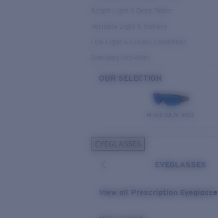
Bright Light & Deep Water
Variable Light & Inshore
Low Light & Cloudy Conditions
Everyday Activities
OUR SELECTION
PILOTHOUSE PRO
EYEGLASSES
EYEGLASSES
View all Prescription Eyeglass