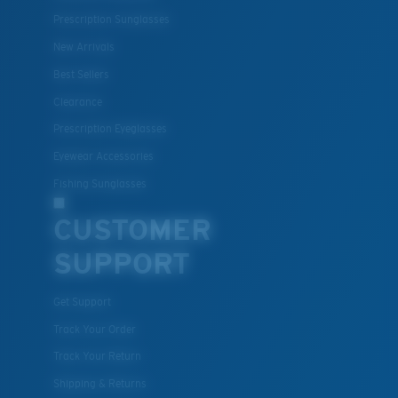
for.
Prescription Sunglasses
New Arrivals
Best Sellers
Clearance
Prescription Eyeglasses
Eyewear Accessories
Fishing Sunglasses
S
M
CUSTOMER
SUPPORT
All the Way?
You might be looking for a
small
or
medium
frame.
Get Support
Track Your Order
Track Your Return
Shipping & Returns