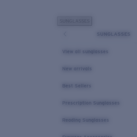
Skip to main content
SUNGLASSES
POPULAR SEARCHES
SUNGLASSES
Sunglasses Best Sellers
Prescription Sunglasses
View all sunglasses
Sunglasses New Arrivals
USEFUL LINKS
New arrivals
Replacement Lenses
Best Sellers
Warranty & Repair
Prescription Eyewear
Prescription Sunglasses
Reading Sunglasses