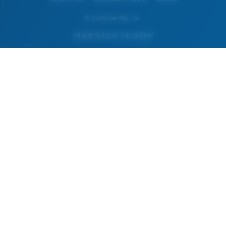
© Costa Del Mar, Inc.
OTHER SITES OF THE GROUP