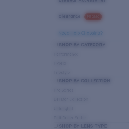
Eyewear Accessories
Clearance
PROMO
Need Help Choosing?
SHOP BY CATEGORY
Performance
Hybrid
Lifestyle
SHOP BY COLLECTION
Pro Series
Del Mar Collection
Untangled
Pathfinder Series
SHOP BY LENS TYPE