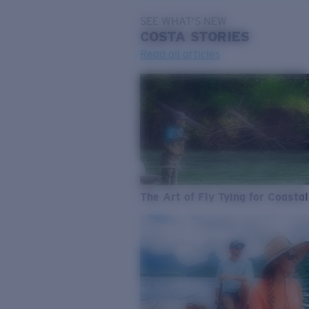
SEE WHAT'S NEW
COSTA
STORIES
Read all articles
The Art of Fly Tying for Coastal