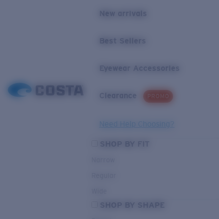
New arrivals
Best Sellers
Eyewear Accessories
Clearance
PROMO
Need Help Choosing?
SHOP BY FIT
Narrow
Regular
Wide
SHOP BY SHAPE