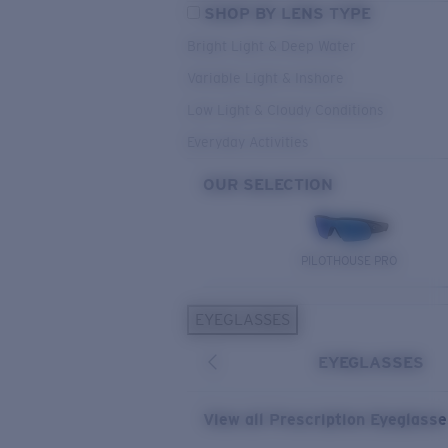
SHOP BY LENS TYPE
Bright Light & Deep Water
Variable Light & Inshore
Low Light & Cloudy Conditions
Everyday Activities
OUR SELECTION
PILOTHOUSE PRO
EYEGLASSES
EYEGLASSES
View all Prescription Eyeglass