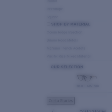
Round
Rectangle
Square
SHOP BY MATERIAL
Ocean Ridge Injection
Bimini Road Metals
Mariana Trench Acetate
Pacific Rise Mixed Material
OUR SELECTION
PACIFIC RISE 510
Costa Stories
Costa Stories