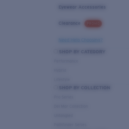
Eyewear Accessories
Clearance
PROMO
Need Help Choosing?
SHOP BY CATEGORY
Performance
Hybrid
Lifestyle
SHOP BY COLLECTION
Pro Series
Del Mar Collection
Untangled
Pathfinder Series