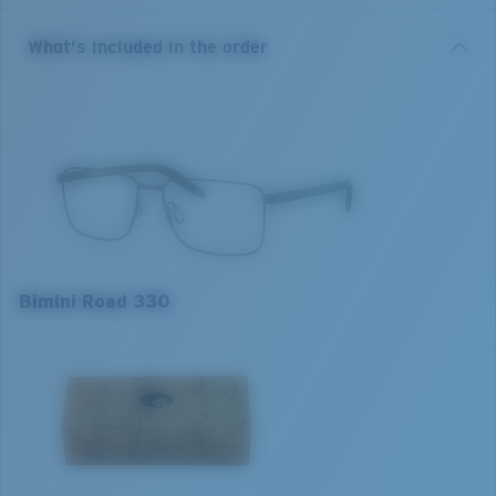
available in sizes 52/55/57.
What's included in the order
• Premium Monel metal center frames and Bio-Resin
injected temples
• Adjustable rubber nose pads for fit adaptability and
comfort
• Integrated spring hinges for fit adaptability to
different face shapes while maintaining optical
alignment.
Model name:
Bimini Road 330
Bimini Road 330
Item no:
6A3005 300504 55-16
Frame colour:
Matt Light Gold Gunmetal
Frame fit:
Narrow
Size:
M
M
L
Lens curve:
Base 4
1. Frame Width:
1. Frame Width:
132 mm
136 mm