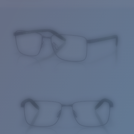
Price:
Free
Quantity:
Price:
Free
Quantity: