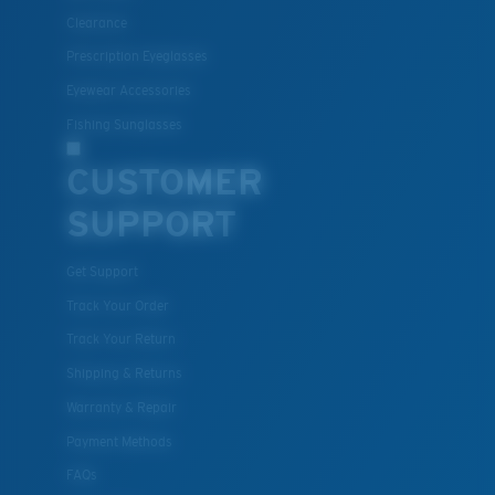
All the Way?
Clearance
You might be looking for a
small
or
medium
frame.
Prescription Eyeglasses
Eyewear Accessories
Fishing Sunglasses
CUSTOMER
SUPPORT
Get Support
M
L
Track Your Order
Middle Pegs?
Track Your Return
You might be looking for a
medium
or
large
frame.
Shipping & Returns
Warranty & Repair
Payment Methods
FAQs