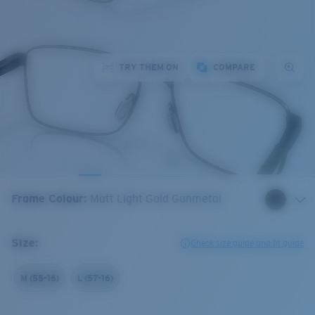
TRY THEM ON
COMPARE
Frame Colour
:
Matt Light Gold Gunmetal
Size:
Check size guide and fit guide
M (55-16)
L (57-16)