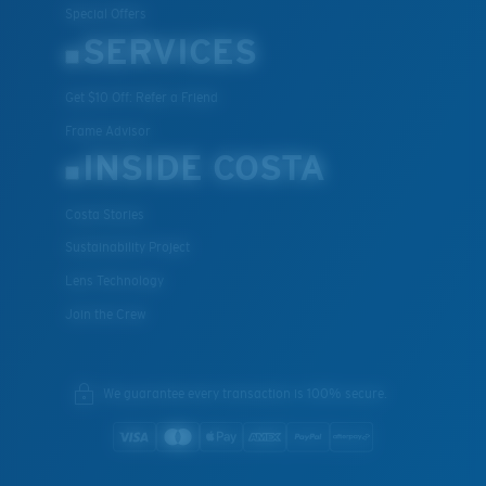
Special Offers
SERVICES
Get $10 Off: Refer a Friend
XL
Frame Advisor
Last Two Pegs?
INSIDE COSTA
You might be looking for an
x-large
frame.
Costa Stories
Sustainability Project
Lens Technology
Join the Crew
We guarantee every transaction is 100% secure.