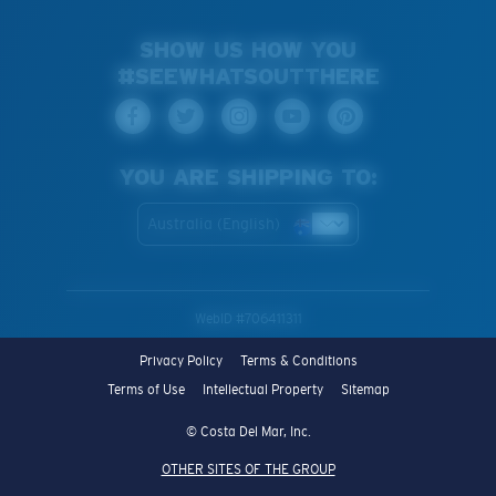
SHOW US HOW YOU
#SEEWHATSOUTTHERE
YOU ARE SHIPPING TO:
Australia (English)
WebID #
706411311
Privacy Policy
Terms & Conditions
Terms of Use
Intellectual Property
Sitemap
© Costa Del Mar, Inc.
OTHER SITES OF THE GROUP