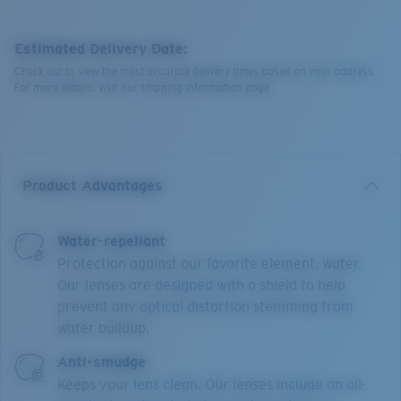
Estimated Delivery Date:
Check out to view the most accurate delivery times based on your address.
For more details, visit our shipping information page.
Product Advantages
Water-repellant
Protection against our favorite element, water.
Our lenses are designed with a shield to help
prevent any optical distortion stemming from
water buildup.
Anti-smudge
Keeps your lens clean. Our lenses include an oil-