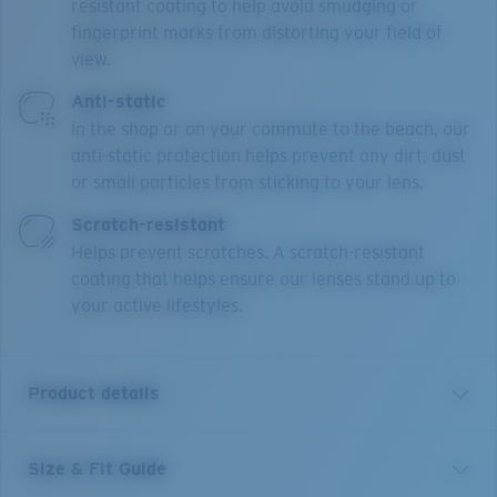
resistant coating to help avoid smudging or
fingerprint marks from distorting your field of
view.
Anti-static
In the shop or on your commute to the beach, our
anti-static protection helps prevent any dirt, dust
or small particles from sticking to your lens.
Scratch-resistant
Helps prevent scratches. A scratch-resistant
coating that helps ensure our lenses stand up to
your active lifestyles.
Product details
Size & Fit Guide
BRD 330 is a male, square full rim design, made from
premium Monel and Bio-Resin. Narrow fitting and