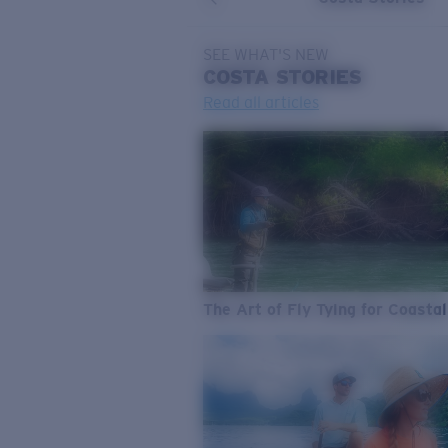
SEE WHAT'S NEW
COSTA
STORIES
Read all articles
The Art of Fly Tying for Coastal