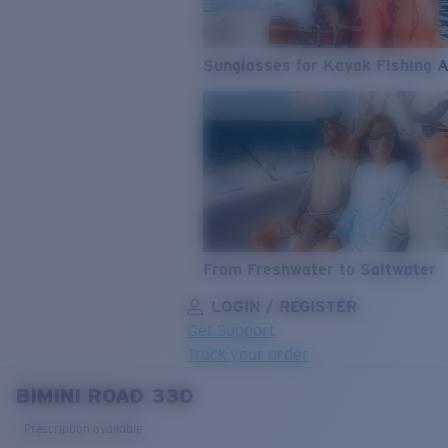
Sunglasses for Kayak Fishing 
From Freshwater to Saltwater
LOGIN / REGISTER
Get Support
Track your order
BIMINI ROAD 330
LENS UPGRADED
ADDED TO CART!
Prescription available