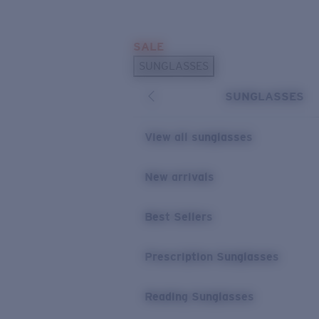
Skip to main content
SALE
POPULAR SEARCHES
SUNGLASSES
Sunglasses Best Sellers
SUNGLASSES
Prescription Sunglasses
Sunglasses New Arrivals
View all sunglasses
USEFUL LINKS
New arrivals
Replacement Lenses
Warranty & Repair
Best Sellers
Prescription Eyewear
Prescription Sunglasses
Reading Sunglasses