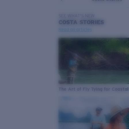
SEE WHAT'S NEW
COSTA
STORIES
Read all articles
The Art of Fly Tying for Coastal