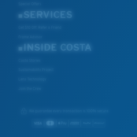
Special Offers
SERVICES
Get $10 Off: Refer a Friend
XL
Frame Advisor
INSIDE COSTA
Last Two Pegs?
You might be looking for an
x-large
frame.
Costa Stories
Sustainability Project
Lens Technology
Join the Crew
We guarantee every transaction is 100% secure.