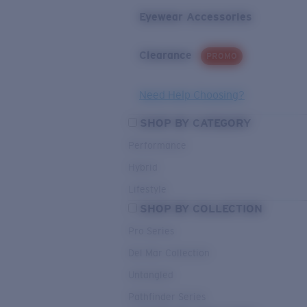
Eyewear Accessories
Clearance
PROMO
Need Help Choosing?
SHOP BY CATEGORY
Performance
Hybrid
Lifestyle
SHOP BY COLLECTION
Pro Series
Del Mar Collection
Untangled
Pathfinder Series