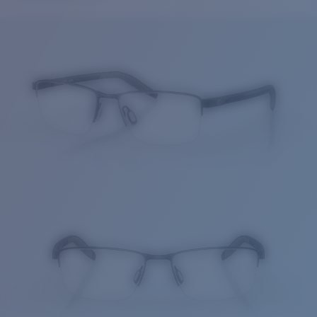
Price:
Free
Quantity:
Price:
Free
Quantity: