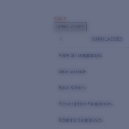
Skip to main content
SALE
POPULAR SEARCHES
SUNGLASSES
Sunglasses Best Sellers
SUNGLASSES
Prescription Sunglasses
Sunglasses New Arrivals
View all sunglasses
USEFUL LINKS
New arrivals
Replacement Lenses
Warranty & Repair
Best Sellers
Prescription Eyewear
Prescription Sunglasses
Reading Sunglasses