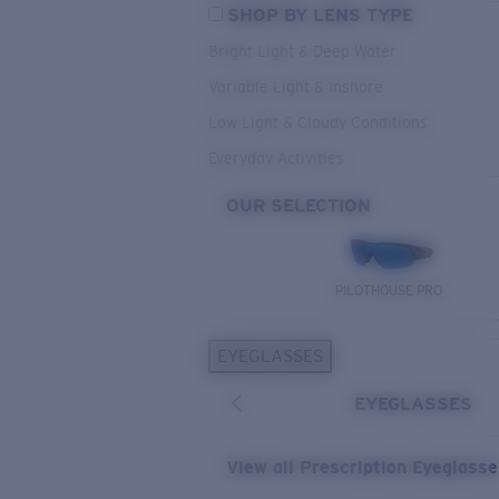
SHOP BY LENS TYPE
Bright Light & Deep Water
Variable Light & Inshore
Low Light & Cloudy Conditions
Everyday Activities
OUR SELECTION
PILOTHOUSE PRO
EYEGLASSES
EYEGLASSES
View all Prescription Eyeglass