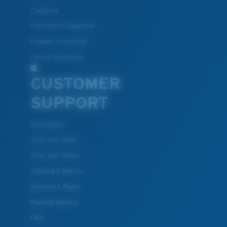
All the Way?
Clearance
You might be looking for a
small
or
medium
frame.
Prescription Eyeglasses
Eyewear Accessories
Fishing Sunglasses
CUSTOMER
SUPPORT
Get Support
M
L
Track Your Order
Track Your Return
Middle Pegs?
Shipping & Returns
You might be looking for a
medium
or
large
frame.
Warranty & Repair
Payment Methods
FAQs