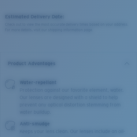
Estimated Delivery Date:
Check out to view the most accurate delivery times based on your address.
For more details, visit our shipping information page.
Product Advantages
Water-repellant
Protection against our favorite element, water.
Our lenses are designed with a shield to help
prevent any optical distortion stemming from
water buildup.
Anti-smudge
Keeps your lens clean. Our lenses include an oil-