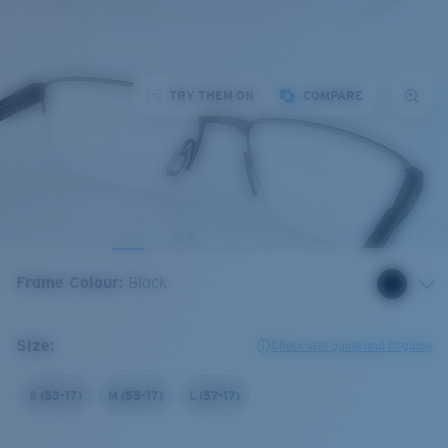
TRY THEM ON
COMPARE
Frame Colour
:
Black
Size:
Check size guide and fit guide
S (53-17)
M (55-17)
L (57-17)