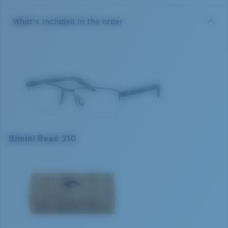
fitting and available in sizes 53/55/57.
What's included in the order
• Premium Monel metal center frames and Bio-Resin
injected temples
• Adjustable rubber nose pads for fit adaptability and
comfort
• Integrated spring hinges for fit adaptability to
different face shapes while maintaining optical
alignment.
Model name:
Bimini Road 310
Bimini Road 310
Item no:
6A3015 301501 53-17
Frame colour:
Black
Frame fit:
Narrow
Size:
S
S
M
L
Lens curve:
Base 4
1. Frame Width:
1. Frame Width:
1. Frame Width:
127 mm
131 mm
135 mm