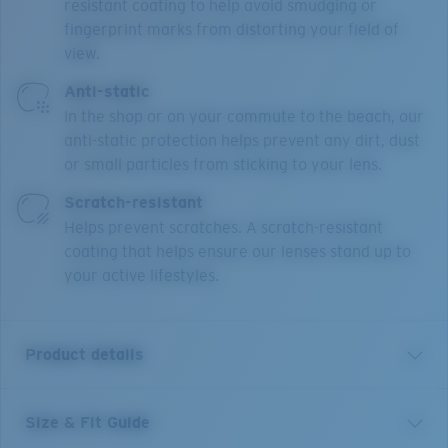
resistant coating to help avoid smudging or
fingerprint marks from distorting your field of
view.
Anti-static
In the shop or on your commute to the beach, our
anti-static protection helps prevent any dirt, dust
or small particles from sticking to your lens.
Scratch-resistant
Helps prevent scratches. A scratch-resistant
coating that helps ensure our lenses stand up to
your active lifestyles.
Product details
Size & Fit Guide
BRD 310 is a male, rectangle semi-rimless design,
made from premium Monel and Bio-Resin. Narrow