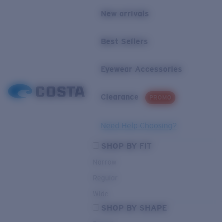
New arrivals
Best Sellers
Eyewear Accessories
Clearance
PROMO
Need Help Choosing?
SHOP BY FIT
Narrow
Regular
Wide
SHOP BY SHAPE