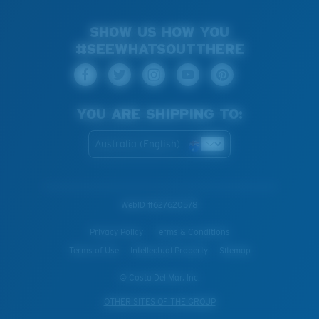
SHOW US HOW YOU
#SEEWHATSOUTTHERE
YOU ARE SHIPPING TO:
Australia (English)
WebID #
627620578
Privacy Policy
Terms & Conditions
Terms of Use
Intellectual Property
Sitemap
© Costa Del Mar, Inc.
OTHER SITES OF THE GROUP