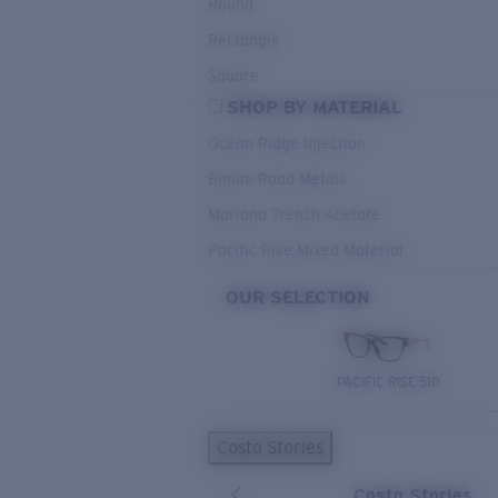
Round
Rectangle
Square
SHOP BY MATERIAL
Ocean Ridge Injection
Bimini Road Metals
Mariana Trench Acetate
Pacific Rise Mixed Material
OUR SELECTION
PACIFIC RISE 510
Costa Stories
Costa Stories