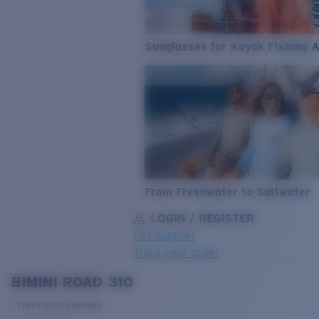
Sunglasses for Kayak Fishing 
From Freshwater to Saltwater
LOGIN / REGISTER
Get Support
Track your order
BIMINI ROAD 310
LENS UPGRADED
ADDED TO CART!
Prescription available