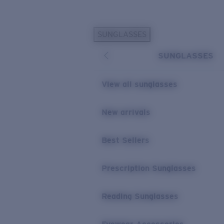
Skip to main content
SUNGLASSES
POPULAR SEARCHES
SUNGLASSES
Sunglasses Best Sellers
Prescription Sunglasses
View all sunglasses
Sunglasses New Arrivals
USEFUL LINKS
New arrivals
Replacement Lenses
Best Sellers
Warranty & Repair
Prescription Eyewear
Prescription Sunglasses
Reading Sunglasses