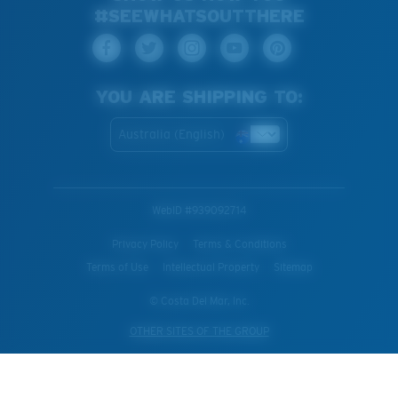
#SEEWHATSOUTTHERE
YOU ARE SHIPPING TO:
Australia (English)
WebID #
939092714
Privacy Policy
Terms & Conditions
Terms of Use
Intellectual Property
Sitemap
© Costa Del Mar, Inc.
OTHER SITES OF THE GROUP