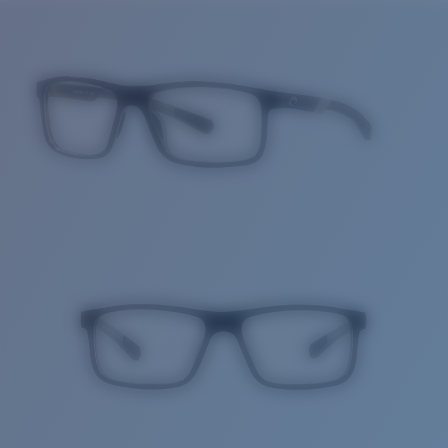
Price:
Free
Quantity:
Price:
Free
Quantity: