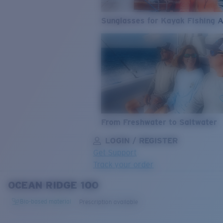
Sunglasses for Kayak Fishing 
From Freshwater to Saltwater
LOGIN / REGISTER
Get Support
Track your order
OCEAN RIDGE 100
LENS UPGRADED
ADDED TO CART!
Bio-based material
Prescription available