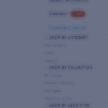
Eyewear Accessories
Clearance
PROMO
Need Help Choosing?
SHOP BY CATEGORY
Performance
Hybrid
Lifestyle
SHOP BY COLLECTION
Pro Series
Del Mar Collection
Untangled
Pathfinder Series
SHOP BY LENS TYPE