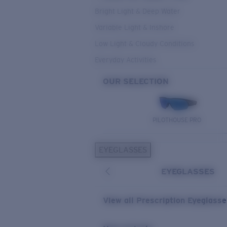
Bright Light & Deep Water
Variable Light & Inshore
Low Light & Cloudy Conditions
Everyday Activities
OUR SELECTION
PILOTHOUSE PRO
EYEGLASSES
EYEGLASSES
View all Prescription Eyeglass