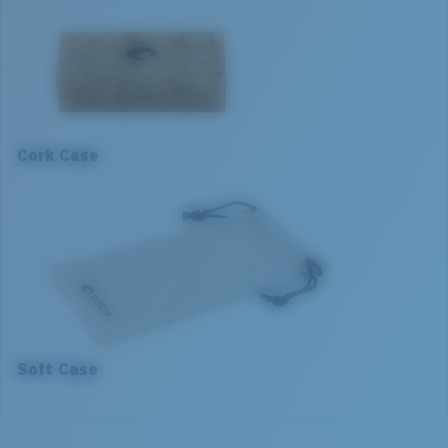
Frame fit:
Narrow
Size:
S
S
Lens curve:
Base 4
1. Frame Width:
126 mm
2. Bridge Width:
15 mm
Cork Case
3. Lens Width:
55 mm
4. Lens Height:
35.5 mm
5. Temple Arm Length:
140 mm
Soft Case