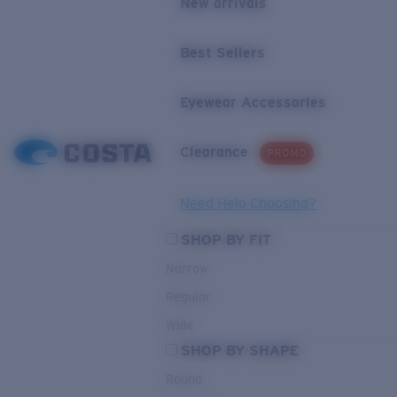
New arrivals
Best Sellers
Eyewear Accessories
Clearance
PROMO
Need Help Choosing?
SHOP BY FIT
Narrow
Regular
Wide
SHOP BY SHAPE
Round