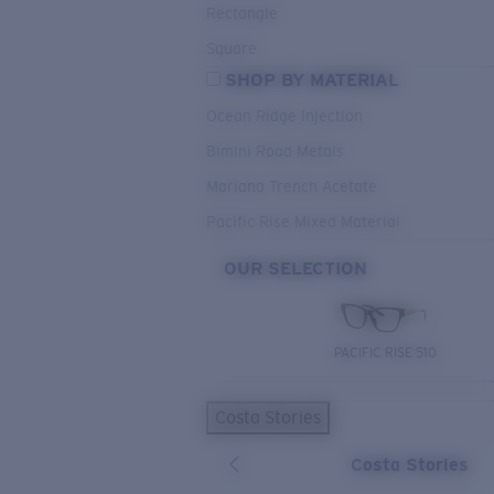
Rectangle
Square
SHOP BY MATERIAL
Ocean Ridge Injection
Bimini Road Metals
Mariana Trench Acetate
Pacific Rise Mixed Material
OUR SELECTION
PACIFIC RISE 510
Costa Stories
Costa Stories