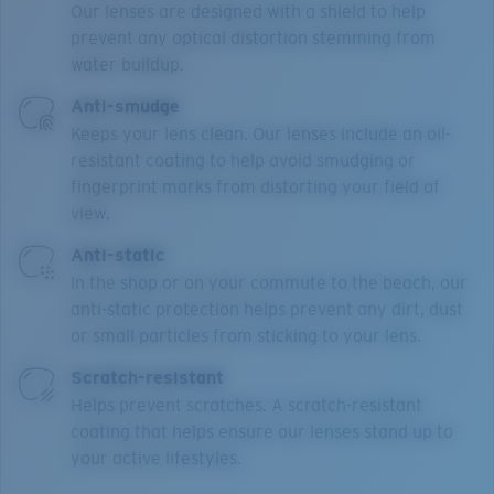
Our lenses are designed with a shield to help
prevent any optical distortion stemming from
water buildup.
Anti-smudge
Keeps your lens clean. Our lenses include an oil-
resistant coating to help avoid smudging or
fingerprint marks from distorting your field of
view.
Anti-static
In the shop or on your commute to the beach, our
anti-static protection helps prevent any dirt, dust
or small particles from sticking to your lens.
Scratch-resistant
Helps prevent scratches. A scratch-resistant
coating that helps ensure our lenses stand up to
your active lifestyles.