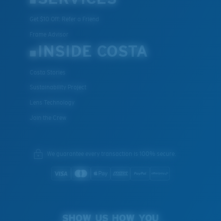
Get $10 Off: Refer a Friend
Frame Advisor
INSIDE COSTA
Costa Stories
XL
Sustainability Project
Lens Technology
Last Two Pegs?
Join the Crew
You might be looking for an
x-large
frame.
We guarantee every transaction is 100% secure.
SHOW US HOW YOU