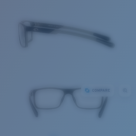
COMPARE