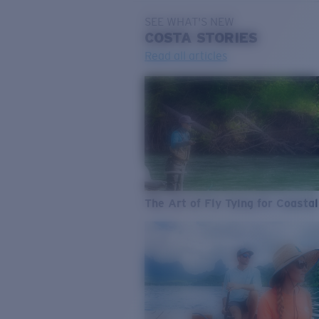
SEE WHAT'S NEW
COSTA
STORIES
Read all articles
The Art of Fly Tying for Coastal