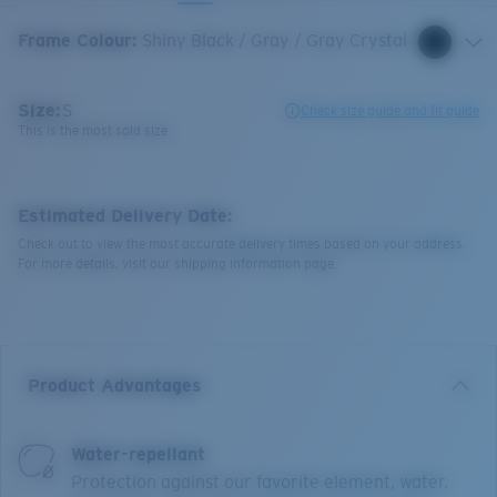
Frame Colour
:
Shiny Black / Gray / Gray Crystal
Size:
S
Check size guide and fit guide
This is the most sold size
Estimated Delivery Date:
Check out to view the most accurate delivery times based on your address.
For more details, visit our shipping information page.
Product Advantages
Water-repellant
Protection against our favorite element, water.