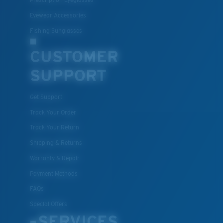
Prescription Eyeglasses
S
M
Eyewear Accessories
Fishing Sunglasses
All the Way?
You might be looking for a
small
or
medium
frame.
CUSTOMER
SUPPORT
Get Support
Track Your Order
Track Your Return
Shipping & Returns
Warranty & Repair
M
L
Payment Methods
Middle Pegs?
FAQs
You might be looking for a
medium
or
large
frame.
Special Offers
SERVICES