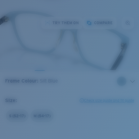
TRY THEM ON
COMPARE
Frame Colour
:
Silt Blue
Size:
Check size guide and fit guide
S (52-17)
M (54-17)