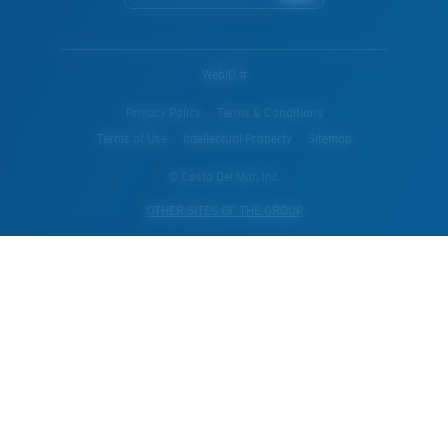
WebID #
Privacy Policy
Terms & Conditions
Terms of Use
Intellectual Property
Sitemap
© Costa Del Mar, Inc.
OTHER SITES OF THE GROUP