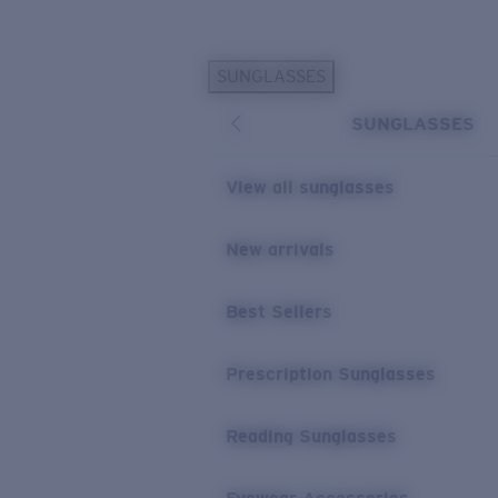
Skip to main content
SUNGLASSES
POPULAR SEARCHES
SUNGLASSES
Sunglasses Best Sellers
Prescription Sunglasses
View all sunglasses
Sunglasses New Arrivals
USEFUL LINKS
New arrivals
Replacement Lenses
Best Sellers
Warranty & Repair
Prescription Eyewear
Prescription Sunglasses
Reading Sunglasses