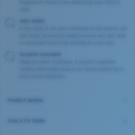
fingerprint marks from distorting your field of
view.
Anti-static
In the shop or on your commute to the beach, our
anti-static protection helps prevent any dirt, dust
or small particles from sticking to your lens.
Scratch-resistant
Helps prevent scratches. A scratch-resistant
coating that helps ensure our lenses stand up to
your active lifestyles.
Product details
Size & Fit Guide
Our Pacific Rise collection offers its own science by
combining lightweight titanium and our Bio-Resin™