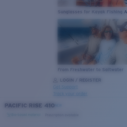
Sunglasses for Kayak Fishing 
From Freshwater to Saltwater
LOGIN / REGISTER
Get Support
Track your order
PACIFIC RISE 410
LENS UPGRADED
ADDED TO CART!
NEW
Bio-based material
Prescription available