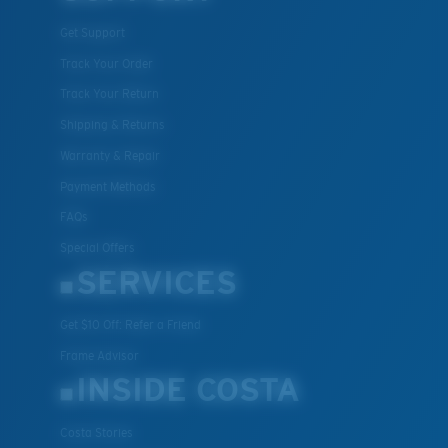
All the Way?
Get Support
You might be looking for a
small
or
medium
frame.
Track Your Order
Track Your Return
Shipping & Returns
Warranty & Repair
Payment Methods
FAQs
Special Offers
M
L
SERVICES
Middle Pegs?
Get $10 Off: Refer a Friend
You might be looking for a
medium
or
large
frame.
Frame Advisor
INSIDE COSTA
Costa Stories