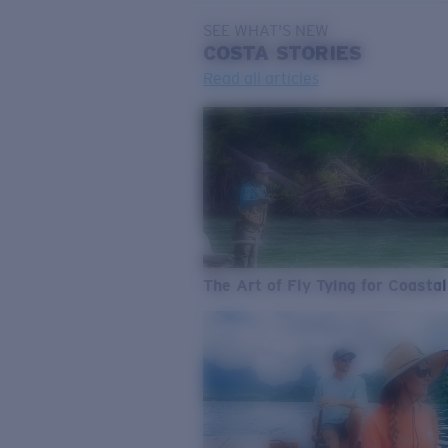
SEE WHAT'S NEW
COSTA
STORIES
Read all articles
The Art of Fly Tying for Coastal