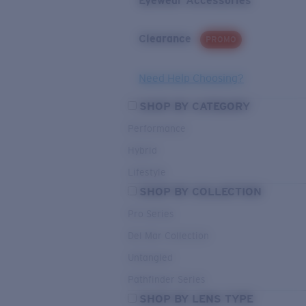
Eyewear Accessories
Clearance
PROMO
Need Help Choosing?
SHOP BY CATEGORY
Performance
Hybrid
Lifestyle
SHOP BY COLLECTION
Pro Series
Del Mar Collection
Untangled
Pathfinder Series
SHOP BY LENS TYPE