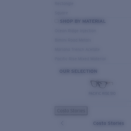
Rectangle
Square
SHOP BY MATERIAL
Ocean Ridge Injection
Bimini Road Metals
Mariana Trench Acetate
Pacific Rise Mixed Material
OUR SELECTION
PACIFIC RISE 510
Costa Stories
Costa Stories