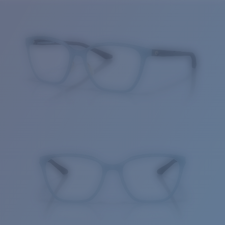
Price:
Free
Quantity:
Price:
Free
Quantity: