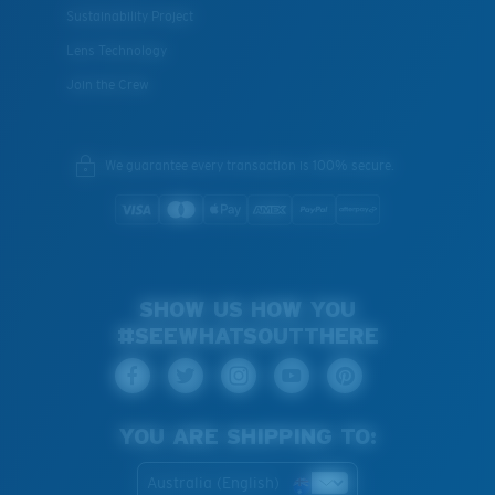
Sustainability Project
Lens Technology
Join the Crew
XL
Last Two Pegs?
We guarantee every transaction is 100% secure.
You might be looking for an
x-large
frame.
SHOW US HOW YOU
#SEEWHATSOUTTHERE
YOU ARE SHIPPING TO:
Australia (English)