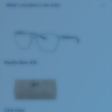
nylon.
What's included in the order
Model name:
Pacific Rise 410
Item no:
6A8013 801305 52-17
Frame colour:
Silt Blue
Frame fit:
Regular
Size:
S
Lens curve:
Base 4
Pacific Rise 410
S
M
1. Frame Width:
1. Frame Width:
126 mm
130 mm
Cork Case