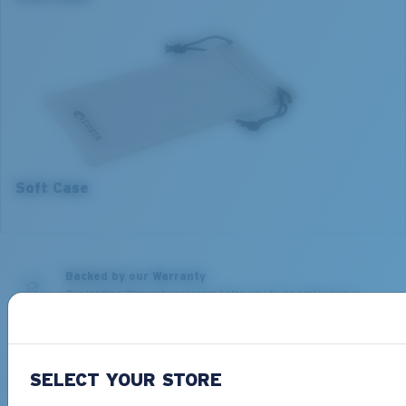
2. Bridge Width:
2. Bridge Width:
17 mm
17 mm
3. Lens Width:
3. Lens Width:
52 mm
54 mm
4. Lens Height:
4. Lens Height:
42.3 mm
40.7 mm
5. Temple Arm Length:
5. Temple Arm Length:
140 mm
140 mm
Soft Case
Backed by our Warranty
Our leading Warranty program helps you fix or replace your
Costa so you can get back on the water, fast.
Learn More
Free Shipping on all orders
SELECT YOUR STORE
Get your item(s) in 4-6 business days.