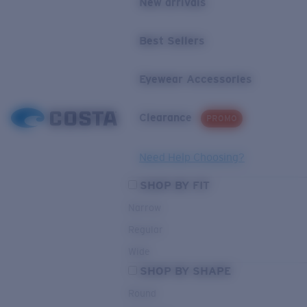
New arrivals
Best Sellers
Eyewear Accessories
Clearance
PROMO
Need Help Choosing?
SHOP BY FIT
Narrow
Regular
Wide
SHOP BY SHAPE
Round