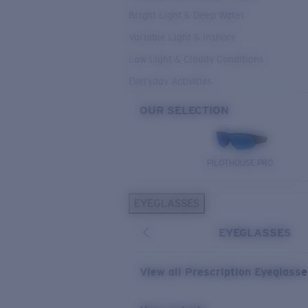
Bright Light & Deep Water
Variable Light & Inshore
Low Light & Cloudy Conditions
Everyday Activities
OUR SELECTION
PILOTHOUSE PRO
EYEGLASSES
EYEGLASSES
View all Prescription Eyeglass