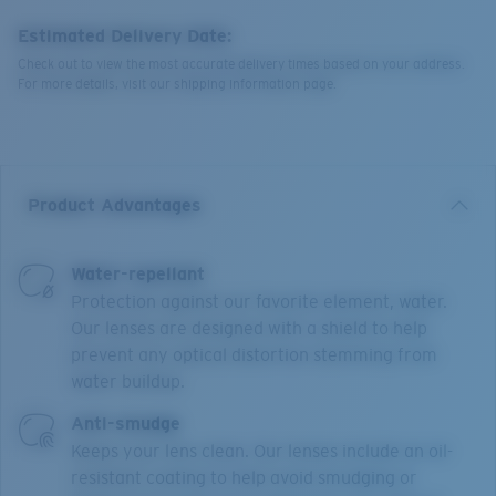
Estimated Delivery Date:
Check out to view the most accurate delivery times based on your address.
For more details, visit our shipping information page.
Product Advantages
Water-repellant
Protection against our favorite element, water.
Our lenses are designed with a shield to help
prevent any optical distortion stemming from
water buildup.
Anti-smudge
Keeps your lens clean. Our lenses include an oil-
resistant coating to help avoid smudging or