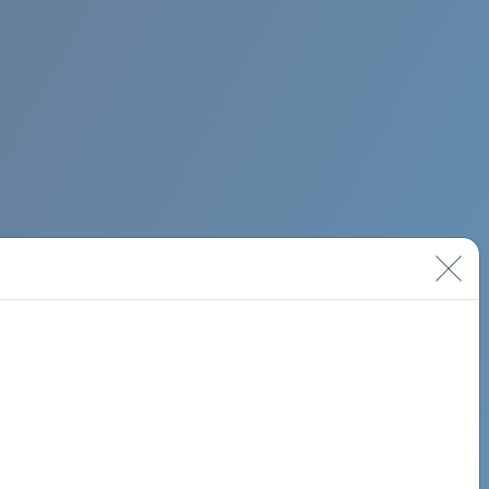
BIMINI ROAD 620