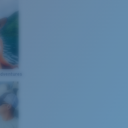
Adventures