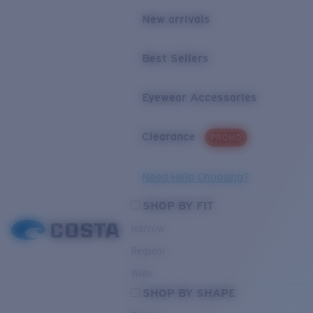
New arrivals
Best Sellers
Eyewear Accessories
Clearance
PROMO
Need Help Choosing?
SHOP BY FIT
Narrow
Regular
Wide
SHOP BY SHAPE