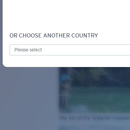
SEE WHAT'S NEW
COSTA
STORIES
Read all articles
OR CHOOSE ANOTHER COUNTRY
The Art of Fly Tying for Coastal