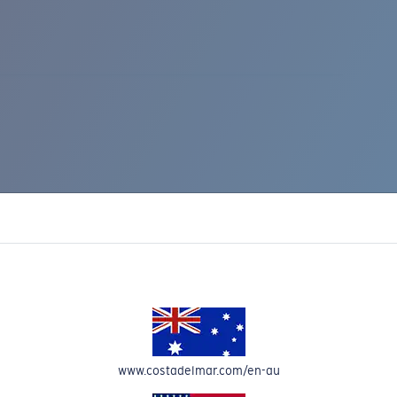
IC RISE 510
www.costadelmar.com/en-au
Costa Stories