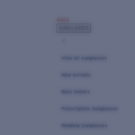
Skip to main content
SALE
POPULAR SEARCHES
SUNGLASSES
Sunglasses Best Sellers
Prescription Sunglasses
Sunglasses New Arrivals
View all sunglasses
USEFUL LINKS
New arrivals
Replacement Lenses
Warranty & Repair
Best Sellers
Prescription Eyewear
Prescription Sunglasses
Reading Sunglasses