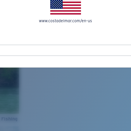
www.costadelmar.com/en-us
 Fishing