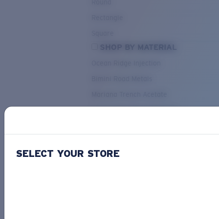
Round
Rectangle
Square
SHOP BY MATERIAL
Ocean Ridge Injection
Bimini Road Metals
Mariana Trench Acetate
Pacific Rise Mixed Material
OUR SELECTION
SELECT YOUR STORE
PACIF
Costa Stories