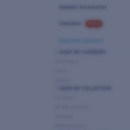
Eyewear Accessories
Clearance
PROMO
Need Help Choosing?
SHOP BY CATEGORY
Performance
Hybrid
Lifestyle
SHOP BY COLLECTION
Pro Series
Del Mar Collection
Untangled
Pathfinder Series