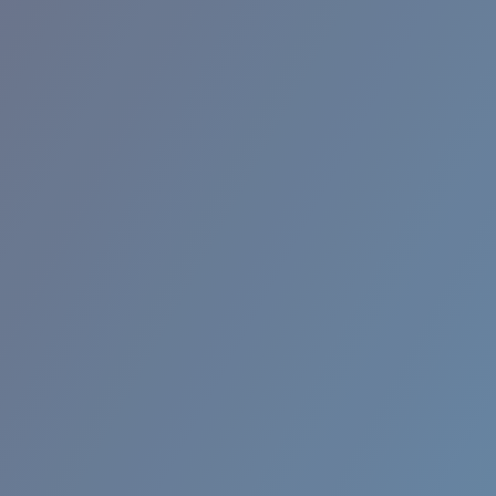
BROADBILL II XL