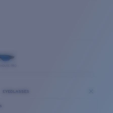
THOUSE PRO
EYEGLASSES
es