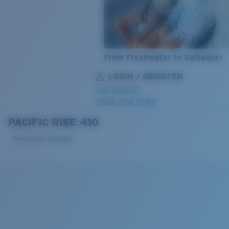
From Freshwater to Saltwater
LOGIN / REGISTER
Get Support
Track your order
PACIFIC RISE 410
LENS UPGRADED
ADDED TO CART!
Prescription available
Price:
Free
Quantity:
Price:
Free
Quantity: