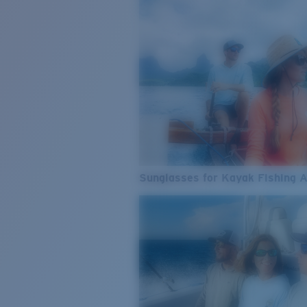
Sunglasses for Kayak Fishing 