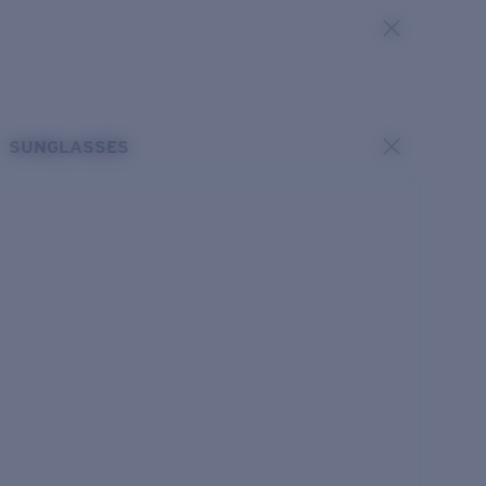
SUNGLASSES