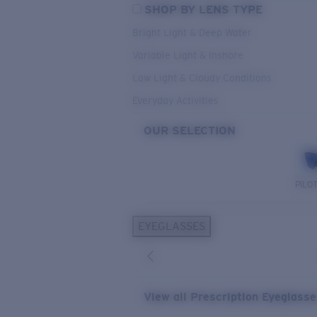
SHOP BY LENS TYPE
Bright Light & Deep Water
Variable Light & Inshore
Low Light & Cloudy Conditions
Everyday Activities
OUR SELECTION
PILO
EYEGLASSES
View all Prescription Eyeglass