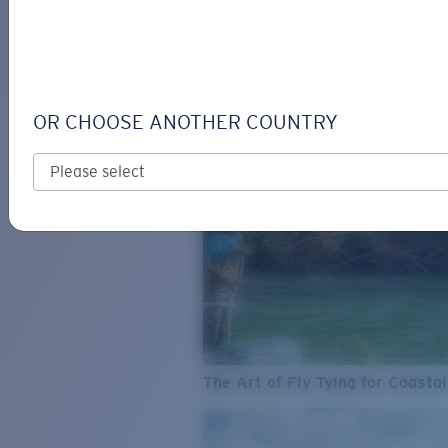
SEE WHAT'S NEW
COSTA
STORIES
Read all articles
OR CHOOSE ANOTHER COUNTRY
The Art of Fly Tying for Coastal