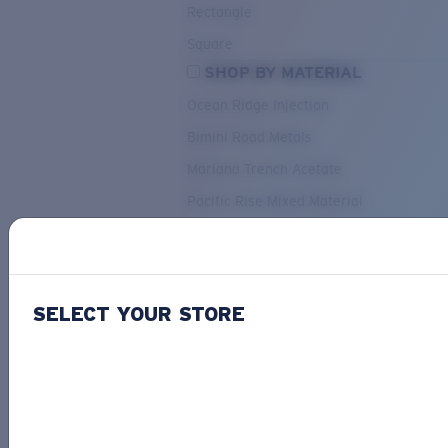
Rectangle
Square
SHOP BY MATERIAL
Ocean Ridge Injection
Bimini Road Metals
Mariana Trench Acetate
Pacific Rise Mixed Material
OUR SELECTION
SELECT YOUR STORE
PACIF
Costa Stories