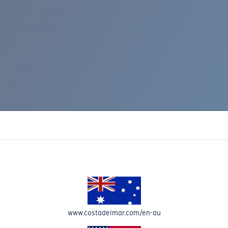
IC RISE 510
www.costadelmar.com/en-au
Costa Stories