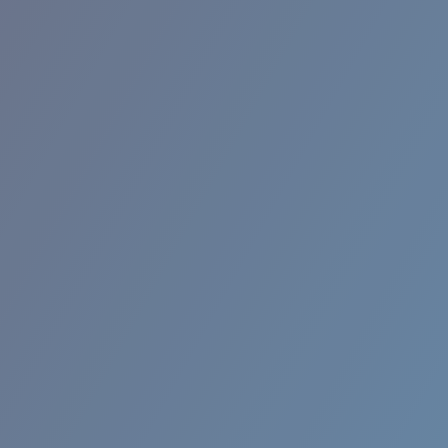
BROADBILL II XL