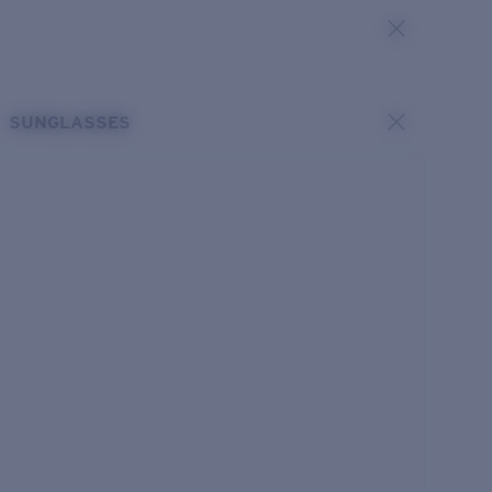
SUNGLASSES