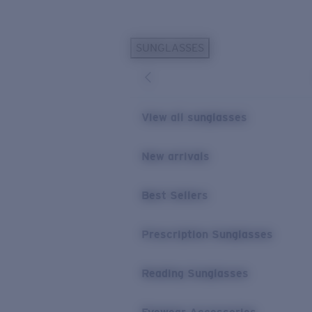
Skip to main content
SUNGLASSES
POPULAR SEARCHES
Sunglasses Best Sellers
Prescription Sunglasses
View all sunglasses
Sunglasses New Arrivals
USEFUL LINKS
New arrivals
Replacement Lenses
Best Sellers
Warranty & Repair
Prescription Eyewear
Prescription Sunglasses
Reading Sunglasses