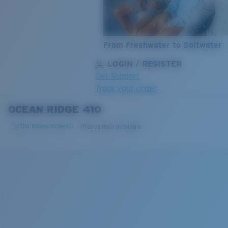
From Freshwater to Saltwater
LOGIN / REGISTER
Get Support
Track your order
OCEAN RIDGE 410
LENS UPGRADED
ADDED TO CART!
Bio-based material
Prescription available
Price:
Free
Quantity:
Price:
Free
Quantity: