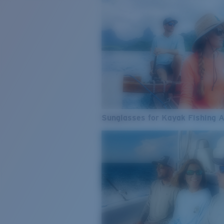
Sunglasses for Kayak Fishing 