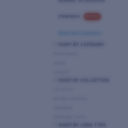
Eyewear Accessories
Clearance
PROMO
Need Help Choosing?
SHOP BY CATEGORY
Performance
Hybrid
Lifestyle
SHOP BY COLLECTION
Pro Series
Del Mar Collection
Untangled
Pathfinder Series
SHOP BY LENS TYPE