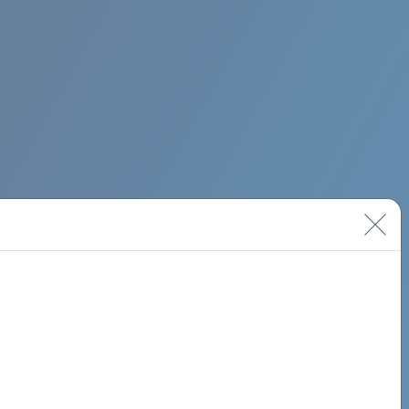
BIMINI ROAD 620