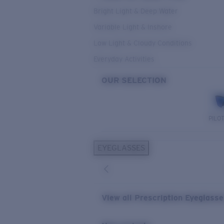
Bright Light & Deep Water
Variable Light & Inshore
Low Light & Cloudy Conditions
Everyday Activities
OUR SELECTION
PILO
EYEGLASSES
View all Prescription Eyeglass