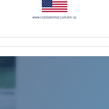
www.costadelmar.com/en-us
 Fishing