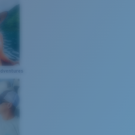
Adventures