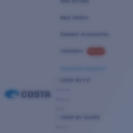
New arrivals
Best Sellers
Eyewear Accessories
Clearance
PROMO
Need Help Choosing?
SHOP BY FIT
Narrow
Regular
Wide
SHOP BY SHAPE
Round