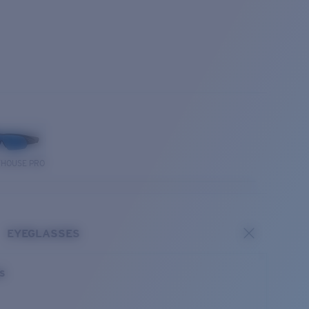
THOUSE PRO
EYEGLASSES
es