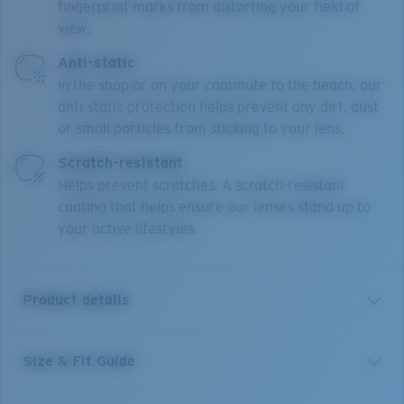
fingerprint marks from distorting your field of
view.
Anti-static
In the shop or on your commute to the beach, our
anti-static protection helps prevent any dirt, dust
or small particles from sticking to your lens.
Scratch-resistant
Helps prevent scratches. A scratch-resistant
coating that helps ensure our lenses stand up to
your active lifestyles.
Product details
Size & Fit Guide
OCR 710 is a unisex, modern rectangle, made from
injected ultra-thin. Featuring technical design details