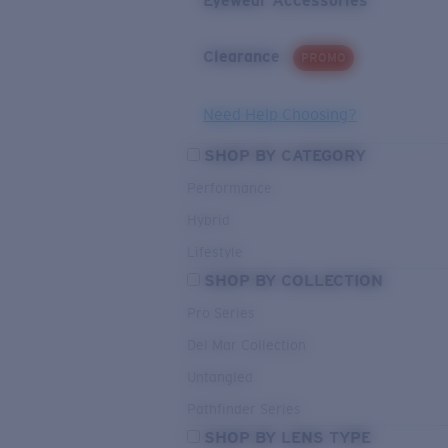
Eyewear Accessories
Clearance
PROMO
Need Help Choosing?
SHOP BY CATEGORY
Performance
Hybrid
Lifestyle
SHOP BY COLLECTION
Pro Series
Del Mar Collection
Untangled
Pathfinder Series
SHOP BY LENS TYPE