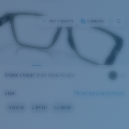
TRY THEM ON
COMPARE
Frame Colour
:
Matt Algae Green
Size:
Check size guide and fit guide
M (52-16)
L (54-16)
XL (56-16)