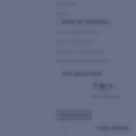
Rectangle
Square
SHOP BY MATERIAL
Ocean Ridge Injection
Bimini Road Metals
Mariana Trench Acetate
Pacific Rise Mixed Material
OUR SELECTION
PACIFIC RISE 510
Costa Stories
Costa Stories