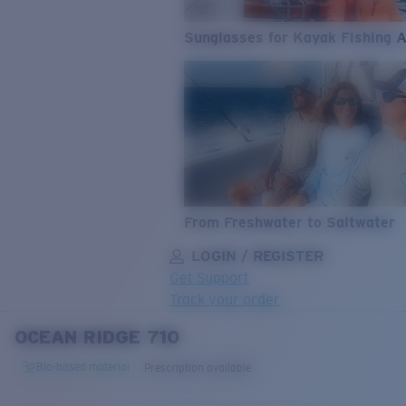
Sunglasses for Kayak Fishing 
From Freshwater to Saltwater
LOGIN / REGISTER
Get Support
Track your order
OCEAN RIDGE 710
LENS UPGRADED
ADDED TO CART!
Bio-based material
Prescription available