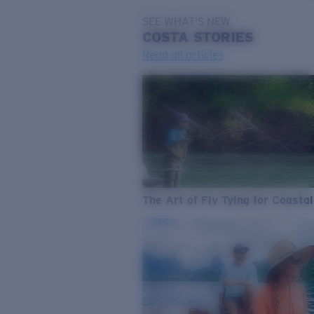
SEE WHAT'S NEW
COSTA
STORIES
Read all articles
The Art of Fly Tying for Coastal