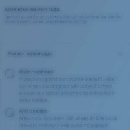
Estimated Delivery Date:
Check out to view the most accurate delivery times based on your address.
For more details, visit our shipping information page.
Product Advantages
Water-repellant
Protection against our favorite element, water.
Our lenses are designed with a shield to help
prevent any optical distortion stemming from
water buildup.
Anti-smudge
Keeps your lens clean. Our lenses include an oil-
resistant coating to help avoid smudging or