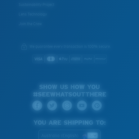
Sustainability Project
Lens Technology
Join the Crew
XL
We guarantee every transaction is 100% secure.
Last Two Pegs?
You might be looking for an
x-large
frame.
SHOW US HOW YOU
#SEEWHATSOUTTHERE
YOU ARE SHIPPING TO:
Australia (English)