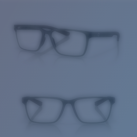
Price:
Free
Quantity:
Price:
Free
Quantity: