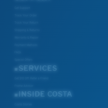
All the Way?
Get Support
You might be looking for a
small
or
medium
frame.
Track Your Order
Track Your Return
Shipping & Returns
Warranty & Repair
Payment Methods
FAQs
Special Offers
SERVICES
M
L
Middle Pegs?
Get $10 Off: Refer a Friend
You might be looking for a
medium
or
large
frame.
Frame Advisor
INSIDE COSTA
Costa Stories