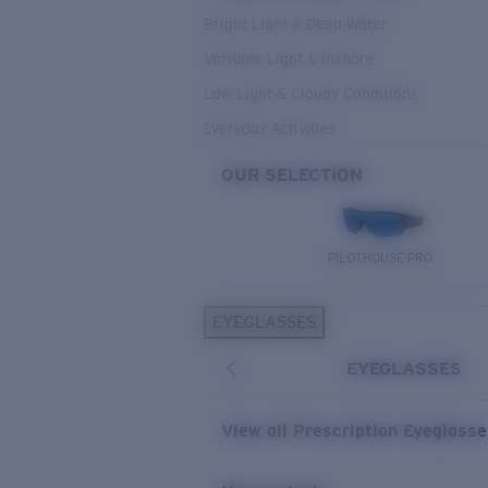
Bright Light & Deep Water
Variable Light & Inshore
Low Light & Cloudy Conditions
Everyday Activities
OUR SELECTION
PILOTHOUSE PRO
EYEGLASSES
EYEGLASSES
View all Prescription Eyeglass