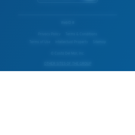
WebID #
Privacy Policy
Terms & Conditions
Terms of Use
Intellectual Property
Sitemap
© Costa Del Mar, Inc.
OTHER SITES OF THE GROUP