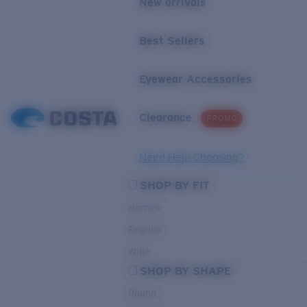
New arrivals
Best Sellers
Eyewear Accessories
Clearance
PROMO
Need Help Choosing?
SHOP BY FIT
Narrow
Regular
Wide
SHOP BY SHAPE
Round