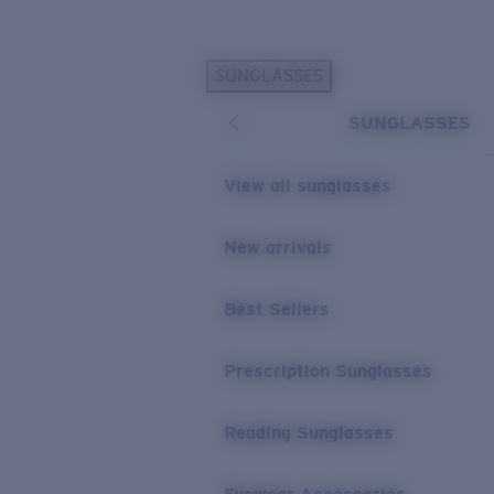
Skip to main content
SUNGLASSES
POPULAR SEARCHES
SUNGLASSES
Sunglasses Best Sellers
Prescription Sunglasses
View all sunglasses
Sunglasses New Arrivals
USEFUL LINKS
New arrivals
Replacement Lenses
Best Sellers
Warranty & Repair
Prescription Eyewear
Prescription Sunglasses
Reading Sunglasses