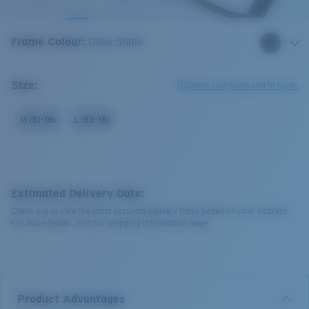
Frame Colour
:
Olive Shale
Size:
Check size guide and fit guide
M (51-18)
L (53-18)
Estimated Delivery Date:
Check out to view the most accurate delivery times based on your address.
For more details, visit our shipping information page.
Product Advantages