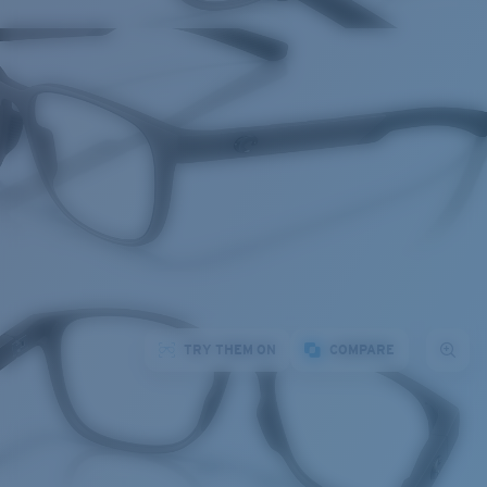
TRY THEM ON
COMPARE