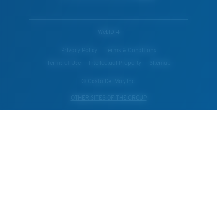
WebID #
Privacy Policy
Terms & Conditions
Terms of Use
Intellectual Property
Sitemap
© Costa Del Mar, Inc.
OTHER SITES OF THE GROUP