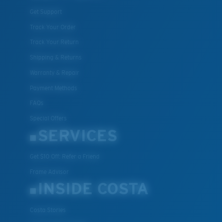
Get Support
Track Your Order
M
L
Track Your Return
Middle Pegs?
Shipping & Returns
You might be looking for a
medium
or
large
frame.
Warranty & Repair
Payment Methods
FAQs
Special Offers
SERVICES
Get $10 Off: Refer a Friend
Frame Advisor
XL
INSIDE COSTA
Last Two Pegs?
You might be looking for an
x-large
frame.
Costa Stories