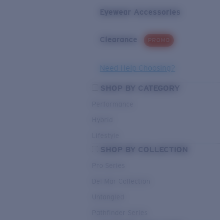
Eyewear Accessories
Clearance
PROMO
Need Help Choosing?
SHOP BY CATEGORY
Performance
Hybrid
Lifestyle
SHOP BY COLLECTION
Pro Series
Del Mar Collection
Untangled
Pathfinder Series