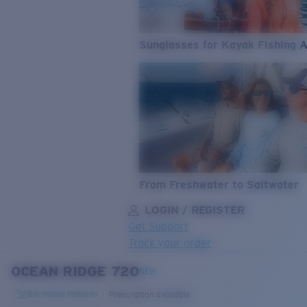
Sunglasses for Kayak Fishing 
From Freshwater to Saltwater
LOGIN / REGISTER
Get Support
Track your order
OCEAN RIDGE 720
LENS UPGRADED
ADDED TO CART!
NEW
Bio-based material
Prescription available