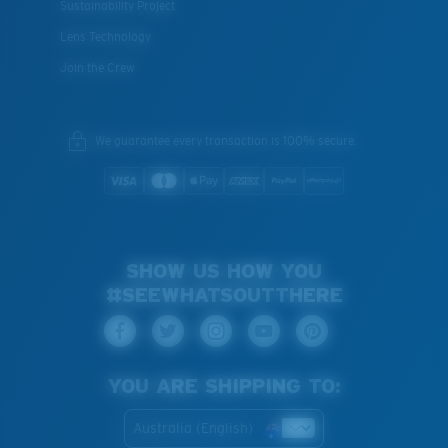
Sustainability Project
Lens Technology
Join the Crew
We guarantee every transaction is 100% secure.
SHOW US HOW YOU
#SEEWHATSOUTTHERE
YOU ARE SHIPPING TO:
Australia (English)