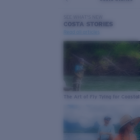
SEE WHAT'S NEW
COSTA
STORIES
Read all articles
The Art of Fly Tying for Coastal