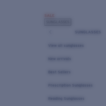
Skip to main content
SALE
POPULAR SEARCHES
SUNGLASSES
Sunglasses Best Sellers
SUNGLASSES
Prescription Sunglasses
Sunglasses New Arrivals
View all sunglasses
USEFUL LINKS
New arrivals
Replacement Lenses
Warranty & Repair
Best Sellers
Prescription Eyewear
Prescription Sunglasses
Reading Sunglasses