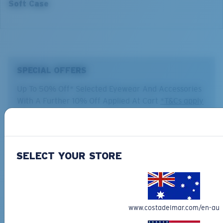
Soft Case
SPECIAL OFFERS
Up To 50% Off* Selected Eyewear And Accessories
With A Further 10% Off Applied At Cart
*T&Cs apply
Backed by our Warranty
SELECT YOUR STORE
Our leading Warranty program helps you fix or replace your
Costa so you can get back on the water, fast.
Learn More
Free Shipping on all orders
www.costadelmar.com/en-au
Get your item(s) in 4-6 business days.
Regular