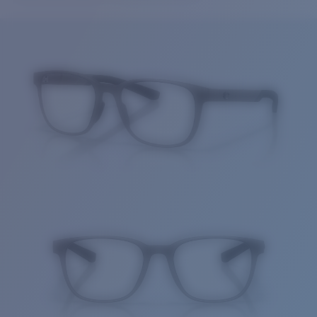
Price:
Free
Quantity:
Price:
Free
Quantity: