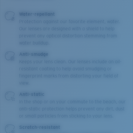
Water-repellant
Protection against our favorite element, water.
Our lenses are designed with a shield to help
prevent any optical distortion stemming from
water buildup.
Anti-smudge
Keeps your lens clean. Our lenses include an oil-
resistant coating to help avoid smudging or
fingerprint marks from distorting your field of
view.
Anti-static
In the shop or on your commute to the beach, our
anti-static protection helps prevent any dirt, dust
or small particles from sticking to your lens.
Scratch-resistant