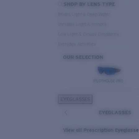
SHOP BY LENS TYPE
Bright Light & Deep Water
Variable Light & Inshore
Low Light & Cloudy Conditions
Everyday Activities
OUR SELECTION
PILOTHOUSE PRO
EYEGLASSES
EYEGLASSES
View all Prescription Eyeglass