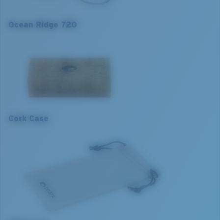
Lens curve:
Base 4
Ocean Ridge 720
M
L
1. Frame Width:
1. Frame Width:
131.2 mm
135.2 mm
Cork Case
2. Bridge Width:
2. Bridge Width:
18 mm
18 mm
3. Lens Width:
3. Lens Width:
51 mm
53 mm
4. Lens Height:
4. Lens Height:
41.2 mm
42.8 mm
5. Temple Arm Length:
5. Temple Arm Length:
140 mm
140 mm