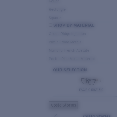
Round
Rectangle
Square
SHOP BY MATERIAL
Ocean Ridge Injection
Bimini Road Metals
Mariana Trench Acetate
Pacific Rise Mixed Material
OUR SELECTION
PACIFIC RISE 510
Costa Stories
Costa Stories