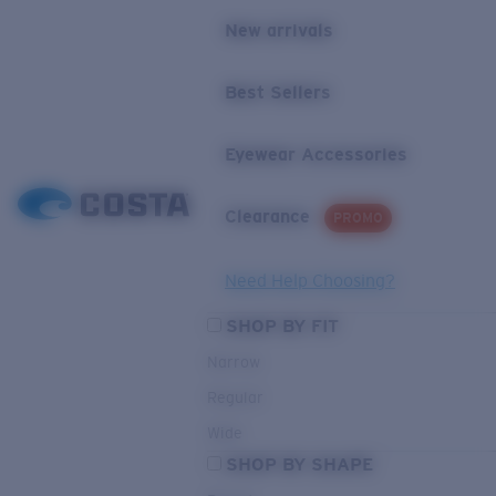
New arrivals
Best Sellers
Eyewear Accessories
Clearance
PROMO
Need Help Choosing?
SHOP BY FIT
Narrow
Regular
Wide
SHOP BY SHAPE