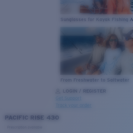
Sunglasses for Kayak Fishing 
From Freshwater to Saltwater
LOGIN / REGISTER
Get Support
Track your order
PACIFIC RISE 430
LENS UPGRADED
ADDED TO CART!
Prescription available