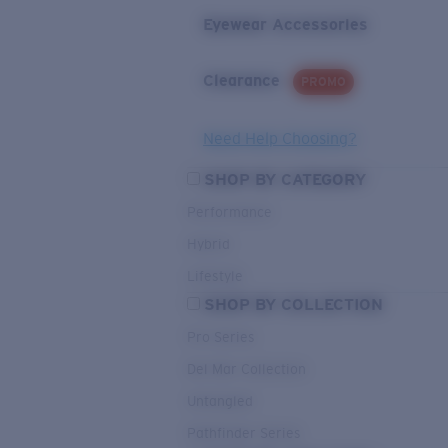
Eyewear Accessories
Clearance
PROMO
Need Help Choosing?
SHOP BY CATEGORY
Performance
Hybrid
Lifestyle
SHOP BY COLLECTION
Pro Series
Del Mar Collection
Untangled
Pathfinder Series