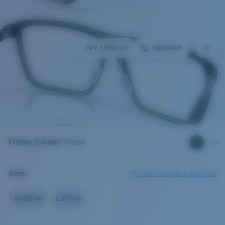
TRY THEM ON
COMPARE
Frame Colour
:
Algae
Size:
Check size guide and fit guide
M (55-14)
L (57-14)