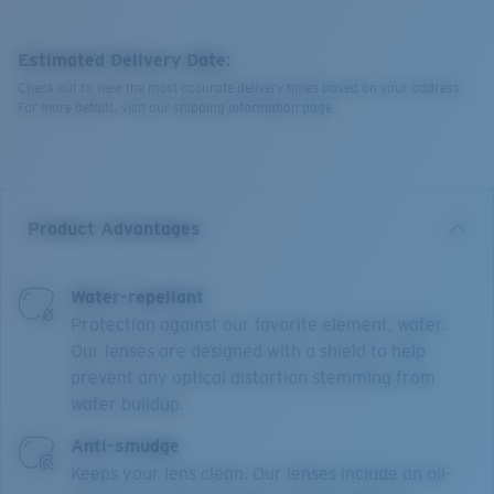
Estimated Delivery Date:
Check out to view the most accurate delivery times based on your address.
For more details, visit our shipping information page.
Product Advantages
Water-repellant
Protection against our favorite element, water.
Our lenses are designed with a shield to help
prevent any optical distortion stemming from
water buildup.
Anti-smudge
Keeps your lens clean. Our lenses include an oil-