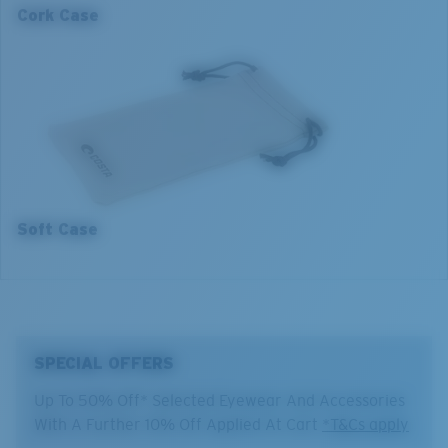
130 mm
134 mm
Cork Case
2. Bridge Width:
2. Bridge Width:
14 mm
14 mm
3. Lens Width:
3. Lens Width:
55 mm
57 mm
4. Lens Height:
4. Lens Height:
42.4 mm
43.9 mm
5. Temple Arm Length:
5. Temple Arm Length:
141 mm
141 mm
Soft Case
SPECIAL OFFERS
Up To 50% Off* Selected Eyewear And Accessories
With A Further 10% Off Applied At Cart
*T&Cs apply