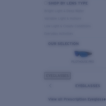
SHOP BY LENS TYPE
Bright Light & Deep Water
Variable Light & Inshore
Low Light & Cloudy Conditions
Everyday Activities
OUR SELECTION
PILOTHOUSE PRO
EYEGLASSES
EYEGLASSES
View all Prescription Eyeglass