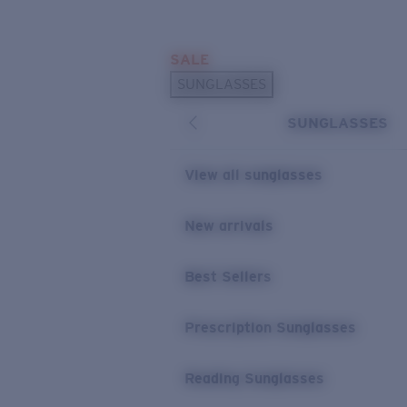
Skip to main content
SALE
POPULAR SEARCHES
SUNGLASSES
Sunglasses Best Sellers
SUNGLASSES
Prescription Sunglasses
Sunglasses New Arrivals
View all sunglasses
USEFUL LINKS
New arrivals
Replacement Lenses
Warranty & Repair
Best Sellers
Prescription Eyewear
Prescription Sunglasses
Reading Sunglasses