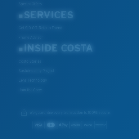
Special Offers
SERVICES
Get $10 Off: Refer a Friend
Frame Advisor
XL
INSIDE COSTA
Last Two Pegs?
You might be looking for an
x-large
frame.
Costa Stories
Sustainability Project
Lens Technology
Join the Crew
We guarantee every transaction is 100% secure.