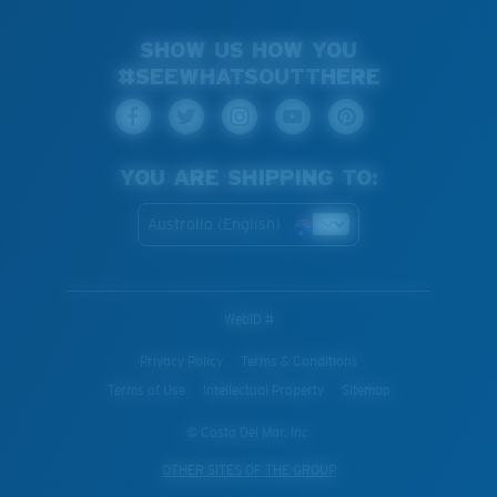
SHOW US HOW YOU
#SEEWHATSOUTTHERE
YOU ARE SHIPPING TO:
Australia (English)
WebID #
Privacy Policy
Terms & Conditions
Terms of Use
Intellectual Property
Sitemap
© Costa Del Mar, Inc.
OTHER SITES OF THE GROUP