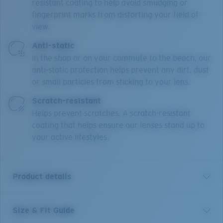
resistant coating to help avoid smudging or
fingerprint marks from distorting your field of
view.
Anti-static
In the shop or on your commute to the beach, our
anti-static protection helps prevent any dirt, dust
or small particles from sticking to your lens.
Scratch-resistant
Helps prevent scratches. A scratch-resistant
coating that helps ensure our lenses stand up to
your active lifestyles.
Product details
Size & Fit Guide
Our Pacific Rise collection offers its own science by
combining lightweight titanium and our Bio-Resin™