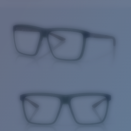
Price:
Free
Quantity:
Price:
Free
Quantity: