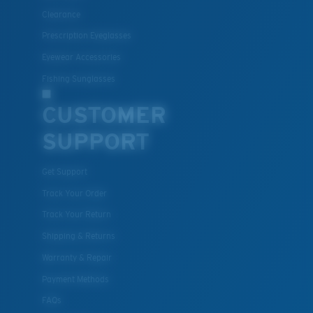
Clearance
All the Way?
Prescription Eyeglasses
You might be looking for a
small
or
medium
frame.
Eyewear Accessories
Fishing Sunglasses
CUSTOMER
SUPPORT
Get Support
Track Your Order
M
L
Track Your Return
Middle Pegs?
Shipping & Returns
You might be looking for a
medium
or
large
frame.
Warranty & Repair
Payment Methods
FAQs