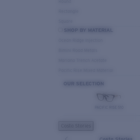
Round
Rectangle
Square
SHOP BY MATERIAL
Ocean Ridge Injection
Bimini Road Metals
Mariana Trench Acetate
Pacific Rise Mixed Material
OUR SELECTION
PACIFIC RISE 510
Costa Stories
Costa Stories