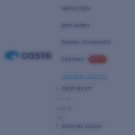
New arrivals
Best Sellers
Eyewear Accessories
Clearance
PROMO
Need Help Choosing?
SHOP BY FIT
Narrow
Regular
Wide
SHOP BY SHAPE