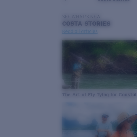
SEE WHAT'S NEW
COSTA
STORIES
Read all articles
The Art of Fly Tying for Coastal