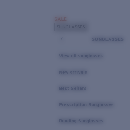
Skip to main content
SALE
POPULAR SEARCHES
SUNGLASSES
Sunglasses Best Sellers
SUNGLASSES
Prescription Sunglasses
Sunglasses New Arrivals
View all sunglasses
USEFUL LINKS
New arrivals
Replacement Lenses
Warranty & Repair
Best Sellers
Prescription Eyewear
Prescription Sunglasses
Reading Sunglasses