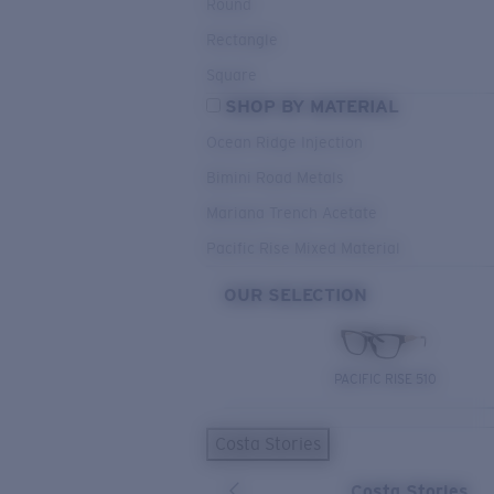
Round
Rectangle
Square
SHOP BY MATERIAL
Ocean Ridge Injection
Bimini Road Metals
Mariana Trench Acetate
Pacific Rise Mixed Material
OUR SELECTION
PACIFIC RISE 510
Costa Stories
Costa Stories