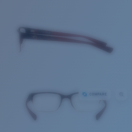
COMPARE