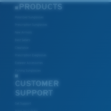
PRODUCTS
S
M
Polarized Sunglasses
Prescription Sunglasses
All the Way?
New Arrivals
You might be looking for a
small
or
medium
frame.
Best Sellers
Clearance
Prescription Eyeglasses
Eyewear Accessories
Fishing Sunglasses
CUSTOMER
M
L
SUPPORT
Middle Pegs?
Get Support
You might be looking for a
medium
or
large
frame.