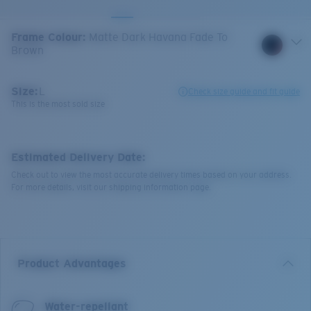
Frame Colour
:
Matte Dark Havana Fade To
Brown
Size:
L
Check size guide and fit guide
This is the most sold size
Estimated Delivery Date:
Check out to view the most accurate delivery times based on your address.
For more details, visit our shipping information page.
Product Advantages
Water-repellant