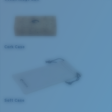
Item no:
06S8008 80080253
Frame colour:
Matte Dark Havana Fade To Brown
Frame fit:
Narrow
Size:
L
L
Lens curve:
Base 4
1. Frame Width:
133 mm
2. Bridge Width:
19 mm
Cork Case
3. Lens Width:
53 mm
4. Lens Height:
34.5 mm
5. Temple Arm Length:
140 mm
Soft Case