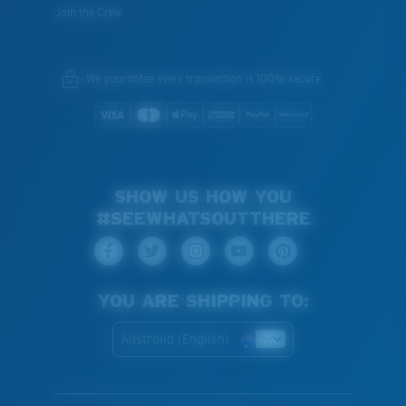
Join the Crew
We guarantee every transaction is 100% secure.
SHOW US HOW YOU
#SEEWHATSOUTTHERE
YOU ARE SHIPPING TO:
Australia (English)