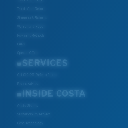
Track Your Order
Track Your Return
Shipping & Returns
Warranty & Repair
Payment Methods
FAQs
Special Offers
XL
SERVICES
Last Two Pegs?
Get $10 Off: Refer a Friend
You might be looking for an
x-large
frame.
Frame Advisor
INSIDE COSTA
Costa Stories
Sustainability Project
Lens Technology