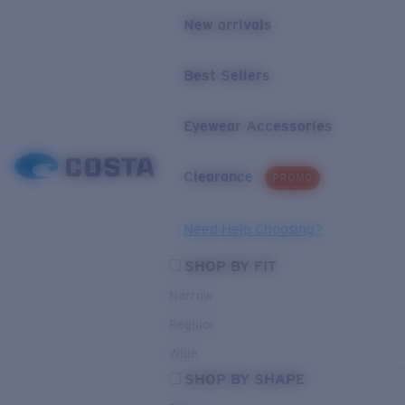
New arrivals
Best Sellers
Eyewear Accessories
Clearance
PROMO
Need Help Choosing?
SHOP BY FIT
Narrow
Regular
Wide
SHOP BY SHAPE