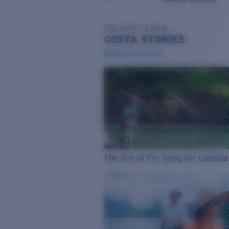
SEE WHAT'S NEW
COSTA
STORIES
Read all articles
The Art of Fly Tying for Coastal