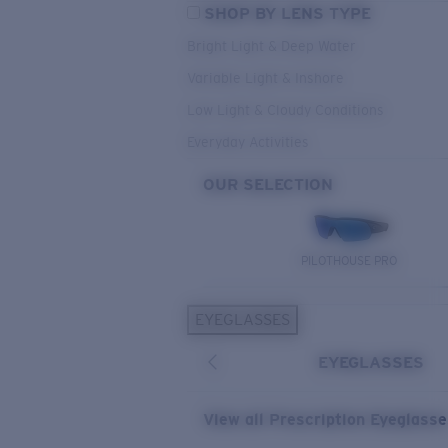
SHOP BY LENS TYPE
Bright Light & Deep Water
Variable Light & Inshore
Low Light & Cloudy Conditions
Everyday Activities
OUR SELECTION
PILOTHOUSE PRO
EYEGLASSES
EYEGLASSES
View all Prescription Eyeglass