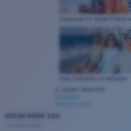
Sunglasses for Kayak Fishing 
From Freshwater to Saltwater
LOGIN / REGISTER
Get Support
Track your order
OCEAN RIDGE 220
LENS UPGRADED
ADDED TO CART!
Prescription available