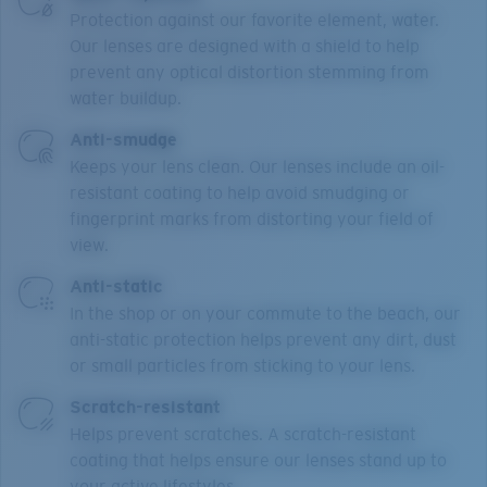
Protection against our favorite element, water.
Our lenses are designed with a shield to help
prevent any optical distortion stemming from
water buildup.
Anti-smudge
Keeps your lens clean. Our lenses include an oil-
resistant coating to help avoid smudging or
fingerprint marks from distorting your field of
view.
Anti-static
In the shop or on your commute to the beach, our
anti-static protection helps prevent any dirt, dust
or small particles from sticking to your lens.
Scratch-resistant
Helps prevent scratches. A scratch-resistant
coating that helps ensure our lenses stand up to
your active lifestyles.