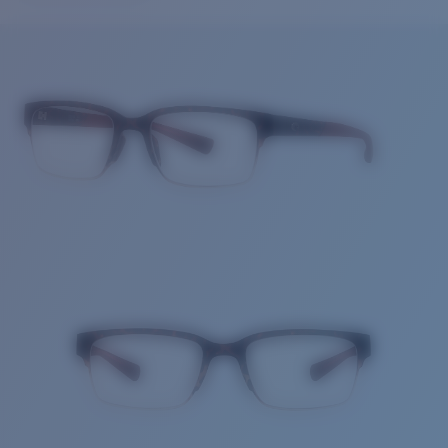
Price:
Free
Quantity:
Price:
Free
Quantity: