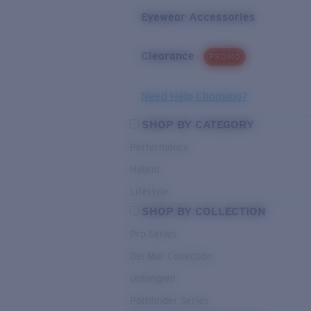
Eyewear Accessories
Clearance
PROMO
Need Help Choosing?
SHOP BY CATEGORY
Performance
Hybrid
Lifestyle
SHOP BY COLLECTION
Pro Series
Del Mar Collection
Untangled
Pathfinder Series