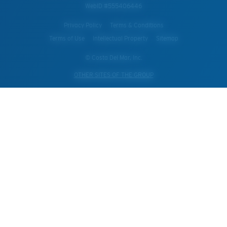
WebID #
555406446
Privacy Policy
Terms & Conditions
Terms of Use
Intellectual Property
Sitemap
© Costa Del Mar, Inc.
OTHER SITES OF THE GROUP