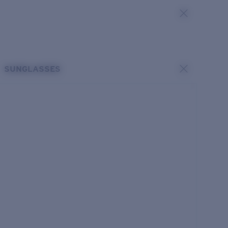
SUNGLASSES