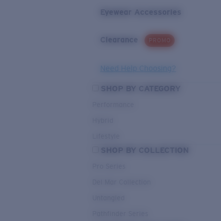
Eyewear Accessories
Clearance
PROMO
Need Help Choosing?
SHOP BY CATEGORY
Performance
Hybrid
Lifestyle
SHOP BY COLLECTION
Pro Series
Del Mar Collection
Untangled
Pathfinder Series