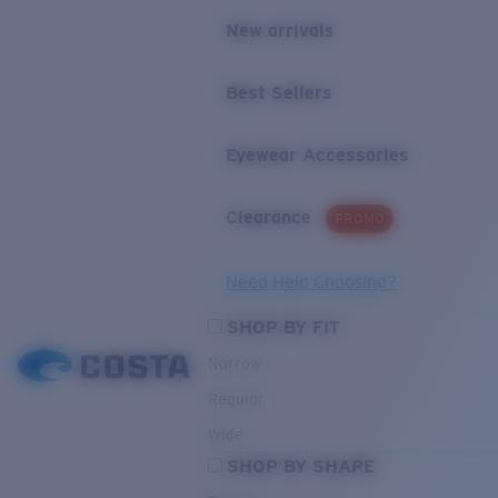
New arrivals
Best Sellers
Eyewear Accessories
Clearance
PROMO
Need Help Choosing?
SHOP BY FIT
Narrow
Regular
Wide
SHOP BY SHAPE