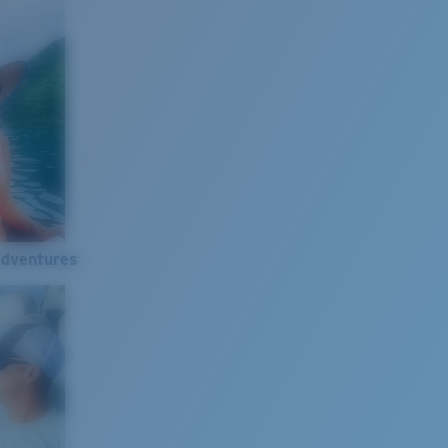
Adventures