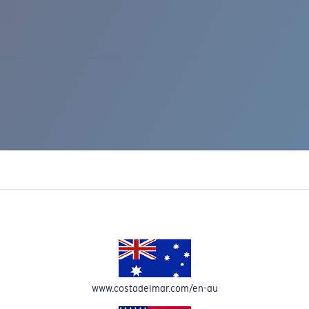
IC RISE 510
www.costadelmar.com/en-au
Costa Stories