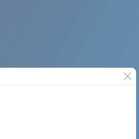
BIMINI ROAD 620