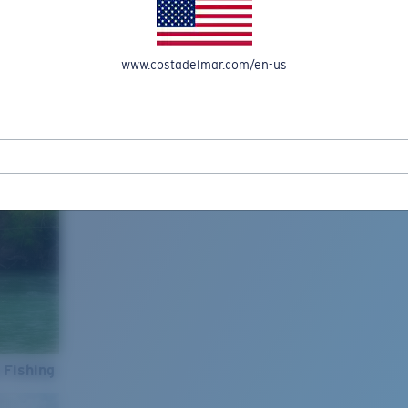
www.costadelmar.com/en-us
 Fishing