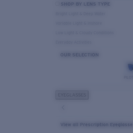
SHOP BY LENS TYPE
Bright Light & Deep Water
Variable Light & Inshore
Low Light & Cloudy Conditions
Everyday Activities
OUR SELECTION
PILO
EYEGLASSES
View all Prescription Eyeglass