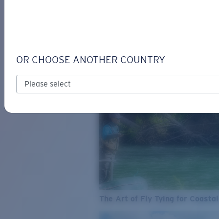
SEE WHAT'S NEW
COSTA
STORIES
Read all articles
OR CHOOSE ANOTHER COUNTRY
The Art of Fly Tying for Coastal