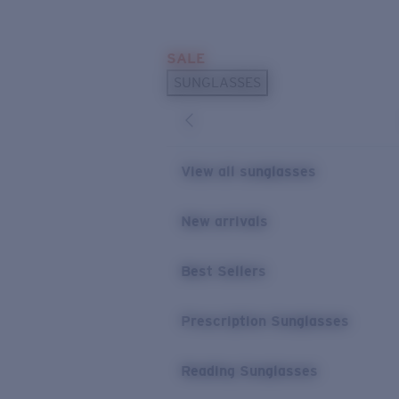
Skip to main content
SALE
POPULAR SEARCHES
SUNGLASSES
Sunglasses Best Sellers
Prescription Sunglasses
Sunglasses New Arrivals
View all sunglasses
USEFUL LINKS
New arrivals
Replacement Lenses
Warranty & Repair
Best Sellers
Prescription Eyewear
Prescription Sunglasses
Reading Sunglasses