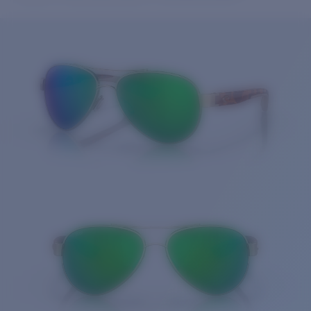
Price:
Free
Quantity:
Price:
Free
Quantity: