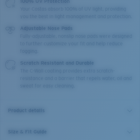
100% UV Protection
Your Costas absorb 100% of UV light, providing
you the best in light management and protection.
Adjustable Nose Pads
Fully-adjustable, nonslip nose pads were designed
to further customize your fit and help reduce
fogging.
Scratch Resistant and Durable
The C-Wall coating provides extra scratch-
resistance and a barrier that repels water, oil and
sweat for easy cleaning.
Product details
Size & Fit Guide
Named after the small, chilled-out town in the Sea of
Cortez, the Costa Loreto sunglasses are full frame and