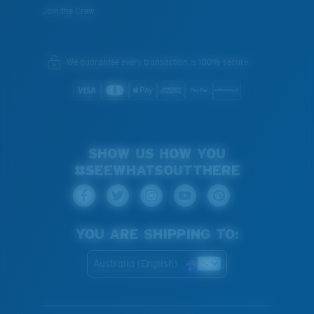
Join the Crew
We guarantee every transaction is 100% secure.
SHOW US HOW YOU
#SEEWHATSOUTTHERE
YOU ARE SHIPPING TO:
Australia (English)