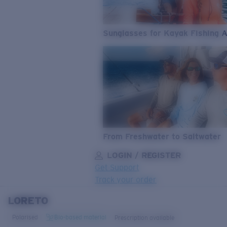
Sunglasses for Kayak Fishing 
From Freshwater to Saltwater
LOGIN / REGISTER
Get Support
Track your order
LORETO
LENS UPGRADED
ADDED TO CART!
Polarised
Bio-based material
Prescription available