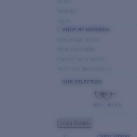
Round
Rectangle
Square
SHOP BY MATERIAL
Ocean Ridge Injection
Bimini Road Metals
Mariana Trench Acetate
Pacific Rise Mixed Material
OUR SELECTION
PACIFIC RISE 510
Costa Stories
Costa Stories