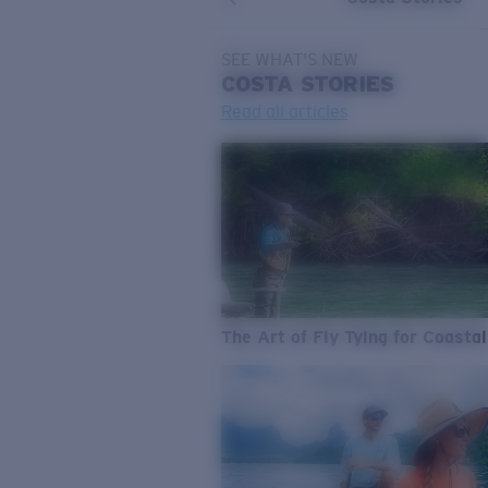
SEE WHAT'S NEW
COSTA
STORIES
Read all articles
The Art of Fly Tying for Coastal