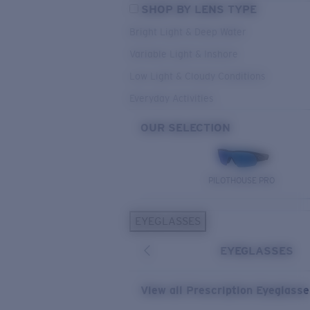
SHOP BY LENS TYPE
Bright Light & Deep Water
Variable Light & Inshore
Low Light & Cloudy Conditions
Everyday Activities
OUR SELECTION
PILOTHOUSE PRO
EYEGLASSES
EYEGLASSES
View all Prescription Eyeglass