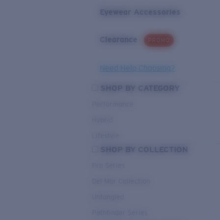
Eyewear Accessories
Clearance
PROMO
Need Help Choosing?
SHOP BY CATEGORY
Performance
Hybrid
Lifestyle
SHOP BY COLLECTION
Pro Series
Del Mar Collection
Untangled
Pathfinder Series