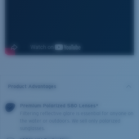
Product Advantages
Premium Polarized 580 Lenses*
Filtering reflective glare is essential for anyone on
the water or outdoors. We sell only polarized
sunglasses.