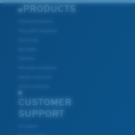
Lightweight, Impact-Resistant
PRODUCTS
Polycarbonate & the lightest, most durable lens
material option
Polarized Sunglasses
®
C-WALL
is a molecular bond which is scratch-
Prescription Sunglasses
resistant
New Arrivals
Best Sellers
U.S. PATENT NO. 7.506.977
Clearance
Prescription Eyeglasses
Eyewear Accessories
Fishing Sunglasses
CUSTOMER
SUPPORT
Get Support