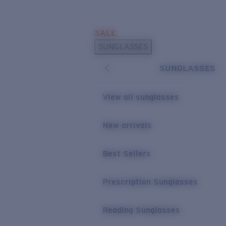
Skip to main content
SALE
POPULAR SEARCHES
SUNGLASSES
Sunglasses Best Sellers
SUNGLASSES
Prescription Sunglasses
Sunglasses New Arrivals
View all sunglasses
USEFUL LINKS
New arrivals
Replacement Lenses
Warranty & Repair
Best Sellers
Prescription Eyewear
Prescription Sunglasses
Reading Sunglasses