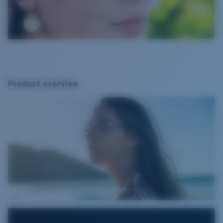
Product overview