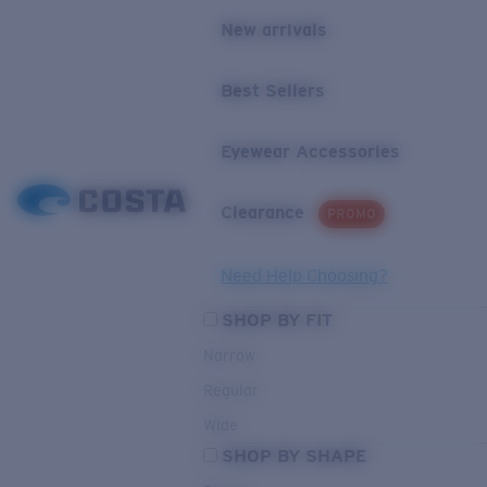
New arrivals
Best Sellers
Eyewear Accessories
Clearance
PROMO
Need Help Choosing?
SHOP BY FIT
Narrow
Regular
Wide
SHOP BY SHAPE