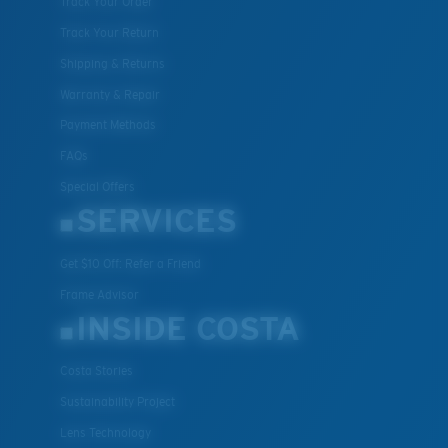
Track Your Order
Track Your Return
Shipping & Returns
Warranty & Repair
Payment Methods
FAQs
Special Offers
SERVICES
Get $10 Off: Refer a Friend
Frame Advisor
INSIDE COSTA
Costa Stories
Sustainability Project
Lens Technology