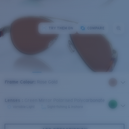
TRY THEM ON
COMPARE
Frame Colour
:
Rose Gold
Lenses
:
Green Mirror Polarised Polycarbonate
Variable Light
Sight-fishing & Inshore