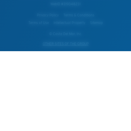
WebID #
319348231
Privacy Policy
Terms & Conditions
Terms of Use
Intellectual Property
Sitemap
© Costa Del Mar, Inc.
OTHER SITES OF THE GROUP