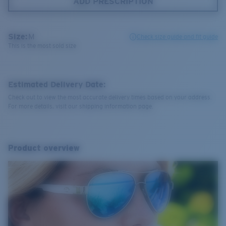
ADD PRESCRIPTION
Size:
M
Check size guide and fit guide
This is the most sold size
Estimated Delivery Date:
Check out to view the most accurate delivery times based on your address.
For more details, visit our shipping information page.
Product overview