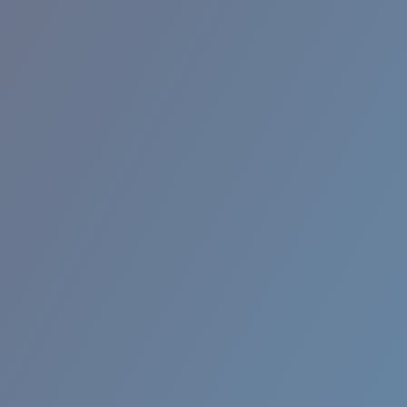
BROADBILL II XL