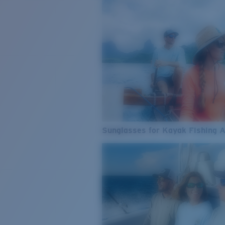
Sunglasses for Kayak Fishing 