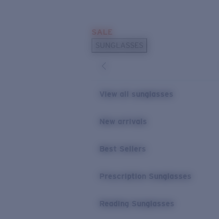
Skip to main content
SALE
POPULAR SEARCHES
SUNGLASSES
Sunglasses Best Sellers
Prescription Sunglasses
Sunglasses New Arrivals
View all sunglasses
USEFUL LINKS
New arrivals
Replacement Lenses
Warranty & Repair
Best Sellers
Prescription Eyewear
Prescription Sunglasses
Reading Sunglasses