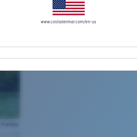
www.costadelmar.com/en-us
 Fishing