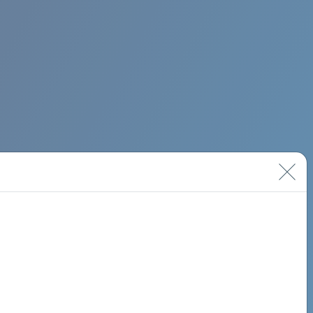
BIMINI ROAD 620