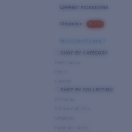
Eyewear Accessories
Clearance
PROMO
Need Help Choosing?
SHOP BY CATEGORY
Performance
Hybrid
Lifestyle
SHOP BY COLLECTION
Pro Series
Del Mar Collection
Untangled
Pathfinder Series