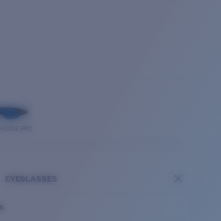
THOUSE PRO
EYEGLASSES
es