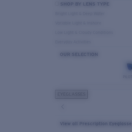
SHOP BY LENS TYPE
Bright Light & Deep Water
Variable Light & Inshore
Low Light & Cloudy Conditions
Everyday Activities
OUR SELECTION
PILO
EYEGLASSES
View all Prescription Eyeglass