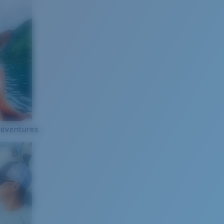
Adventures