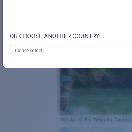
SEE WHAT'S NEW
COSTA
STORIES
Read all articles
OR CHOOSE ANOTHER COUNTRY
The Art of Fly Tying for Coastal