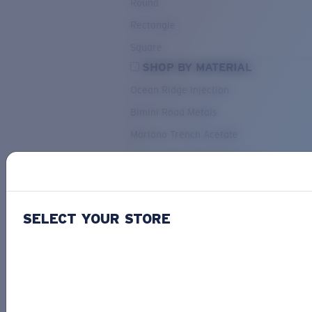
Round
Rectangle
Square
SHOP BY MATERIAL
Ocean Ridge Injection
Bimini Road Metals
Mariana Trench Acetate
Pacific Rise Mixed Material
OUR SELECTION
SELECT YOUR STORE
PACIF
Costa Stories