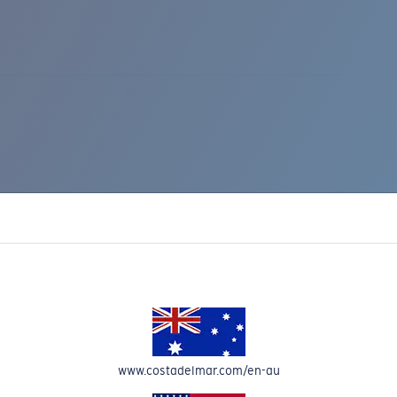
IC RISE 510
www.costadelmar.com/en-au
Costa Stories