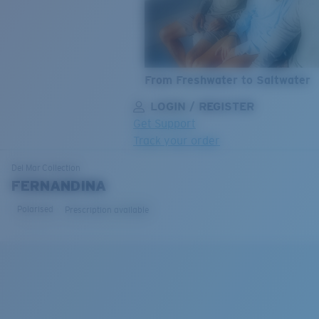
From Freshwater to Saltwater
LOGIN / REGISTER
Get Support
Track your order
LENS UPGRADED
ADDED TO CART!
Del Mar
Collection
FERNANDINA
Polarised
Prescription available
Price:
Free
Quantity:
Price:
Free
Quantity: