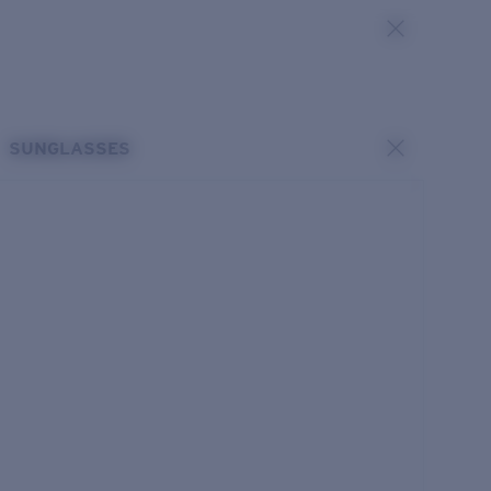
SUNGLASSES