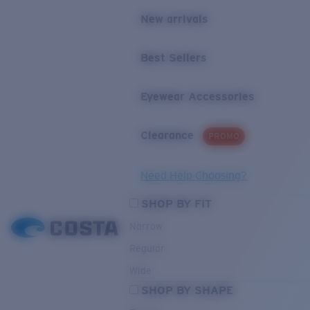
New arrivals
Best Sellers
Eyewear Accessories
Clearance
PROMO
Need Help Choosing?
SHOP BY FIT
Narrow
Regular
Wide
SHOP BY SHAPE