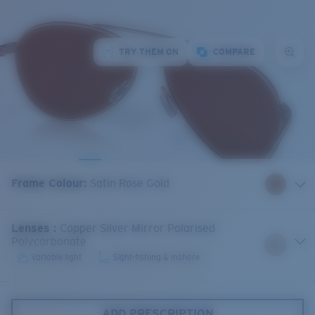
TRY THEM ON
COMPARE
Frame Colour
:
Satin Rose Gold
Lenses
:
Copper Silver Mirror Polarised
Polycarbonate
Variable light
Sight-fishing & inshore
ADD PRESCRIPTION