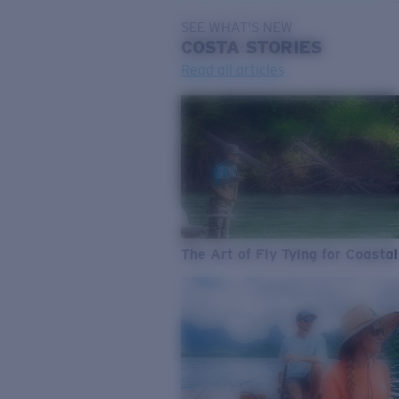
SEE WHAT'S NEW
COSTA
STORIES
Read all articles
The Art of Fly Tying for Coastal