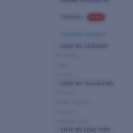
Eyewear Accessories
Clearance
PROMO
Need Help Choosing?
SHOP BY CATEGORY
Performance
Hybrid
Lifestyle
SHOP BY COLLECTION
Pro Series
Del Mar Collection
Untangled
Pathfinder Series
SHOP BY LENS TYPE