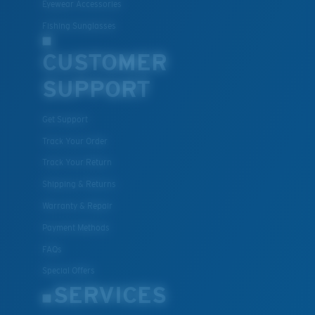
Eyewear Accessories
Fishing Sunglasses
CUSTOMER
SUPPORT
Get Support
Track Your Order
Track Your Return
Shipping & Returns
Warranty & Repair
Payment Methods
FAQs
Special Offers
SERVICES