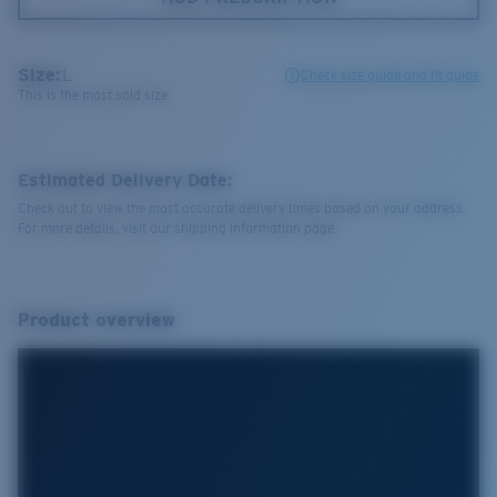
Size:
L
Check size guide and fit guide
This is the most sold size
Estimated Delivery Date:
Check out to view the most accurate delivery times based on your address.
For more details, visit our shipping information page.
Product overview