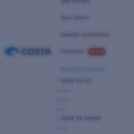
New arrivals
Best Sellers
Eyewear Accessories
Clearance
PROMO
Need Help Choosing?
SHOP BY FIT
Narrow
Regular
Wide
SHOP BY SHAPE
Round