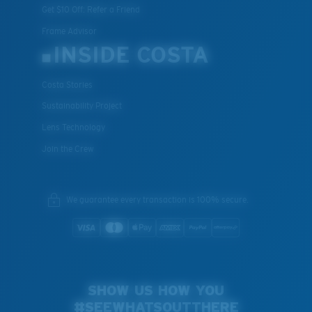
Get $10 Off: Refer a Friend
Frame Advisor
INSIDE COSTA
Costa Stories
Sustainability Project
Lens Technology
Join the Crew
We guarantee every transaction is 100% secure.
SHOW US HOW YOU
#SEEWHATSOUTTHERE