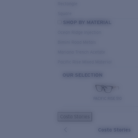
Rectangle
Square
SHOP BY MATERIAL
Ocean Ridge Injection
Bimini Road Metals
Mariana Trench Acetate
Pacific Rise Mixed Material
OUR SELECTION
PACIFIC RISE 510
Costa Stories
Costa Stories