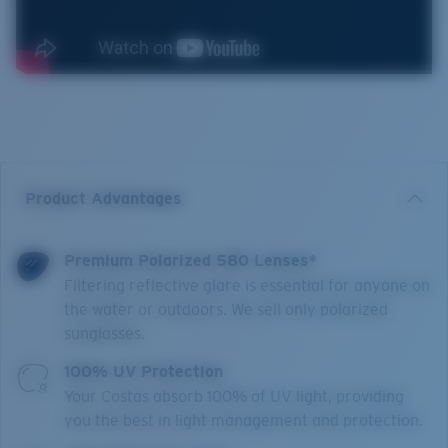
Product Advantages
Premium Polarized 580 Lenses*
Filtering reflective glare is essential for anyone on
the water or outdoors. We sell only polarized
sunglasses.
100% UV Protection
Your Costas absorb 100% of UV light, providing
you the best in light management and protection.