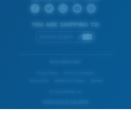
YOU ARE SHIPPING TO:
Australia (English)
WebID #
685104887
Privacy Policy
Terms & Conditions
Terms of Use
Intellectual Property
Sitemap
© Costa Del Mar, Inc.
OTHER SITES OF THE GROUP