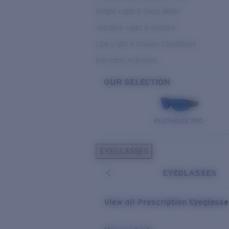
Bright Light & Deep Water
Variable Light & Inshore
Low Light & Cloudy Conditions
Everyday Activities
OUR SELECTION
PILOTHOUSE PRO
EYEGLASSES
EYEGLASSES
View all Prescription Eyeglass