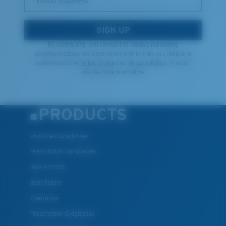
*Email Address
SIGN UP
By continuing, you consent to receive marketing
communications via email and confirm that you read and
understood the
Terms of Use
and
Privacy Policy.
You can
unsubscribe at anytime.
PRODUCTS
Polarized Sunglasses
Prescription Sunglasses
New Arrivals
Best Sellers
Clearance
Prescription Eyeglasses