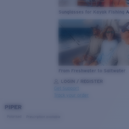
Sunglasses for Kayak Fishing 
From Freshwater to Saltwater
LOGIN / REGISTER
Get Support
Track your order
PIPER
LENS UPGRADED
ADDED TO CART!
Polarised
Prescription available