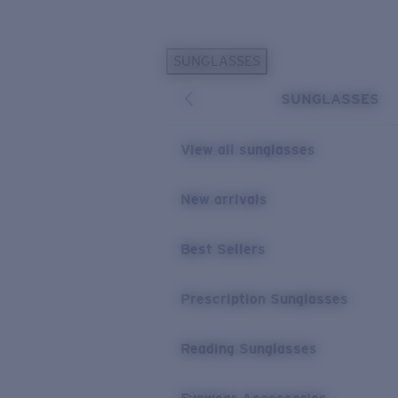
Skip to main content
SUNGLASSES
POPULAR SEARCHES
SUNGLASSES
Sunglasses Best Sellers
Prescription Sunglasses
View all sunglasses
Sunglasses New Arrivals
USEFUL LINKS
New arrivals
Replacement Lenses
Best Sellers
Warranty & Repair
Prescription Eyewear
Prescription Sunglasses
Reading Sunglasses