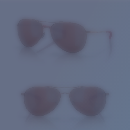
Price:
Free
Quantity:
Price:
Free
Quantity: