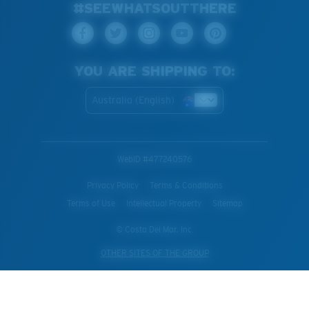
#SEEWHATSOUTTHERE
YOU ARE SHIPPING TO:
Australia (English)
WebID #
477240576
Privacy Policy
Terms & Conditions
Terms of Use
Intellectual Property
Sitemap
© Costa Del Mar, Inc.
OTHER SITES OF THE GROUP