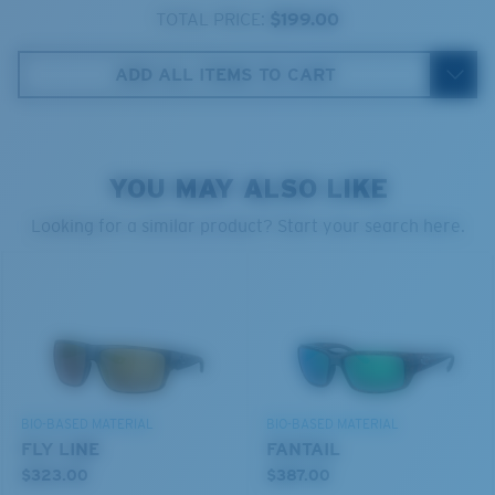
580® lightwave glass
TOTAL PRICE:
$199.00
ADD ALL ITEMS TO CART
8 Base Curve Decentered - Max Coverage
YOU MAY ALSO LIKE
Frames with maximum-coverage and wrap that help
reduce light leak.
Looking for a similar product? Start your search here.
®
C-WALL
MOLECULAR BOND
GLASS LAYER
Forgot Your Ruler?
ENCAPUSLATED MIRROR
Use this handy guide to gauge the fit you're looking
POLARIZED FILM
for.
GLASS LAYER
®
C-WALL
MOLECULAR BOND
BIO-BASED MATERIAL
BIO-BASED MATERIAL
FLY LINE
FANTAIL
$323.00
$387.00