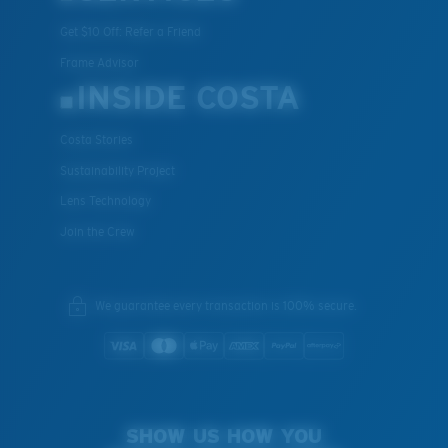
Get $10 Off: Refer a Friend
Frame Advisor
INSIDE COSTA
Costa Stories
Sustainability Project
Lens Technology
Join the Crew
We guarantee every transaction is 100% secure.
SHOW US HOW YOU