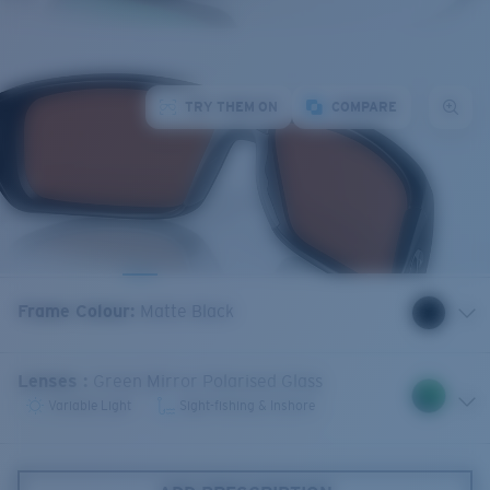
TRY THEM ON
COMPARE
Frame Colour
:
Matte Black
Lenses
:
Green Mirror Polarised Glass
Variable Light
Sight-fishing & Inshore