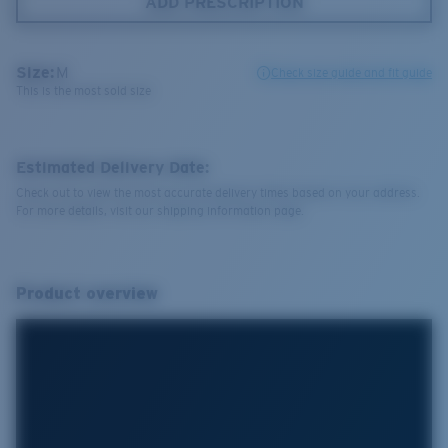
ADD PRESCRIPTION
Size:
M
Check size guide and fit guide
This is the most sold size
Estimated Delivery Date:
Check out to view the most accurate delivery times based on your address.
For more details, visit our shipping information page.
Product overview