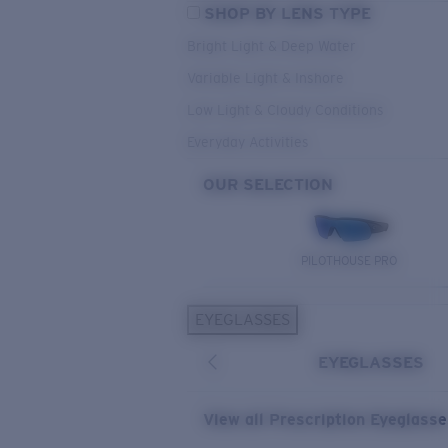
SHOP BY LENS TYPE
Bright Light & Deep Water
Variable Light & Inshore
Low Light & Cloudy Conditions
Everyday Activities
OUR SELECTION
PILOTHOUSE PRO
EYEGLASSES
EYEGLASSES
View all Prescription Eyeglass