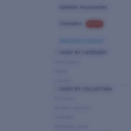
Eyewear Accessories
Clearance
PROMO
Need Help Choosing?
SHOP BY CATEGORY
Performance
Hybrid
Lifestyle
SHOP BY COLLECTION
Pro Series
Del Mar Collection
Untangled
Pathfinder Series