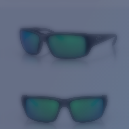
Price:
Free
Quantity:
Price:
Free
Quantity: