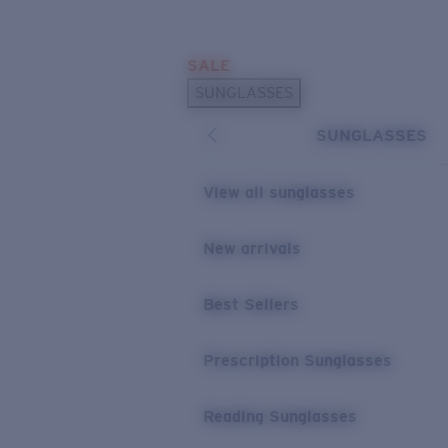
Skip to main content
SALE
POPULAR SEARCHES
SUNGLASSES
Sunglasses Best Sellers
SUNGLASSES
Prescription Sunglasses
Sunglasses New Arrivals
View all sunglasses
USEFUL LINKS
New arrivals
Replacement Lenses
Warranty & Repair
Best Sellers
Prescription Eyewear
Prescription Sunglasses
Reading Sunglasses