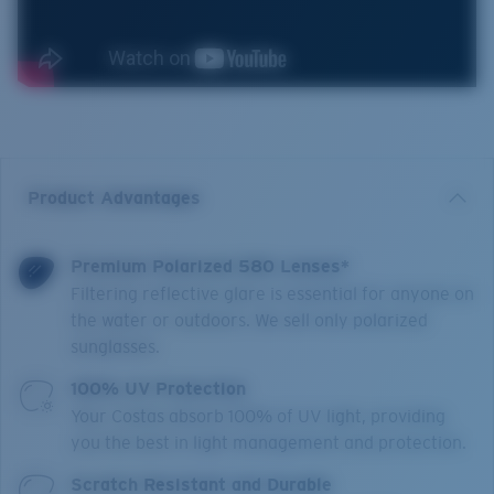
Product Advantages
Premium Polarized 580 Lenses*
Filtering reflective glare is essential for anyone on
the water or outdoors. We sell only polarized
sunglasses.
100% UV Protection
Your Costas absorb 100% of UV light, providing
you the best in light management and protection.
Scratch Resistant and Durable