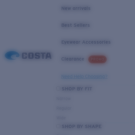
New arrivals
Best Sellers
Eyewear Accessories
Clearance
PROMO
Need Help Choosing?
SHOP BY FIT
Narrow
Regular
Wide
SHOP BY SHAPE