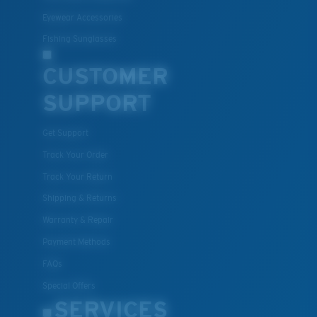
Eyewear Accessories
Fishing Sunglasses
CUSTOMER
SUPPORT
Get Support
Track Your Order
Track Your Return
Shipping & Returns
Warranty & Repair
Payment Methods
FAQs
Special Offers
SERVICES