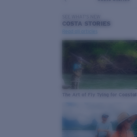
SEE WHAT'S NEW
COSTA
STORIES
Read all articles
The Art of Fly Tying for Coastal