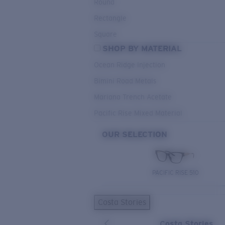
Round
Rectangle
Square
SHOP BY MATERIAL
Ocean Ridge Injection
Bimini Road Metals
Mariana Trench Acetate
Pacific Rise Mixed Material
OUR SELECTION
PACIFIC RISE 510
Costa Stories
Costa Stories