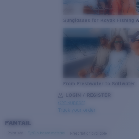
Sunglasses for Kayak Fishing 
From Freshwater to Saltwater
LOGIN / REGISTER
Get Support
Track your order
FANTAIL
LENS UPGRADED
ADDED TO CART!
Polarised
Bio-based material
Prescription available