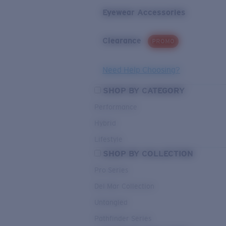
Eyewear Accessories
Clearance
PROMO
Need Help Choosing?
SHOP BY CATEGORY
Performance
Hybrid
Lifestyle
SHOP BY COLLECTION
Pro Series
Del Mar Collection
Untangled
Pathfinder Series