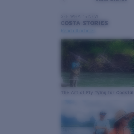
SEE WHAT'S NEW
COSTA
STORIES
Read all articles
The Art of Fly Tying for Coastal