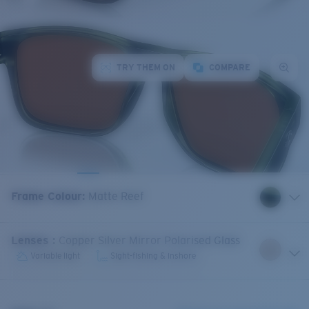
TRY THEM ON
COMPARE
Frame Colour
:
Matte Reef
Lenses
:
Copper Silver Mirror Polarised Glass
Variable light
Sight-fishing & inshore