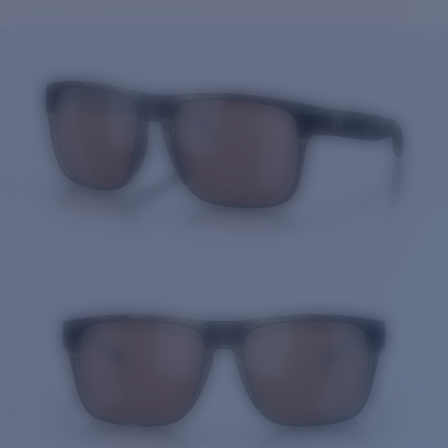
Price:
Free
Quantity:
Price:
Free
Quantity: