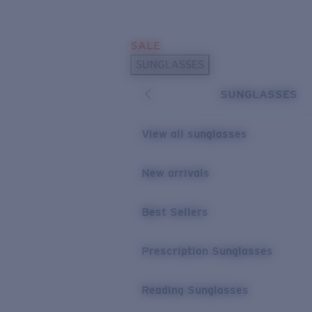
Skip to main content
SALE
POPULAR SEARCHES
SUNGLASSES
Sunglasses Best Sellers
SUNGLASSES
Prescription Sunglasses
Sunglasses New Arrivals
View all sunglasses
USEFUL LINKS
New arrivals
Replacement Lenses
Warranty & Repair
Best Sellers
Prescription Eyewear
Prescription Sunglasses
Reading Sunglasses