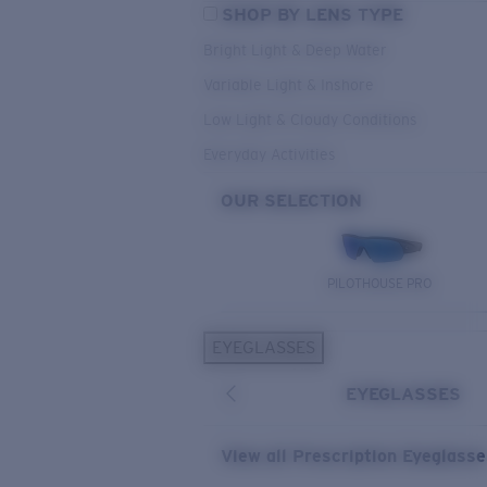
SHOP BY LENS TYPE
Bright Light & Deep Water
Variable Light & Inshore
Low Light & Cloudy Conditions
Everyday Activities
OUR SELECTION
PILOTHOUSE PRO
EYEGLASSES
EYEGLASSES
View all Prescription Eyeglass