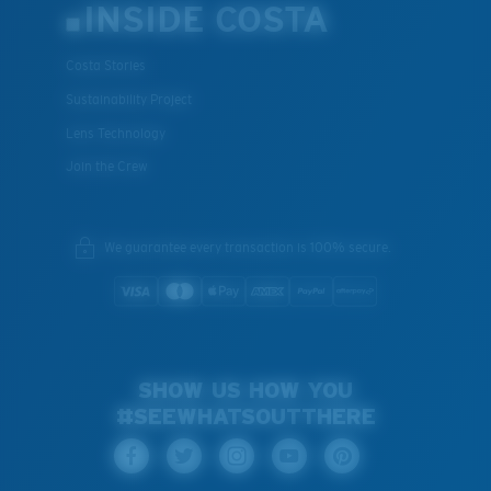
INSIDE COSTA
Costa Stories
Sustainability Project
Lens Technology
Join the Crew
We guarantee every transaction is 100% secure.
SHOW US HOW YOU
#SEEWHATSOUTTHERE