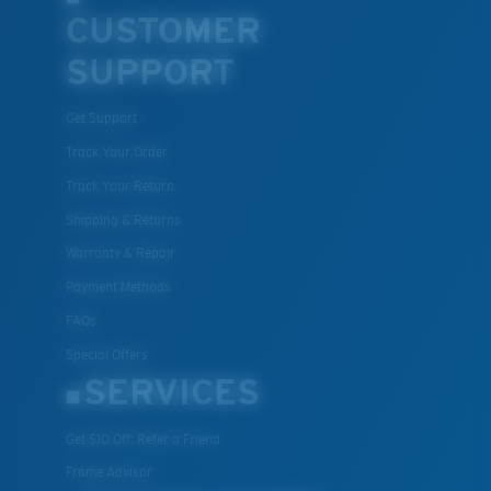
Lightweight, Impact-Resistant
CUSTOMER
Polycarbonate & the lightest, most durable lens
SUPPORT
material option
®
C-WALL
is a molecular bond which is scratch-
Get Support
resistant
Track Your Order
Track Your Return
U.S. PATENT NO. 7.506.977
Shipping & Returns
Warranty & Repair
Payment Methods
FAQs
Special Offers
SERVICES
Get $10 Off: Refer a Friend
Frame Advisor