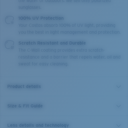
the water or outdoors. We sell only polarized
sunglasses.
100% UV Protection
Your Costas absorb 100% of UV light, providing
you the best in light management and protection.
Scratch Resistant and Durable
The C-Wall coating provides extra scratch-
resistance and a barrier that repels water, oil and
sweat for easy cleaning.
Product details
Size & Fit Guide
Drenched in the same style and spirit as the original,
adventure now comes to new and nearly 10% larger
life in the Spearo XL. Dive in and take hold of your day
Lens details and technology
with all the features you need: Hydrolite® nose pads,