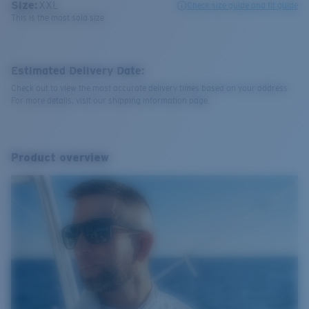
Size:
XXL
Check size guide and fit guide
This is the most sold size
Estimated Delivery Date:
Check out to view the most accurate delivery times based on your address.
For more details, visit our shipping information page.
Product overview