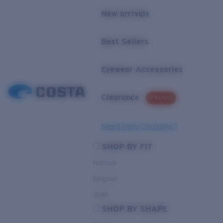
New arrivals
Best Sellers
Eyewear Accessories
Clearance
PROMO
Need Help Choosing?
SHOP BY FIT
Narrow
Regular
Wide
SHOP BY SHAPE