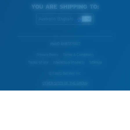
YOU ARE SHIPPING TO:
Australia (English)
WebID #
687275107
Privacy Policy
Terms & Conditions
Terms of Use
Intellectual Property
Sitemap
© Costa Del Mar, Inc.
OTHER SITES OF THE GROUP