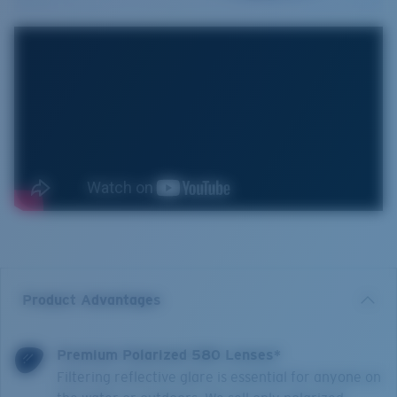
Product Advantages
Premium Polarized 580 Lenses*
Filtering reflective glare is essential for anyone on