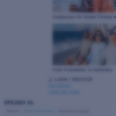
Sunglasses for Kayak Fishing 
From Freshwater to Saltwater
LOGIN / REGISTER
Get Support
Track your order
SPEARO XL
LENS UPGRADED
ADDED TO CART!
Polarised
Bio-based material
Prescription available