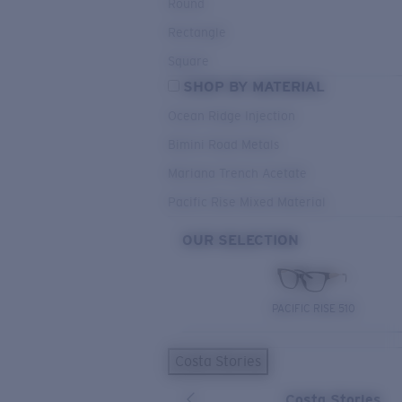
Round
Rectangle
Square
SHOP BY MATERIAL
Ocean Ridge Injection
Bimini Road Metals
Mariana Trench Acetate
Pacific Rise Mixed Material
OUR SELECTION
PACIFIC RISE 510
Costa Stories
Costa Stories