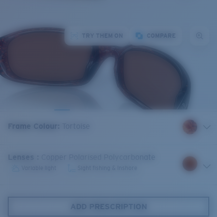
TRY THEM ON
COMPARE
Frame Colour
:
Tortoise
Lenses
:
Copper Polarised Polycarbonate
Variable light
Sight fishing & Inshore
ADD PRESCRIPTION