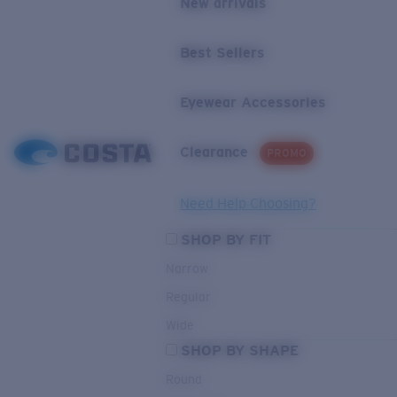
New arrivals
Best Sellers
Eyewear Accessories
Clearance
PROMO
Need Help Choosing?
SHOP BY FIT
Narrow
Regular
Wide
SHOP BY SHAPE
Round