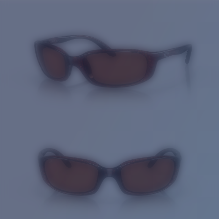
Price:
Free
Quantity:
Price:
Free
Quantity: