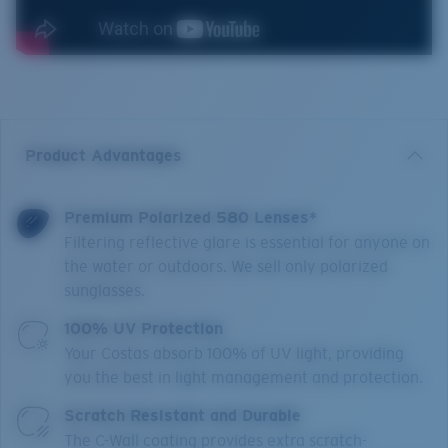
Product Advantages
Premium Polarized 580 Lenses*
Filtering reflective glare is essential for anyone on
the water or outdoors. We sell only polarized
sunglasses.
100% UV Protection
Your Costas absorb 100% of UV light, providing
you the best in light management and protection.
Scratch Resistant and Durable
The C-Wall coating provides extra scratch-