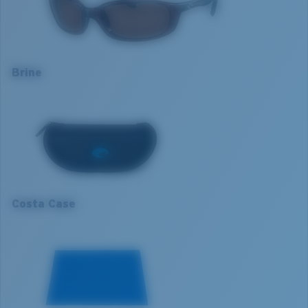
Lens colour:
Copper
Optimal usage
Lens material:
Polarised Polycarbonate (580P)
Excellent for sight fishing
Frame fit:
Narrow
Everyday activities
Size:
S
Brine
Most versatile
Nosepad adjustable:
No
S
Cloudy days
Lens curve:
Base 8 Decentered
Lens Category:
3P
1. Frame Width:
126.7 mm
2. Bridge Width:
18 mm
3. Lens Width:
59 mm
Costa Case
4. Lens Height:
35.9 mm
5. Temple Arm Length:
130 mm