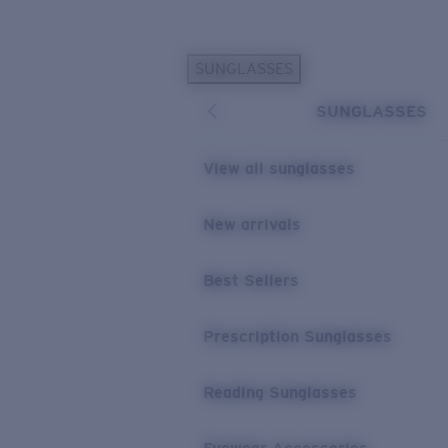
Skip to main content
SUNGLASSES
POPULAR SEARCHES
SUNGLASSES
Sunglasses Best Sellers
Prescription Sunglasses
View all sunglasses
Sunglasses New Arrivals
USEFUL LINKS
New arrivals
Replacement Lenses
Best Sellers
Warranty & Repair
Prescription Eyewear
Prescription Sunglasses
Reading Sunglasses