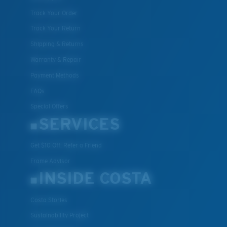
Track Your Order
Track Your Return
Shipping & Returns
Warranty & Repair
Payment Methods
FAQs
Special Offers
SERVICES
Get $10 Off: Refer a Friend
Frame Advisor
INSIDE COSTA
Costa Stories
Sustainability Project