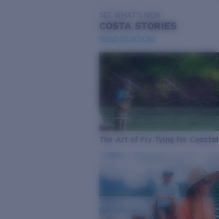
SEE WHAT'S NEW
COSTA
STORIES
Read all articles
The Art of Fly Tying for Coastal