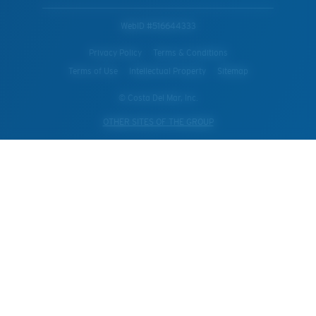
WebID #
516644333
Privacy Policy
Terms & Conditions
Terms of Use
Intellectual Property
Sitemap
© Costa Del Mar, Inc.
OTHER SITES OF THE GROUP