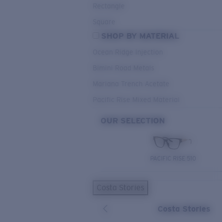
Rectangle
Square
SHOP BY MATERIAL
Ocean Ridge Injection
Bimini Road Metals
Mariana Trench Acetate
Pacific Rise Mixed Material
OUR SELECTION
PACIFIC RISE 510
Costa Stories
Costa Stories