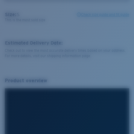
Size:
S
Check size guide and fit guide
This is the most sold size
Estimated Delivery Date:
Check out to view the most accurate delivery times based on your address.
For more details, visit our shipping information page.
Product overview