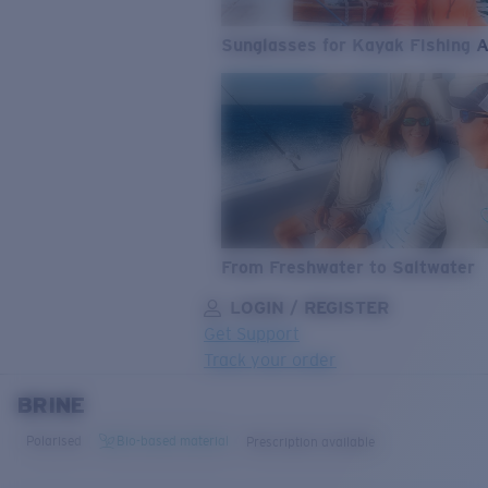
Sunglasses for Kayak Fishing 
From Freshwater to Saltwater
LOGIN / REGISTER
Get Support
Track your order
BRINE
LENS UPGRADED
ADDED TO CART!
Polarised
Bio-based material
Prescription available