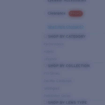
Eyewear Accessories
Clearance
PROMO
Need Help Choosing?
SHOP BY CATEGORY
Performance
Hybrid
Lifestyle
SHOP BY COLLECTION
Pro Series
Del Mar Collection
Untangled
Pathfinder Series
SHOP BY LENS TYPE