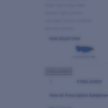
Bright Light & Deep Water
Variable Light & Inshore
Low Light & Cloudy Conditions
Everyday Activities
OUR SELECTION
PILOTHOUSE PRO
EYEGLASSES
EYEGLASSES
View all Prescription Eyeglass