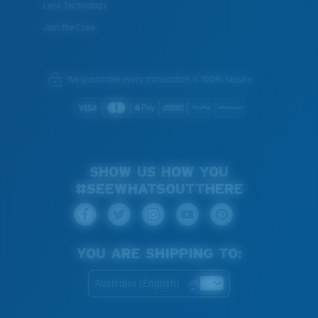
Lens Technology
Join the Crew
We guarantee every transaction is 100% secure.
SHOW US HOW YOU
#SEEWHATSOUTTHERE
YOU ARE SHIPPING TO:
Australia (English)