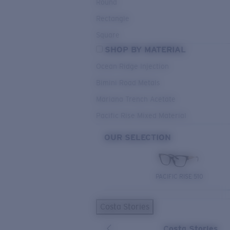
Round
Rectangle
Square
SHOP BY MATERIAL
Ocean Ridge Injection
Bimini Road Metals
Mariana Trench Acetate
Pacific Rise Mixed Material
OUR SELECTION
PACIFIC RISE 510
Costa Stories
Costa Stories