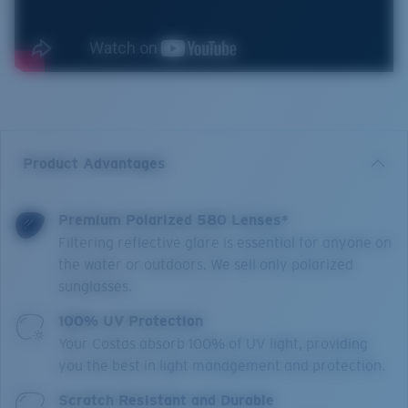
Product Advantages
Premium Polarized 580 Lenses*
Filtering reflective glare is essential for anyone on
the water or outdoors. We sell only polarized
sunglasses.
100% UV Protection
Your Costas absorb 100% of UV light, providing
you the best in light management and protection.
Scratch Resistant and Durable