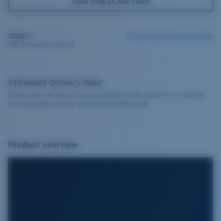
ADD PRESCRIPTION
Size:
S
Check size guide and fit guide
This is the most sold size
Estimated Delivery Date:
Check out to view the most accurate delivery times based on your address.
For more details, visit our shipping information page.
Product overview