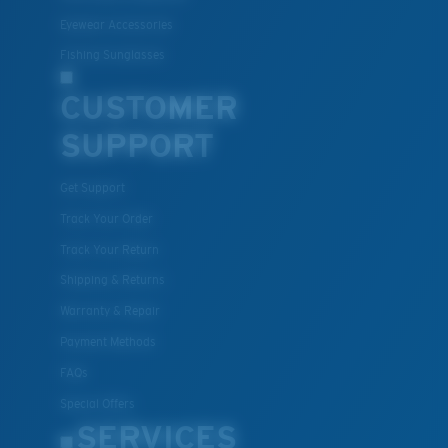
Eyewear Accessories
Fishing Sunglasses
CUSTOMER
SUPPORT
Get Support
Track Your Order
Track Your Return
Shipping & Returns
Warranty & Repair
Payment Methods
FAQs
Special Offers
SERVICES