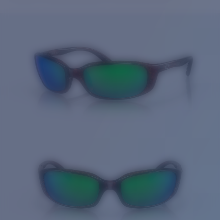
Price:
Free
Quantity:
Price:
Free
Quantity: