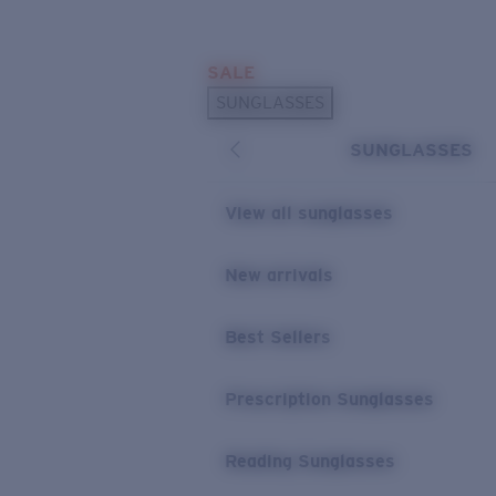
Skip to main content
SALE
POPULAR SEARCHES
SUNGLASSES
Sunglasses Best Sellers
SUNGLASSES
Prescription Sunglasses
Sunglasses New Arrivals
View all sunglasses
USEFUL LINKS
New arrivals
Replacement Lenses
Warranty & Repair
Best Sellers
Prescription Eyewear
Prescription Sunglasses
Reading Sunglasses