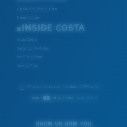
Get $10 Off: Refer a Friend
Frame Advisor
INSIDE COSTA
Costa Stories
Sustainability Project
Lens Technology
Join the Crew
We guarantee every transaction is 100% secure.
SHOW US HOW YOU