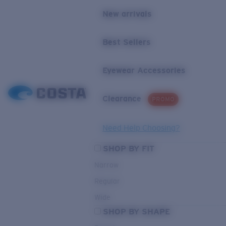
New arrivals
Best Sellers
Eyewear Accessories
Clearance
PROMO
Need Help Choosing?
SHOP BY FIT
Narrow
Regular
Wide
SHOP BY SHAPE