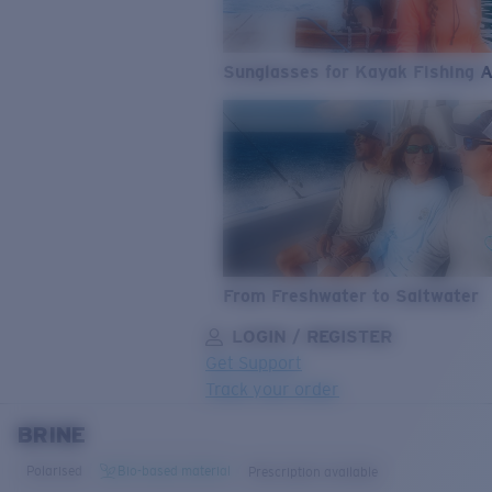
Sunglasses for Kayak Fishing 
From Freshwater to Saltwater
LOGIN / REGISTER
Get Support
Track your order
BRINE
LENS UPGRADED
ADDED TO CART!
Polarised
Bio-based material
Prescription available