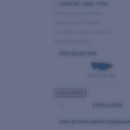
SHOP BY LENS TYPE
Bright Light & Deep Water
Variable Light & Inshore
Low Light & Cloudy Conditions
Everyday Activities
OUR SELECTION
PILOTHOUSE PRO
EYEGLASSES
EYEGLASSES
View all Prescription Eyeglass