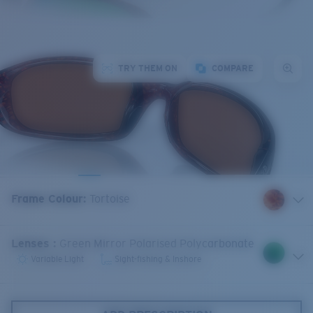
TRY THEM ON
COMPARE
Frame Colour
:
Tortoise
Lenses
:
Green Mirror Polarised Polycarbonate
Variable Light
Sight-fishing & Inshore