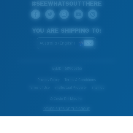
#SEEWHATSOUTTHERE
YOU ARE SHIPPING TO:
Australia (English)
WebID #
611905365
Privacy Policy
Terms & Conditions
Terms of Use
Intellectual Property
Sitemap
© Costa Del Mar, Inc.
OTHER SITES OF THE GROUP