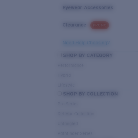
Eyewear Accessories
Clearance
PROMO
Need Help Choosing?
SHOP BY CATEGORY
Performance
Hybrid
Lifestyle
SHOP BY COLLECTION
Pro Series
Del Mar Collection
Untangled
Pathfinder Series