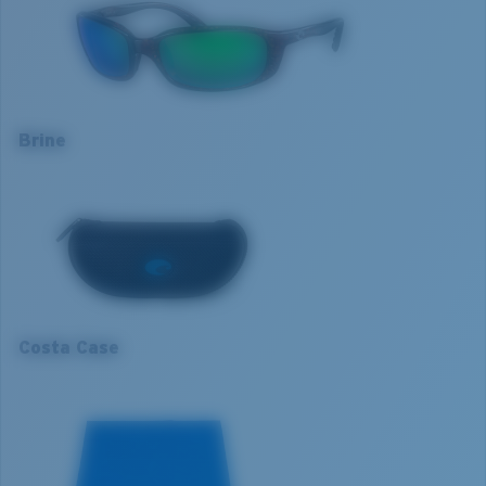
Frame colour:
Tortoise
Lens colour:
Green Mirror
Optimal usage
Lens material:
Polarised Polycarbonate (580P)
Sight fishing in full sun
Frame fit:
Narrow
High contrast
Size:
S
Brine
Nosepad adjustable:
No
S
Lens curve:
Base 8 Decentered
Lens Category:
3P
1. Frame Width:
126.7 mm
2. Bridge Width:
18 mm
3. Lens Width:
59 mm
Costa Case
4. Lens Height:
35.9 mm
5. Temple Arm Length:
130 mm