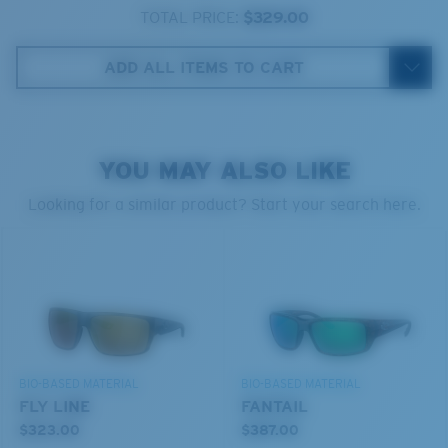
580® lightwave glass
TOTAL PRICE:
$329.00
ADD ALL ITEMS TO CART
8 Base Curve Decentered - Max Coverage
YOU MAY ALSO LIKE
Frames with maximum-coverage and wrap that help
reduce light leak.
Looking for a similar product? Start your search here.
®
C-WALL
MOLECULAR BOND
GLASS LAYER
Forgot Your Ruler?
ENCAPUSLATED MIRROR
Use this handy guide to gauge the fit you're looking
POLARIZED FILM
for.
GLASS LAYER
®
C-WALL
MOLECULAR BOND
BIO-BASED MATERIAL
BIO-BASED MATERIAL
FLY LINE
FANTAIL
$323.00
$387.00