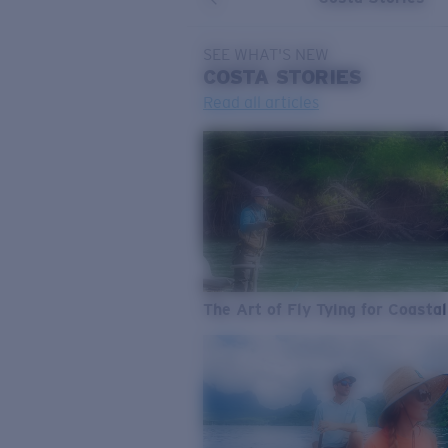
SEE WHAT'S NEW
COSTA
STORIES
Read all articles
The Art of Fly Tying for Coastal