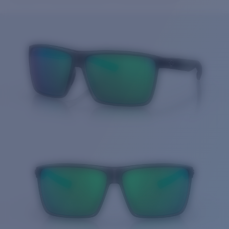
Price:
Free
Quantity:
Price:
Free
Quantity: