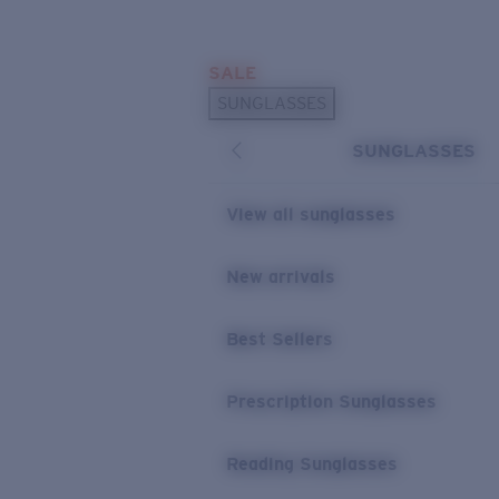
Skip to main content
SALE
POPULAR SEARCHES
SUNGLASSES
Sunglasses Best Sellers
SUNGLASSES
Prescription Sunglasses
Sunglasses New Arrivals
View all sunglasses
USEFUL LINKS
New arrivals
Replacement Lenses
Warranty & Repair
Best Sellers
Prescription Eyewear
Prescription Sunglasses
Reading Sunglasses