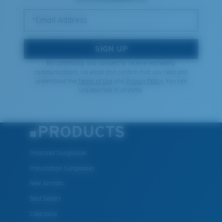
*Email Address
SIGN UP
By continuing, you consent to receive marketing
communications via email and confirm that you read and
understood the
Terms of Use
and
Privacy Policy.
You can
unsubscribe at anytime.
Lightweight, Impact-Resistant
PRODUCTS
Polycarbonate & the lightest, most durable lens
material option
Polarized Sunglasses
®
C-WALL
is a molecular bond which is scratch-
Prescription Sunglasses
resistant
New Arrivals
Best Sellers
U.S. PATENT NO. 7.506.977
Clearance