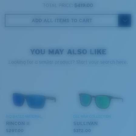
580® lightwave glass
TOTAL PRICE:
$419.00
ADD ALL ITEMS TO CART
6 Base Curve Decentered - Medium Coverage
YOU MAY ALSO LIKE
Frames with medium-coverage and wrap that value
style but still perform.
Looking for a similar product? Start your search here.
®
C-WALL
MOLECULAR BOND
GLASS LAYER
Forgot Your Ruler?
ENCAPUSLATED MIRROR
Use this handy guide to gauge the fit you're looking
POLARIZED FILM
for.
GLASS LAYER
®
C-WALL
MOLECULAR BOND
BIO-BASED MATERIAL
DEL MAR COLLECTION
RINCON II
SULLIVAN
$297.00
$372.00