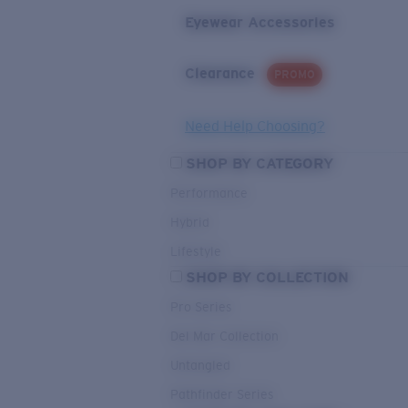
Eyewear Accessories
Clearance
PROMO
Need Help Choosing?
SHOP BY CATEGORY
Performance
Hybrid
Lifestyle
SHOP BY COLLECTION
Pro Series
Del Mar Collection
Untangled
Pathfinder Series