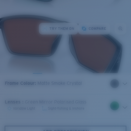
TRY THEM ON
COMPARE
Frame Colour
:
Matte Smoke Crystal
Lenses
:
Green Mirror Polarised Glass
Variable Light
Sight-fishing & Inshore