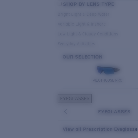
SHOP BY LENS TYPE
Bright Light & Deep Water
Variable Light & Inshore
Low Light & Cloudy Conditions
Everyday Activities
OUR SELECTION
PILOTHOUSE PRO
EYEGLASSES
EYEGLASSES
View all Prescription Eyeglass