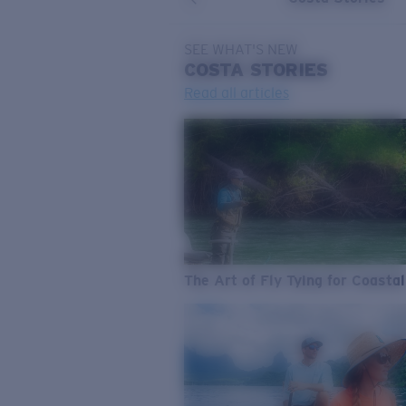
SEE WHAT'S NEW
COSTA
STORIES
Read all articles
The Art of Fly Tying for Coastal