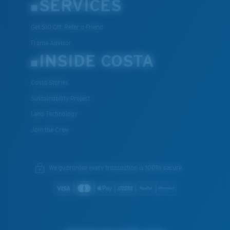
SERVICES
Get $10 Off: Refer a Friend
Frame Advisor
INSIDE COSTA
Costa Stories
Sustainability Project
Lens Technology
Join the Crew
We guarantee every transaction is 100% secure.