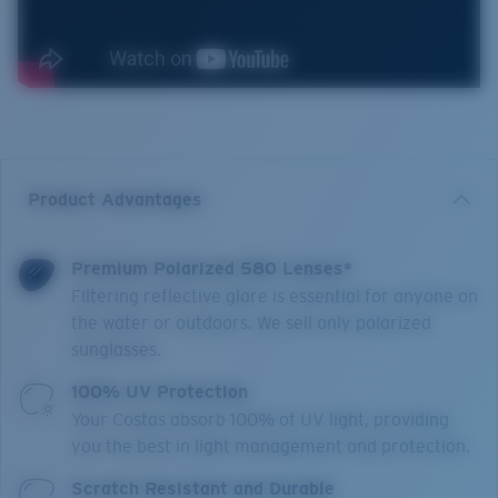
Product Advantages
Premium Polarized 580 Lenses*
Filtering reflective glare is essential for anyone on
the water or outdoors. We sell only polarized
sunglasses.
100% UV Protection
Your Costas absorb 100% of UV light, providing
you the best in light management and protection.
Scratch Resistant and Durable