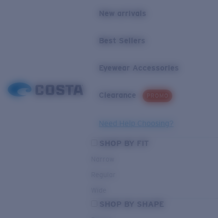
New arrivals
Best Sellers
Eyewear Accessories
Clearance
PROMO
Need Help Choosing?
SHOP BY FIT
Narrow
Regular
Wide
SHOP BY SHAPE