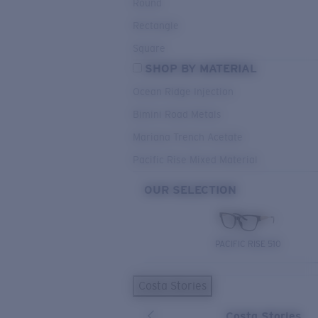
Round
Rectangle
Square
SHOP BY MATERIAL
Ocean Ridge Injection
Bimini Road Metals
Mariana Trench Acetate
Pacific Rise Mixed Material
OUR SELECTION
PACIFIC RISE 510
Costa Stories
Costa Stories