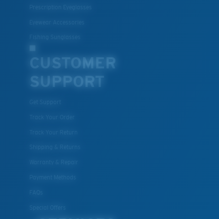
Prescription Eyeglasses
Eyewear Accessories
Fishing Sunglasses
CUSTOMER
SUPPORT
Get Support
Track Your Order
Track Your Return
Shipping & Returns
Warranty & Repair
Payment Methods
FAQs
Special Offers