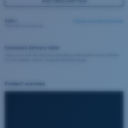
ADD PRESCRIPTION
Size:
L
Check size guide and fit guide
This is the most sold size
Estimated Delivery Date:
Check out to view the most accurate delivery times based on your address.
For more details, visit our shipping information page.
Product overview