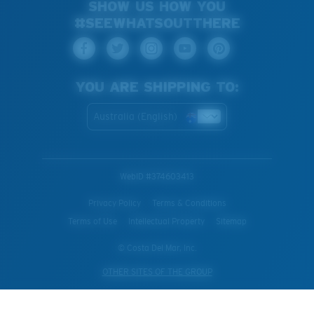
SHOW US HOW YOU
#SEEWHATSOUTTHERE
YOU ARE SHIPPING TO:
Australia (English)
WebID #
374603413
Privacy Policy
Terms & Conditions
Terms of Use
Intellectual Property
Sitemap
© Costa Del Mar, Inc.
OTHER SITES OF THE GROUP