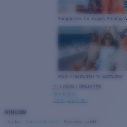
Sunglasses for Kayak Fishing 
From Freshwater to Saltwater
LOGIN / REGISTER
Get Support
Track your order
RINCON
LENS UPGRADED
ADDED TO CART!
Polarised
Bio-based material
Prescription available