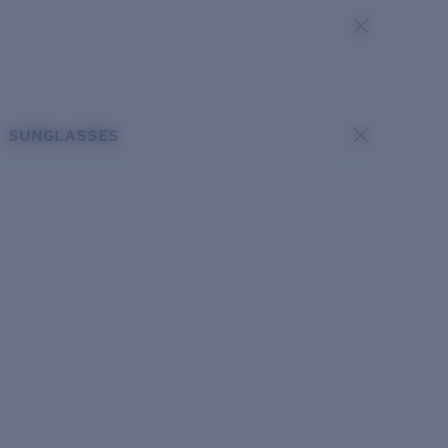
SUNGLASSES