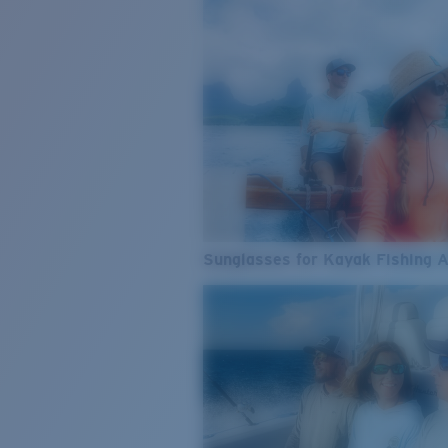
Sunglasses for Kayak Fishing 