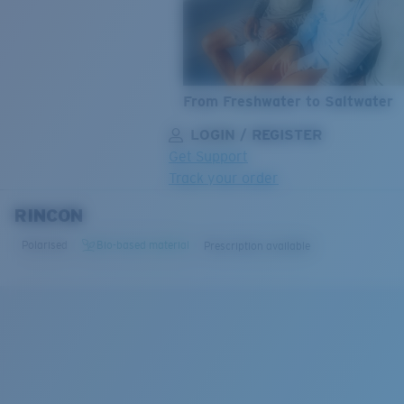
From Freshwater to Saltwater
LOGIN / REGISTER
Get Support
Track your order
RINCON
LENS UPGRADED
ADDED TO CART!
Polarised
Bio-based material
Prescription available
Price:
Free
Quantity:
Price:
Free
Quantity: