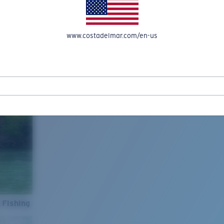
www.costadelmar.com/en-us
 Fishing