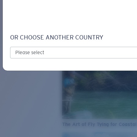
SEE WHAT'S NEW
COSTA
STORIES
Read all articles
OR CHOOSE ANOTHER COUNTRY
The Art of Fly Tying for Coastal