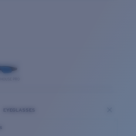
THOUSE PRO
EYEGLASSES
es