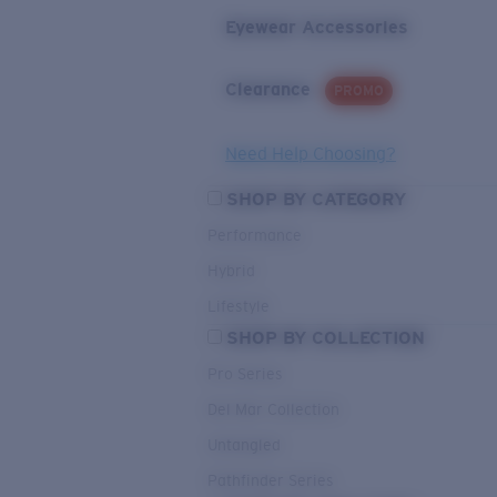
Eyewear Accessories
Clearance
PROMO
Need Help Choosing?
SHOP BY CATEGORY
Performance
Hybrid
Lifestyle
SHOP BY COLLECTION
Pro Series
Del Mar Collection
Untangled
Pathfinder Series