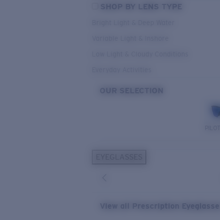
SHOP BY LENS TYPE
Bright Light & Deep Water
Variable Light & Inshore
Low Light & Cloudy Conditions
Everyday Activities
OUR SELECTION
PILO
EYEGLASSES
View all Prescription Eyeglass