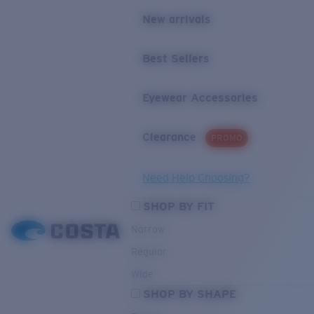
New arrivals
Best Sellers
Eyewear Accessories
Clearance
PROMO
Need Help Choosing?
SHOP BY FIT
Narrow
Regular
Wide
SHOP BY SHAPE