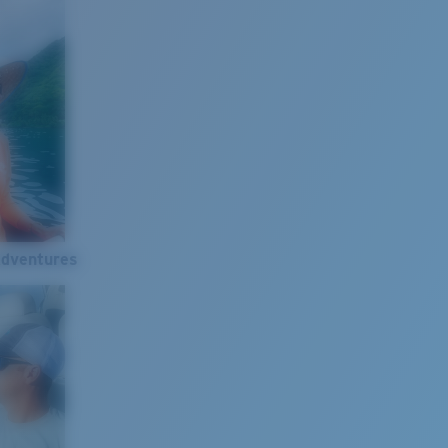
Adventures