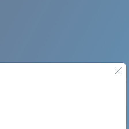
BIMINI ROAD 620