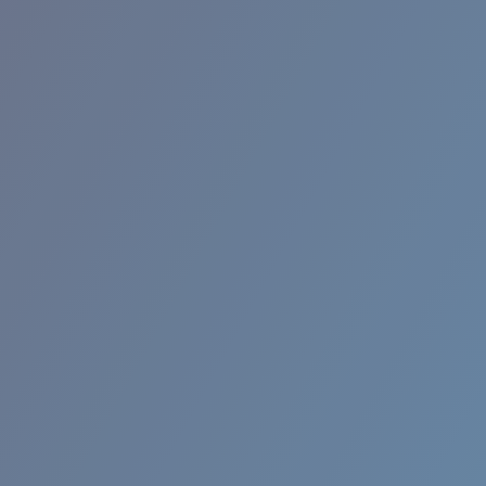
BROADBILL II XL