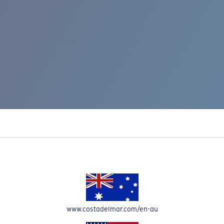
IC RISE 510
www.costadelmar.com/en-au
Costa Stories