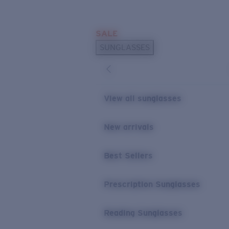
Skip to main content
SALE
POPULAR SEARCHES
SUNGLASSES
Sunglasses Best Sellers
Prescription Sunglasses
Sunglasses New Arrivals
View all sunglasses
USEFUL LINKS
New arrivals
Replacement Lenses
Warranty & Repair
Best Sellers
Prescription Eyewear
Prescription Sunglasses
Reading Sunglasses