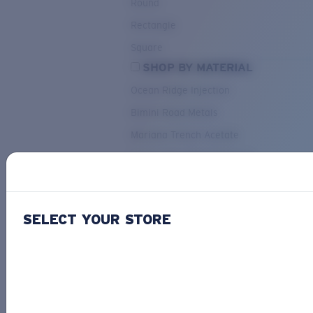
Round
Rectangle
Square
SHOP BY MATERIAL
Ocean Ridge Injection
Bimini Road Metals
Mariana Trench Acetate
Pacific Rise Mixed Material
OUR SELECTION
SELECT YOUR STORE
PACIF
Costa Stories