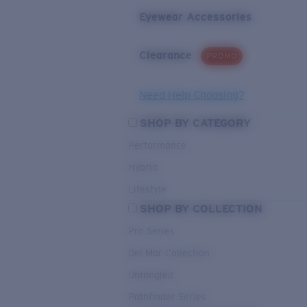
Eyewear Accessories
Clearance
PROMO
Need Help Choosing?
SHOP BY CATEGORY
Performance
Hybrid
Lifestyle
SHOP BY COLLECTION
Pro Series
Del Mar Collection
Untangled
Pathfinder Series