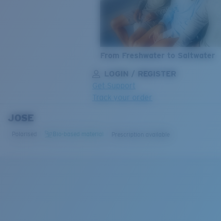
From Freshwater to Saltwater
LOGIN / REGISTER
Get Support
Track your order
JOSE
LENS UPGRADED
ADDED TO CART!
Polarised
Bio-based material
Prescription available
Price:
Free
Quantity:
Price:
Free
Quantity: