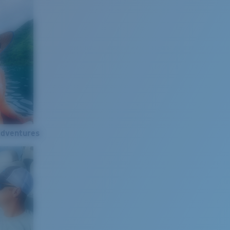
Adventures