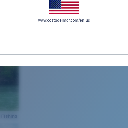
www.costadelmar.com/en-us
 Fishing