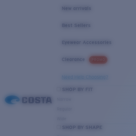
New arrivals
Best Sellers
Eyewear Accessories
Clearance
PROMO
Need Help Choosing?
SHOP BY FIT
Narrow
Regular
Wide
SHOP BY SHAPE