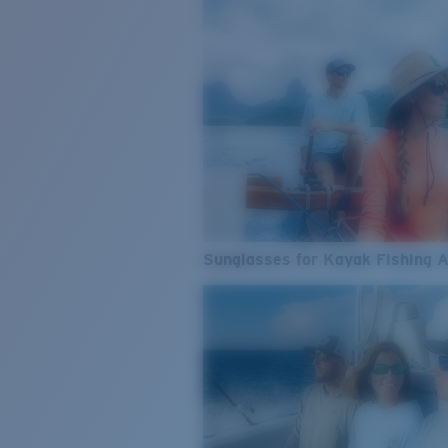
Sunglasses for Kayak Fishing 