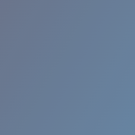
BROADBILL II XL