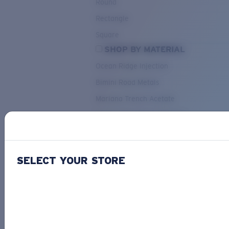
Round
Rectangle
Square
SHOP BY MATERIAL
Ocean Ridge Injection
Bimini Road Metals
Mariana Trench Acetate
Pacific Rise Mixed Material
OUR SELECTION
SELECT YOUR STORE
PACIF
Costa Stories