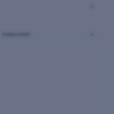
SUNGLASSES