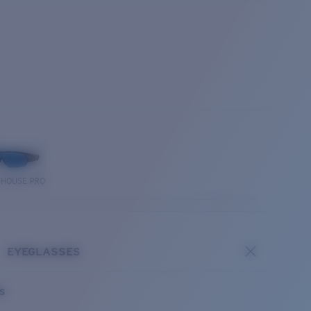
THOUSE PRO
EYEGLASSES
es