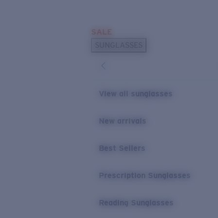
Skip to main content
SALE
POPULAR SEARCHES
SUNGLASSES
Sunglasses Best Sellers
Prescription Sunglasses
Sunglasses New Arrivals
View all sunglasses
USEFUL LINKS
New arrivals
Replacement Lenses
Warranty & Repair
Best Sellers
Prescription Eyewear
Prescription Sunglasses
Reading Sunglasses