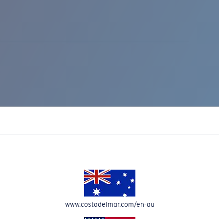
IC RISE 510
www.costadelmar.com/en-au
Costa Stories