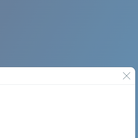
BIMINI ROAD 620