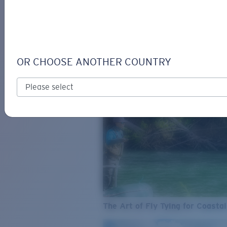
SEE WHAT'S NEW
COSTA
STORIES
Read all articles
OR CHOOSE ANOTHER COUNTRY
The Art of Fly Tying for Coastal