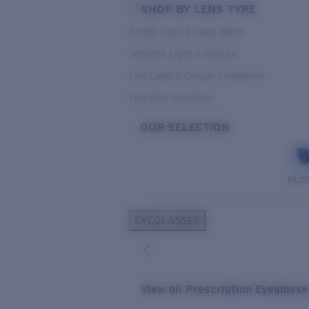
SHOP BY LENS TYPE
Bright Light & Deep Water
Variable Light & Inshore
Low Light & Cloudy Conditions
Everyday Activities
OUR SELECTION
PILO
EYEGLASSES
View all Prescription Eyeglass