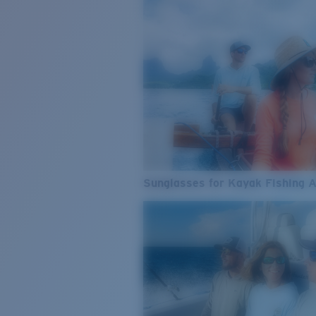
Sunglasses for Kayak Fishing 