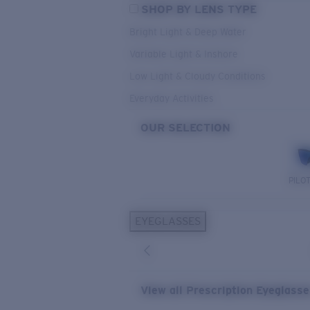
SHOP BY LENS TYPE
Bright Light & Deep Water
Variable Light & Inshore
Low Light & Cloudy Conditions
Everyday Activities
OUR SELECTION
PILO
EYEGLASSES
View all Prescription Eyeglass