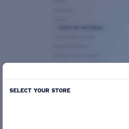
Round
Rectangle
Square
SHOP BY MATERIAL
Ocean Ridge Injection
Bimini Road Metals
Mariana Trench Acetate
Pacific Rise Mixed Material
OUR SELECTION
SELECT YOUR STORE
PACIF
Costa Stories