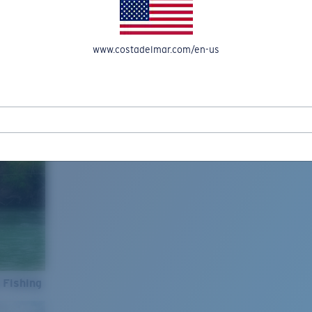
www.costadelmar.com/en-us
 Fishing