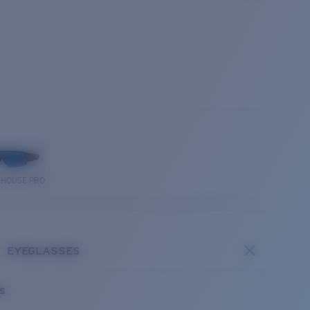
THOUSE PRO
EYEGLASSES
es