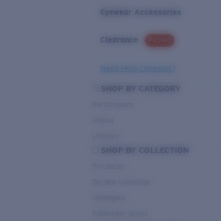
Eyewear Accessories
Clearance
PROMO
Need Help Choosing?
SHOP BY CATEGORY
Performance
Hybrid
Lifestyle
SHOP BY COLLECTION
Pro Series
Del Mar Collection
Untangled
Pathfinder Series