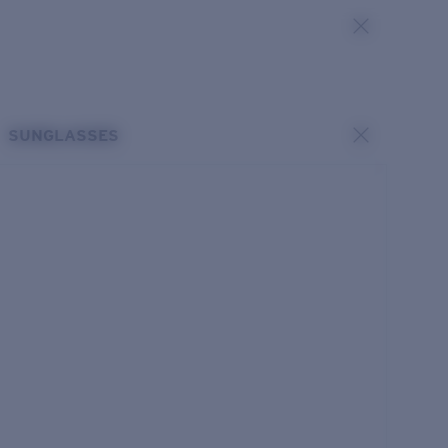
SUNGLASSES