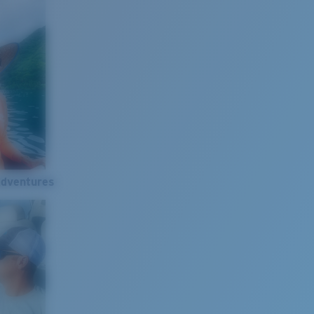
Adventures