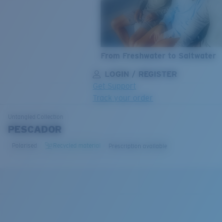
From Freshwater to Saltwater
LOGIN / REGISTER
Get Support
Track your order
LENS UPGRADED
ADDED TO CART!
Untangled
Collection
PESCADOR
Polarised
Recycled material
Prescription available
Price:
Free
Quantity:
Price:
Free
Quantity: