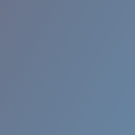
BROADBILL II XL