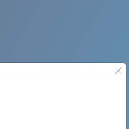
BIMINI ROAD 620