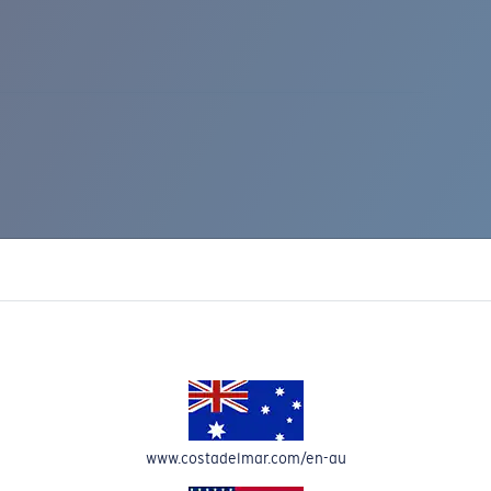
IC RISE 510
www.costadelmar.com/en-au
Costa Stories