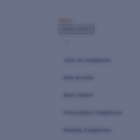
Skip to main content
SALE
POPULAR SEARCHES
SUNGLASSES
Sunglasses Best Sellers
Prescription Sunglasses
Sunglasses New Arrivals
View all sunglasses
USEFUL LINKS
New arrivals
Replacement Lenses
Warranty & Repair
Best Sellers
Prescription Eyewear
Prescription Sunglasses
Reading Sunglasses