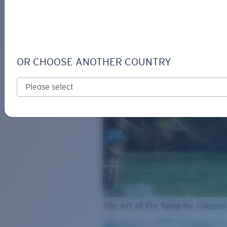
SEE WHAT'S NEW
COSTA
STORIES
Read all articles
OR CHOOSE ANOTHER COUNTRY
The Art of Fly Tying for Coastal