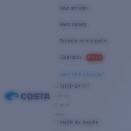
New arrivals
Best Sellers
Eyewear Accessories
Clearance
PROMO
Need Help Choosing?
SHOP BY FIT
Narrow
Regular
Wide
SHOP BY SHAPE