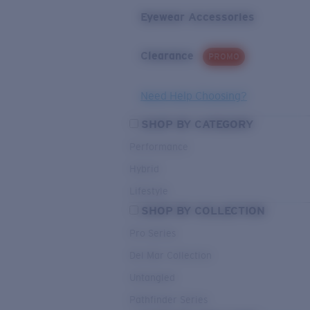
Eyewear Accessories
Clearance
PROMO
Need Help Choosing?
SHOP BY CATEGORY
Performance
Hybrid
Lifestyle
SHOP BY COLLECTION
Pro Series
Del Mar Collection
Untangled
Pathfinder Series