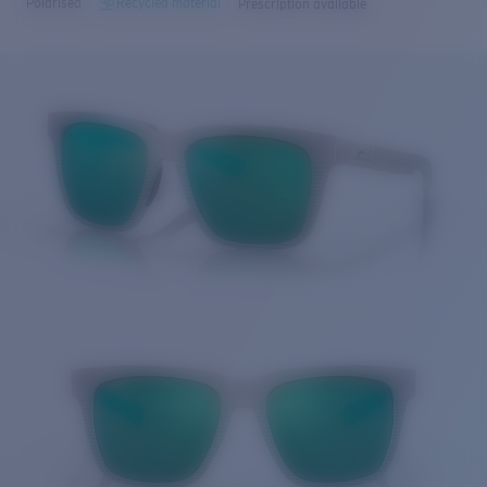
Polarised
Recycled material
Prescription available
Price:
Free
Quantity:
Price:
Free
Quantity: