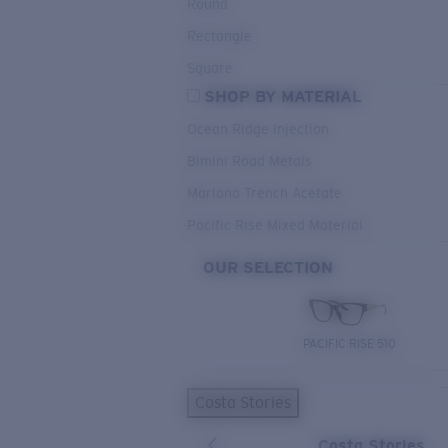
Round
Rectangle
Square
SHOP BY MATERIAL
Ocean Ridge Injection
Bimini Road Metals
Mariana Trench Acetate
Pacific Rise Mixed Material
OUR SELECTION
PACIFIC RISE 510
Costa Stories
Costa Stories