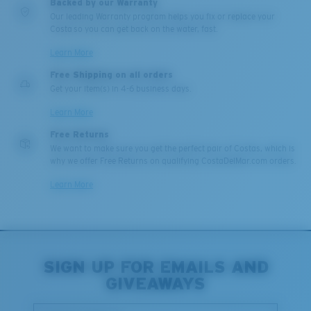
Backed by our Warranty
Our leading Warranty program helps you fix or replace your
Costa so you can get back on the water, fast.
Learn More
Free Shipping on all orders
Get your item(s) in 4-6 business days.
Learn More
XL
Free Returns
We want to make sure you get the perfect pair of Costas, which is
why we offer Free Returns on qualifying CostaDelMar.com orders.
Last Two Pegs?
You might be looking for an
x-large
frame.
Learn More
SIGN UP FOR EMAILS AND
GIVEAWAYS