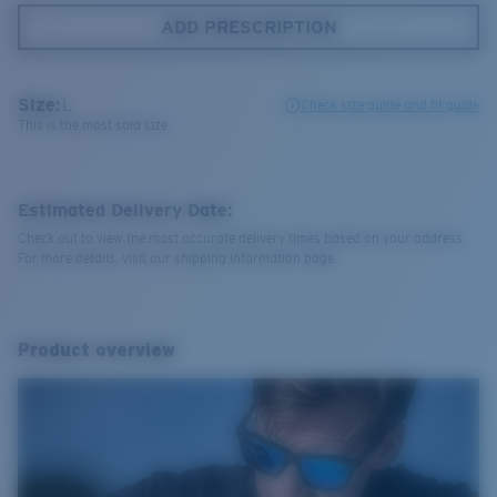
ADD PRESCRIPTION
Size:
L
Check size guide and fit guide
This is the most sold size
Estimated Delivery Date:
Check out to view the most accurate delivery times based on your address.
For more details, visit our shipping information page.
Product overview