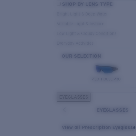
SHOP BY LENS TYPE
Bright Light & Deep Water
Variable Light & Inshore
Low Light & Cloudy Conditions
Everyday Activities
OUR SELECTION
PILOTHOUSE PRO
EYEGLASSES
EYEGLASSES
View all Prescription Eyeglass