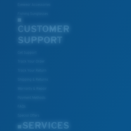
Eyewear Accessories
Fishing Sunglasses
CUSTOMER
SUPPORT
Get Support
Track Your Order
Track Your Return
Shipping & Returns
Warranty & Repair
Payment Methods
FAQs
Special Offers
SERVICES