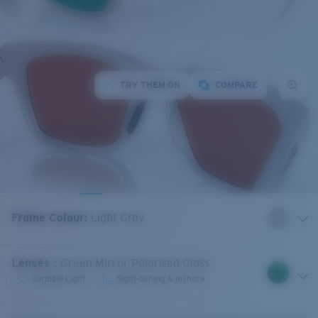
TRY THEM ON
COMPARE
Frame Colour
:
Light Gray
Lenses
:
Green Mirror Polarised Glass
Variable Light
Sight-fishing & Inshore