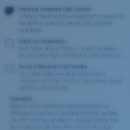
Premium Polarized 580 Lenses*
Filtering reflective glare is essential for anyone on
the water or outdoors. We sell only polarized
sunglasses.
100% UV Protection
Your Costas absorb 100% of UV light, providing
you the best in light management and protection.
Scratch Resistant and Durable
The C-Wall coating provides extra scratch-
resistance and a barrier that repels water, oil and
sweat for easy cleaning.
Untangled
Made of 97% to 100% recycled fishing nets, our
Untangled collection of sustainable frames includes
Core Performance and Beach Lifestyle options that
are as good for fishing as they are for the ocean.