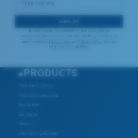
*Email Address
SIGN UP
By continuing, you consent to receive marketing
communications via email and confirm that you read and
understood the
Terms of Use
and
Privacy Policy.
You can
unsubscribe at anytime.
PRODUCTS
Polarized Sunglasses
Prescription Sunglasses
New Arrivals
Best Sellers
Clearance
Prescription Eyeglasses