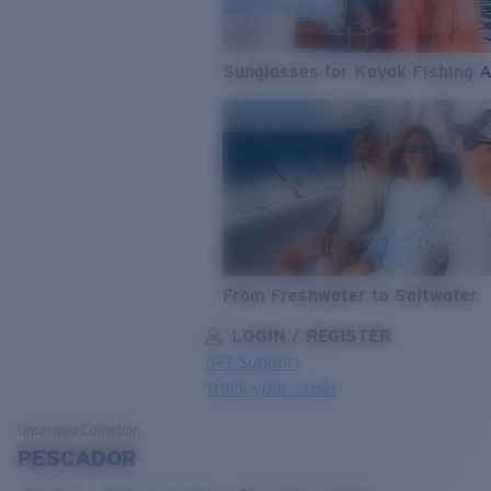
Sunglasses for Kayak Fishing 
From Freshwater to Saltwater
LOGIN / REGISTER
Get Support
Track your order
LENS UPGRADED
ADDED TO CART!
Untangled
Collection
PESCADOR