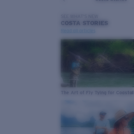
SEE WHAT'S NEW
COSTA
STORIES
Read all articles
The Art of Fly Tying for Coastal