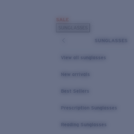
Skip to main content
SALE
POPULAR SEARCHES
SUNGLASSES
Sunglasses Best Sellers
SUNGLASSES
Prescription Sunglasses
Sunglasses New Arrivals
View all sunglasses
USEFUL LINKS
New arrivals
Replacement Lenses
Warranty & Repair
Best Sellers
Prescription Eyewear
Prescription Sunglasses
Reading Sunglasses