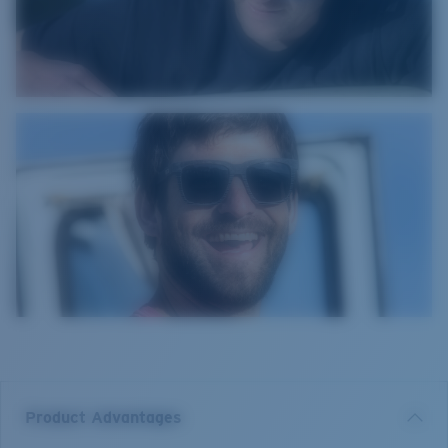
Product Advantages