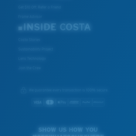
Get $10 Off: Refer a Friend
Frame Advisor
INSIDE COSTA
Costa Stories
Sustainability Project
Lens Technology
Join the Crew
We guarantee every transaction is 100% secure.
SHOW US HOW YOU