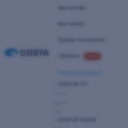
New arrivals
Best Sellers
Eyewear Accessories
Clearance
PROMO
Need Help Choosing?
SHOP BY FIT
Narrow
Regular
Wide
SHOP BY SHAPE