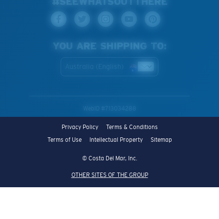
#SEEWHATSOUTTHERE
YOU ARE SHIPPING TO:
Australia (English)
WebID #
713034288
Privacy Policy
Terms & Conditions
Terms of Use
Intellectual Property
Sitemap
© Costa Del Mar, Inc.
OTHER SITES OF THE GROUP