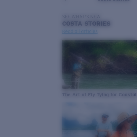
SEE WHAT'S NEW
COSTA
STORIES
Read all articles
The Art of Fly Tying for Coastal