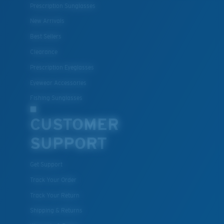
Prescription Sunglasses
®
C-WALL
is a molecular bond which is scratch-
resistant
New Arrivals
Best Sellers
Clearance
U.S. PATENT NO. 7.506.977
Prescription Eyeglasses
Eyewear Accessories
Fishing Sunglasses
CUSTOMER
SUPPORT
Get Support
Track Your Order
Track Your Return
Shipping & Returns