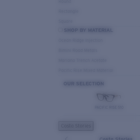
Round
Rectangle
Square
SHOP BY MATERIAL
Ocean Ridge Injection
Bimini Road Metals
Mariana Trench Acetate
Pacific Rise Mixed Material
OUR SELECTION
PACIFIC RISE 510
Costa Stories
Costa Stories