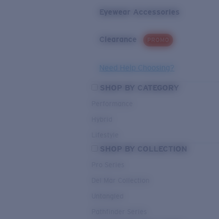
Eyewear Accessories
Clearance
PROMO
Need Help Choosing?
SHOP BY CATEGORY
Performance
Hybrid
Lifestyle
SHOP BY COLLECTION
Pro Series
Del Mar Collection
Untangled
Pathfinder Series