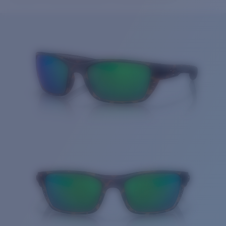
Price:
Free
Quantity:
Price:
Free
Quantity: