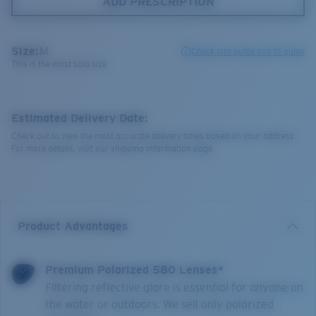
ADD PRESCRIPTION
Size:
M
Check size guide and fit guide
This is the most sold size
Estimated Delivery Date:
Check out to view the most accurate delivery times based on your address.
For more details, visit our shipping information page.
Product Advantages
Premium Polarized 580 Lenses*
Filtering reflective glare is essential for anyone on
the water or outdoors. We sell only polarized