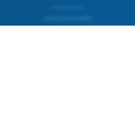
© Costa Del Mar, Inc.
OTHER SITES OF THE GROUP