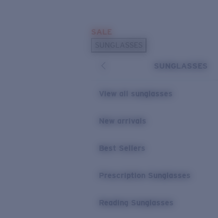
Skip to main content
SALE
POPULAR SEARCHES
SUNGLASSES
Sunglasses Best Sellers
SUNGLASSES
Prescription Sunglasses
Sunglasses New Arrivals
View all sunglasses
USEFUL LINKS
New arrivals
Replacement Lenses
Warranty & Repair
Best Sellers
Prescription Eyewear
Prescription Sunglasses
Reading Sunglasses