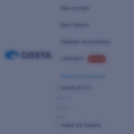
New arrivals
Best Sellers
Eyewear Accessories
Clearance
PROMO
Need Help Choosing?
SHOP BY FIT
Narrow
Regular
Wide
SHOP BY SHAPE