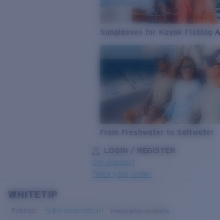
Sunglasses for Kayak Fishing 
From Freshwater to Saltwater
LOGIN / REGISTER
Get Support
Track your order
WHITETIP
LENS UPGRADED
ADDED TO CART!
Polarised
Bio-based material
Prescription available