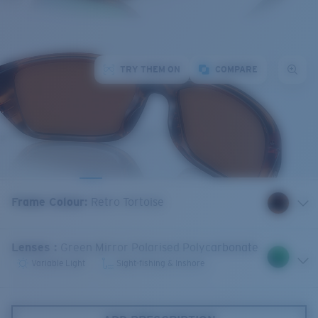
TRY THEM ON
COMPARE
Frame Colour
:
Retro Tortoise
Lenses
:
Green Mirror Polarised Polycarbonate
Variable Light
Sight-fishing & Inshore