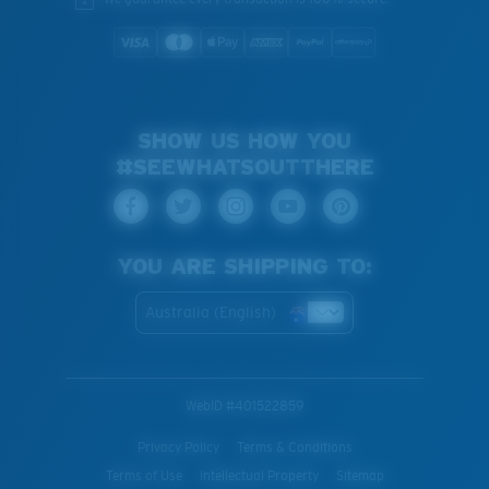
SHOW US HOW YOU
#SEEWHATSOUTTHERE
YOU ARE SHIPPING TO:
Australia (English)
WebID #
401522859
Privacy Policy
Terms & Conditions
Terms of Use
Intellectual Property
Sitemap