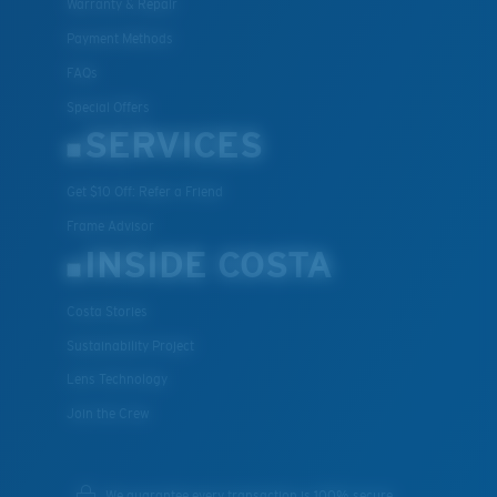
Warranty & Repair
Payment Methods
FAQs
Special Offers
SERVICES
Get $10 Off: Refer a Friend
Frame Advisor
INSIDE COSTA
Costa Stories
Sustainability Project
Lens Technology
Join the Crew
We guarantee every transaction is 100% secure.