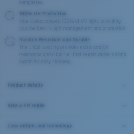
sunglasses.
100% UV Protection
Your Costas absorb 100% of UV light, providing
you the best in light management and protection.
Scratch Resistant and Durable
The C-Wall coating provides extra scratch-
resistance and a barrier that repels water, oil and
sweat for easy cleaning.
Product details
Size & Fit Guide
This fearless and curious shark leads a migratory life
that generally leads to warm tropic waters. So take a
cue from an apex predator and head to your favorite
Lens details and technology
flats with these small sunglasses. The core-styled