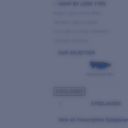
SHOP BY LENS TYPE
Bright Light & Deep Water
Variable Light & Inshore
Low Light & Cloudy Conditions
Everyday Activities
OUR SELECTION
PILOTHOUSE PRO
EYEGLASSES
EYEGLASSES
View all Prescription Eyeglass