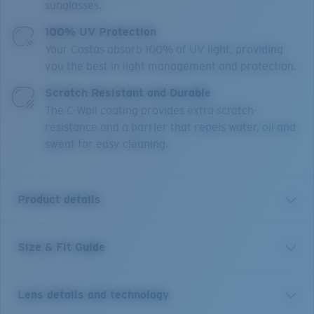
sunglasses.
100% UV Protection
Your Costas absorb 100% of UV light, providing
you the best in light management and protection.
Scratch Resistant and Durable
The C-Wall coating provides extra scratch-
resistance and a barrier that repels water, oil and
sweat for easy cleaning.
Product details
Size & Fit Guide
Perfect for an afternoon spent beachcombing or
voyaging out on the water, Costa's Ballast sunglasses
are ready for whatever the day brings. Frameless and
Lens details and technology
almost weightless, these Polarized Costa men's