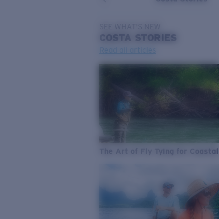
SEE WHAT'S NEW
COSTA
STORIES
Read all articles
The Art of Fly Tying for Coastal