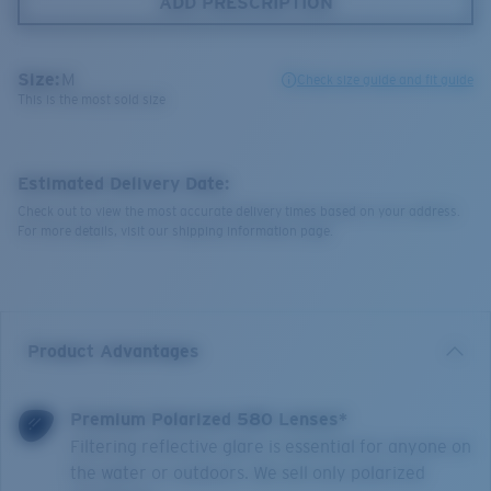
ADD PRESCRIPTION
Size:
M
Check size guide and fit guide
This is the most sold size
Estimated Delivery Date:
Check out to view the most accurate delivery times based on your address.
For more details, visit our shipping information page.
Product Advantages
Premium Polarized 580 Lenses*
Filtering reflective glare is essential for anyone on
the water or outdoors. We sell only polarized