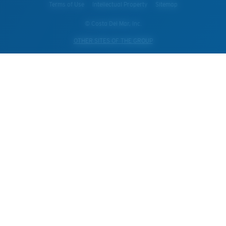
Terms of Use
Intellectual Property
Sitemap
© Costa Del Mar, Inc.
OTHER SITES OF THE GROUP