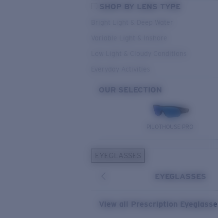
SHOP BY LENS TYPE
Bright Light & Deep Water
Variable Light & Inshore
Low Light & Cloudy Conditions
Everyday Activities
OUR SELECTION
PILOTHOUSE PRO
EYEGLASSES
EYEGLASSES
View all Prescription Eyeglass