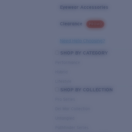
Eyewear Accessories
Clearance
PROMO
Need Help Choosing?
SHOP BY CATEGORY
Performance
Hybrid
Lifestyle
SHOP BY COLLECTION
Pro Series
Del Mar Collection
Untangled
Pathfinder Series