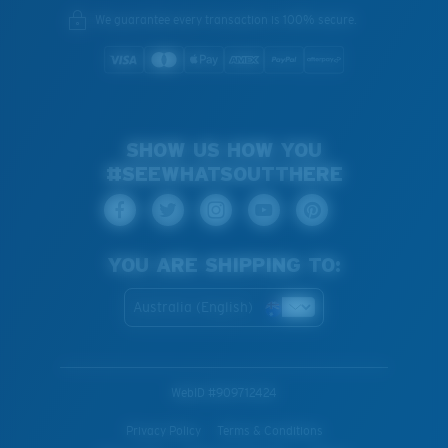
We guarantee every transaction is 100% secure.
SHOW US HOW YOU
#SEEWHATSOUTTHERE
YOU ARE SHIPPING TO:
Australia (English)
WebID #
909712424
Privacy Policy
Terms & Conditions