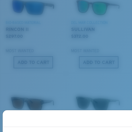
Use this handy guide to gauge the fit you're looking
MIRROR (OPTIONAL)
for.
POLYCARBONATE LENS
POLARIZED FILM
BIO-BASED MATERIAL
DEL MAR COLLECTION
POLYCARBONATE LENS
RINCON II
SULLIVAN
®
C-WALL
MOLECULAR BOND
$297.00
$372.00
MOST WANTED
MOST WANTED
ADD TO CART
ADD TO CART
S
M
All the Way?
You might be looking for a
small
or
medium
frame.
Lightweight, Impact-Resistant
DEL MAR COLLECTION
DEL MAR COLLECTION
Polycarbonate & the lightest, most durable lens
SHIPWRECKS
GRAVELS
material option