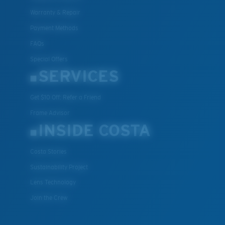
Warranty & Repair
Payment Methods
FAQs
Special Offers
SERVICES
Get $10 Off: Refer a Friend
Frame Advisor
INSIDE COSTA
Costa Stories
Sustainability Project
Lens Technology
Join the Crew