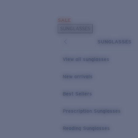
Skip to main content
SALE
POPULAR SEARCHES
SUNGLASSES
Sunglasses Best Sellers
SUNGLASSES
Prescription Sunglasses
Sunglasses New Arrivals
View all sunglasses
USEFUL LINKS
New arrivals
Replacement Lenses
Warranty & Repair
Best Sellers
Prescription Eyewear
Prescription Sunglasses
Reading Sunglasses