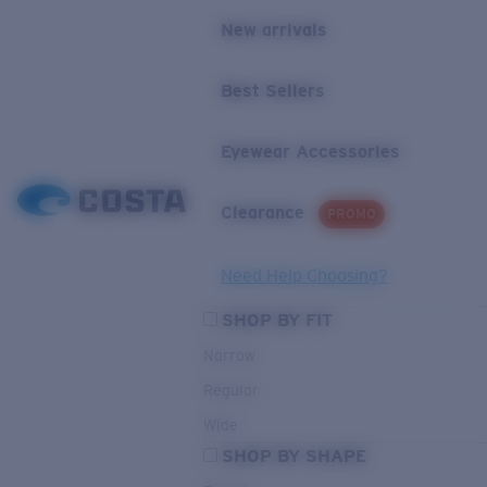
New arrivals
Best Sellers
Eyewear Accessories
Clearance
PROMO
Need Help Choosing?
SHOP BY FIT
Narrow
Regular
Wide
SHOP BY SHAPE