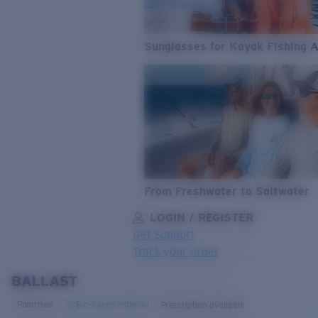
Sunglasses for Kayak Fishing 
From Freshwater to Saltwater
LOGIN / REGISTER
Get Support
Track your order
BALLAST
LENS UPGRADED
ADDED TO CART!
Polarised
Bio-based material
Prescription available