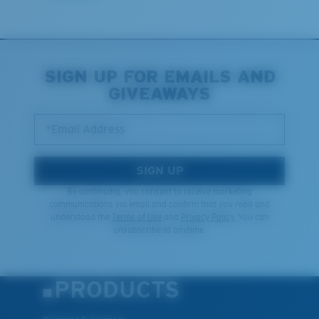
Last Two Pegs?
You might be looking for an
x-large
frame.
SIGN UP FOR EMAILS AND
GIVEAWAYS
*Email Address
SIGN UP
By continuing, you consent to receive marketing
communications via email and confirm that you read and
understood the
Terms of Use
and
Privacy Policy.
You can
unsubscribe at anytime.
PRODUCTS