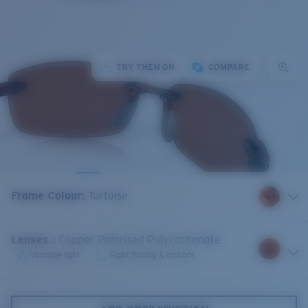
TRY THEM ON
COMPARE
Frame Colour
:
Tortoise
Lenses
:
Copper Polarised Polycarbonate
Variable light
Sight fishing & Inshore