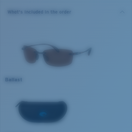
sunglasses boast a durable TR90 nylon and weigh in at
a lightweight 16 grams. Whatever watersport or
Copper
What's included in the order
waterside adventure a day on the water brings,
Cuts glare for eye comfort in a variety of situations, from sight
Costa's Ballast are always looking to uncover
fishing to driving.
something new.
12% de transmisión de luz
Model name:
Ballast
Item no:
BA 10 OCP
Frame colour:
Tortoise
Optimal usage
Lens colour:
Copper
Excellent for sight fishing
Lens material:
Polarised Polycarbonate (580P)
Everyday activities
Frame fit:
Narrow
Ballast
Most versatile
Size:
M
M
Cloudy days
Nosepad adjustable:
No
Lens curve:
Base 8 Decentered
1. Frame Width:
128.6 mm
Lens Category:
3P
2. Bridge Width:
15 mm
3. Lens Width:
60 mm