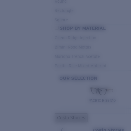
Round
Rectangle
Square
SHOP BY MATERIAL
Ocean Ridge Injection
Bimini Road Metals
Mariana Trench Acetate
Pacific Rise Mixed Material
OUR SELECTION
PACIFIC RISE 510
Costa Stories
Costa Stories