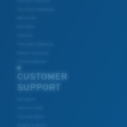
Polarized Sunglasses
Prescription Sunglasses
New Arrivals
Best Sellers
Clearance
Prescription Eyeglasses
Eyewear Accessories
Fishing Sunglasses
CUSTOMER
SUPPORT
Get Support
Track Your Order
Track Your Return
Shipping & Returns