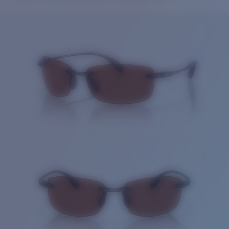
Price:
Free
Quantity:
Price:
Free
Quantity: