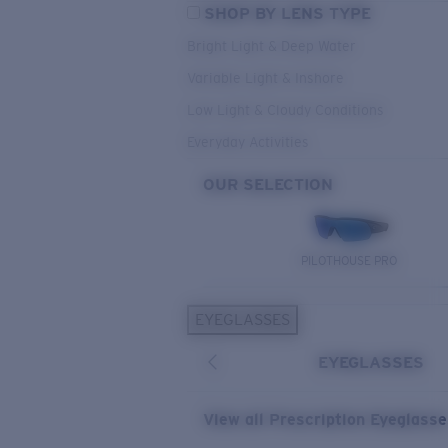
SHOP BY LENS TYPE
Bright Light & Deep Water
Variable Light & Inshore
Low Light & Cloudy Conditions
Everyday Activities
OUR SELECTION
PILOTHOUSE PRO
EYEGLASSES
EYEGLASSES
View all Prescription Eyeglass