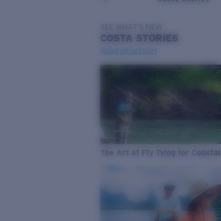
SEE WHAT'S NEW
COSTA
STORIES
Read all articles
The Art of Fly Tying for Coastal