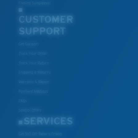
Fishing Sunglasses
CUSTOMER
SUPPORT
Get Support
Track Your Order
Track Your Return
Shipping & Returns
Warranty & Repair
Payment Methods
FAQs
Special Offers
SERVICES
Get $10 Off: Refer a Friend