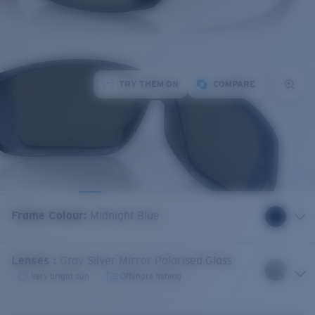
TRY THEM ON
COMPARE
Frame Colour
:
Midnight Blue
Lenses
:
Gray Silver Mirror Polarised Glass
Very bright sun
Offshore fishing