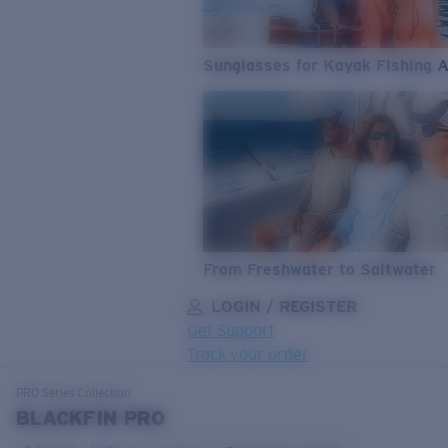
Sunglasses for Kayak Fishing 
From Freshwater to Saltwater
LOGIN / REGISTER
Get Support
Track your order
LENS UPGRADED
ADDED TO CART!
PRO Series
Collection
BLACKFIN PRO