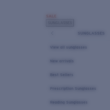
Skip to main content
SALE
POPULAR SEARCHES
SUNGLASSES
Sunglasses Best Sellers
SUNGLASSES
Prescription Sunglasses
Sunglasses New Arrivals
View all sunglasses
USEFUL LINKS
New arrivals
Replacement Lenses
Warranty & Repair
Best Sellers
Prescription Eyewear
Prescription Sunglasses
Reading Sunglasses