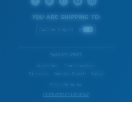
YOU ARE SHIPPING TO:
Australia (English)
WebID #
254125388
Privacy Policy
Terms & Conditions
Terms of Use
Intellectual Property
Sitemap
© Costa Del Mar, Inc.
OTHER SITES OF THE GROUP