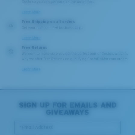
Costa so you can get back on the water, fast.
Learn More
Free Shipping on all orders
Get your item(s) in 4-6 business days.
Learn More
Free Returns
We want to make sure you get the perfect pair of Costas, which is
why we offer Free Returns on qualifying CostaDelMar.com orders.
Learn More
SIGN UP FOR EMAILS AND
GIVEAWAYS
*Email Address