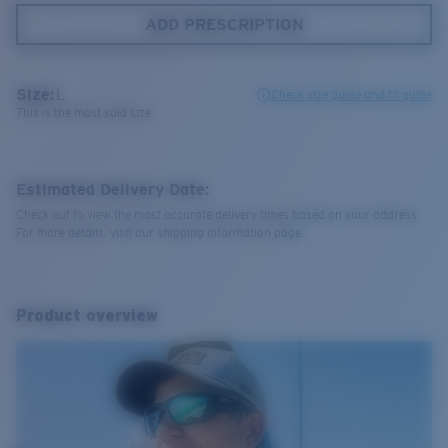
ADD PRESCRIPTION
Size:
L
Check size guide and fit guide
This is the most sold size
Estimated Delivery Date:
Check out to view the most accurate delivery times based on your address.
For more details, visit our shipping information page.
Product overview