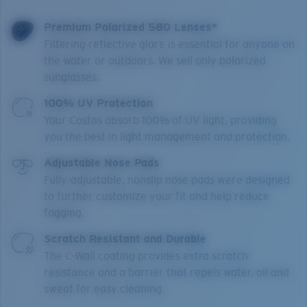
Premium Polarized 580 Lenses*
Filtering reflective glare is essential for anyone on
the water or outdoors. We sell only polarized
sunglasses.
100% UV Protection
Your Costas absorb 100% of UV light, providing
you the best in light management and protection.
Adjustable Nose Pads
Fully-adjustable, nonslip nose pads were designed
to further customize your fit and help reduce
fogging.
Scratch Resistant and Durable
The C-Wall coating provides extra scratch-
resistance and a barrier that repels water, oil and
sweat for easy cleaning.