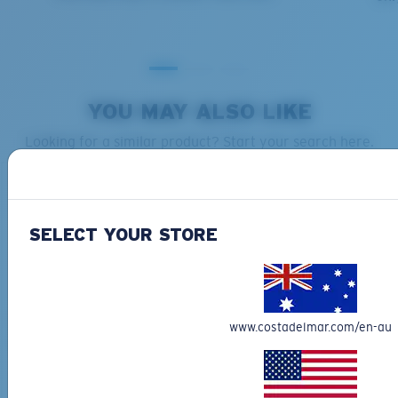
YOU MAY ALSO LIKE
Looking for a similar product? Start your search here.
XL
Last Two Pegs?
You might be looking for an
x-large
frame.
SELECT YOUR STORE
BIO-BASED MATERIAL
BIO-BASED MATERIAL
FLY LINE
FANTAIL
www.costadelmar.com/en-au
$323.00
$387.00
MOST WANTED
MOST WANTED