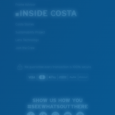
Frame Advisor
INSIDE COSTA
Costa Stories
Sustainability Project
Lens Technology
Join the Crew
We guarantee every transaction is 100% secure.
SHOW US HOW YOU
#SEEWHATSOUTTHERE