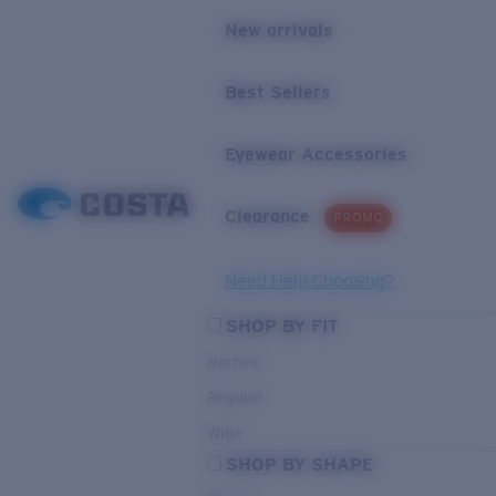
New arrivals
Best Sellers
Eyewear Accessories
Clearance
PROMO
Need Help Choosing?
SHOP BY FIT
Narrow
Regular
Wide
SHOP BY SHAPE