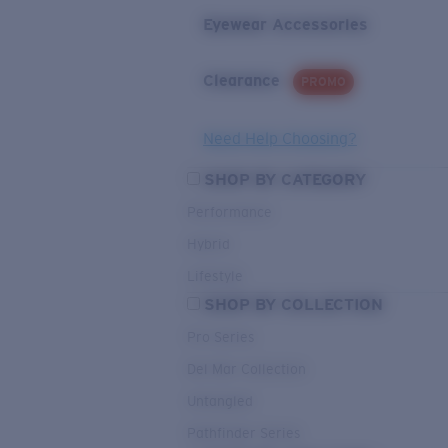
Eyewear Accessories
Clearance
PROMO
Need Help Choosing?
SHOP BY CATEGORY
Performance
Hybrid
Lifestyle
SHOP BY COLLECTION
Pro Series
Del Mar Collection
Untangled
Pathfinder Series