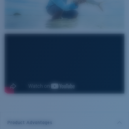
Product Advantages