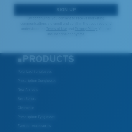
SIGN UP
By continuing, you consent to receive marketing
communications via email and confirm that you read and
understood the
Terms of Use
and
Privacy Policy.
You can
unsubscribe at anytime.
PRODUCTS
Polarized Sunglasses
Prescription Sunglasses
New Arrivals
Best Sellers
Clearance
Prescription Eyeglasses
Eyewear Accessories