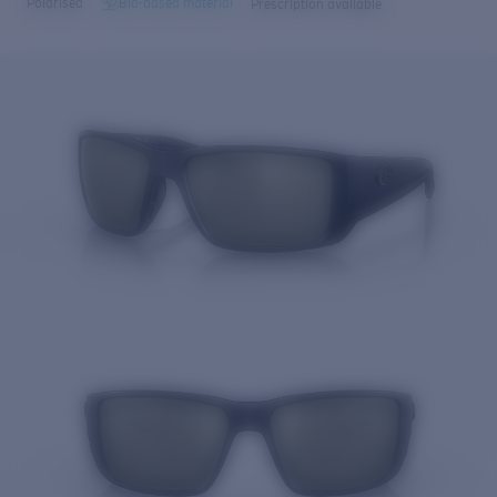
Polarised
Bio-based material
Prescription available
Price:
Free
Quantity:
Price:
Free
Quantity: