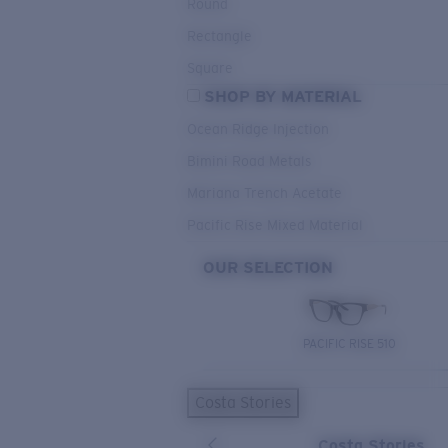
Round
Rectangle
Square
SHOP BY MATERIAL
Ocean Ridge Injection
Bimini Road Metals
Mariana Trench Acetate
Pacific Rise Mixed Material
OUR SELECTION
PACIFIC RISE 510
Costa Stories
Costa Stories