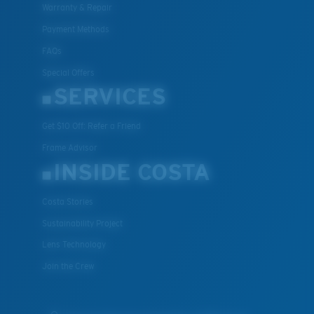
Warranty & Repair
Payment Methods
FAQs
Special Offers
SERVICES
Get $10 Off: Refer a Friend
Frame Advisor
INSIDE COSTA
Costa Stories
Sustainability Project
Lens Technology
Join the Crew