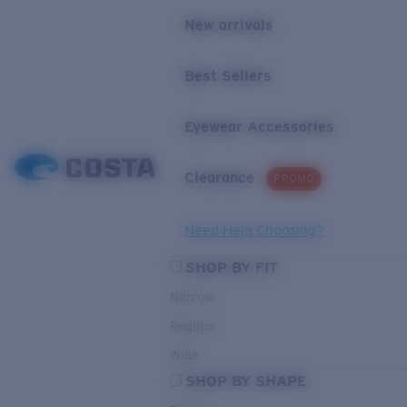
New arrivals
Best Sellers
Eyewear Accessories
Clearance
PROMO
Need Help Choosing?
SHOP BY FIT
Narrow
Regular
Wide
SHOP BY SHAPE