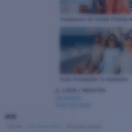
Sunglasses for Kayak Fishing 
From Freshwater to Saltwater
LOGIN / REGISTER
Get Support
Track your order
IRIE
LENS UPGRADED
ADDED TO CART!
Polarised
Bio-based material
Prescription available