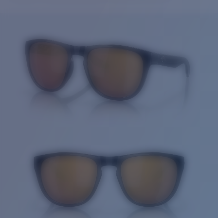
Price:
Free
Quantity:
Price:
Free
Quantity: