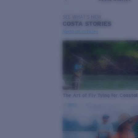
SEE WHAT'S NEW
COSTA
STORIES
Read all articles
The Art of Fly Tying for Coastal