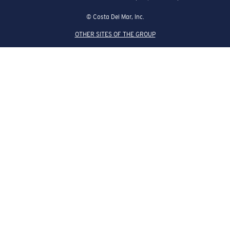
© Costa Del Mar, Inc.
OTHER SITES OF THE GROUP