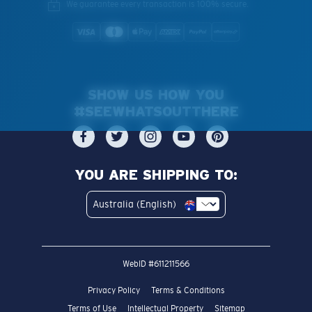
We guarantee every transaction is 100% secure.
SHOW US HOW YOU
#SEEWHATSOUTTHERE
YOU ARE SHIPPING TO:
Australia (English)
WebID #
611211566
Privacy Policy
Terms & Conditions
Terms of Use
Intellectual Property
Sitemap