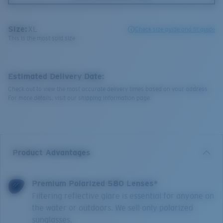
Size:
XL
Check size guide and fit guide
This is the most sold size
Estimated Delivery Date:
Check out to view the most accurate delivery times based on your address.
For more details, visit our shipping information page.
Product Advantages
Premium Polarized 580 Lenses*
Filtering reflective glare is essential for anyone on
the water or outdoors. We sell only polarized
sunglasses.