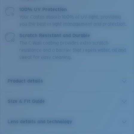
100% UV Protection
Your Costas absorb 100% of UV light, providing
you the best in light management and protection.
Scratch Resistant and Durable
The C-Wall coating provides extra scratch-
resistance and a barrier that repels water, oil and
sweat for easy cleaning.
Product details
Size & Fit Guide
Named for the Caribbean expression meaning
“everything’s good,” Irie helps you dial up good times
while cutting down UV rays and glare. When wearing
Lens details and technology
these frames, enjoy worry-free days with Costa’s
polarized and color-enhancing 580 lens technology