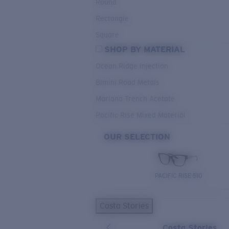
Round
Rectangle
Square
SHOP BY MATERIAL
Ocean Ridge Injection
Bimini Road Metals
Mariana Trench Acetate
Pacific Rise Mixed Material
OUR SELECTION
PACIFIC RISE 510
Costa Stories
Costa Stories