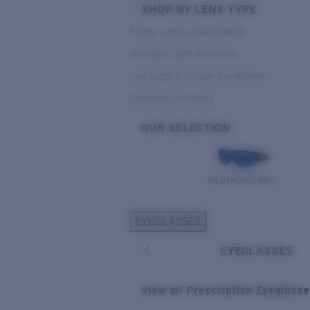
SHOP BY LENS TYPE
Bright Light & Deep Water
Variable Light & Inshore
Low Light & Cloudy Conditions
Everyday Activities
OUR SELECTION
PILOTHOUSE PRO
EYEGLASSES
EYEGLASSES
View all Prescription Eyeglass