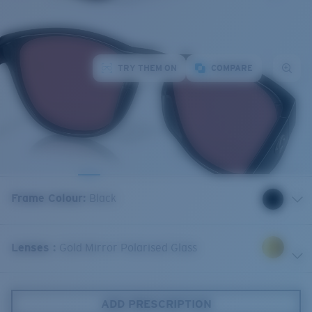
TRY THEM ON
COMPARE
Frame Colour
:
Black
Lenses
:
Gold Mirror Polarised Glass
ADD PRESCRIPTION