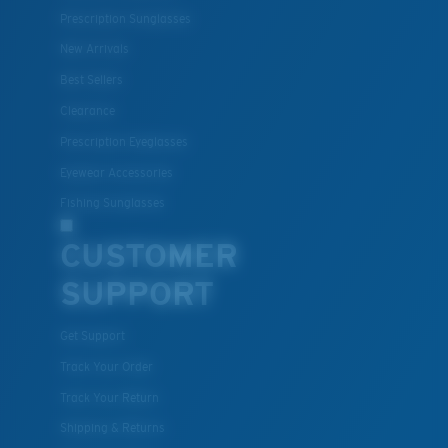
Prescription Sunglasses
New Arrivals
Best Sellers
Clearance
Prescription Eyeglasses
Eyewear Accessories
Fishing Sunglasses
CUSTOMER
SUPPORT
Get Support
Track Your Order
Track Your Return
Shipping & Returns