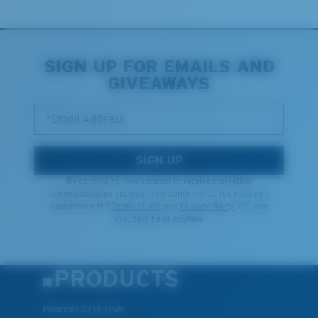
You might be looking for an
x-large
frame.
SIGN UP FOR EMAILS AND
GIVEAWAYS
*Email Address
SIGN UP
By continuing, you consent to receive marketing
communications via email and confirm that you read and
understood the
Terms of Use
and
Privacy Policy.
You can
unsubscribe at anytime.
PRODUCTS
Polarized Sunglasses