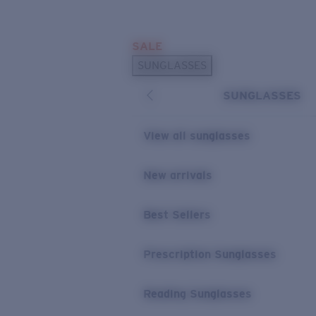
Skip to main content
SALE
POPULAR SEARCHES
SUNGLASSES
Sunglasses Best Sellers
SUNGLASSES
Prescription Sunglasses
Sunglasses New Arrivals
View all sunglasses
USEFUL LINKS
New arrivals
Replacement Lenses
Warranty & Repair
Best Sellers
Prescription Eyewear
Prescription Sunglasses
Reading Sunglasses