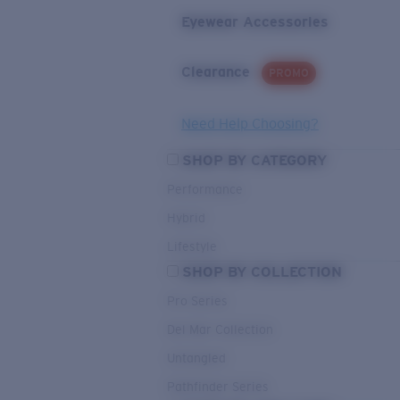
Eyewear Accessories
Clearance
PROMO
Need Help Choosing?
SHOP BY CATEGORY
Performance
Hybrid
Lifestyle
SHOP BY COLLECTION
Pro Series
Del Mar Collection
Untangled
Pathfinder Series