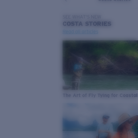
SEE WHAT'S NEW
COSTA
STORIES
Read all articles
The Art of Fly Tying for Coastal