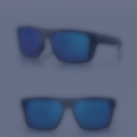
Price:
Free
Quantity:
Price:
Free
Quantity: