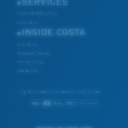
SERVICES
Get $10 Off: Refer a Friend
Frame Advisor
INSIDE COSTA
Costa Stories
Sustainability Project
Lens Technology
Join the Crew
We guarantee every transaction is 100% secure.