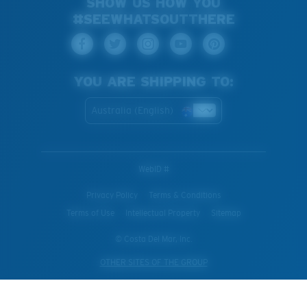
SHOW US HOW YOU
#SEEWHATSOUTTHERE
YOU ARE SHIPPING TO:
Australia (English)
WebID #
Privacy Policy
Terms & Conditions
Terms of Use
Intellectual Property
Sitemap
© Costa Del Mar, Inc.
OTHER SITES OF THE GROUP