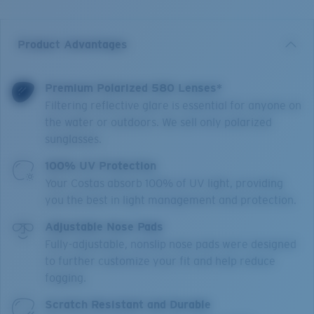
Product Advantages
Premium Polarized 580 Lenses*
Filtering reflective glare is essential for anyone on
the water or outdoors. We sell only polarized
sunglasses.
100% UV Protection
Your Costas absorb 100% of UV light, providing
you the best in light management and protection.
Adjustable Nose Pads
Fully-adjustable, nonslip nose pads were designed
to further customize your fit and help reduce
fogging.
Scratch Resistant and Durable