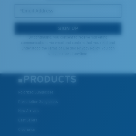
*Email Address
SIGN UP
By continuing, you consent to receive marketing
communications via email and confirm that you read and
understood the
Terms of Use
and
Privacy Policy.
You can
unsubscribe at anytime.
PRODUCTS
Polarized Sunglasses
Prescription Sunglasses
New Arrivals
Best Sellers
Clearance