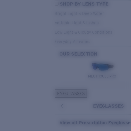
SHOP BY LENS TYPE
Bright Light & Deep Water
Variable Light & Inshore
Low Light & Cloudy Conditions
Everyday Activities
OUR SELECTION
PILOTHOUSE PRO
EYEGLASSES
EYEGLASSES
View all Prescription Eyeglass