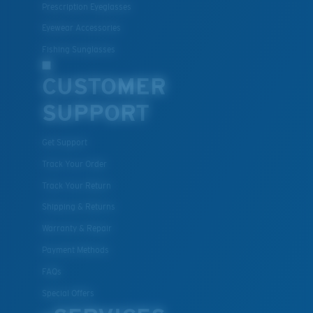
Prescription Eyeglasses
Eyewear Accessories
Fishing Sunglasses
CUSTOMER
SUPPORT
Get Support
Track Your Order
Track Your Return
Shipping & Returns
Warranty & Repair
Payment Methods
FAQs
Special Offers