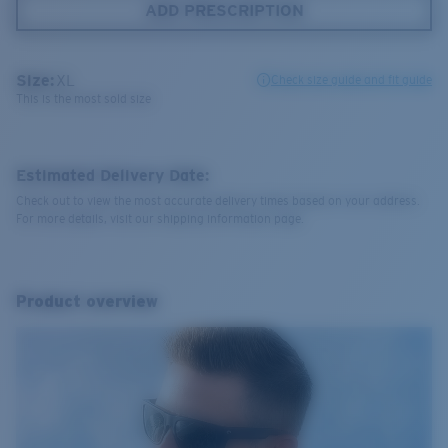
ADD PRESCRIPTION
Size:
XL
Check size guide and fit guide
This is the most sold size
Estimated Delivery Date:
Check out to view the most accurate delivery times based on your address.
For more details, visit our shipping information page.
Product overview