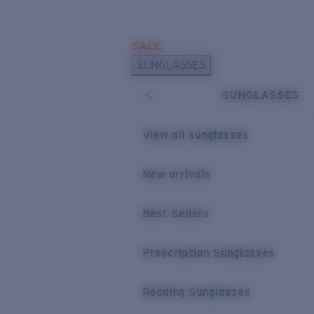
Skip to main content
SALE
POPULAR SEARCHES
SUNGLASSES
Sunglasses Best Sellers
SUNGLASSES
Prescription Sunglasses
Sunglasses New Arrivals
View all sunglasses
USEFUL LINKS
New arrivals
Replacement Lenses
Warranty & Repair
Best Sellers
Prescription Eyewear
Prescription Sunglasses
Reading Sunglasses