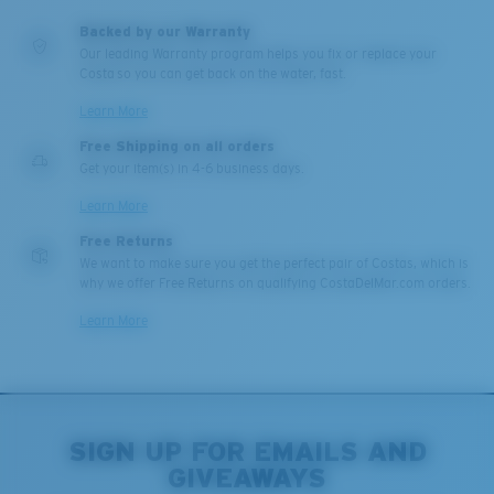
Middle Pegs?
U.S. PATENT NO. 6.604.824
Backed by our Warranty
You might be looking for a
medium
or
large
frame.
Our leading Warranty program helps you fix or replace your
Costa so you can get back on the water, fast.
Learn More
Free Shipping on all orders
Get your item(s) in 4-6 business days.
Learn More
Free Returns
We want to make sure you get the perfect pair of Costas, which is
why we offer Free Returns on qualifying CostaDelMar.com orders.
XL
Learn More
Last Two Pegs?
You might be looking for an
x-large
frame.
SIGN UP FOR EMAILS AND
GIVEAWAYS