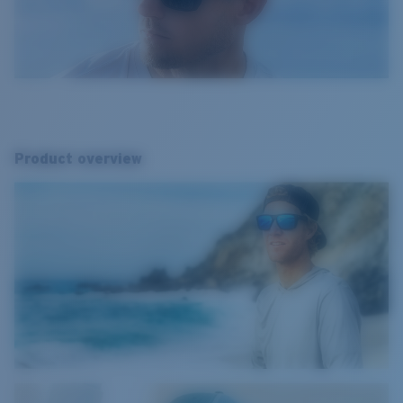
Product overview