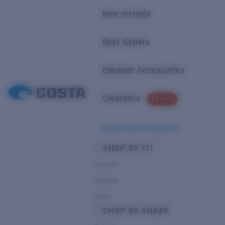
New arrivals
Best Sellers
Eyewear Accessories
Clearance
PROMO
Need Help Choosing?
SHOP BY FIT
Narrow
Regular
Wide
SHOP BY SHAPE