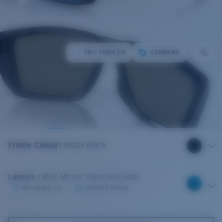
TRY THEM ON
COMPARE
Frame Colour
:
Matte Black
Lenses
:
Blue Mirror Polarised Glass
Very bright sun
Offshore fishing