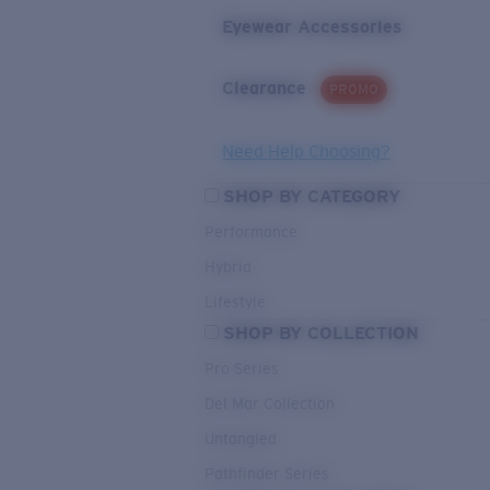
Eyewear Accessories
Clearance
PROMO
Need Help Choosing?
SHOP BY CATEGORY
Performance
Hybrid
Lifestyle
SHOP BY COLLECTION
Pro Series
Del Mar Collection
Untangled
Pathfinder Series