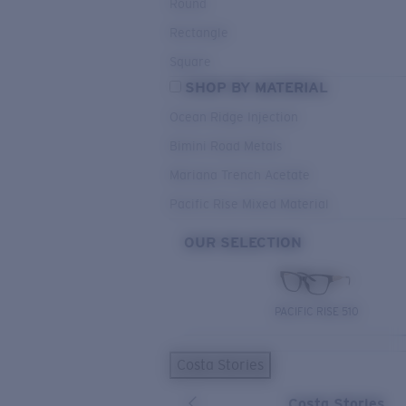
Round
Rectangle
Square
SHOP BY MATERIAL
Ocean Ridge Injection
Bimini Road Metals
Mariana Trench Acetate
Pacific Rise Mixed Material
OUR SELECTION
PACIFIC RISE 510
Costa Stories
Costa Stories