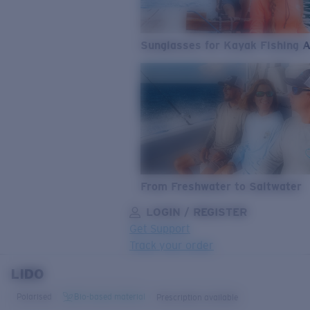
Sunglasses for Kayak Fishing 
From Freshwater to Saltwater
LOGIN / REGISTER
Get Support
Track your order
LIDO
LENS UPGRADED
ADDED TO CART!
Polarised
Bio-based material
Prescription available