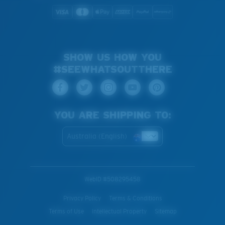
SHOW US HOW YOU
#SEEWHATSOUTTHERE
YOU ARE SHIPPING TO:
Australia (English)
WebID #
508295458
Privacy Policy
Terms & Conditions
Terms of Use
Intellectual Property
Sitemap