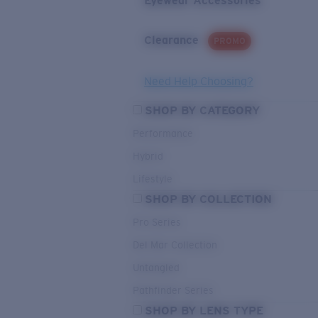
Eyewear Accessories
Clearance
PROMO
Need Help Choosing?
SHOP BY CATEGORY
Performance
Hybrid
Lifestyle
SHOP BY COLLECTION
Pro Series
Del Mar Collection
Untangled
Pathfinder Series
SHOP BY LENS TYPE