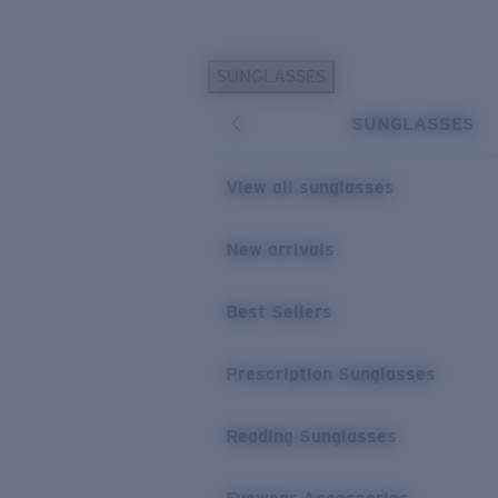
Skip to main content
SUNGLASSES
POPULAR SEARCHES
SUNGLASSES
Sunglasses Best Sellers
Prescription Sunglasses
View all sunglasses
Sunglasses New Arrivals
USEFUL LINKS
New arrivals
Replacement Lenses
Best Sellers
Warranty & Repair
Prescription Eyewear
Prescription Sunglasses
Reading Sunglasses