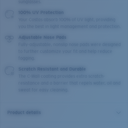
sunglasses.
100% UV Protection
Your Costas absorb 100% of UV light, providing
you the best in light management and protection.
Adjustable Nose Pads
Fully-adjustable, nonslip nose pads were designed
to further customize your fit and help reduce
fogging.
Scratch Resistant and Durable
The C-Wall coating provides extra scratch-
resistance and a barrier that repels water, oil and
sweat for easy cleaning.
Product details