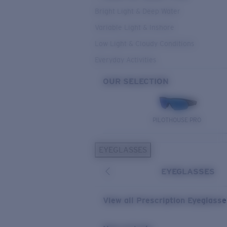
Bright Light & Deep Water
Variable Light & Inshore
Low Light & Cloudy Conditions
Everyday Activities
OUR SELECTION
PILOTHOUSE PRO
EYEGLASSES
EYEGLASSES
View all Prescription Eyeglass