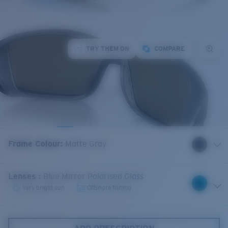
TRY THEM ON
COMPARE
Frame Colour
:
Matte Gray
Lenses
:
Blue Mirror Polarised Glass
Very bright sun
Offshore fishing