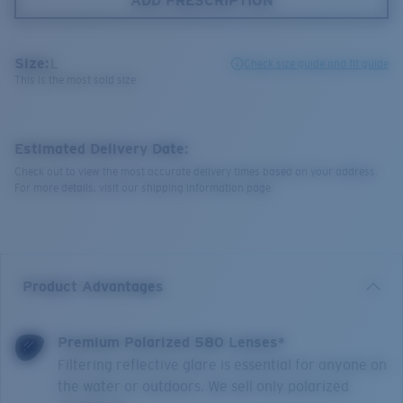
ADD PRESCRIPTION
Size:
L
Check size guide and fit guide
This is the most sold size
Estimated Delivery Date:
Check out to view the most accurate delivery times based on your address.
For more details, visit our shipping information page.
Product Advantages
Premium Polarized 580 Lenses*
Filtering reflective glare is essential for anyone on
the water or outdoors. We sell only polarized