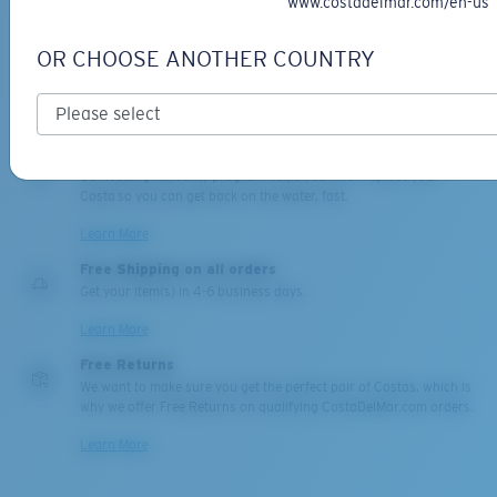
www.costadelmar.com/en-us
OR CHOOSE ANOTHER COUNTRY
ADD TO CART
ADD TO CART
Backed by our Warranty
Our leading Warranty program helps you fix or replace your
Costa so you can get back on the water, fast.
Learn More
Free Shipping on all orders
Get your item(s) in 4-6 business days.
Learn More
Free Returns
We want to make sure you get the perfect pair of Costas, which is
why we offer Free Returns on qualifying CostaDelMar.com orders.
Learn More