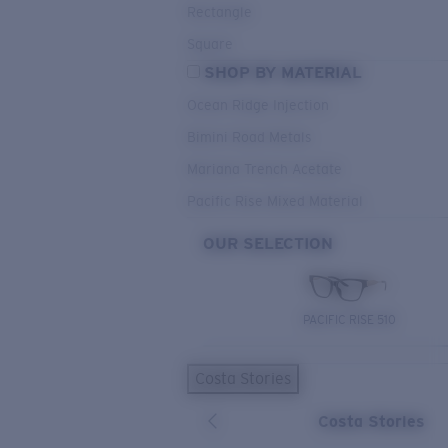
Rectangle
Square
SHOP BY MATERIAL
Ocean Ridge Injection
Bimini Road Metals
Mariana Trench Acetate
Pacific Rise Mixed Material
OUR SELECTION
PACIFIC RISE 510
Costa Stories
Costa Stories