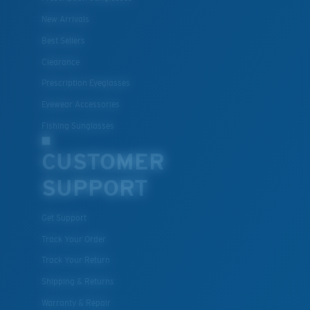
New Arrivals
Best Sellers
Clearance
Prescription Eyeglasses
Eyewear Accessories
Fishing Sunglasses
CUSTOMER
SUPPORT
Get Support
Track Your Order
Track Your Return
Shipping & Returns
Warranty & Repair