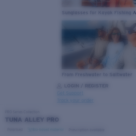
Sunglasses for Kayak Fishing 
From Freshwater to Saltwater
LOGIN / REGISTER
Get Support
Track your order
LENS UPGRADED
ADDED TO CART!
PRO Series
Collection
TUNA ALLEY PRO
Polarised
Bio-based material
Prescription available