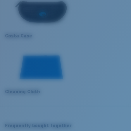
1. Frame Width:
136 mm
Lens curve:
Base 8 Decentered
Lens Category:
3P
2. Bridge Width:
16 mm
3. Lens Width:
60.3 mm
Costa Case
4. Lens Height:
42.3 mm
5. Temple Arm Length:
123 mm
Cleaning Cloth
Costa 580® lenses
Costa 580® lenses were designed by in-house light
spectrum experts to enhance colors because standard
sunglass lenses fell short.
Frequently bought together