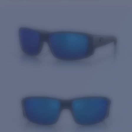
Price:
Free
Quantity:
Price:
Free
Quantity: