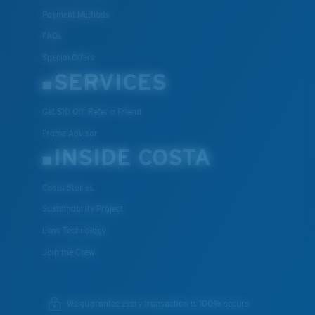
Payment Methods
FAQs
Special Offers
SERVICES
Get $10 Off: Refer a Friend
Frame Advisor
INSIDE COSTA
Costa Stories
Sustainability Project
Lens Technology
Join the Crew
We guarantee every transaction is 100% secure.