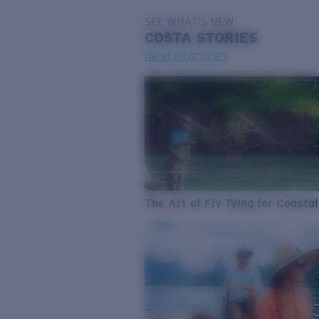
SEE WHAT'S NEW
COSTA
STORIES
Read all articles
The Art of Fly Tying for Coastal