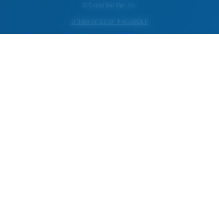
© Costa Del Mar, Inc.
OTHER SITES OF THE GROUP