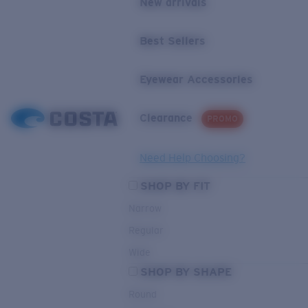
New arrivals
Best Sellers
Eyewear Accessories
Clearance
PROMO
Need Help Choosing?
SHOP BY FIT
Narrow
Regular
Wide
SHOP BY SHAPE
Round