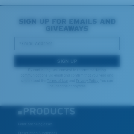
SIGN UP FOR EMAILS AND
GIVEAWAYS
*Email Address
SIGN UP
By continuing, you consent to receive marketing
communications via email and confirm that you read and
understood the
Terms of Use
and
Privacy Policy.
You can
unsubscribe at anytime.
PRODUCTS
Polarized Sunglasses
Prescription Sunglasses