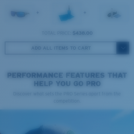
The lens' multipatented technology
manages light by:
+
+
Absorbing Harmful High-Energy Blue Light (HEV)
Enhancing Reds, Greens, and Blues
TOTAL PRICE:
$438.00
Filtering Out Harsh Yellow
Regular
ADD ALL ITEMS TO CART
Regular Fitting
580® Polarised Lenses
A large lens front designed to fit those with an
average-sized head.
PERFORMANCE FEATURES THAT
HELP YOU GO PRO
580® lightwave glass
Discover what sets the PRO Series apart from the
competition.
8 Base Curve Decentered - Max Coverage
Frames with maximum-coverage and wrap that help