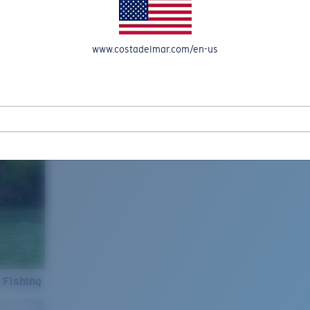
www.costadelmar.com/en-us
 Fishing