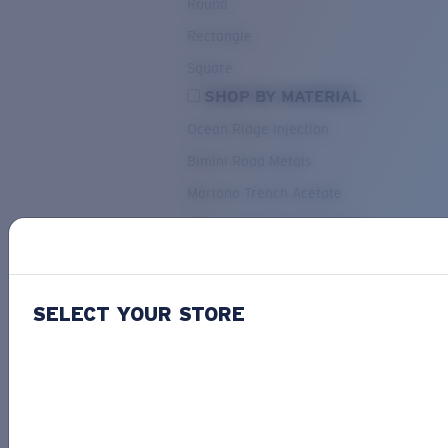
Round
Rectangle
Square
SHOP BY MATERIAL
Ocean Ridge Injection
Bimini Road Metals
Mariana Trench Acetate
Pacific Rise Mixed Material
OUR SELECTION
SELECT YOUR STORE
PACIF
Costa Stories