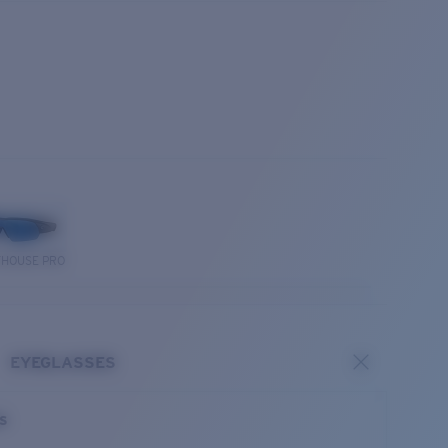
THOUSE PRO
EYEGLASSES
es