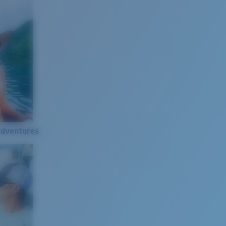
Adventures