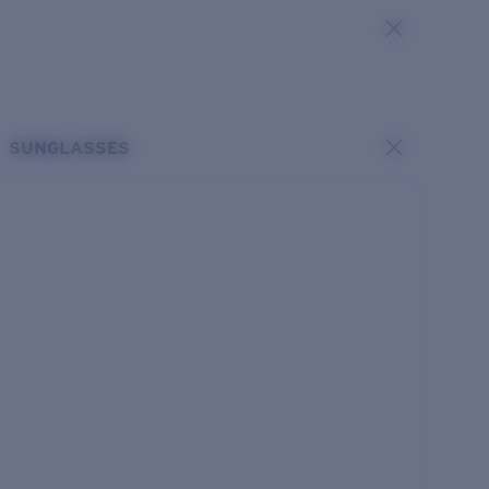
SUNGLASSES