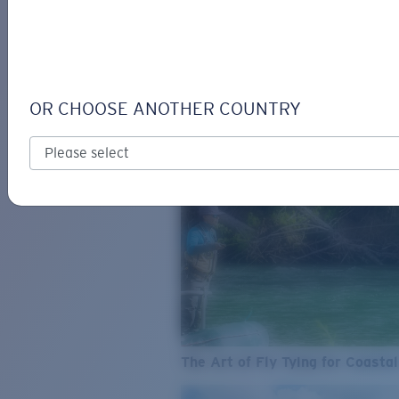
SEE WHAT'S NEW
COSTA
STORIES
Read all articles
OR CHOOSE ANOTHER COUNTRY
The Art of Fly Tying for Coastal