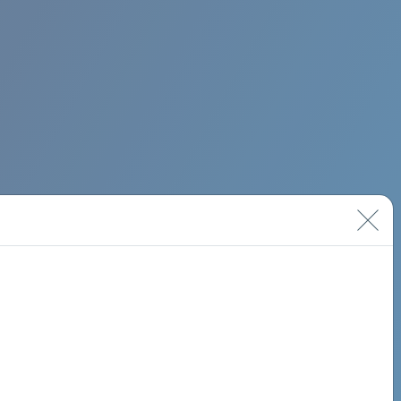
BIMINI ROAD 620