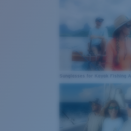
Sunglasses for Kayak Fishing 