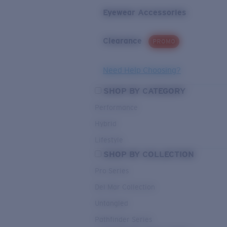
Eyewear Accessories
Clearance
PROMO
Need Help Choosing?
SHOP BY CATEGORY
Performance
Hybrid
Lifestyle
SHOP BY COLLECTION
Pro Series
Del Mar Collection
Untangled
Pathfinder Series