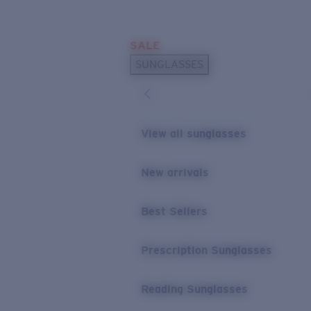
Skip to main content
SALE
POPULAR SEARCHES
SUNGLASSES
Sunglasses Best Sellers
Prescription Sunglasses
Sunglasses New Arrivals
View all sunglasses
USEFUL LINKS
New arrivals
Replacement Lenses
Warranty & Repair
Best Sellers
Prescription Eyewear
Prescription Sunglasses
Reading Sunglasses