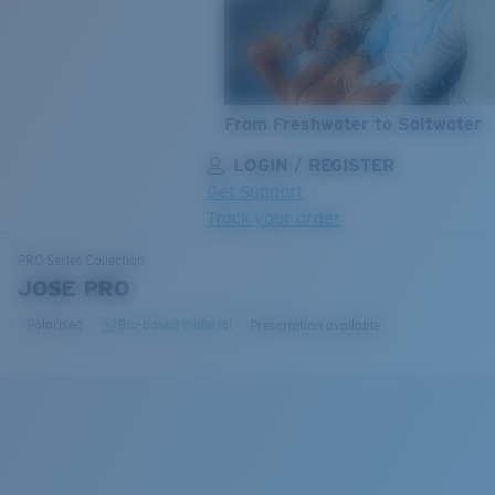
From Freshwater to Saltwater
LOGIN / REGISTER
Get Support
Track your order
LENS UPGRADED
ADDED TO CART!
PRO Series
Collection
JOSE PRO
Polarised
Bio-based material
Prescription available
Price:
Free
Quantity:
Price:
Free
Quantity: