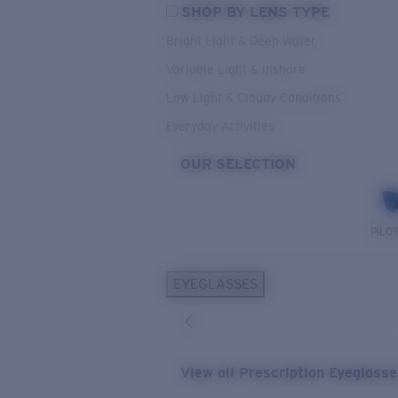
SHOP BY LENS TYPE
Bright Light & Deep Water
Variable Light & Inshore
Low Light & Cloudy Conditions
Everyday Activities
OUR SELECTION
PILO
EYEGLASSES
View all Prescription Eyeglass