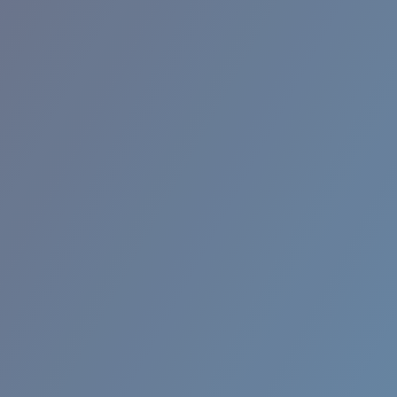
BROADBILL II XL