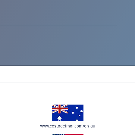
IC RISE 510
www.costadelmar.com/en-au
Costa Stories