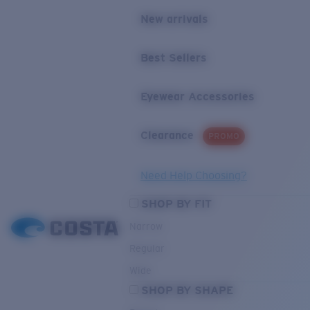
New arrivals
Best Sellers
Eyewear Accessories
Clearance
PROMO
Need Help Choosing?
SHOP BY FIT
Narrow
Regular
Wide
SHOP BY SHAPE