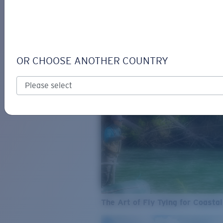
SEE WHAT'S NEW
COSTA
STORIES
Read all articles
OR CHOOSE ANOTHER COUNTRY
The Art of Fly Tying for Coastal