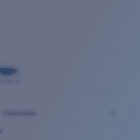
THOUSE PRO
EYEGLASSES
es