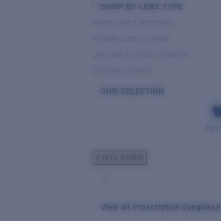
SHOP BY LENS TYPE
Bright Light & Deep Water
Variable Light & Inshore
Low Light & Cloudy Conditions
Everyday Activities
OUR SELECTION
PILO
EYEGLASSES
View all Prescription Eyeglass