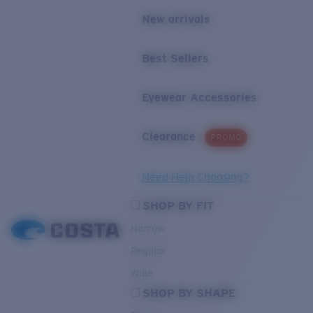
New arrivals
Best Sellers
Eyewear Accessories
Clearance
PROMO
Need Help Choosing?
SHOP BY FIT
Narrow
Regular
Wide
SHOP BY SHAPE