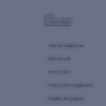
Skip to main content
SALE
POPULAR SEARCHES
SUNGLASSES
Sunglasses Best Sellers
Prescription Sunglasses
Sunglasses New Arrivals
View all sunglasses
USEFUL LINKS
New arrivals
Replacement Lenses
Warranty & Repair
Best Sellers
Prescription Eyewear
Prescription Sunglasses
Reading Sunglasses