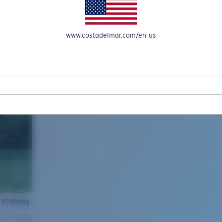
www.costadelmar.com/en-us
 Fishing