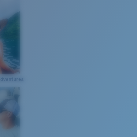
Adventures