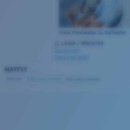
From Freshwater to Saltwater
LOGIN / REGISTER
Get Support
Track your order
MAYFLY
LENS UPGRADED
ADDED TO CART!
Polarised
Bio-based material
Prescription available
Price:
Free
Quantity:
Price:
Free
Quantity: