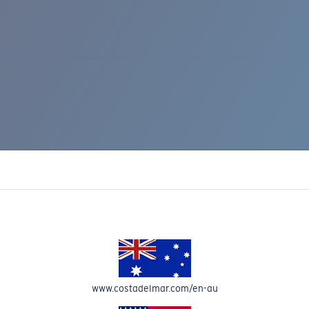
IC RISE 510
www.costadelmar.com/en-au
Costa Stories