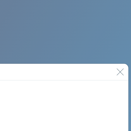
BIMINI ROAD 620