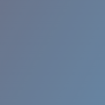
BROADBILL II XL