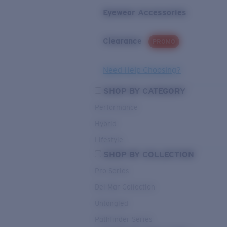
Eyewear Accessories
Clearance
PROMO
Need Help Choosing?
SHOP BY CATEGORY
Performance
Hybrid
Lifestyle
SHOP BY COLLECTION
Pro Series
Del Mar Collection
Untangled
Pathfinder Series