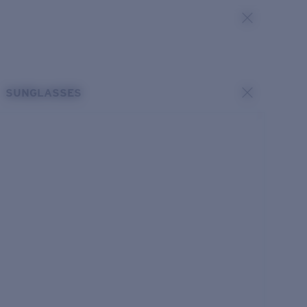
SUNGLASSES