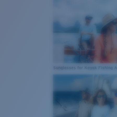
Sunglasses for Kayak Fishing 