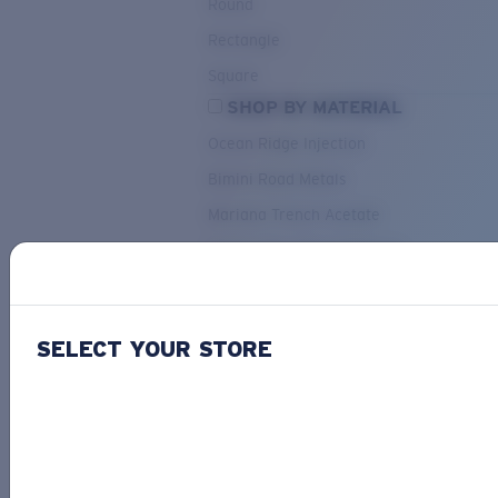
Round
Rectangle
Square
SHOP BY MATERIAL
Ocean Ridge Injection
Bimini Road Metals
Mariana Trench Acetate
Pacific Rise Mixed Material
OUR SELECTION
SELECT YOUR STORE
PACIF
Costa Stories