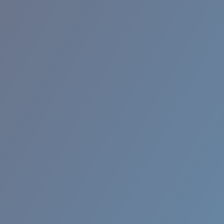
BROADBILL II XL