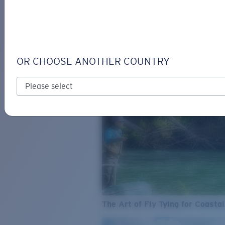
SEE WHAT'S NEW
COSTA
STORIES
Read all articles
OR CHOOSE ANOTHER COUNTRY
The Art of Fly Tying for Coastal