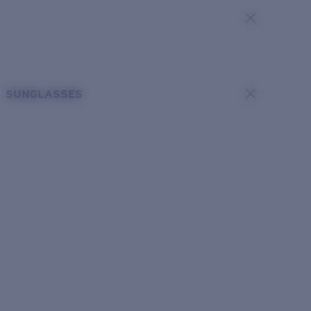
SUNGLASSES