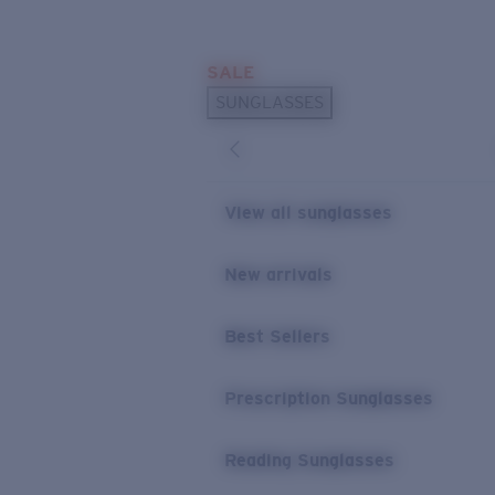
Skip to main content
SALE
POPULAR SEARCHES
SUNGLASSES
Sunglasses Best Sellers
Prescription Sunglasses
Sunglasses New Arrivals
View all sunglasses
USEFUL LINKS
New arrivals
Replacement Lenses
Warranty & Repair
Best Sellers
Prescription Eyewear
Prescription Sunglasses
Reading Sunglasses