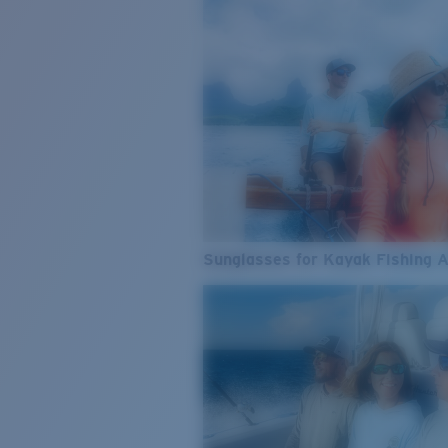
Sunglasses for Kayak Fishing 