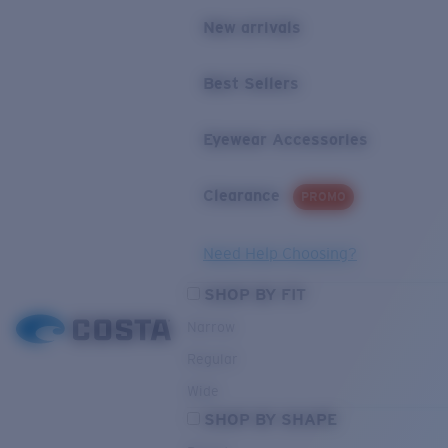
New arrivals
Best Sellers
Eyewear Accessories
Clearance
PROMO
Need Help Choosing?
SHOP BY FIT
Narrow
Regular
Wide
SHOP BY SHAPE