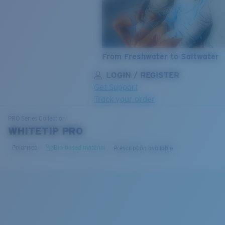
From Freshwater to Saltwater
LOGIN / REGISTER
Get Support
Track your order
LENS UPGRADED
ADDED TO CART!
PRO Series
Collection
WHITETIP PRO
Polarised
Bio-based material
Prescription available
Price:
Free
Quantity:
Price:
Free
Quantity: