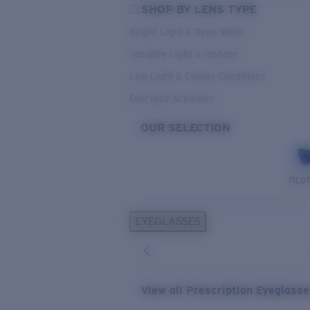
SHOP BY LENS TYPE
Bright Light & Deep Water
Variable Light & Inshore
Low Light & Cloudy Conditions
Everyday Activities
OUR SELECTION
PILO
EYEGLASSES
View all Prescription Eyeglass