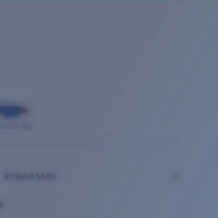
THOUSE PRO
EYEGLASSES
es