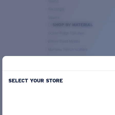
Round
Rectangle
Square
SHOP BY MATERIAL
Ocean Ridge Injection
Bimini Road Metals
Mariana Trench Acetate
Pacific Rise Mixed Material
OUR SELECTION
SELECT YOUR STORE
PACIF
Costa Stories