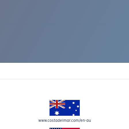
IC RISE 510
www.costadelmar.com/en-au
Costa Stories