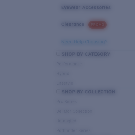
Eyewear Accessories
Clearance
PROMO
Need Help Choosing?
SHOP BY CATEGORY
Performance
Hybrid
Lifestyle
SHOP BY COLLECTION
Pro Series
Del Mar Collection
Untangled
Pathfinder Series