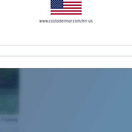
www.costadelmar.com/en-us
 Fishing