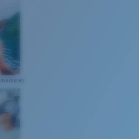
Adventures