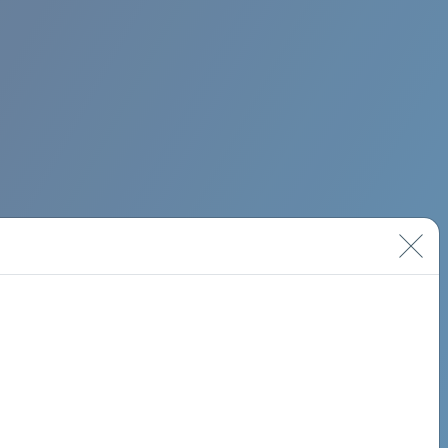
BIMINI ROAD 620