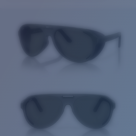
Price:
Free
Quantity:
Price:
Free
Quantity: