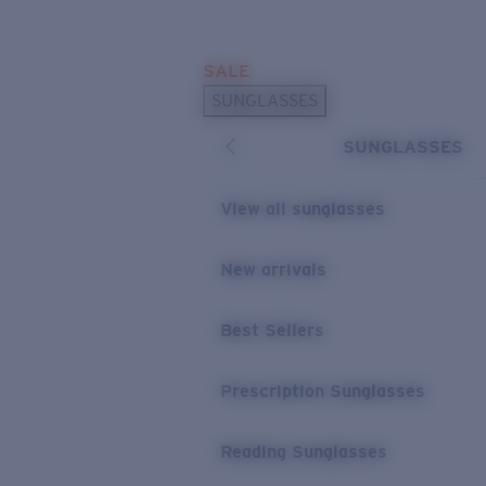
Skip to main content
SALE
POPULAR SEARCHES
SUNGLASSES
Sunglasses Best Sellers
SUNGLASSES
Prescription Sunglasses
Sunglasses New Arrivals
View all sunglasses
USEFUL LINKS
New arrivals
Replacement Lenses
Warranty & Repair
Best Sellers
Prescription Eyewear
Prescription Sunglasses
Reading Sunglasses