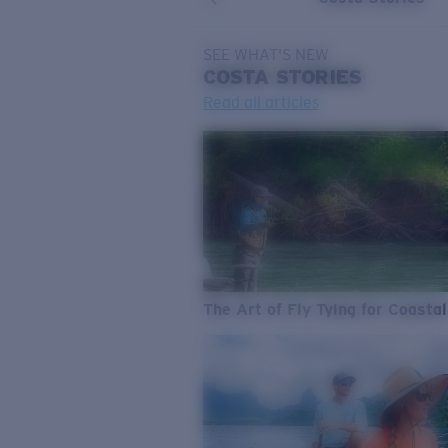
SEE WHAT'S NEW
COSTA
STORIES
Read all articles
The Art of Fly Tying for Coastal