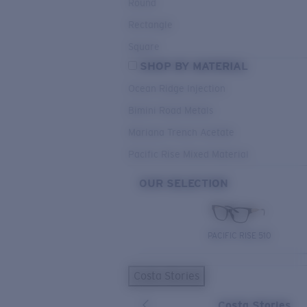
Round
Rectangle
Square
SHOP BY MATERIAL
Ocean Ridge Injection
Bimini Road Metals
Mariana Trench Acetate
Pacific Rise Mixed Material
OUR SELECTION
PACIFIC RISE 510
Costa Stories
Costa Stories