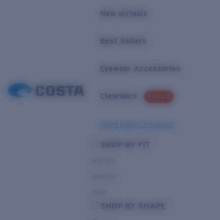
New arrivals
Best Sellers
Eyewear Accessories
Clearance
PROMO
Need Help Choosing?
SHOP BY FIT
Narrow
Regular
Wide
SHOP BY SHAPE