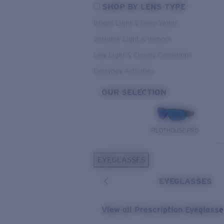
SHOP BY LENS TYPE
Bright Light & Deep Water
Variable Light & Inshore
Low Light & Cloudy Conditions
Everyday Activities
OUR SELECTION
PILOTHOUSE PRO
EYEGLASSES
EYEGLASSES
View all Prescription Eyeglass