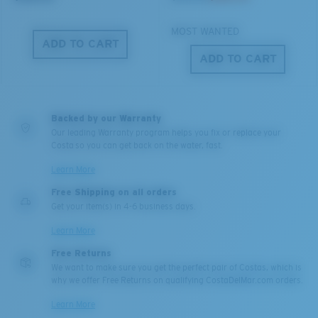
MOST WANTED
ADD TO CART
ADD TO CART
M
L
Middle Pegs?
Backed by our Warranty
You might be looking for a
medium
or
large
frame.
Our leading Warranty program helps you fix or replace your
Costa so you can get back on the water, fast.
Learn More
Free Shipping on all orders
Get your item(s) in 4-6 business days.
Learn More
Free Returns
We want to make sure you get the perfect pair of Costas, which is
why we offer Free Returns on qualifying CostaDelMar.com orders.
XL
Learn More
Last Two Pegs?