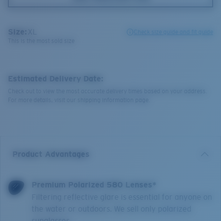
Size:
XL
Check size guide and fit guide
This is the most sold size
Estimated Delivery Date:
Check out to view the most accurate delivery times based on your address.
For more details, visit our shipping information page.
Product Advantages
Premium Polarized 580 Lenses*
Filtering reflective glare is essential for anyone on
the water or outdoors. We sell only polarized
sunglasses.