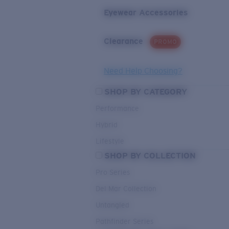
Eyewear Accessories
Clearance
PROMO
Need Help Choosing?
SHOP BY CATEGORY
Performance
Hybrid
Lifestyle
SHOP BY COLLECTION
Pro Series
Del Mar Collection
Untangled
Pathfinder Series