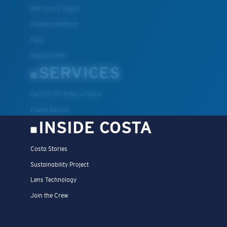
Warranty & Repair
Payment Methods
FAQs
Special Offers
SERVICES
Get $10 Off: Refer a Friend
Frame Advisor
INSIDE COSTA
Costa Stories
Sustainability Project
Lens Technology
Join the Crew