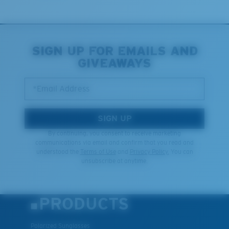
You might be looking for an
x-large
frame.
SIGN UP FOR EMAILS AND
GIVEAWAYS
*Email Address
SIGN UP
By continuing, you consent to receive marketing
communications via email and confirm that you read and
understood the
Terms of Use
and
Privacy Policy.
You can
unsubscribe at anytime.
PRODUCTS
Polarized Sunglasses