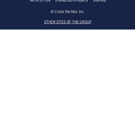
Terms of Use
Intellectual Property
Sitemap
© Costa Del Mar, Inc.
OTHER SITES OF THE GROUP