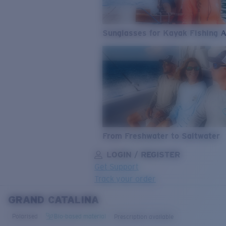
Sunglasses for Kayak Fishing 
From Freshwater to Saltwater
LOGIN / REGISTER
Get Support
Track your order
GRAND CATALINA
LENS UPGRADED
ADDED TO CART!
Polarised
Bio-based material
Prescription available