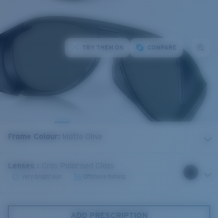
TRY THEM ON
COMPARE
Frame Colour
:
Matte Olive
Lenses
:
Gray Polarised Glass
Very bright sun
Offshore fishing
ADD PRESCRIPTION