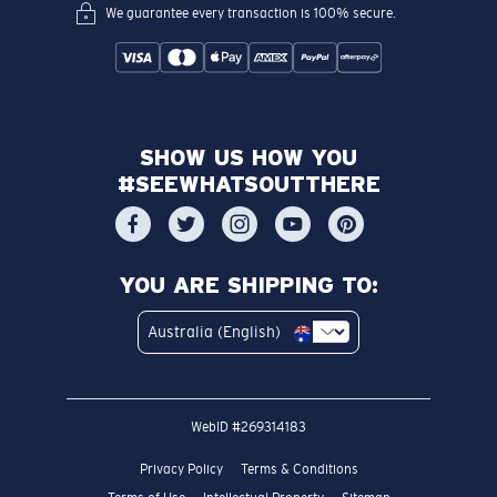
We guarantee every transaction is 100% secure.
SHOW US HOW YOU
#SEEWHATSOUTTHERE
YOU ARE SHIPPING TO:
Australia (English)
WebID #
269314183
Privacy Policy
Terms & Conditions