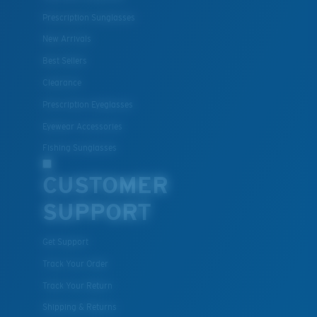
Prescription Sunglasses
New Arrivals
Best Sellers
Clearance
Prescription Eyeglasses
Eyewear Accessories
Fishing Sunglasses
CUSTOMER
SUPPORT
Get Support
Track Your Order
Track Your Return
Shipping & Returns