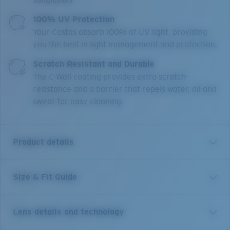
100% UV Protection
Your Costas absorb 100% of UV light, providing
you the best in light management and protection.
Scratch Resistant and Durable
The C-Wall coating provides extra scratch-
resistance and a barrier that repels water, oil and
sweat for easy cleaning.
Product details
Size & Fit Guide
A Legend, remastered. Our legacy favorite Grand
Catalina, introduced in the late 80’s is now back and
better than ever. Still sporting our beloved heritage
Lens details and technology
aviator shape and removable side shields, we have
updated the construction of this frame with Pathfinder