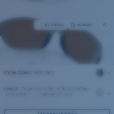
TRY THEM ON
COMPARE
Frame Colour
:
Matte Sand
Lenses
:
Copper Silver Mirror Polarised Glass
Variable light
Sight-fishing & inshore