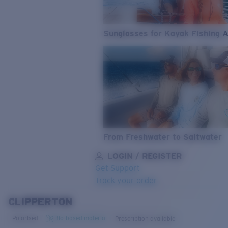
Sunglasses for Kayak Fishing 
From Freshwater to Saltwater
LOGIN / REGISTER
Get Support
Track your order
CLIPPERTON
LENS UPGRADED
ADDED TO CART!
Polarised
Bio-based material
Prescription available