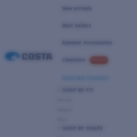
New arrivals
Best Sellers
Eyewear Accessories
Clearance
PROMO
Need Help Choosing?
SHOP BY FIT
Narrow
Regular
Wide
SHOP BY SHAPE