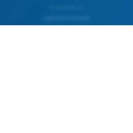
© Costa Del Mar, Inc.
OTHER SITES OF THE GROUP