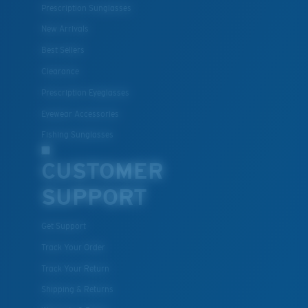
Prescription Sunglasses
New Arrivals
Best Sellers
Clearance
Prescription Eyeglasses
Eyewear Accessories
Fishing Sunglasses
CUSTOMER
SUPPORT
Get Support
Track Your Order
Track Your Return
Shipping & Returns