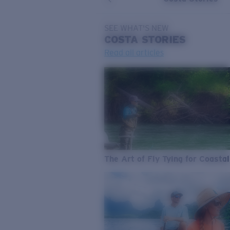
SEE WHAT'S NEW
COSTA
STORIES
Read all articles
The Art of Fly Tying for Coastal