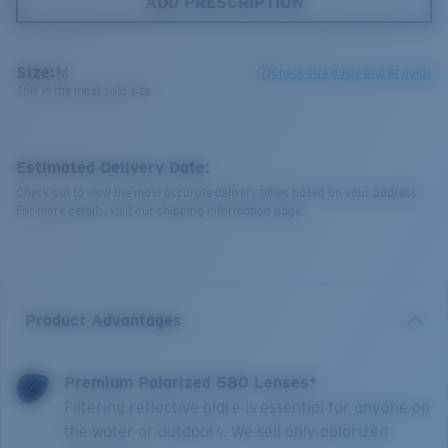
ADD PRESCRIPTION
Size:
M
Check size guide and fit guide
This is the most sold size
Estimated Delivery Date:
Check out to view the most accurate delivery times based on your address.
For more details, visit our shipping information page.
Product Advantages
Premium Polarized 580 Lenses*
Filtering reflective glare is essential for anyone on
the water or outdoors. We sell only polarized