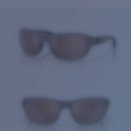
Price:
Free
Quantity:
Price:
Free
Quantity: