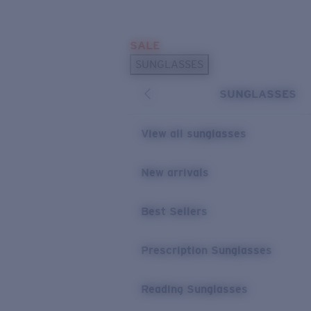
Skip to main content
SALE
POPULAR SEARCHES
SUNGLASSES
Sunglasses Best Sellers
SUNGLASSES
Prescription Sunglasses
Sunglasses New Arrivals
View all sunglasses
USEFUL LINKS
New arrivals
Replacement Lenses
Warranty & Repair
Best Sellers
Prescription Eyewear
Prescription Sunglasses
Reading Sunglasses