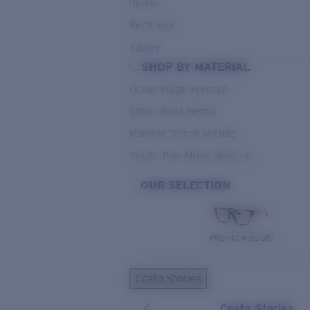
Round
Rectangle
Square
SHOP BY MATERIAL
Ocean Ridge Injection
Bimini Road Metals
Mariana Trench Acetate
Pacific Rise Mixed Material
OUR SELECTION
PACIFIC RISE 510
Costa Stories
Costa Stories