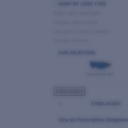
SHOP BY LENS TYPE
Bright Light & Deep Water
Variable Light & Inshore
Low Light & Cloudy Conditions
Everyday Activities
OUR SELECTION
PILOTHOUSE PRO
EYEGLASSES
EYEGLASSES
View all Prescription Eyeglass