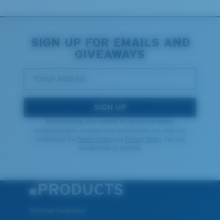
Last Two Pegs?
You might be looking for an
x-large
frame.
SIGN UP FOR EMAILS AND
GIVEAWAYS
*Email Address
SIGN UP
By continuing, you consent to receive marketing
communications via email and confirm that you read and
understood the
Terms of Use
and
Privacy Policy.
You can
unsubscribe at anytime.
PRODUCTS
Polarized Sunglasses