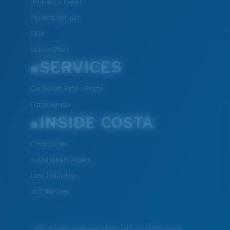
Warranty & Repair
Payment Methods
FAQs
Special Offers
SERVICES
Get $10 Off: Refer a Friend
Frame Advisor
INSIDE COSTA
Costa Stories
Sustainability Project
Lens Technology
Join the Crew
We guarantee every transaction is 100% secure.