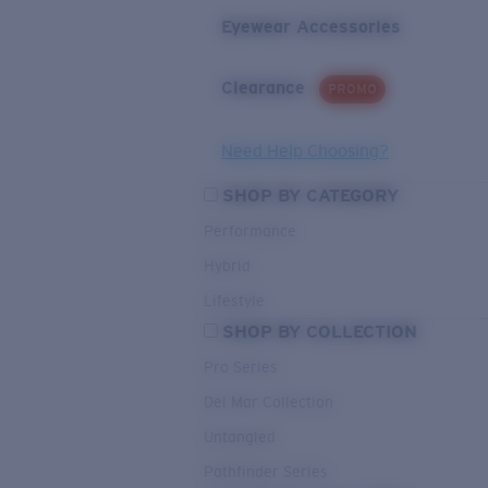
Eyewear Accessories
Clearance
PROMO
Need Help Choosing?
SHOP BY CATEGORY
Performance
Hybrid
Lifestyle
SHOP BY COLLECTION
Pro Series
Del Mar Collection
Untangled
Pathfinder Series