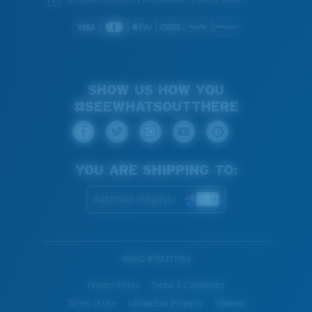
SHOW US HOW YOU
#SEEWHATSOUTTHERE
YOU ARE SHIPPING TO:
Australia (English)
WebID #
761371764
Privacy Policy
Terms & Conditions
Terms of Use
Intellectual Property
Sitemap