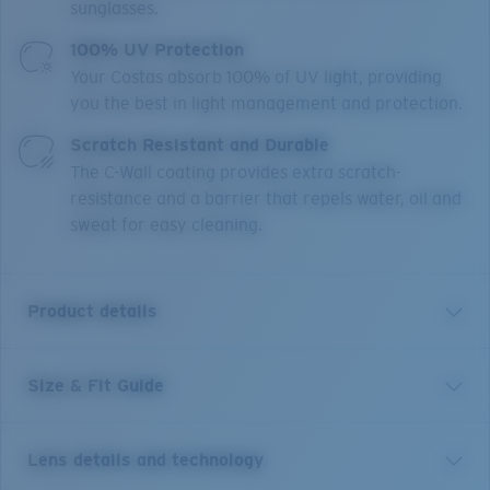
sunglasses.
100% UV Protection
Your Costas absorb 100% of UV light, providing
you the best in light management and protection.
Scratch Resistant and Durable
The C-Wall coating provides extra scratch-
resistance and a barrier that repels water, oil and
sweat for easy cleaning.
Product details
Size & Fit Guide
Clipperton is made for adventures seeking a
competitive advantage. Featuring an 8 base wrap, with
subtle feminine design queues, consumers can enjoy a
Lens details and technology
familiar sense of functionality, now delivered in a